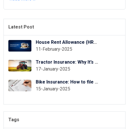
Latest Post
House Rent Allowance (HRA) Exemption in ITR Online
11-February-2025
Tractor Insurance: Why It’s Essential for Your Tractor?
17-January-2025
Bike Insurance: How to file two wheeler insurance claim
15-January-2025
Tags