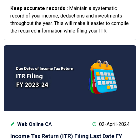
Keep accurate records :
Maintain a systematic
record of your income, deductions and investments
throughout the year. This will make it easier to compile
the required information while filing your ITR.
Web Online CA
02-April-2024
Income Tax Return (ITR) Filing Last Date FY