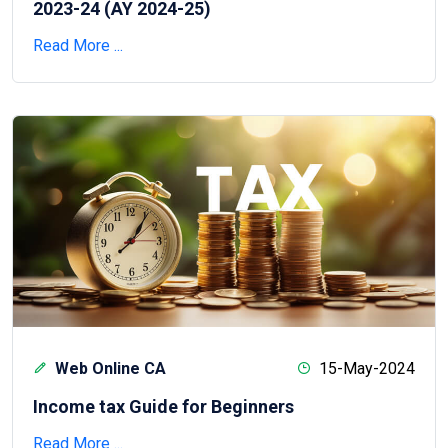
2023-24 (AY 2024-25)
Read More ...
Web Online CA
15-May-2024
Income tax Guide for Beginners
Read More ...