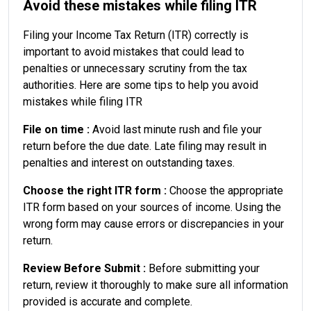
Avoid these mistakes while filing ITR
Filing your Income Tax Return (ITR) correctly is
important to avoid mistakes that could lead to
penalties or unnecessary scrutiny from the tax
authorities. Here are some tips to help you avoid
mistakes while filing ITR
File on time :
Avoid last minute rush and file your
return before the due date. Late filing may result in
penalties and interest on outstanding taxes.
Choose the right ITR form :
Choose the appropriate
ITR form based on your sources of income. Using the
wrong form may cause errors or discrepancies in your
return.
Review Before Submit :
Before submitting your
return, review it thoroughly to make sure all information
provided is accurate and complete.