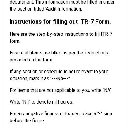
department. This information must be filled in under
the section titled 'Audit Information.
Instructions for filling out ITR-7 Form.
Here are the step-by-step instructions to fill ITR-7
form:
Ensure all items are filled as per the instructions
provided on the form.
If any section or schedule is not relevant to your
situation, mark it as "---NA---".
For items that are not applicable to you, write "NA".
Write "Nil" to denote nil figures.
For any negative figures or losses, place a "-" sign
before the figure.