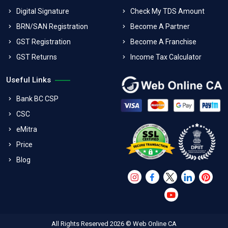
Digital Signature
Check My TDS Amount
BRN/SAN Registration
Become A Partner
GST Registration
Become A Franchise
GST Returns
Income Tax Calculator
Useful Links
Bank BC CSP
CSC
eMitra
Price
Blog
All Rights Reserved 2026 © Web Online CA