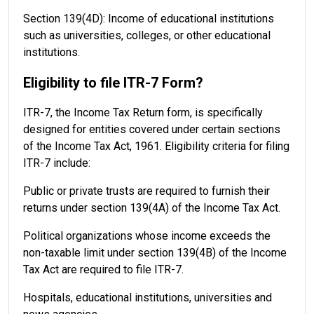
Section 139(4D): Income of educational institutions
such as universities, colleges, or other educational
institutions.
Eligibility to file ITR-7 Form?
ITR-7, the Income Tax Return form, is specifically
designed for entities covered under certain sections
of the Income Tax Act, 1961. Eligibility criteria for filing
ITR-7 include:
Public or private trusts are required to furnish their
returns under section 139(4A) of the Income Tax Act.
Political organizations whose income exceeds the
non-taxable limit under section 139(4B) of the Income
Tax Act are required to file ITR-7.
Hospitals, educational institutions, universities and