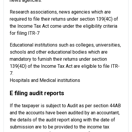
news agencies.
Research associations, news agencies which are
required to file their returns under section 139(4C) of
the Income Tax Act come under the eligibility criteria
for filing ITR-7
Educational institutions such as colleges, universities,
schools and other educational bodies which are
mandatory to furnish their returns under section
139(4D) of the Income Tax Act are eligible to file ITR-
7.
Hospitals and Medical institutions
E filing audit reports
If the taxpayer is subject to Audit as per section 44AB
and the accounts have been audited by an accountant,
the details of the audit report along with the date of
submission are to be provided to the income tax