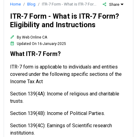
Home
Blog
ITR-7 Form - What is ITR-7 Form? Eligibility and Instructions
Share
ITR-7 Form - What is ITR-7 Form?
Eligibility and Instructions
By Web Online CA
Updated On 16-January-2025
What ITR-7 Form?
ITR-7 form is applicable to individuals and entities
covered under the following specific sections of the
Income Tax Act
Section 139(4A): Income of religious and charitable
trusts.
Section 139(4B): Income of Political Parties.
Section 139(4C): Earnings of Scientific research
institutions.