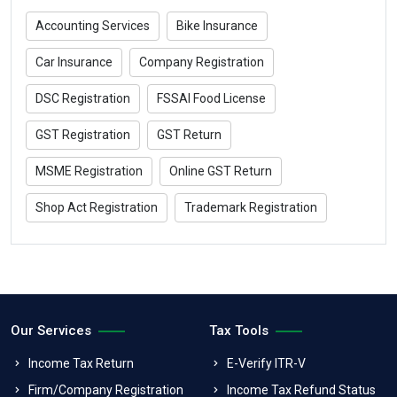
Accounting Services
Bike Insurance
Car Insurance
Company Registration
DSC Registration
FSSAI Food License
GST Registration
GST Return
MSME Registration
Online GST Return
Shop Act Registration
Trademark Registration
Our Services
Tax Tools
Income Tax Return
E-Verify ITR-V
Firm/Company Registration
Income Tax Refund Status