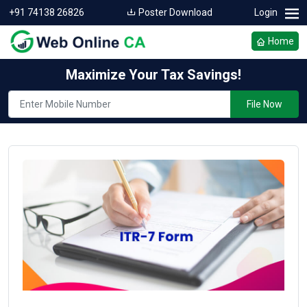
+91 74138 26826
Poster Download
Login
Home
Maximize Your Tax Savings!
File Now