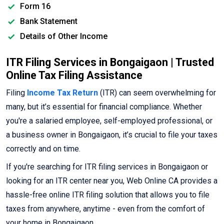
Form 16
Bank Statement
Details of Other Income
ITR Filing Services in Bongaigaon | Trusted
Online Tax Filing Assistance
Filing
Income Tax Return
(ITR) can seem overwhelming for
many, but it’s essential for financial compliance. Whether
you're a salaried employee, self-employed professional, or
a business owner in Bongaigaon, it’s crucial to file your taxes
correctly and on time.
If you're searching for ITR filing services in Bongaigaon or
looking for an ITR center near you, Web Online CA provides a
hassle-free online ITR filing solution that allows you to file
taxes from anywhere, anytime - even from the comfort of
your home in Bongaigaon.