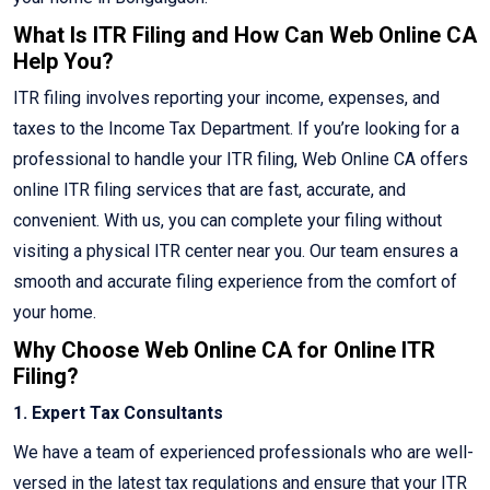
What Is ITR Filing and How Can Web Online CA
Help You?
ITR filing involves reporting your income, expenses, and
taxes to the Income Tax Department. If you’re looking for a
professional to handle your ITR filing, Web Online CA offers
online ITR filing services that are fast, accurate, and
convenient. With us, you can complete your filing without
visiting a physical ITR center near you. Our team ensures a
smooth and accurate filing experience from the comfort of
your home.
Why Choose Web Online CA for Online ITR
Filing?
1. Expert Tax Consultants
We have a team of experienced professionals who are well-
versed in the latest tax regulations and ensure that your ITR