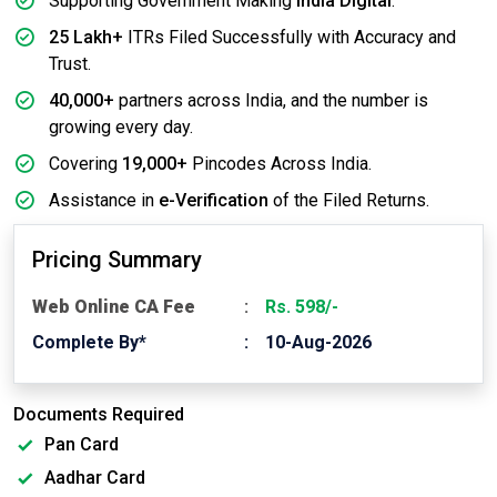
Supporting Government Making
India Digital
.
25 Lakh+
ITRs Filed Successfully with Accuracy and
Trust.
40,000+
partners across India, and the number is
growing every day.
Covering
19,000+
Pincodes Across India.
Assistance in
e-Verification
of the Filed Returns.
Pricing Summary
Web Online CA Fee
Rs. 598/-
Complete By*
10-Aug-2026
Documents Required
Pan Card
Aadhar Card