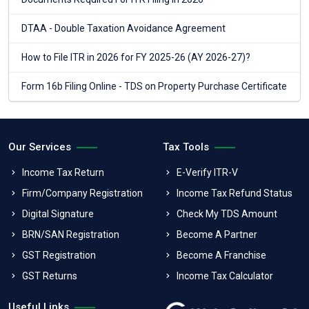
DTAA - Double Taxation Avoidance Agreement
How to File ITR in 2026 for FY 2025-26 (AY 2026-27)?
Form 16b Filing Online - TDS on Property Purchase Certificate
Our Services
Tax Tools
Income Tax Return
E-Verify ITR-V
Firm/Company Registration
Income Tax Refund Status
Digital Signature
Check My TDS Amount
BRN/SAN Registration
Become A Partner
GST Registration
Become A Franchise
GST Returns
Income Tax Calculator
Useful Links