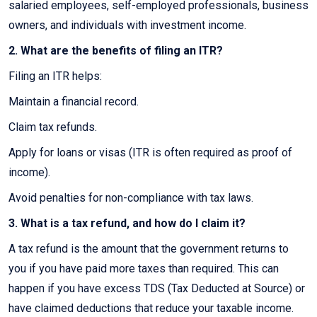
salaried employees, self-employed professionals, business
owners, and individuals with investment income.
2. What are the benefits of filing an ITR?
Filing an ITR helps:
Maintain a financial record.
Claim tax refunds.
Apply for loans or visas (ITR is often required as proof of
income).
Avoid penalties for non-compliance with tax laws.
3. What is a tax refund, and how do I claim it?
A tax refund is the amount that the government returns to
you if you have paid more taxes than required. This can
happen if you have excess TDS (Tax Deducted at Source) or
have claimed deductions that reduce your taxable income.