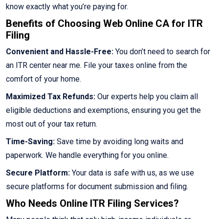
know exactly what you’re paying for.
Benefits of Choosing Web Online CA for ITR
Filing
Convenient and Hassle-Free:
You don’t need to search for
an ITR center near me. File your taxes online from the
comfort of your home.
Maximized Tax Refunds:
Our experts help you claim all
eligible deductions and exemptions, ensuring you get the
most out of your tax return.
Time-Saving:
Save time by avoiding long waits and
paperwork. We handle everything for you online.
Secure Platform:
Your data is safe with us, as we use
secure platforms for document submission and filing.
Who Needs Online ITR Filing Services?