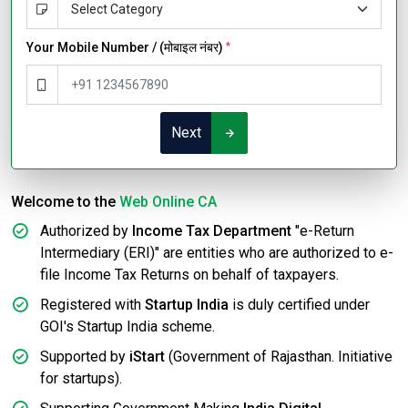
Your Mobile Number / (मोबाइल नंबर)
*
Next
Welcome to the
Web Online CA
Authorized by
Income Tax Department
"e-Return
Intermediary (ERI)" are entities who are authorized to e-
file Income Tax Returns on behalf of taxpayers.
Registered with
Startup India
is duly certified under
GOI's Startup India scheme.
Supported by
iStart
(Government of Rajasthan. Initiative
for startups).