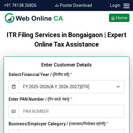
+91 74138 26826
Poster Download
Login
Home
ITR Filing Services in Bongaigaon | Expert
Online Tax Assistance
Enter Customer Details
Select Financial Year / (वित्तीय वर्ष)
*
Enter PAN Number / (पैन कार्ड नंबर)
*
Business/Employer Category / (व्यवसाय/नियोक्ता श्रेणी)
*