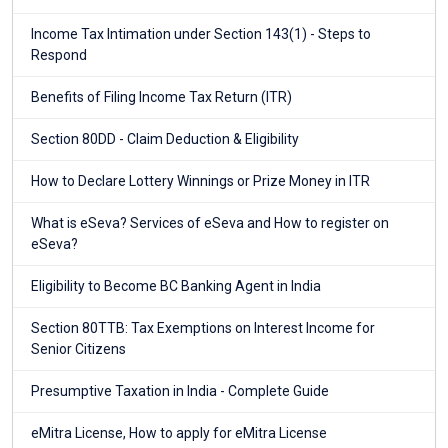
Income Tax Intimation under Section 143(1) - Steps to
Respond
Benefits of Filing Income Tax Return (ITR)
Section 80DD - Claim Deduction & Eligibility
How to Declare Lottery Winnings or Prize Money in ITR
What is eSeva? Services of eSeva and How to register on
eSeva?
Eligibility to Become BC Banking Agent in India
Section 80TTB: Tax Exemptions on Interest Income for
Senior Citizens
Presumptive Taxation in India - Complete Guide
eMitra License, How to apply for eMitra License