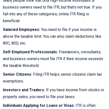
Many people think that only high-income individuals or
business owners need to file ITR, but that’s not true. If you
fall into any of these categories, online ITR filing is
beneficial:
Salaried Employees:
You need to file if your income is
above the taxable limit. You can also claim deductions like
80C, 80D, etc.
Self-Employed Professionals:
Freelancers, consultants,
and business owners must file ITR if their income exceeds
the taxable threshold.
Senior Citizens:
Filing ITR helps senior citizens claim tax
exemptions.
Investors and Traders:
If you have income from stocks or
property sales, you need to file your taxes.
Individuals Applying for Loans or Visas:
ITR is often