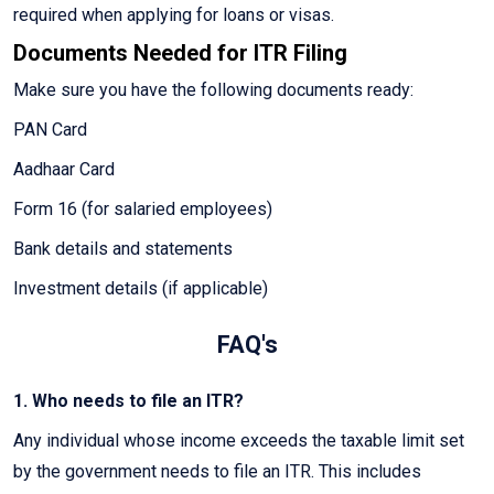
required when applying for loans or visas.
Documents Needed for ITR Filing
Make sure you have the following documents ready:
PAN Card
Aadhaar Card
Form 16 (for salaried employees)
Bank details and statements
Investment details (if applicable)
FAQ's
1. Who needs to file an ITR?
Any individual whose income exceeds the taxable limit set
by the government needs to file an ITR. This includes