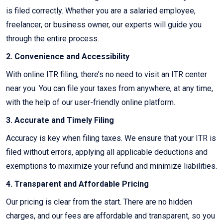
is filed correctly. Whether you are a salaried employee,
freelancer, or business owner, our experts will guide you
through the entire process.
2. Convenience and Accessibility
With online ITR filing, there’s no need to visit an ITR center
near you. You can file your taxes from anywhere, at any time,
with the help of our user-friendly online platform.
3. Accurate and Timely Filing
Accuracy is key when filing taxes. We ensure that your ITR is
filed without errors, applying all applicable deductions and
exemptions to maximize your refund and minimize liabilities.
4. Transparent and Affordable Pricing
Our pricing is clear from the start. There are no hidden
charges, and our fees are affordable and transparent, so you