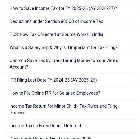
How to Save Income Tax for FY 2025-26 (AY 2026-27)?
Deductions under Section 80CCD of Income Tax
TCS: How Tax Collected at Source Works in India
What is a Salary Slip & Why is It Important for Tax Filing?
Can You Save Tax by Transferring Money to Your Wife's
Account?
ITR Filing Last Date FY 2024-25 (AY 2025-26)
How to File Online ITR for Salaried Employees?
Income Tax Return for Minor Child - Tax Rules and Filing
Process
Income Tax on Fixed Deposit Interest
Documents Required For ITR Filing in 2026