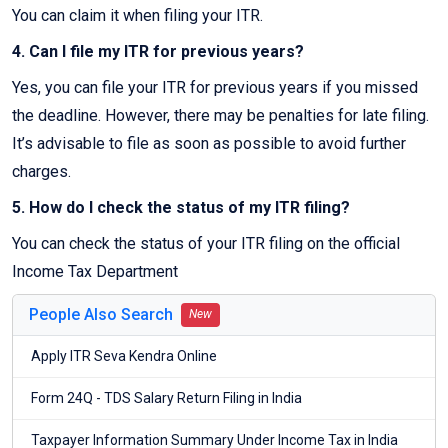
You can claim it when filing your ITR.
4. Can I file my ITR for previous years?
Yes, you can file your ITR for previous years if you missed
the deadline. However, there may be penalties for late filing.
It’s advisable to file as soon as possible to avoid further
charges.
5. How do I check the status of my ITR filing?
You can check the status of your ITR filing on the official
Income Tax Department
People Also Search
New
Apply ITR Seva Kendra Online
Form 24Q - TDS Salary Return Filing in India
Taxpayer Information Summary Under Income Tax in India