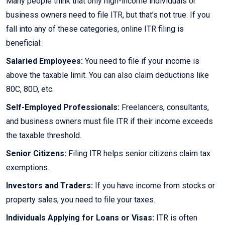
Many people think that only high-income individuals or
business owners need to file ITR, but that’s not true. If you
fall into any of these categories, online ITR filing is
beneficial:
Salaried Employees:
You need to file if your income is
above the taxable limit. You can also claim deductions like
80C, 80D, etc.
Self-Employed Professionals:
Freelancers, consultants,
and business owners must file ITR if their income exceeds
the taxable threshold.
Senior Citizens:
Filing ITR helps senior citizens claim tax
exemptions.
Investors and Traders:
If you have income from stocks or
property sales, you need to file your taxes.
Individuals Applying for Loans or Visas:
ITR is often