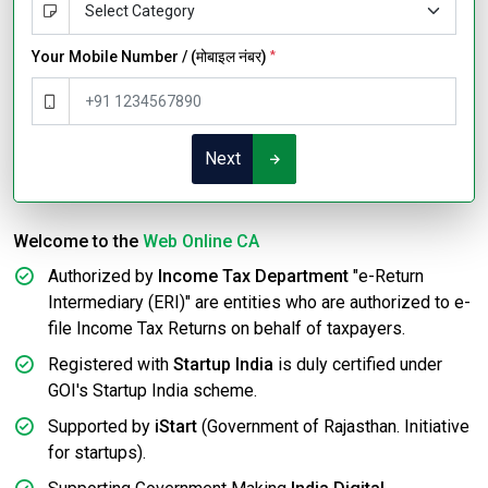
Your Mobile Number / (मोबाइल नंबर)
*
Next
Welcome to the
Web Online CA
Authorized by
Income Tax Department
"e-Return
Intermediary (ERI)" are entities who are authorized to e-
file Income Tax Returns on behalf of taxpayers.
Registered with
Startup India
is duly certified under
GOI's Startup India scheme.
Supported by
iStart
(Government of Rajasthan. Initiative
for startups).