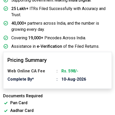
Supporting Government Making
India Digital
.
25 Lakh+
ITRs Filed Successfully with Accuracy and
Trust.
40,000+
partners across India, and the number is
growing every day.
Covering
19,000+
Pincodes Across India.
Assistance in
e-Verification
of the Filed Returns.
Pricing Summary
Web Online CA Fee
Rs. 598/-
Complete By*
10-Aug-2026
Documents Required
Pan Card
Aadhar Card