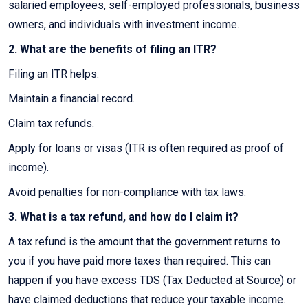
salaried employees, self-employed professionals, business
owners, and individuals with investment income.
2. What are the benefits of filing an ITR?
Filing an ITR helps:
Maintain a financial record.
Claim tax refunds.
Apply for loans or visas (ITR is often required as proof of
income).
Avoid penalties for non-compliance with tax laws.
3. What is a tax refund, and how do I claim it?
A tax refund is the amount that the government returns to
you if you have paid more taxes than required. This can
happen if you have excess TDS (Tax Deducted at Source) or
have claimed deductions that reduce your taxable income.