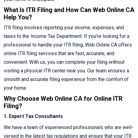
What Is ITR Filing and How Can Web Online CA
Help You?
ITR filing involves reporting your income, expenses, and
taxes to the Income Tax Department. If you’re looking for a
professional to handle your ITR filing, Web Online CA offers
online ITR filing services that are fast, accurate, and
convenient. With us, you can complete your filing without
visiting a physical ITR center near you. Our team ensures a
smooth and accurate filing experience from the comfort of
your home.
Why Choose Web Online CA for Online ITR
Filing?
1. Expert Tax Consultants
We have a team of experienced professionals who are well-
versed in the latest tax regulations and ensure that your ITR