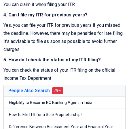
You can claim it when filing your ITR.
4. Can I file my ITR for previous years?
Yes, you can file your ITR for previous years if you missed
the deadline. However, there may be penalties for late filing.
It’s advisable to file as soon as possible to avoid further
charges.
5. How do I check the status of my ITR filing?
You can check the status of your ITR filing on the official
Income Tax Department
People Also Search
New
Eligibility to Become BC Banking Agent in India
How to File ITR for a Sole Proprietorship?
Difference Between Assessment Year and Financial Year