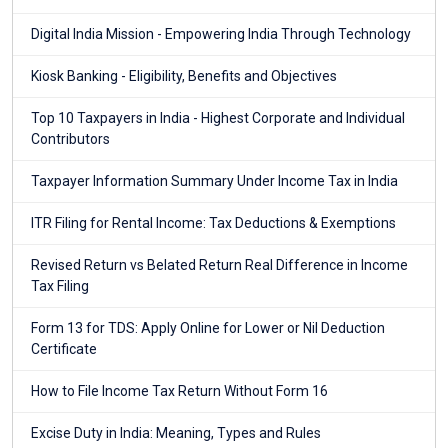
Digital India Mission - Empowering India Through Technology
Kiosk Banking - Eligibility, Benefits and Objectives
Top 10 Taxpayers in India - Highest Corporate and Individual
Contributors
Taxpayer Information Summary Under Income Tax in India
ITR Filing for Rental Income: Tax Deductions & Exemptions
Revised Return vs Belated Return Real Difference in Income
Tax Filing
Form 13 for TDS: Apply Online for Lower or Nil Deduction
Certificate
How to File Income Tax Return Without Form 16
Excise Duty in India: Meaning, Types and Rules