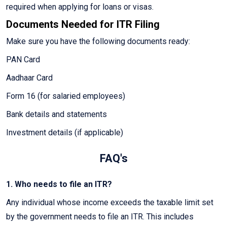
required when applying for loans or visas.
Documents Needed for ITR Filing
Make sure you have the following documents ready:
PAN Card
Aadhaar Card
Form 16 (for salaried employees)
Bank details and statements
Investment details (if applicable)
FAQ's
1. Who needs to file an ITR?
Any individual whose income exceeds the taxable limit set
by the government needs to file an ITR. This includes