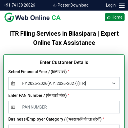
+91 74138 26826
Poster Download
Login
Home
ITR Filing Services in Bilasipara | Expert
Online Tax Assistance
Enter Customer Details
Select Financial Year / (वित्तीय वर्ष)
*
Enter PAN Number / (पैन कार्ड नंबर)
*
Business/Employer Category / (व्यवसाय/नियोक्ता श्रेणी)
*