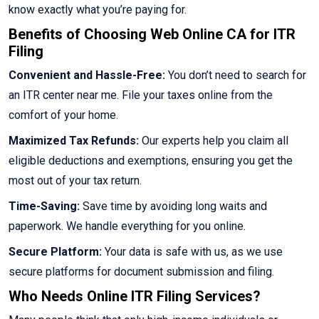
know exactly what you’re paying for.
Benefits of Choosing Web Online CA for ITR
Filing
Convenient and Hassle-Free:
You don’t need to search for
an ITR center near me. File your taxes online from the
comfort of your home.
Maximized Tax Refunds:
Our experts help you claim all
eligible deductions and exemptions, ensuring you get the
most out of your tax return.
Time-Saving:
Save time by avoiding long waits and
paperwork. We handle everything for you online.
Secure Platform:
Your data is safe with us, as we use
secure platforms for document submission and filing.
Who Needs Online ITR Filing Services?