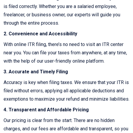
is filed correctly. Whether you are a salaried employee,
freelancer, or business owner, our experts will guide you
through the entire process.
2. Convenience and Accessibility
With online ITR filing, there’s no need to visit an ITR center
near you. You can file your taxes from anywhere, at any time,
with the help of our user-friendly online platform.
3. Accurate and Timely Filing
Accuracy is key when filing taxes. We ensure that your ITR is
filed without errors, applying all applicable deductions and
exemptions to maximize your refund and minimize liabilities.
4. Transparent and Affordable Pricing
Our pricing is clear from the start. There are no hidden
charges, and our fees are affordable and transparent, so you