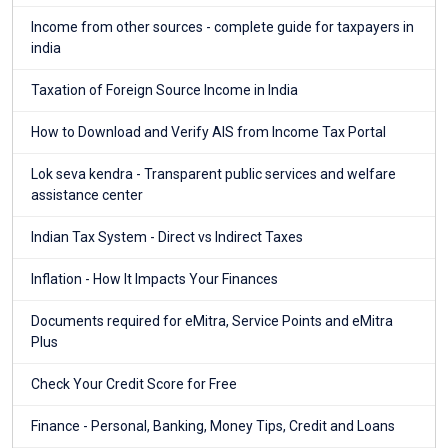
Income from other sources - complete guide for taxpayers in
india
Taxation of Foreign Source Income in India
How to Download and Verify AIS from Income Tax Portal
Lok seva kendra - Transparent public services and welfare
assistance center
Indian Tax System - Direct vs Indirect Taxes
Inflation - How It Impacts Your Finances
Documents required for eMitra, Service Points and eMitra
Plus
Check Your Credit Score for Free
Finance - Personal, Banking, Money Tips, Credit and Loans