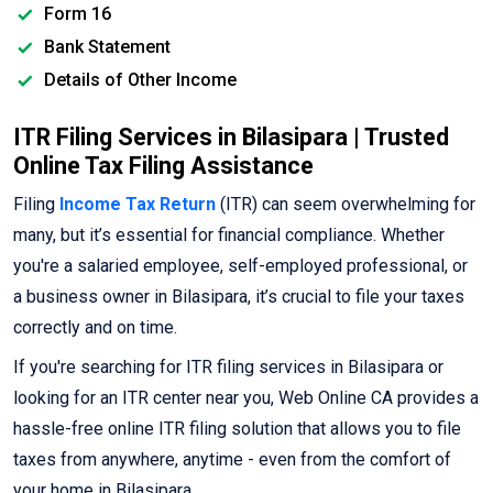
Form 16
Bank Statement
Details of Other Income
ITR Filing Services in Bilasipara | Trusted
Online Tax Filing Assistance
Filing
Income Tax Return
(ITR) can seem overwhelming for
many, but it’s essential for financial compliance. Whether
you're a salaried employee, self-employed professional, or
a business owner in Bilasipara, it’s crucial to file your taxes
correctly and on time.
If you're searching for ITR filing services in Bilasipara or
looking for an ITR center near you, Web Online CA provides a
hassle-free online ITR filing solution that allows you to file
taxes from anywhere, anytime - even from the comfort of
your home in Bilasipara.