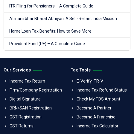
ITR Filing for Pensioners – A Complete Guide
Atmanirbhar Bharat Abhiyan: A Self-Reliant India Mission
Home Loan Tax Benefits: How to Save More
Provident Fund (PF) – A Complete Guide
Our Services
Tax Tools
Income Tax Return
E-Verify ITR-V
Firm/Company Registration
Income Tax Refund Status
Digital Signature
Check My TDS Amount
BRN/SAN Registration
Become A Partner
GST Registration
Become A Franchise
GST Returns
Income Tax Calculator