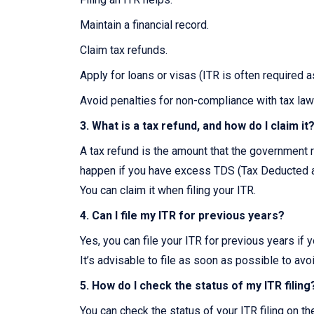
Maintain a financial record.
Claim tax refunds.
Apply for loans or visas (ITR is often required 
Avoid penalties for non-compliance with tax law
3. What is a tax refund, and how do I claim it
A tax refund is the amount that the government r
happen if you have excess TDS (Tax Deducted at
You can claim it when filing your ITR.
4. Can I file my ITR for previous years?
Yes, you can file your ITR for previous years if 
It’s advisable to file as soon as possible to avo
5. How do I check the status of my ITR filing
You can check the status of your ITR filing on t