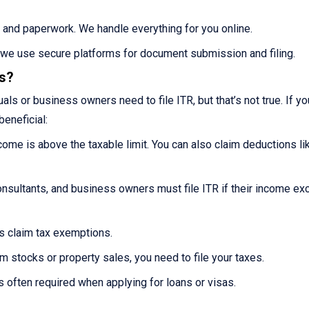
 and paperwork. We handle everything for you online.
s we use secure platforms for document submission and filing.
es?
ls or business owners need to file ITR, but that’s not true. If you
beneficial:
ncome is above the taxable limit. You can also claim deductions li
nsultants, and business owners must file ITR if their income e
ns claim tax exemptions.
m stocks or property sales, you need to file your taxes.
s often required when applying for loans or visas.