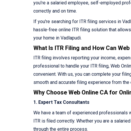
you're a salaried employee, self-employed profes
correctly and on time.
If you're searching for ITR filing services in V
hassle-free online ITR filing solution that allo
your home in Vadlapudi.
What Is ITR Filing and How Can Web
ITR filing involves reporting your income, expen
professional to handle your ITR filing, Web Onlin
convenient. With us, you can complete your filin
smooth and accurate filing experience from the
Why Choose Web Online CA for Onlin
1. Expert Tax Consultants
We have a team of experienced professionals who
ITR is filed correctly. Whether you are a salari
through the entire process.