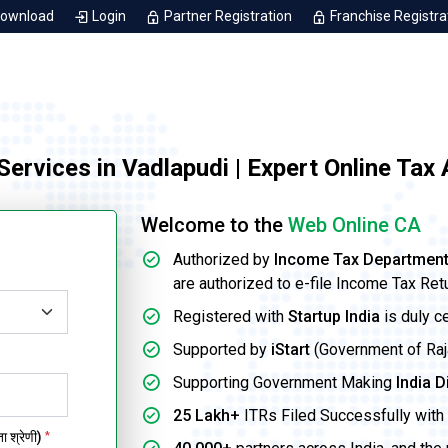
Download
Login
Partner Registration
Franchise Registra
 Services in Vadlapudi | Expert Online Tax
Welcome to the
Web Online CA
Authorized by
Income Tax Departmen
are authorized to e-file Income Tax Ret
Registered with
Startup India
is duly c
Supported by
iStart
(Government of Rajas
Supporting Government Making
India D
25 Lakh+
ITRs Filed Successfully with 
 श्रेणी)
*