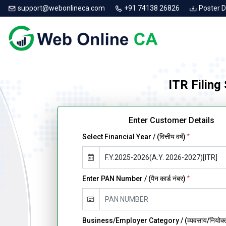
support@webonlineca.com
+91 74138 26826
Poster 
ITR Filing
Enter Customer Details
Select Financial Year / (वित्तीय वर्ष)
*
Enter PAN Number / (पैन कार्ड नंबर)
*
Business/Employer Category / (व्यवसाय/नियोक्ता