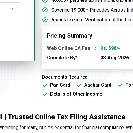
40,000+
partners across India, and the
Covering
19,000+
Pincodes Across Ind
Assistance in
e-Verification
of the File
Pricing Summary
Web Online CA Fee
Rs. 598/-
Complete By*
08-Aug-2026
Documents Required
Pan Card
Aadhar Card
For
Details of Other Income
i | Trusted Online Tax Filing Assistance
elming for many, but it’s essential for financial compliance. Wh