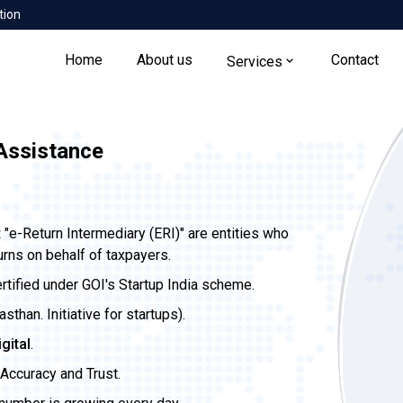
tion
Home
About us
Contact
Services
 Assistance
t
"e-Return Intermediary (ERI)" are entities who
urns on behalf of taxpayers.
ertified under GOI's Startup India scheme.
than. Initiative for startups).
igital
.
Accuracy and Trust.