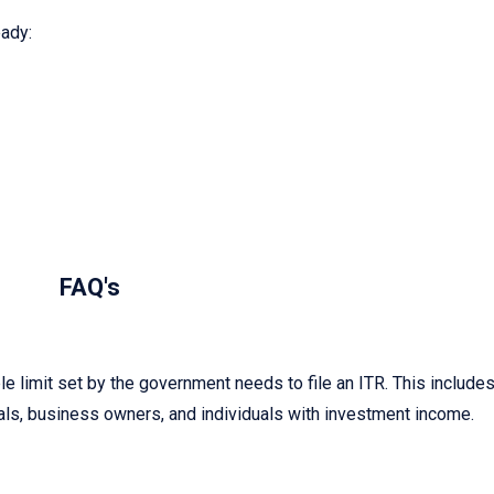
ady:
FAQ's
 limit set by the government needs to file an ITR. This include
ls, business owners, and individuals with investment income.