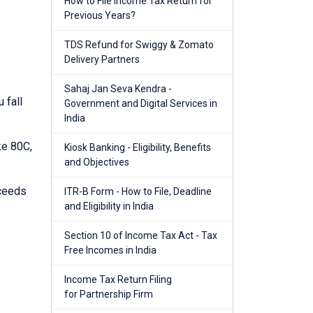
How to File Income Tax Return for
Previous Years?
TDS Refund for Swiggy & Zomato
Delivery Partners
Sahaj Jan Seva Kendra -
 fall
Government and Digital Services in
India
ke 80C,
Kiosk Banking - Eligibility, Benefits
and Objectives
xceeds
ITR-B Form - How to File, Deadline
and Eligibility in India
Section 10 of Income Tax Act - Tax
Free Incomes in India
Income Tax Return Filing
for Partnership Firm