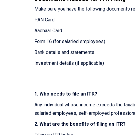
Make sure you have the following documents re
PAN Card
Aadhaar Card
Form 16 (for salaried employees)
Bank details and statements
Investment details (if applicable)
1. Who needs to file an ITR?
Any individual whose income exceeds the taxable
salaried employees, self-employed professiona
2. What are the benefits of filing an ITR?
Filing an ITR helps: