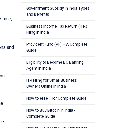
Government Subsidy in India Types
and Benefits
y time,
Business Income Tax Return (ITR)
Filing in India
Provident Fund (PF) – A Complete
ions and
Guide
Eligibility to Become BC Banking
Agent in India
you
ITR Filing for Small Business
Owners Online in India
How to eFile ITR? Complete Guide
he
How to Buy Bitcoin in India -
Complete Guide
he