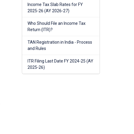
Income Tax Slab Rates for FY
2025-26 (AY 2026-27)
Who Should File an Income Tax
Return (ITR)?
TAN Registration in India - Process
and Rules
ITR Filing Last Date FY 2024-25 (AY
2025-26)
s