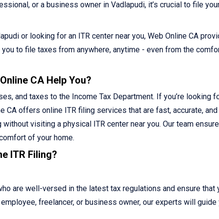
sional, or a business owner in Vadlapudi, it’s crucial to file you
adlapudi or looking for an ITR center near you, Web Online CA prov
ws you to file taxes from anywhere, anytime - even from the comfor
 Online CA Help You?
ses, and taxes to the Income Tax Department. If you’re looking fo
e CA offers online ITR filing services that are fast, accurate, and
g without visiting a physical ITR center near you. Our team ensur
 comfort of your home.
e ITR Filing?
 are well-versed in the latest tax regulations and ensure that 
ed employee, freelancer, or business owner, our experts will guide