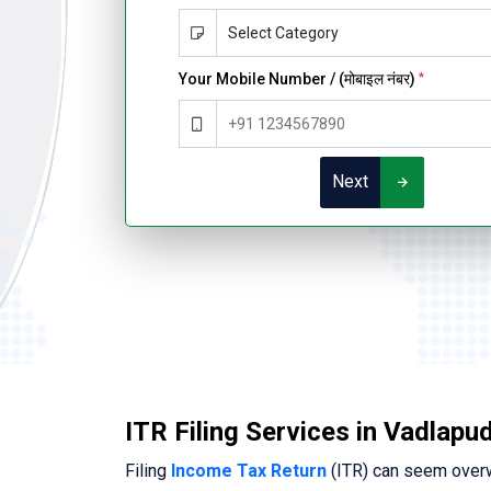
Your Mobile Number / (मोबाइल नंबर)
*
Next
ITR Filing Services in Vadlapud
Filing
Income Tax Return
(ITR) can seem overwh