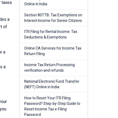
r taxes
Online in India
Section 80TTB: Tax Exemptions on
ides a
Interest Income for Senior Citizens
t of
ITR Filing for Rental Income: Tax
Deductions & Exemptions
Online CA Services for Income Tax
r a
Return Filing
Income Tax Return Processing
es a
verification and refunds
National Electronic Fund Transfer
(NEFT) Online in India
How to Reset Your ITR Filing
your
Password? Step-by-Step Guide to
 you
Reset Income Tax e-Filing
Password