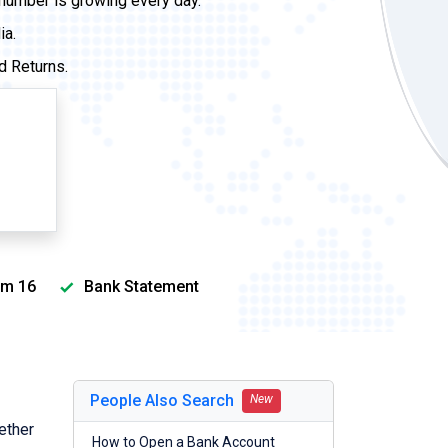
 number is growing every day.
ia.
d Returns.
m 16
Bank Statement
People Also Search
New
ether
How to Open a Bank Account