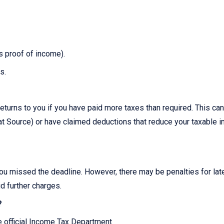
as proof of income).
s.
?
eturns to you if you have paid more taxes than required. This can
 Source) or have claimed deductions that reduce your taxable 
you missed the deadline. However, there may be penalties for late 
id further charges.
?
he official Income Tax Department