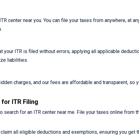
n ITR center near you. You can file your taxes from anywhere, at an
.
 your ITR is filed without errors, applying all applicable deduct
 liabilities.
o hidden charges, and our fees are affordable and transparent, so 
for ITR Filing
o search for an ITR center near me. File your taxes online from t
claim all eligible deductions and exemptions, ensuring you get t