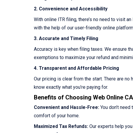
2. Convenience and Accessibility
With online ITR filing, there’s no need to visit a
with the help of our user-friendly online platform
3. Accurate and Timely Filing
Accuracy is key when filing taxes. We ensure that
exemptions to maximize your refund and minimize
4. Transparent and Affordable Pricing
Our pricing is clear from the start. There are n
know exactly what you’re paying for.
Benefits of Choosing Web Online CA 
Convenient and Hassle-Free:
You don’t need t
comfort of your home.
Maximized Tax Refunds:
Our experts help you 