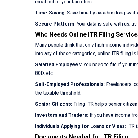
most out of your tax return.
Time-Saving:
Save time by avoiding long waits
Secure Platform:
Your data is safe with us, a
Who Needs Online ITR Filing Servic
Many people think that only high-income individua
into any of these categories, online ITR filing is 
Salaried Employees:
You need to file if your i
80D, etc.
Self-Employed Professionals:
Freelancers, co
the taxable threshold.
Senior Citizens:
Filing ITR helps senior citize
Investors and Traders:
If you have income fro
Individuals Applying for Loans or Visas:
ITR i
Documents Needed for ITR Filing