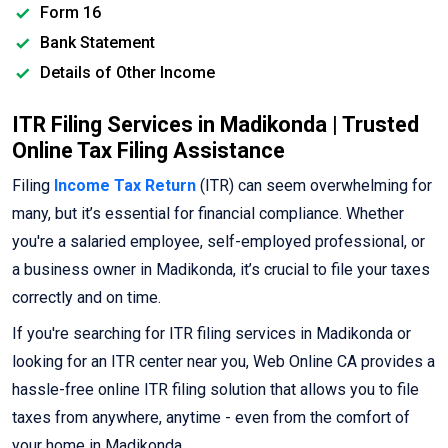
Form 16
Bank Statement
Details of Other Income
ITR Filing Services in Madikonda | Trusted
Online Tax Filing Assistance
Filing
Income Tax Return
(ITR) can seem overwhelming for
many, but it’s essential for financial compliance. Whether
you're a salaried employee, self-employed professional, or
a business owner in Madikonda, it’s crucial to file your taxes
correctly and on time.
If you're searching for ITR filing services in Madikonda or
looking for an ITR center near you, Web Online CA provides a
hassle-free online ITR filing solution that allows you to file
taxes from anywhere, anytime - even from the comfort of
your home in Madikonda.