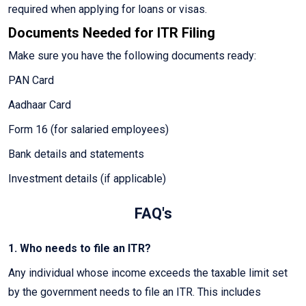
required when applying for loans or visas.
Documents Needed for ITR Filing
Make sure you have the following documents ready:
PAN Card
Aadhaar Card
Form 16 (for salaried employees)
Bank details and statements
Investment details (if applicable)
FAQ's
1. Who needs to file an ITR?
Any individual whose income exceeds the taxable limit set
by the government needs to file an ITR. This includes