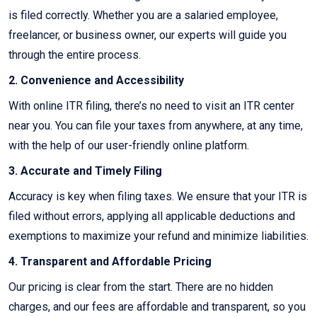
is filed correctly. Whether you are a salaried employee,
freelancer, or business owner, our experts will guide you
through the entire process.
2. Convenience and Accessibility
With online ITR filing, there’s no need to visit an ITR center
near you. You can file your taxes from anywhere, at any time,
with the help of our user-friendly online platform.
3. Accurate and Timely Filing
Accuracy is key when filing taxes. We ensure that your ITR is
filed without errors, applying all applicable deductions and
exemptions to maximize your refund and minimize liabilities.
4. Transparent and Affordable Pricing
Our pricing is clear from the start. There are no hidden
charges, and our fees are affordable and transparent, so you