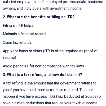
salaried employees, self-employed professionals, business
owners, and individuals with investment income.
2. What are the benefits of filing an ITR?
Filing an ITR helps:
Maintain a financial record.
Claim tax refunds.
Apply for loans or visas (ITR is often required as proof of
income).
Avoid penalties for non-compliance with tax laws.
3. What is a tax refund, and how do I claim it?
A tax refund is the amount that the government returns to
you if you have paid more taxes than required. This can
happen if you have excess TDS (Tax Deducted at Source) or
have claimed deductions that reduce your taxable income.