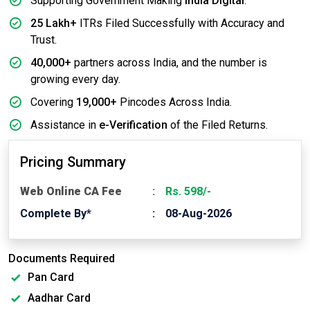
Supporting Government Making
India Digital
.
25 Lakh+
ITRs Filed Successfully with Accuracy and
Trust.
40,000+
partners across India, and the number is
growing every day.
Covering
19,000+
Pincodes Across India.
Assistance in
e-Verification
of the Filed Returns.
Pricing Summary
Web Online CA Fee
Rs. 598/-
Complete By*
08-Aug-2026
Documents Required
Pan Card
Aadhar Card