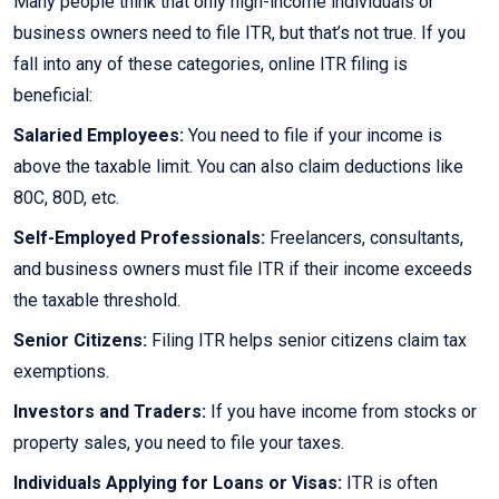
Many people think that only high-income individuals or
business owners need to file ITR, but that’s not true. If you
fall into any of these categories, online ITR filing is
beneficial:
Salaried Employees:
You need to file if your income is
above the taxable limit. You can also claim deductions like
80C, 80D, etc.
Self-Employed Professionals:
Freelancers, consultants,
and business owners must file ITR if their income exceeds
the taxable threshold.
Senior Citizens:
Filing ITR helps senior citizens claim tax
exemptions.
Investors and Traders:
If you have income from stocks or
property sales, you need to file your taxes.
Individuals Applying for Loans or Visas:
ITR is often