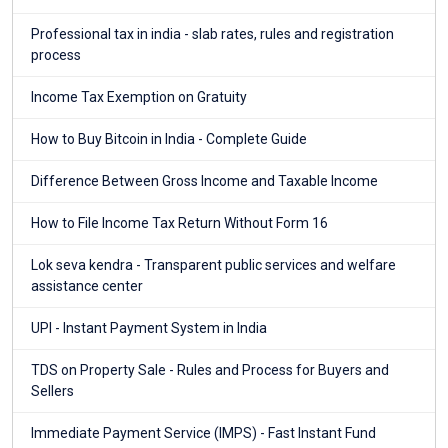
Professional tax in india - slab rates, rules and registration
process
Income Tax Exemption on Gratuity
How to Buy Bitcoin in India - Complete Guide
Difference Between Gross Income and Taxable Income
How to File Income Tax Return Without Form 16
Lok seva kendra - Transparent public services and welfare
assistance center
UPI - Instant Payment System in India
TDS on Property Sale - Rules and Process for Buyers and
Sellers
Immediate Payment Service (IMPS) - Fast Instant Fund