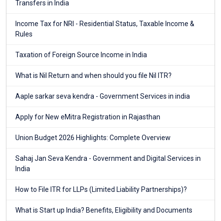
Transfers in India
Income Tax for NRI - Residential Status, Taxable Income &
Rules
Taxation of Foreign Source Income in India
What is Nil Return and when should you file Nil ITR?
Aaple sarkar seva kendra - Government Services in india
Apply for New eMitra Registration in Rajasthan
Union Budget 2026 Highlights: Complete Overview
Sahaj Jan Seva Kendra - Government and Digital Services in
India
How to File ITR for LLPs (Limited Liability Partnerships)?
What is Start up India? Benefits, Eligibility and Documents