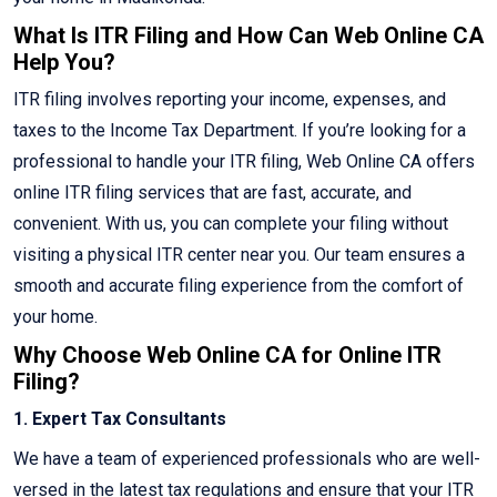
What Is ITR Filing and How Can Web Online CA
Help You?
ITR filing involves reporting your income, expenses, and
taxes to the Income Tax Department. If you’re looking for a
professional to handle your ITR filing, Web Online CA offers
online ITR filing services that are fast, accurate, and
convenient. With us, you can complete your filing without
visiting a physical ITR center near you. Our team ensures a
smooth and accurate filing experience from the comfort of
your home.
Why Choose Web Online CA for Online ITR
Filing?
1. Expert Tax Consultants
We have a team of experienced professionals who are well-
versed in the latest tax regulations and ensure that your ITR