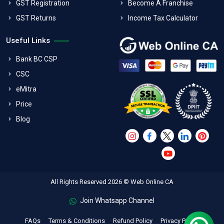
GST Registration
Become A Franchise
GST Returns
Income Tax Calculator
Useful Links
Bank BC CSP
CSC
eMitra
Price
Blog
All Rights Reserved 2026 © Web Online CA
Join Whatsapp Channel
FAQs
Terms & Conditions
Refund Policy
Privacy Policy