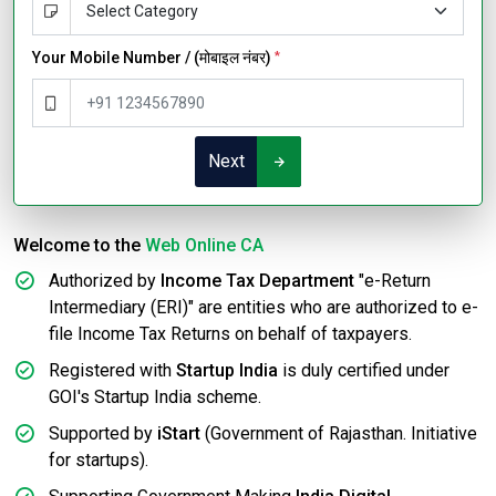
Your Mobile Number / (मोबाइल नंबर)
*
Next
Welcome to the
Web Online CA
Authorized by
Income Tax Department
"e-Return
Intermediary (ERI)" are entities who are authorized to e-
file Income Tax Returns on behalf of taxpayers.
Registered with
Startup India
is duly certified under
GOI's Startup India scheme.
Supported by
iStart
(Government of Rajasthan. Initiative
for startups).