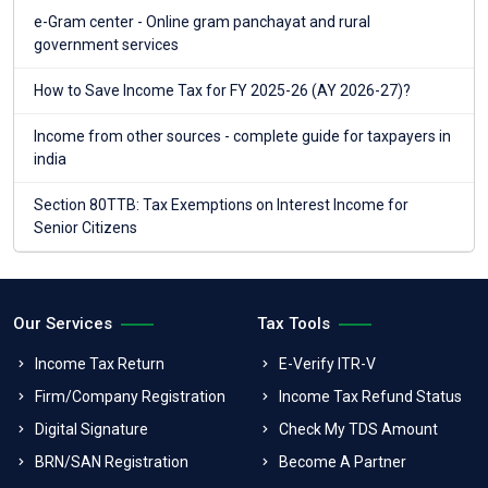
e-Gram center - Online gram panchayat and rural
government services
How to Save Income Tax for FY 2025-26 (AY 2026-27)?
Income from other sources - complete guide for taxpayers in
india
Section 80TTB: Tax Exemptions on Interest Income for
Senior Citizens
Our Services
Tax Tools
Income Tax Return
E-Verify ITR-V
Firm/Company Registration
Income Tax Refund Status
Digital Signature
Check My TDS Amount
BRN/SAN Registration
Become A Partner