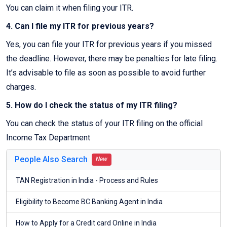
You can claim it when filing your ITR.
4. Can I file my ITR for previous years?
Yes, you can file your ITR for previous years if you missed
the deadline. However, there may be penalties for late filing.
It’s advisable to file as soon as possible to avoid further
charges.
5. How do I check the status of my ITR filing?
You can check the status of your ITR filing on the official
Income Tax Department
People Also Search
New
TAN Registration in India - Process and Rules
Eligibility to Become BC Banking Agent in India
How to Apply for a Credit card Online in India