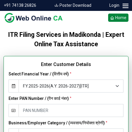
+91 74138 26826
Poster Download
Login
Home
ITR Filing Services in Madikonda | Expert
Online Tax Assistance
Enter Customer Details
Select Financial Year / (वित्तीय वर्ष)
*
Enter PAN Number / (पैन कार्ड नंबर)
*
Business/Employer Category / (व्यवसाय/नियोक्ता श्रेणी)
*