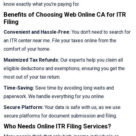
know exactly what you’re paying for.
Benefits of Choosing Web Online CA for ITR
Filing
Convenient and Hassle-Free:
You don’t need to search for
an ITR center near me. File your taxes online from the
comfort of your home.
Maximized Tax Refunds:
Our experts help you claim all
eligible deductions and exemptions, ensuring you get the
most out of your tax return.
Time-Saving:
Save time by avoiding long waits and
paperwork. We handle everything for you online.
Secure Platform:
Your data is safe with us, as we use
secure platforms for document submission and filing.
Who Needs Online ITR Filing Services?