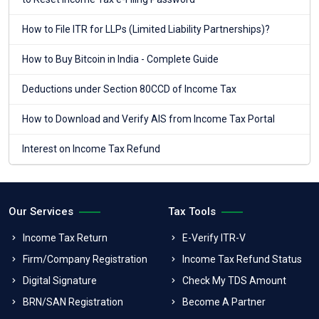
How to File ITR for LLPs (Limited Liability Partnerships)?
How to Buy Bitcoin in India - Complete Guide
Deductions under Section 80CCD of Income Tax
How to Download and Verify AIS from Income Tax Portal
Interest on Income Tax Refund
Our Services
Tax Tools
Income Tax Return
E-Verify ITR-V
Firm/Company Registration
Income Tax Refund Status
Digital Signature
Check My TDS Amount
BRN/SAN Registration
Become A Partner