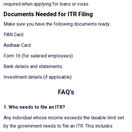
required when applying for loans or visas.
Documents Needed for ITR Filing
Make sure you have the following documents ready:
PAN Card
Aadhaar Card
Form 16 (for salaried employees)
Bank details and statements
Investment details (if applicable)
FAQ's
1. Who needs to file an ITR?
Any individual whose income exceeds the taxable limit set
by the government needs to file an ITR. This includes