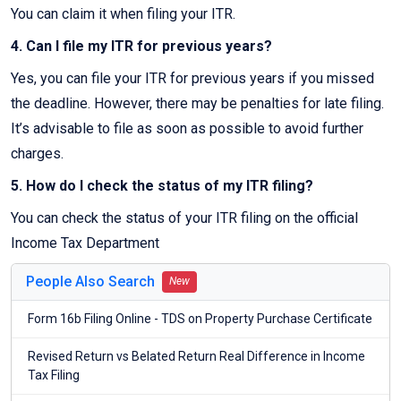
You can claim it when filing your ITR.
4. Can I file my ITR for previous years?
Yes, you can file your ITR for previous years if you missed
the deadline. However, there may be penalties for late filing.
It’s advisable to file as soon as possible to avoid further
charges.
5. How do I check the status of my ITR filing?
You can check the status of your ITR filing on the official
Income Tax Department
People Also Search
New
Form 16b Filing Online - TDS on Property Purchase Certificate
Revised Return vs Belated Return Real Difference in Income
Tax Filing