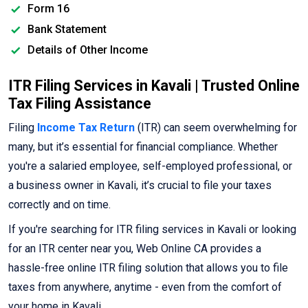
Form 16
Bank Statement
Details of Other Income
ITR Filing Services in Kavali | Trusted Online
Tax Filing Assistance
Filing
Income Tax Return
(ITR) can seem overwhelming for
many, but it’s essential for financial compliance. Whether
you're a salaried employee, self-employed professional, or
a business owner in Kavali, it’s crucial to file your taxes
correctly and on time.
If you're searching for ITR filing services in Kavali or looking
for an ITR center near you, Web Online CA provides a
hassle-free online ITR filing solution that allows you to file
taxes from anywhere, anytime - even from the comfort of
your home in Kavali.