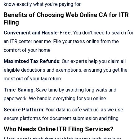
know exactly what you’re paying for.
Benefits of Choosing Web Online CA for ITR
Filing
Convenient and Hassle-Free:
You don’t need to search for
an ITR center near me. File your taxes online from the
comfort of your home.
Maximized Tax Refunds:
Our experts help you claim all
eligible deductions and exemptions, ensuring you get the
most out of your tax return.
Time-Saving:
Save time by avoiding long waits and
paperwork. We handle everything for you online.
Secure Platform:
Your data is safe with us, as we use
secure platforms for document submission and filing.
Who Needs Online ITR Filing Services?