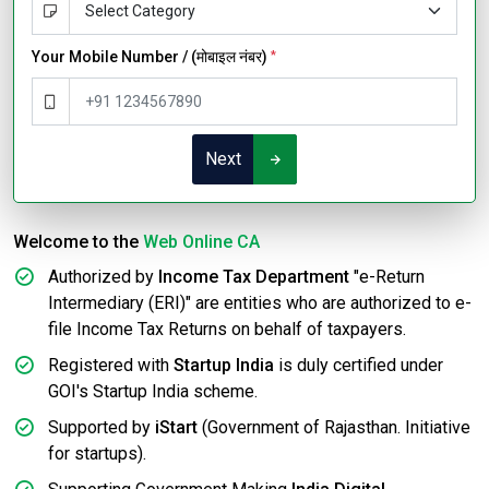
Your Mobile Number / (मोबाइल नंबर)
*
Next
Welcome to the
Web Online CA
Authorized by
Income Tax Department
"e-Return
Intermediary (ERI)" are entities who are authorized to e-
file Income Tax Returns on behalf of taxpayers.
Registered with
Startup India
is duly certified under
GOI's Startup India scheme.
Supported by
iStart
(Government of Rajasthan. Initiative
for startups).