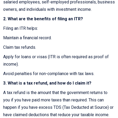
salaried employees, self-employed professionals, business
owners, and individuals with investment income.
2. What are the benefits of filing an ITR?
Filing an ITR helps:
Maintain a financial record.
Claim tax refunds.
Apply for loans or visas (ITR is often required as proof of
income).
Avoid penalties for non-compliance with tax laws.
3. What is a tax refund, and how do I claim it?
A tax refund is the amount that the government returns to
you if you have paid more taxes than required. This can
happen if you have excess TDS (Tax Deducted at Source) or
have claimed deductions that reduce your taxable income.