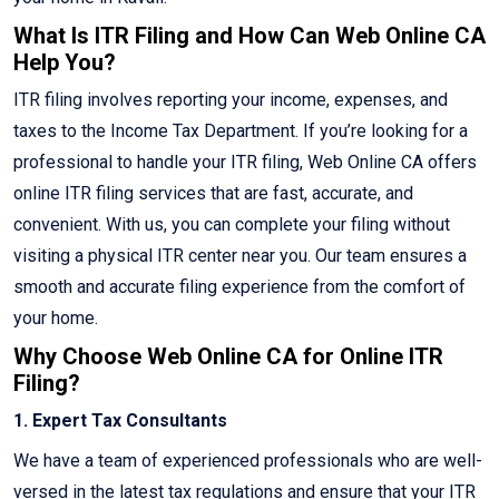
What Is ITR Filing and How Can Web Online CA
Help You?
ITR filing involves reporting your income, expenses, and
taxes to the Income Tax Department. If you’re looking for a
professional to handle your ITR filing, Web Online CA offers
online ITR filing services that are fast, accurate, and
convenient. With us, you can complete your filing without
visiting a physical ITR center near you. Our team ensures a
smooth and accurate filing experience from the comfort of
your home.
Why Choose Web Online CA for Online ITR
Filing?
1. Expert Tax Consultants
We have a team of experienced professionals who are well-
versed in the latest tax regulations and ensure that your ITR