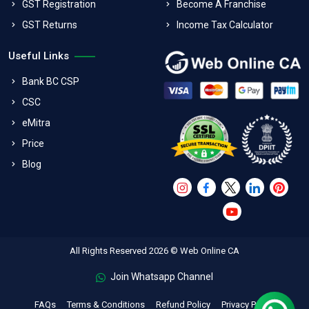
GST Registration
Become A Franchise
GST Returns
Income Tax Calculator
Useful Links
Bank BC CSP
CSC
eMitra
Price
Blog
All Rights Reserved 2026 © Web Online CA
Join Whatsapp Channel
FAQs
Terms & Conditions
Refund Policy
Privacy Policy