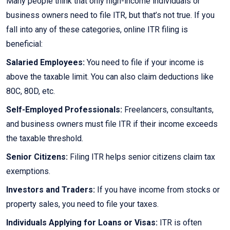
Many people think that only high-income individuals or
business owners need to file ITR, but that’s not true. If you
fall into any of these categories, online ITR filing is
beneficial:
Salaried Employees:
You need to file if your income is
above the taxable limit. You can also claim deductions like
80C, 80D, etc.
Self-Employed Professionals:
Freelancers, consultants,
and business owners must file ITR if their income exceeds
the taxable threshold.
Senior Citizens:
Filing ITR helps senior citizens claim tax
exemptions.
Investors and Traders:
If you have income from stocks or
property sales, you need to file your taxes.
Individuals Applying for Loans or Visas:
ITR is often