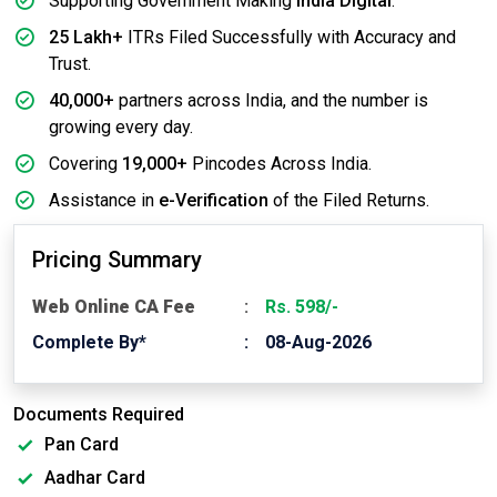
Supporting Government Making
India Digital
.
25 Lakh+
ITRs Filed Successfully with Accuracy and
Trust.
40,000+
partners across India, and the number is
growing every day.
Covering
19,000+
Pincodes Across India.
Assistance in
e-Verification
of the Filed Returns.
Pricing Summary
Web Online CA Fee
Rs. 598/-
Complete By*
08-Aug-2026
Documents Required
Pan Card
Aadhar Card