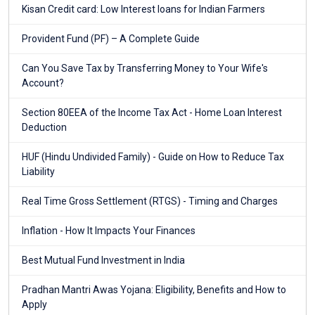
Kisan Credit card: Low Interest loans for Indian Farmers
Provident Fund (PF) – A Complete Guide
Can You Save Tax by Transferring Money to Your Wife's
Account?
Section 80EEA of the Income Tax Act - Home Loan Interest
Deduction
HUF (Hindu Undivided Family) - Guide on How to Reduce Tax
Liability
Real Time Gross Settlement (RTGS) - Timing and Charges
Inflation - How It Impacts Your Finances
Best Mutual Fund Investment in India
Pradhan Mantri Awas Yojana: Eligibility, Benefits and How to
Apply