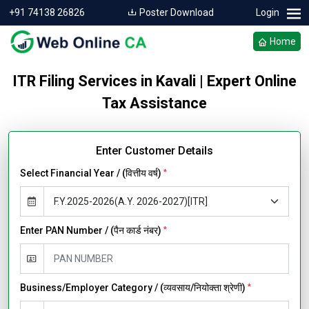
+91 74138 26826
Poster Download
Login
Home
ITR Filing Services in Kavali | Expert Online
Tax Assistance
Enter Customer Details
Select Financial Year / (वित्तीय वर्ष)
*
Enter PAN Number / (पैन कार्ड नंबर)
*
Business/Employer Category / (व्यवसाय/नियोक्ता श्रेणी)
*