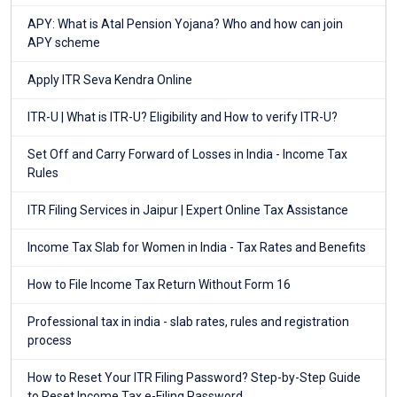
APY: What is Atal Pension Yojana? Who and how can join
APY scheme
Apply ITR Seva Kendra Online
ITR-U | What is ITR-U? Eligibility and How to verify ITR-U?
Set Off and Carry Forward of Losses in India - Income Tax
Rules
ITR Filing Services in Jaipur | Expert Online Tax Assistance
Income Tax Slab for Women in India - Tax Rates and Benefits
How to File Income Tax Return Without Form 16
Professional tax in india - slab rates, rules and registration
process
How to Reset Your ITR Filing Password? Step-by-Step Guide
to Reset Income Tax e-Filing Password