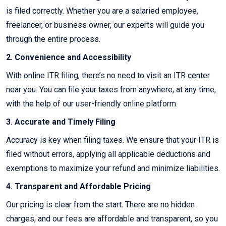
is filed correctly. Whether you are a salaried employee,
freelancer, or business owner, our experts will guide you
through the entire process.
2. Convenience and Accessibility
With online ITR filing, there’s no need to visit an ITR center
near you. You can file your taxes from anywhere, at any time,
with the help of our user-friendly online platform.
3. Accurate and Timely Filing
Accuracy is key when filing taxes. We ensure that your ITR is
filed without errors, applying all applicable deductions and
exemptions to maximize your refund and minimize liabilities.
4. Transparent and Affordable Pricing
Our pricing is clear from the start. There are no hidden
charges, and our fees are affordable and transparent, so you