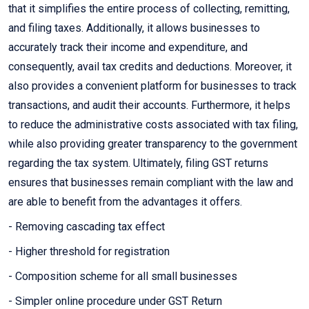
that it simplifies the entire process of collecting, remitting,
and filing taxes. Additionally, it allows businesses to
accurately track their income and expenditure, and
consequently, avail tax credits and deductions. Moreover, it
also provides a convenient platform for businesses to track
transactions, and audit their accounts. Furthermore, it helps
to reduce the administrative costs associated with tax filing,
while also providing greater transparency to the government
regarding the tax system. Ultimately, filing GST returns
ensures that businesses remain compliant with the law and
are able to benefit from the advantages it offers.
- Removing cascading tax effect
- Higher threshold for registration
- Composition scheme for all small businesses
- Simpler online procedure under GST Return