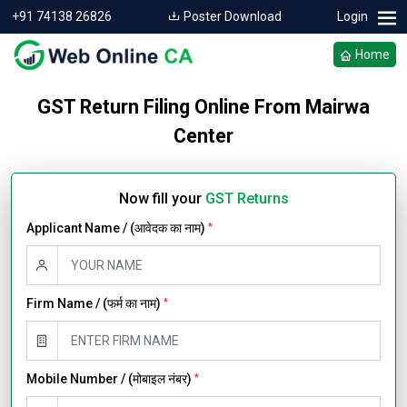
+91 74138 26826
Poster Download
Login
Home
GST Return Filing Online From Mairwa
Center
Now fill your
GST Returns
Applicant Name / (आवेदक का नाम)
*
Firm Name / (फर्म का नाम)
*
Mobile Number / (मोबाइल नंबर)
*