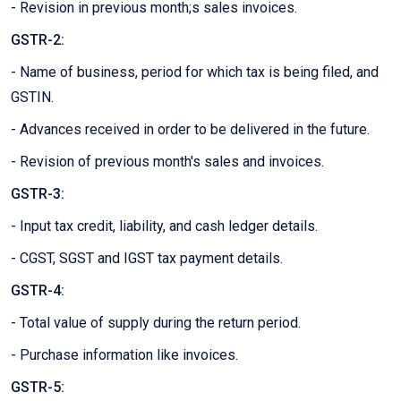
- Revision in previous month;s sales invoices.
GSTR-2:
- Name of business, period for which tax is being filed, and
GSTIN.
- Advances received in order to be delivered in the future.
- Revision of previous month's sales and invoices.
GSTR-3:
- Input tax credit, liability, and cash ledger details.
- CGST, SGST and IGST tax payment details.
GSTR-4:
- Total value of supply during the return period.
- Purchase information like invoices.
GSTR-5: