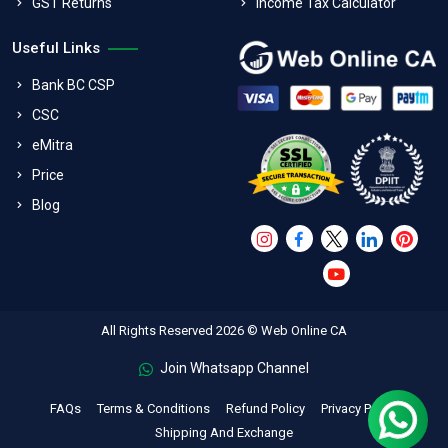
GST Returns
Income Tax Calculator
Useful Links
Bank BC CSP
CSC
eMitra
Price
Blog
All Rights Reserved 2026 © Web Online CA
Join Whatsapp Channel
FAQs
Terms & Conditions
Refund Policy
Privacy Policy
Shipping And Exchange