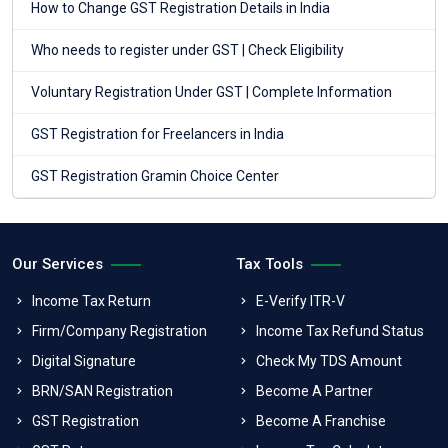
How to Change GST Registration Details in India
Who needs to register under GST | Check Eligibility
Voluntary Registration Under GST | Complete Information
GST Registration for Freelancers in India
GST Registration Gramin Choice Center
Our Services
Tax Tools
Income Tax Return
E-Verify ITR-V
Firm/Company Registration
Income Tax Refund Status
Digital Signature
Check My TDS Amount
BRN/SAN Registration
Become A Partner
GST Registration
Become A Franchise