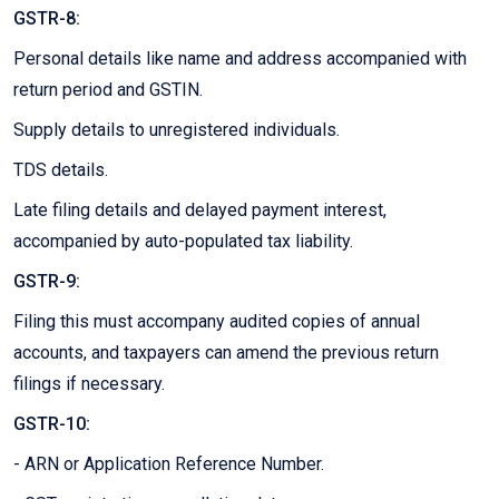
GSTR-8:
Personal details like name and address accompanied with
return period and GSTIN.
Supply details to unregistered individuals.
TDS details.
Late filing details and delayed payment interest,
accompanied by auto-populated tax liability.
GSTR-9:
Filing this must accompany audited copies of annual
accounts, and taxpayers can amend the previous return
filings if necessary.
GSTR-10:
- ARN or Application Reference Number.