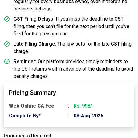
regularly for every business owner, even if there's no
business activity.
GST Filing Delays:
If you miss the deadline to GST
filing, then you can't file for the next period until you've
filed for the previous one.
Late Filing Charge:
The law sets for the late GST filing
charge.
Reminder:
Our platform provides timely reminders to
file GST returns well in advance of the deadline to avoid
penalty charges.
Pricing Summary
Web Online CA Fee
Rs. 998/-
Complete By*
08-Aug-2026
Documents Required