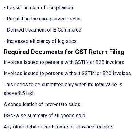
- Lesser number of compliances
- Regulating the unorganized sector
- Defined treatment of E-Commerce
- Increased efficiency of logistics.
Required Documents for GST Return Filing
Invoices issued to persons with GSTIN or B2B invoices
Invoices issued to persons without GSTIN or B2C invoices
This needs to be submitted only when its total value is
above ₹2.5 lakh
A consolidation of inter-state sales
HSN-wise summary of all goods sold
Any other debit or credit notes or advance receipts