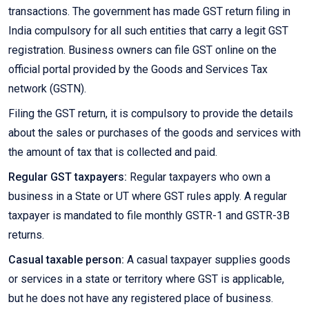
transactions. The government has made GST return filing in
India compulsory for all such entities that carry a legit GST
registration. Business owners can file GST online on the
official portal provided by the Goods and Services Tax
network (GSTN).
Filing the GST return, it is compulsory to provide the details
about the sales or purchases of the goods and services with
the amount of tax that is collected and paid.
Regular GST taxpayers:
Regular taxpayers who own a
business in a State or UT where GST rules apply. A regular
taxpayer is mandated to file monthly GSTR-1 and GSTR-3B
returns.
Casual taxable person:
A casual taxpayer supplies goods
or services in a state or territory where GST is applicable,
but he does not have any registered place of business.