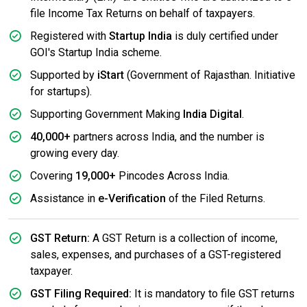
file Income Tax Returns on behalf of taxpayers.
Registered with
Startup India
is duly certified under
GOI's Startup India scheme.
Supported by
iStart
(Government of Rajasthan. Initiative
for startups).
Supporting Government Making
India Digital
.
40,000+
partners across India, and the number is
growing every day.
Covering
19,000+
Pincodes Across India.
Assistance in
e-Verification
of the Filed Returns.
GST Return:
A GST Return is a collection of income,
sales, expenses, and purchases of a GST-registered
taxpayer.
GST Filing Required:
It is mandatory to file GST returns