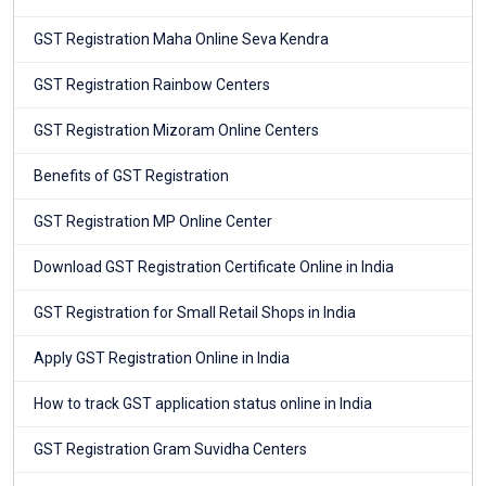
GST Registration Maha Online Seva Kendra
GST Registration Rainbow Centers
GST Registration Mizoram Online Centers
Benefits of GST Registration
GST Registration MP Online Center
Download GST Registration Certificate Online in India
GST Registration for Small Retail Shops in India
Apply GST Registration Online in India
How to track GST application status online in India
GST Registration Gram Suvidha Centers