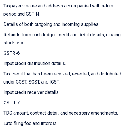
Taxpayer's name and address accompanied with return
period and GSTIN.
Details of both outgoing and incoming supplies.
Refunds from cash ledger, credit and debit details, closing
stock, etc.
GSTR-6:
Input credit distribution details.
Tax credit that has been received, reverted, and distributed
under CGST, SGST, and IGST.
Input credit receiver details.
GSTR-7:
TDS amount, contract detail, and necessary amendments.
Late filing fee and interest.