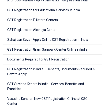
Arunodoy Kendra - Apply Online GST Registration India
GST Registration for Educational Services in India
GST Registration E-Uttara Centers
GST Registration Akshaya Center
Sahaj Jan Seva - Apply Online GST Registration in India
GST Registration Gram Sampark Center Online in India
Documents Required for GST Registration
GST Registration in India – Benefits, Documents Required &
How to Apply
GST Suvidha Kendra in India - Services, Benefits and
Franchise
Vasudha Kendra - New GST Registration Online at CSC
Center