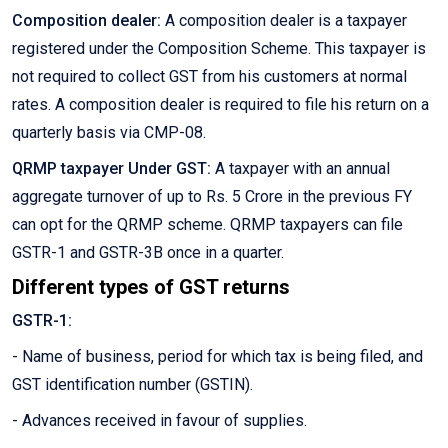
Composition dealer:
A composition dealer is a taxpayer
registered under the Composition Scheme. This taxpayer is
not required to collect GST from his customers at normal
rates. A composition dealer is required to file his return on a
quarterly basis via CMP-08.
QRMP taxpayer Under GST:
A taxpayer with an annual
aggregate turnover of up to Rs. 5 Crore in the previous FY
can opt for the QRMP scheme. QRMP taxpayers can file
GSTR-1 and GSTR-3B once in a quarter.
Different types of GST returns
GSTR-1:
- Name of business, period for which tax is being filed, and
GST identification number (GSTIN).
- Advances received in favour of supplies.