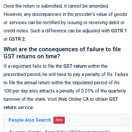
Once the return is submitted, it cannot be amended.
However, any discrepancies in the provider's value of goods
or services can be rectified by issuing or receiving debit or
credit notes. Such a difference can be adjusted with
GSTR 1
or
GSTR 2
.
What are the consequences of failure to file
GST returns on time?
If a registrant fails to file the
GST return
within the
prescribed period, he will have to pay a penalty of Rs. Failure
to file the annual return within the stipulated period of Rs
100 per day also attracts a penalty of 0.25% of the quarterly
turnover of the state. Visit Web Online CA to obtain
GST
return
service.
People Also Search
New