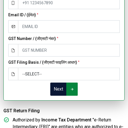
Email ID / (ईमेल)
*
GST Number / (जीएसटी नंबर)
*
GST Filing Basis / (जीएसटी फाइलिंग आधार)
*
Next
GST Return Filing
Authorized by
Income Tax Department
"e-Return
Intermediary (ERI)" are entities who are authorized to e-