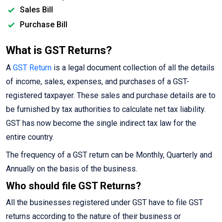
Sales Bill
Purchase Bill
What is GST Returns?
A
GST Return
is a legal document collection of all the details
of income, sales, expenses, and purchases of a GST-
registered taxpayer. These sales and purchase details are to
be furnished by tax authorities to calculate net tax liability.
GST has now become the single indirect tax law for the
entire country.
The frequency of a GST return can be Monthly, Quarterly and
Annually on the basis of the business.
Who should file GST Returns?
All the businesses registered under GST have to file GST
returns according to the nature of their business or