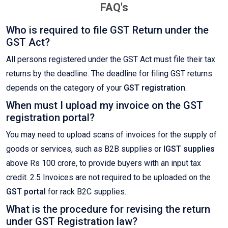
FAQ's
Who is required to file GST Return under the
GST Act?
All persons registered under the GST Act must file their tax
returns by the deadline. The deadline for filing GST returns
depends on the category of your
GST registration
.
When must I upload my invoice on the GST
registration portal?
You may need to upload scans of invoices for the supply of
goods or services, such as B2B supplies or
IGST supplies
above Rs 100 crore, to provide buyers with an input tax
credit. 2.5 Invoices are not required to be uploaded on the
GST portal
for rack B2C supplies.
What is the procedure for revising the return
under GST Registration law?