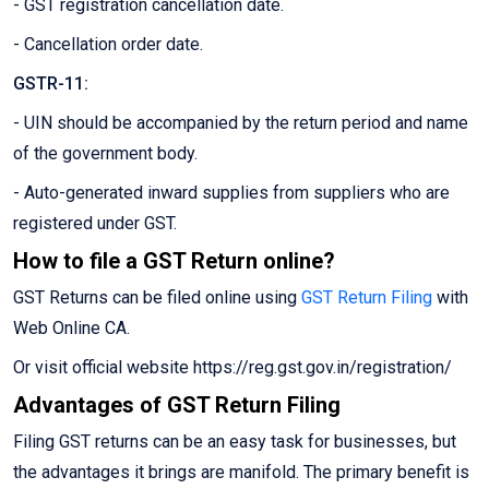
- GST registration cancellation date.
- Cancellation order date.
GSTR-11:
- UIN should be accompanied by the return period and name
of the government body.
- Auto-generated inward supplies from suppliers who are
registered under GST.
How to file a GST Return online?
GST Returns can be filed online using
GST Return Filing
with
Web Online CA.
Or visit official website https://reg.gst.gov.in/registration/
Advantages of GST Return Filing
Filing GST returns can be an easy task for businesses, but
the advantages it brings are manifold. The primary benefit is