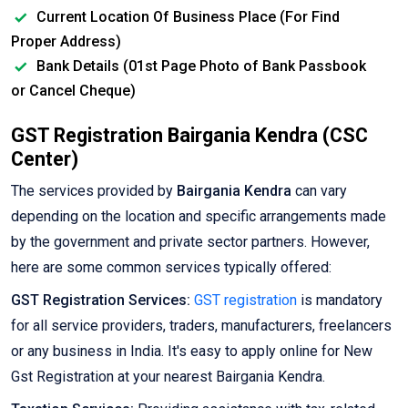
Current Location Of Business Place (For Find
Proper Address)
Bank Details (01st Page Photo of Bank Passbook
or Cancel Cheque)
GST Registration Bairgania Kendra (CSC
Center)
The services provided by
Bairgania Kendra
can vary
depending on the location and specific arrangements made
by the government and private sector partners. However,
here are some common services typically offered:
GST Registration Services:
GST registration
is mandatory
for all service providers, traders, manufacturers, freelancers
or any business in India. It's easy to apply online for New
Gst Registration at your nearest Bairgania Kendra.