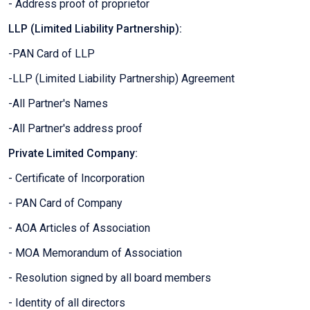
- Address proof of proprietor
LLP (Limited Liability Partnership):
-PAN Card of LLP
-LLP (Limited Liability Partnership) Agreement
-All Partner's Names
-All Partner's address proof
Private Limited Company:
- Certificate of Incorporation
- PAN Card of Company
- AOA Articles of Association
- MOA Memorandum of Association
- Resolution signed by all board members
- Identity of all directors