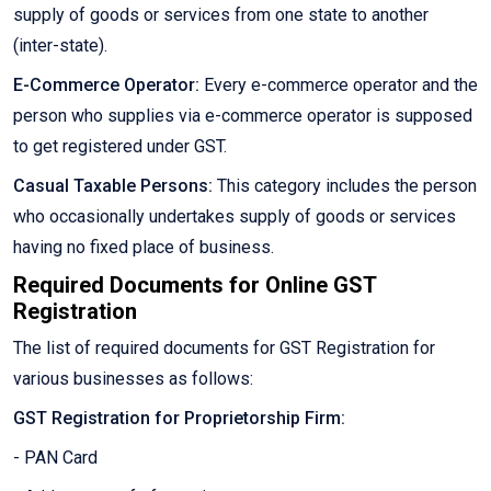
supply of goods or services from one state to another
(inter-state).
E-Commerce Operator:
Every e-commerce operator and the
person who supplies via e-commerce operator is supposed
to get registered under GST.
Casual Taxable Persons:
This category includes the person
who occasionally undertakes supply of goods or services
having no fixed place of business.
Required Documents for Online GST
Registration
The list of required documents for GST Registration for
various businesses as follows:
GST Registration for Proprietorship Firm:
- PAN Card