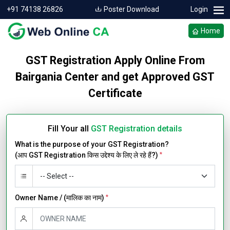
+91 74138 26826
Poster Download
Login
Home
GST Registration Apply Online From
Bairgania Center and get Approved GST
Certificate
Fill Your all
GST Registration details
What is the purpose of your GST Registration?
(आप GST Registration किस उद्देश्य के लिए ले रहे हैं?)
*
Owner Name / (मालिक का नाम)
*