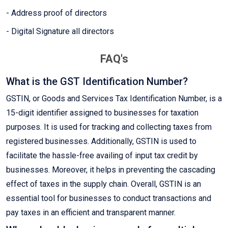
- Address proof of directors
- Digital Signature all directors
FAQ's
What is the GST Identification Number?
GSTIN, or Goods and Services Tax Identification Number, is a
15-digit identifier assigned to businesses for taxation
purposes. It is used for tracking and collecting taxes from
registered businesses. Additionally, GSTIN is used to
facilitate the hassle-free availing of input tax credit by
businesses. Moreover, it helps in preventing the cascading
effect of taxes in the supply chain. Overall, GSTIN is an
essential tool for businesses to conduct transactions and
pay taxes in an efficient and transparent manner.