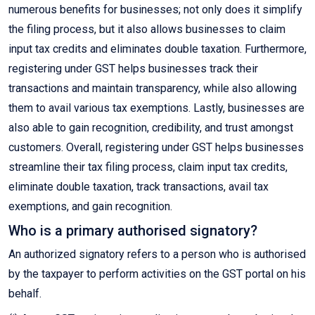
numerous benefits for businesses; not only does it simplify
the filing process, but it also allows businesses to claim
input tax credits and eliminates double taxation. Furthermore,
registering under GST helps businesses track their
transactions and maintain transparency, while also allowing
them to avail various tax exemptions. Lastly, businesses are
also able to gain recognition, credibility, and trust amongst
customers. Overall, registering under GST helps businesses
streamline their tax filing process, claim input tax credits,
eliminate double taxation, track transactions, avail tax
exemptions, and gain recognition.
Who is a primary authorised signatory?
An authorized signatory refers to a person who is authorised
by the taxpayer to perform activities on the GST portal on his
behalf.