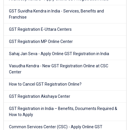
GST Suvidha Kendra in India - Services, Benefits and
Franchise
GST Registration E-Uttara Centers
GST Registration MP Online Center
Sahaj Jan Seva - Apply Online GST Registration in India
Vasudha Kendra - New GST Registration Online at CSC
Center
How to Cancel GST Registration Online?
GST Registration Akshaya Center
GST Registration in India – Benefits, Documents Required &
How to Apply
Common Services Center (CSC) - Apply Online GST