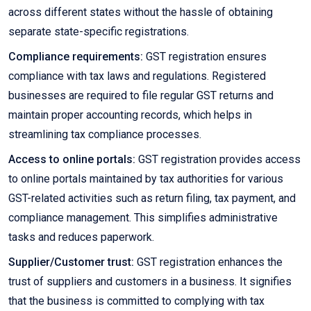
across different states without the hassle of obtaining
separate state-specific registrations.
Compliance requirements:
GST registration ensures
compliance with tax laws and regulations. Registered
businesses are required to file regular GST returns and
maintain proper accounting records, which helps in
streamlining tax compliance processes.
Access to online portals:
GST registration provides access
to online portals maintained by tax authorities for various
GST-related activities such as return filing, tax payment, and
compliance management. This simplifies administrative
tasks and reduces paperwork.
Supplier/Customer trust:
GST registration enhances the
trust of suppliers and customers in a business. It signifies
that the business is committed to complying with tax