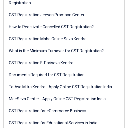
Registration
GST Registration Jeevan Pramaan Center
How to Reactivate Cancelled GST Registration?
GST Registration Maha Online Seva Kendra
What is the Minimum Turnover for GST Registration?
GST Registration E-Pariseva Kendra
Documents Required for GST Registration
Tathya Mitra Kendra - Apply Online GST Registration India
MeeSeva Center - Apply Online GST Registration India
GST Registration for eCommerce Business
GST Registration for Educational Services in India