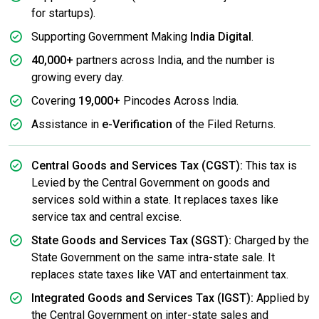
for startups).
Supporting Government Making
India Digital
.
40,000+
partners across India, and the number is
growing every day.
Covering
19,000+
Pincodes Across India.
Assistance in
e-Verification
of the Filed Returns.
Central Goods and Services Tax (CGST):
This tax is
Levied by the Central Government on goods and
services sold within a state. It replaces taxes like
service tax and central excise.
State Goods and Services Tax (SGST):
Charged by the
State Government on the same intra-state sale. It
replaces state taxes like VAT and entertainment tax.
Integrated Goods and Services Tax (IGST):
Applied by
the Central Government on inter-state sales and