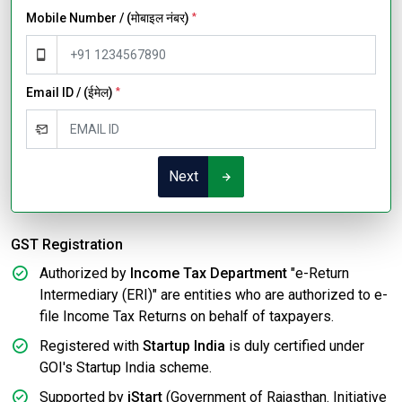
Mobile Number / (मोबाइल नंबर)
*
Email ID / (ईमेल)
*
Next
GST Registration
Authorized by
Income Tax Department
"e-Return
Intermediary (ERI)" are entities who are authorized to e-
file Income Tax Returns on behalf of taxpayers.
Registered with
Startup India
is duly certified under
GOI's Startup India scheme.
Supported by
iStart
(Government of Rajasthan. Initiative