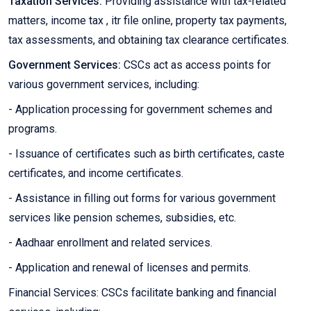
Taxation Services:
Providing assistance with tax-related
matters, income tax , itr file online, property tax payments,
tax assessments, and obtaining tax clearance certificates.
Government Services:
CSCs act as access points for
various government services, including:
- Application processing for government schemes and
programs.
- Issuance of certificates such as birth certificates, caste
certificates, and income certificates.
- Assistance in filling out forms for various government
services like pension schemes, subsidies, etc.
- Aadhaar enrollment and related services.
- Application and renewal of licenses and permits.
Financial Services: CSCs facilitate banking and financial