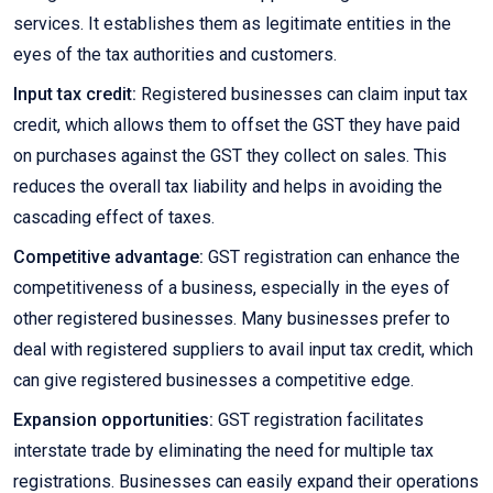
services. It establishes them as legitimate entities in the
eyes of the tax authorities and customers.
Input tax credit:
Registered businesses can claim input tax
credit, which allows them to offset the GST they have paid
on purchases against the GST they collect on sales. This
reduces the overall tax liability and helps in avoiding the
cascading effect of taxes.
Competitive advantage:
GST registration can enhance the
competitiveness of a business, especially in the eyes of
other registered businesses. Many businesses prefer to
deal with registered suppliers to avail input tax credit, which
can give registered businesses a competitive edge.
Expansion opportunities:
GST registration facilitates
interstate trade by eliminating the need for multiple tax
registrations. Businesses can easily expand their operations