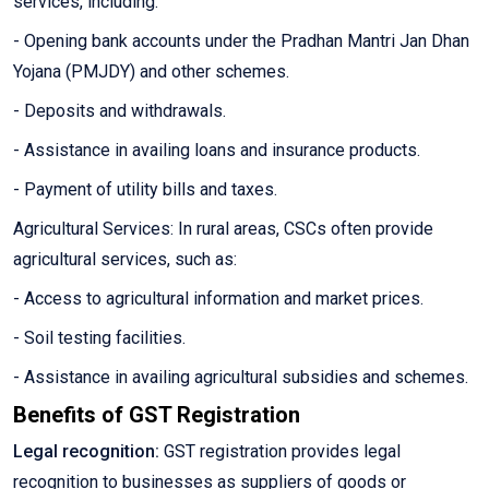
services, including:
- Opening bank accounts under the Pradhan Mantri Jan Dhan
Yojana (PMJDY) and other schemes.
- Deposits and withdrawals.
- Assistance in availing loans and insurance products.
- Payment of utility bills and taxes.
Agricultural Services: In rural areas, CSCs often provide
agricultural services, such as:
- Access to agricultural information and market prices.
- Soil testing facilities.
- Assistance in availing agricultural subsidies and schemes.
Benefits of GST Registration
Legal recognition:
GST registration provides legal
recognition to businesses as suppliers of goods or