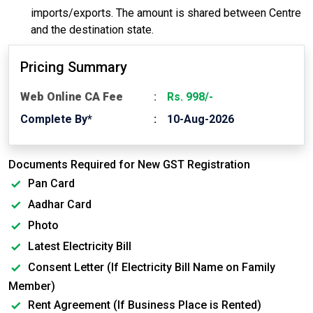
imports/exports. The amount is shared between Centre
and the destination state.
Pricing Summary
Web Online CA Fee
Rs. 998/-
Complete By*
10-Aug-2026
Documents Required for New GST Registration
Pan Card
Aadhar Card
Photo
Latest Electricity Bill
Consent Letter (If Electricity Bill Name on Family
Member)
Rent Agreement (If Business Place is Rented)