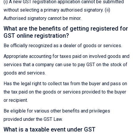
(i) A new GST registration application cannot be submitted
without selecting a primary authorised signatory. (ii)
Authorised signatory cannot be minor.
What are the benefits of getting registered for
GST online registration?
Be officially recognized as a dealer of goods or services.
Appropriate accounting for taxes paid on involved goods and
services that a company can use to pay GST on the stock of
goods and services.
Has the legal right to collect tax from the buyer and pass on
the tax paid on the goods or services provided to the buyer
or recipient.
Be eligible for various other benefits and privileges
provided under the GST Law.
What is a taxable event under GST