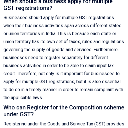
When should a business apply for multiple
GST registrations?
Businesses should apply for multiple GST registrations
when their business activities span across different states
or union territories in India. This is because each state or
union territory has its own set of taxes, rules and regulations
governing the supply of goods and services. Furthermore,
businesses need to register separately for different
business activities in order to be able to claim input tax
credit. Therefore, not only is it important for businesses to
apply for multiple GST registrations, but it is also essential
to do so in a timely manner in order to remain compliant with
the applicable laws.
Who can Register for the Composition scheme
under GST?
Registering under the Goods and Service Tax (GST) provides