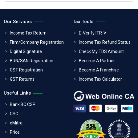
Our Services
Tax Tools
Income Tax Return
E-Verify ITR-V
Firm/Company Registration
Income Tax Refund Status
Digital Signature
Check My TDS Amount
BRN/SAN Registration
Become A Partner
GST Registration
Become A Franchise
GST Returns
Income Tax Calculator
Useful Links
Bank BC CSP
CSC
eMitra
Price