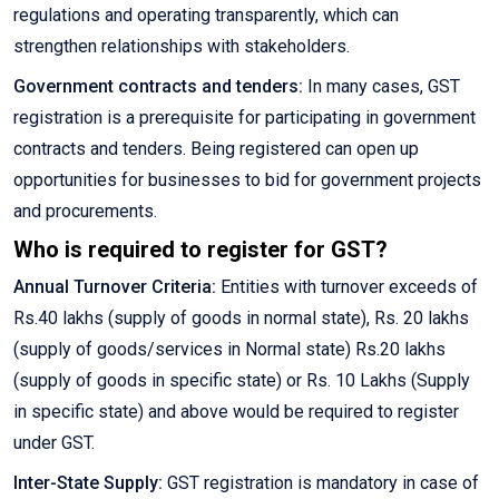
regulations and operating transparently, which can
strengthen relationships with stakeholders.
Government contracts and tenders:
In many cases, GST
registration is a prerequisite for participating in government
contracts and tenders. Being registered can open up
opportunities for businesses to bid for government projects
and procurements.
Who is required to register for GST?
Annual Turnover Criteria:
Entities with turnover exceeds of
Rs.40 lakhs (supply of goods in normal state), Rs. 20 lakhs
(supply of goods/services in Normal state) Rs.20 lakhs
(supply of goods in specific state) or Rs. 10 Lakhs (Supply
in specific state) and above would be required to register
under GST.
Inter-State Supply:
GST registration is mandatory in case of