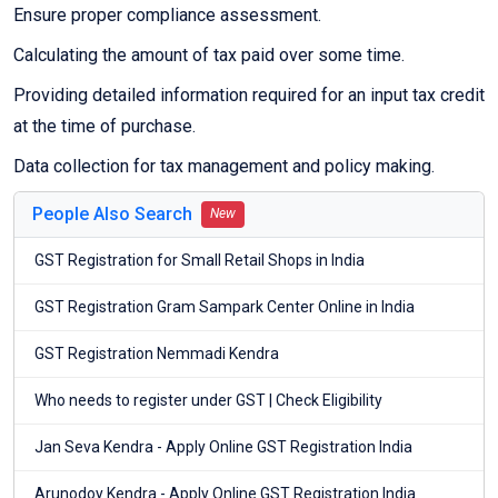
Ensure proper compliance assessment.
Calculating the amount of tax paid over some time.
Providing detailed information required for an input tax credit
at the time of purchase.
Data collection for tax management and policy making.
People Also Search
New
GST Registration for Small Retail Shops in India
GST Registration Gram Sampark Center Online in India
GST Registration Nemmadi Kendra
Who needs to register under GST | Check Eligibility
Jan Seva Kendra - Apply Online GST Registration India
Arunodoy Kendra - Apply Online GST Registration India