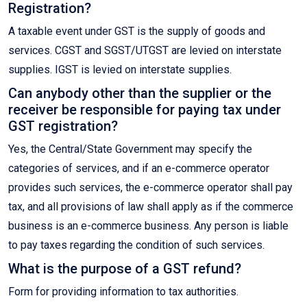
Registration?
A taxable event under GST is the supply of goods and
services. CGST and SGST/UTGST are levied on interstate
supplies. IGST is levied on interstate supplies.
Can anybody other than the supplier or the
receiver be responsible for paying tax under
GST registration?
Yes, the Central/State Government may specify the
categories of services, and if an e-commerce operator
provides such services, the e-commerce operator shall pay
tax, and all provisions of law shall apply as if the commerce
business is an e-commerce business. Any person is liable
to pay taxes regarding the condition of such services.
What is the purpose of a GST refund?
Form for providing information to tax authorities.