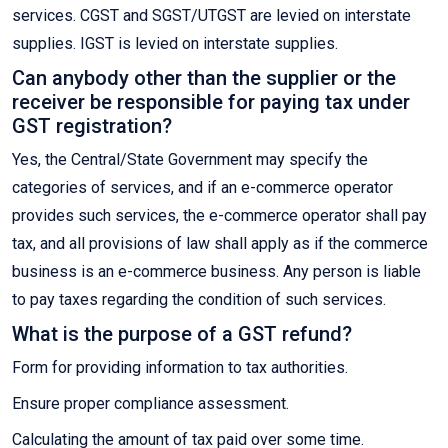
services. CGST and SGST/UTGST are levied on interstate
supplies. IGST is levied on interstate supplies.
Can anybody other than the supplier or the
receiver be responsible for paying tax under
GST registration?
Yes, the Central/State Government may specify the
categories of services, and if an e-commerce operator
provides such services, the e-commerce operator shall pay
tax, and all provisions of law shall apply as if the commerce
business is an e-commerce business. Any person is liable
to pay taxes regarding the condition of such services.
What is the purpose of a GST refund?
Form for providing information to tax authorities.
Ensure proper compliance assessment.
Calculating the amount of tax paid over some time.