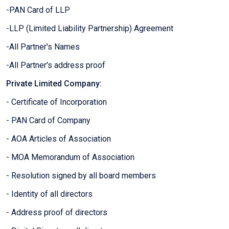
-PAN Card of LLP
-LLP (Limited Liability Partnership) Agreement
-All Partner's Names
-All Partner's address proof
Private Limited Company:
- Certificate of Incorporation
- PAN Card of Company
- AOA Articles of Association
- MOA Memorandum of Association
- Resolution signed by all board members
- Identity of all directors
- Address proof of directors