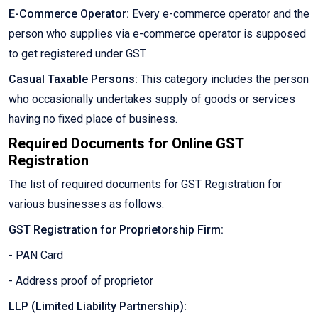
E-Commerce Operator:
Every e-commerce operator and the
person who supplies via e-commerce operator is supposed
to get registered under GST.
Casual Taxable Persons:
This category includes the person
who occasionally undertakes supply of goods or services
having no fixed place of business.
Required Documents for Online GST
Registration
The list of required documents for GST Registration for
various businesses as follows:
GST Registration for Proprietorship Firm:
- PAN Card
- Address proof of proprietor
LLP (Limited Liability Partnership):