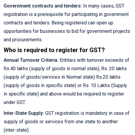
Government contracts and tenders:
In many cases, GST
registration is a prerequisite for participating in government
contracts and tenders. Being registered can open up
opportunities for businesses to bid for government projects
and procurements.
Who is required to register for GST?
Annual Turnover Criteria:
Entities with turnover exceeds of
Rs.40 lakhs (supply of goods in normal state), Rs. 20 lakhs
(supply of goods/services in Normal state) Rs.20 lakhs
(supply of goods in specific state) or Rs. 10 Lakhs (Supply
in specific state) and above would be required to register
under GST.
Inter-State Supply:
GST registration is mandatory in case of
supply of goods or services from one state to another
(inter-state).