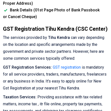
Proper Address)
Bank Details (01st Page Photo of Bank Passbook
or Cancel Cheque)
GST Registration Tihu Kendra (CSC Center)
The services provided by
Tihu Kendra
can vary depending
on the location and specific arrangements made by the
government and private sector partners. However, here are
some common services typically offered:
GST Registration Services:
GST registration
is mandatory
for all service providers, traders, manufacturers, freelancers
or any business in India. It's easy to apply online for New
Gst Registration at your nearest Tihu Kendra.
Taxation Services:
Providing assistance with tax-related
matters, income tax , itr file online, property tax payments,
tax assessments, and obtaining tax clearance certificates.