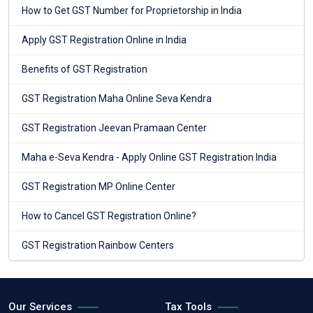
How to Get GST Number for Proprietorship in India
Apply GST Registration Online in India
Benefits of GST Registration
GST Registration Maha Online Seva Kendra
GST Registration Jeevan Pramaan Center
Maha e-Seva Kendra - Apply Online GST Registration India
GST Registration MP Online Center
How to Cancel GST Registration Online?
GST Registration Rainbow Centers
Our Services
Tax Tools