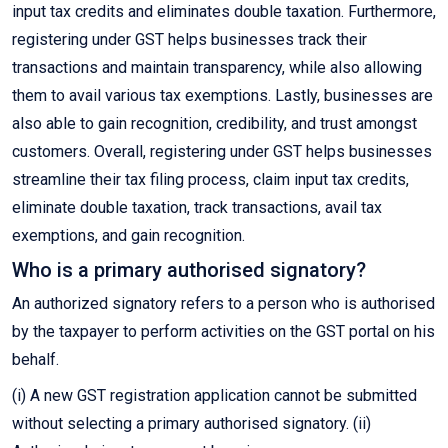
input tax credits and eliminates double taxation. Furthermore,
registering under GST helps businesses track their
transactions and maintain transparency, while also allowing
them to avail various tax exemptions. Lastly, businesses are
also able to gain recognition, credibility, and trust amongst
customers. Overall, registering under GST helps businesses
streamline their tax filing process, claim input tax credits,
eliminate double taxation, track transactions, avail tax
exemptions, and gain recognition.
Who is a primary authorised signatory?
An authorized signatory refers to a person who is authorised
by the taxpayer to perform activities on the GST portal on his
behalf.
(i) A new GST registration application cannot be submitted
without selecting a primary authorised signatory. (ii)