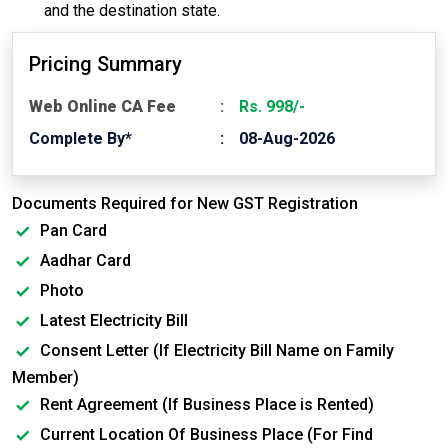
and the destination state.
Pricing Summary
Web Online CA Fee
Rs. 998/-
Complete By*
08-Aug-2026
Documents Required for New GST Registration
Pan Card
Aadhar Card
Photo
Latest Electricity Bill
Consent Letter (If Electricity Bill Name on Family
Member)
Rent Agreement (If Business Place is Rented)
Current Location Of Business Place (For Find