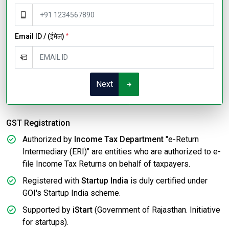
Email ID / (ईमेल)
*
Next
GST Registration
Authorized by
Income Tax Department
"e-Return
Intermediary (ERI)" are entities who are authorized to e-
file Income Tax Returns on behalf of taxpayers.
Registered with
Startup India
is duly certified under
GOI's Startup India scheme.
Supported by
iStart
(Government of Rajasthan. Initiative
for startups).