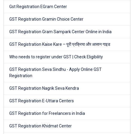
Gst Registration EGram Center
GST Registration Gramin Choice Center
GST Registration Gram Sampark Center Online in India
GST Registration Kaise Kare – पूरी प्रक्रिया और आसान गाइड
Who needs to register under GST | Check Eligibility
GST Registration Seva Sindhu - Apply Online GST
Registration
GST Registration Nagrik Seva Kendra
GST Registration E-Uttara Centers
GST Registration for Freelancers in India
GST Registration Khidmat Center