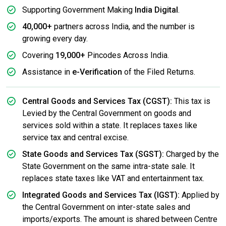
Supporting Government Making
India Digital
.
40,000+
partners across India, and the number is
growing every day.
Covering
19,000+
Pincodes Across India.
Assistance in
e-Verification
of the Filed Returns.
Central Goods and Services Tax (CGST):
This tax is
Levied by the Central Government on goods and
services sold within a state. It replaces taxes like
service tax and central excise.
State Goods and Services Tax (SGST):
Charged by the
State Government on the same intra-state sale. It
replaces state taxes like VAT and entertainment tax.
Integrated Goods and Services Tax (IGST):
Applied by
the Central Government on inter-state sales and
imports/exports. The amount is shared between Centre