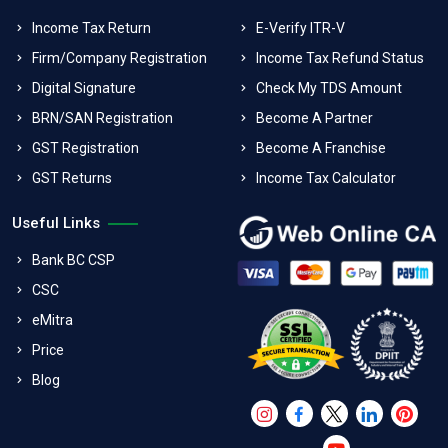
Income Tax Return
E-Verify ITR-V
Firm/Company Registration
Income Tax Refund Status
Digital Signature
Check My TDS Amount
BRN/SAN Registration
Become A Partner
GST Registration
Become A Franchise
GST Returns
Income Tax Calculator
Useful Links
Bank BC CSP
CSC
eMitra
Price
Blog