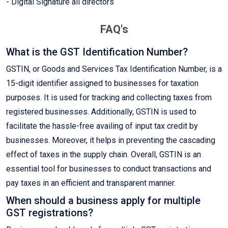
- Digital Signature all directors
FAQ's
What is the GST Identification Number?
GSTIN, or Goods and Services Tax Identification Number, is a
15-digit identifier assigned to businesses for taxation
purposes. It is used for tracking and collecting taxes from
registered businesses. Additionally, GSTIN is used to
facilitate the hassle-free availing of input tax credit by
businesses. Moreover, it helps in preventing the cascading
effect of taxes in the supply chain. Overall, GSTIN is an
essential tool for businesses to conduct transactions and
pay taxes in an efficient and transparent manner.
When should a business apply for multiple
GST registrations?