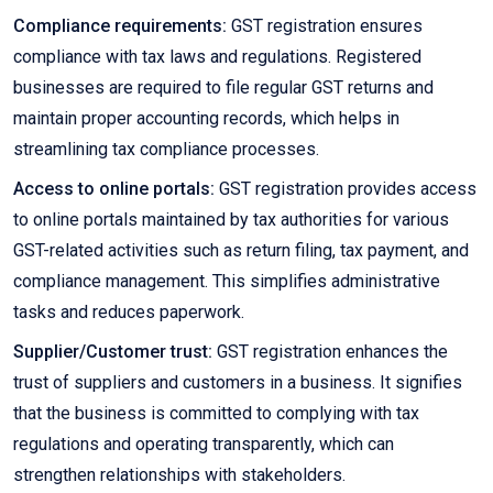
Compliance requirements:
GST registration ensures
compliance with tax laws and regulations. Registered
businesses are required to file regular GST returns and
maintain proper accounting records, which helps in
streamlining tax compliance processes.
Access to online portals:
GST registration provides access
to online portals maintained by tax authorities for various
GST-related activities such as return filing, tax payment, and
compliance management. This simplifies administrative
tasks and reduces paperwork.
Supplier/Customer trust:
GST registration enhances the
trust of suppliers and customers in a business. It signifies
that the business is committed to complying with tax
regulations and operating transparently, which can
strengthen relationships with stakeholders.