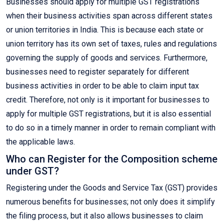
Businesses should apply for multiple GST registrations
when their business activities span across different states
or union territories in India. This is because each state or
union territory has its own set of taxes, rules and regulations
governing the supply of goods and services. Furthermore,
businesses need to register separately for different
business activities in order to be able to claim input tax
credit. Therefore, not only is it important for businesses to
apply for multiple GST registrations, but it is also essential
to do so in a timely manner in order to remain compliant with
the applicable laws.
Who can Register for the Composition scheme
under GST?
Registering under the Goods and Service Tax (GST) provides
numerous benefits for businesses; not only does it simplify
the filing process, but it also allows businesses to claim