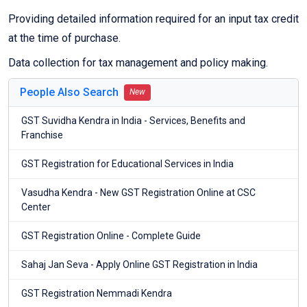
Providing detailed information required for an input tax credit
at the time of purchase.
Data collection for tax management and policy making.
People Also Search
New
GST Suvidha Kendra in India - Services, Benefits and
Franchise
GST Registration for Educational Services in India
Vasudha Kendra - New GST Registration Online at CSC
Center
GST Registration Online - Complete Guide
Sahaj Jan Seva - Apply Online GST Registration in India
GST Registration Nemmadi Kendra