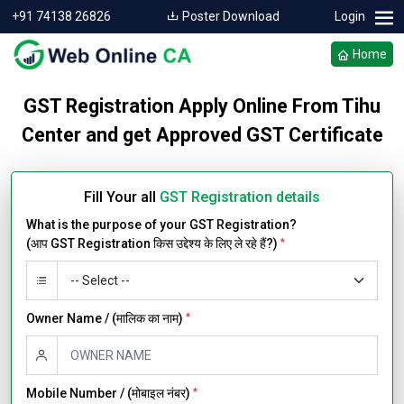
+91 74138 26826
Poster Download
Login
Home
GST Registration Apply Online From Tihu
Center and get Approved GST Certificate
Fill Your all
GST Registration details
What is the purpose of your GST Registration?
(आप GST Registration किस उद्देश्य के लिए ले रहे हैं?)
*
Owner Name / (मालिक का नाम)
*
Mobile Number / (मोबाइल नंबर)
*