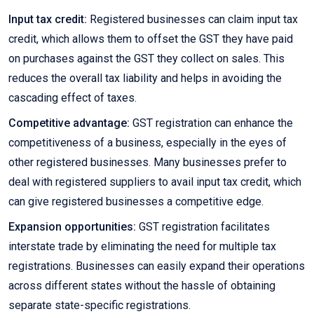
Input tax credit:
Registered businesses can claim input tax
credit, which allows them to offset the GST they have paid
on purchases against the GST they collect on sales. This
reduces the overall tax liability and helps in avoiding the
cascading effect of taxes.
Competitive advantage:
GST registration can enhance the
competitiveness of a business, especially in the eyes of
other registered businesses. Many businesses prefer to
deal with registered suppliers to avail input tax credit, which
can give registered businesses a competitive edge.
Expansion opportunities:
GST registration facilitates
interstate trade by eliminating the need for multiple tax
registrations. Businesses can easily expand their operations
across different states without the hassle of obtaining
separate state-specific registrations.