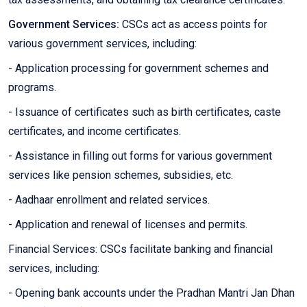
Government Services:
CSCs act as access points for
various government services, including:
- Application processing for government schemes and
programs.
- Issuance of certificates such as birth certificates, caste
certificates, and income certificates.
- Assistance in filling out forms for various government
services like pension schemes, subsidies, etc.
- Aadhaar enrollment and related services.
- Application and renewal of licenses and permits.
Financial Services: CSCs facilitate banking and financial
services, including:
- Opening bank accounts under the Pradhan Mantri Jan Dhan