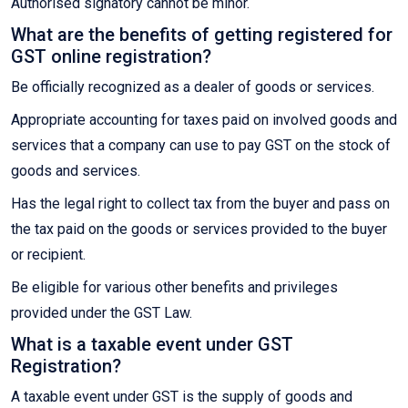
Authorised signatory cannot be minor.
What are the benefits of getting registered for
GST online registration?
Be officially recognized as a dealer of goods or services.
Appropriate accounting for taxes paid on involved goods and
services that a company can use to pay GST on the stock of
goods and services.
Has the legal right to collect tax from the buyer and pass on
the tax paid on the goods or services provided to the buyer
or recipient.
Be eligible for various other benefits and privileges
provided under the GST Law.
What is a taxable event under GST
Registration?
A taxable event under GST is the supply of goods and