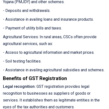
Yojana (PMJDY) and other schemes.
- Deposits and withdrawals.
- Assistance in availing loans and insurance products.
- Payment of utility bills and taxes.
Agricultural Services: In rural areas, CSCs often provide
agricultural services, such as:
- Access to agricultural information and market prices.
- Soil testing facilities.
- Assistance in availing agricultural subsidies and schemes.
Benefits of GST Registration
Legal recognition:
GST registration provides legal
recognition to businesses as suppliers of goods or
services. It establishes them as legitimate entities in the
eyes of the tax authorities and customers.