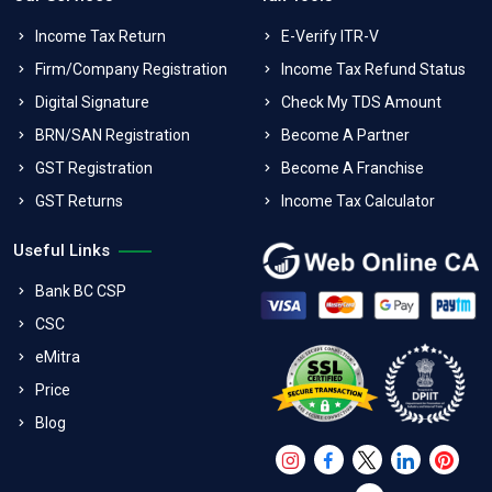
Income Tax Return
E-Verify ITR-V
Firm/Company Registration
Income Tax Refund Status
Digital Signature
Check My TDS Amount
BRN/SAN Registration
Become A Partner
GST Registration
Become A Franchise
GST Returns
Income Tax Calculator
Useful Links
Bank BC CSP
CSC
eMitra
Price
Blog