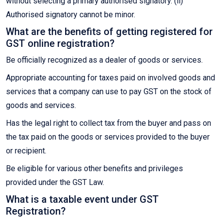
without selecting a primary authorised signatory. (ii)
Authorised signatory cannot be minor.
What are the benefits of getting registered for
GST online registration?
Be officially recognized as a dealer of goods or services.
Appropriate accounting for taxes paid on involved goods and
services that a company can use to pay GST on the stock of
goods and services.
Has the legal right to collect tax from the buyer and pass on
the tax paid on the goods or services provided to the buyer
or recipient.
Be eligible for various other benefits and privileges
provided under the GST Law.
What is a taxable event under GST
Registration?