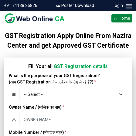
+91 74138 26826
Poster Download
Login
Home
GST Registration Apply Online From Nazira
Center and get Approved GST Certificate
Fill Your all
GST Registration details
What is the purpose of your GST Registration?
(आप GST Registration किस उद्देश्य के लिए ले रहे हैं?)
*
Owner Name / (मालिक का नाम)
*
Mobile Number / (मोबाइल नंबर)
*