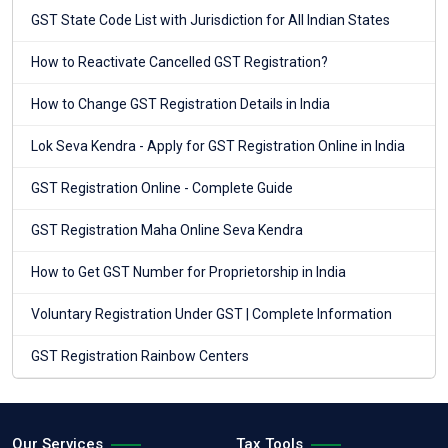
GST State Code List with Jurisdiction for All Indian States
How to Reactivate Cancelled GST Registration?
How to Change GST Registration Details in India
Lok Seva Kendra - Apply for GST Registration Online in India
GST Registration Online - Complete Guide
GST Registration Maha Online Seva Kendra
How to Get GST Number for Proprietorship in India
Voluntary Registration Under GST | Complete Information
GST Registration Rainbow Centers
Our Services
Tax Tools