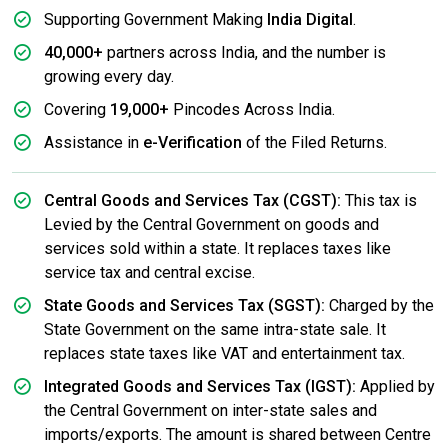
Supporting Government Making
India Digital
.
40,000+
partners across India, and the number is
growing every day.
Covering
19,000+
Pincodes Across India.
Assistance in
e-Verification
of the Filed Returns.
Central Goods and Services Tax (CGST):
This tax is
Levied by the Central Government on goods and
services sold within a state. It replaces taxes like
service tax and central excise.
State Goods and Services Tax (SGST):
Charged by the
State Government on the same intra-state sale. It
replaces state taxes like VAT and entertainment tax.
Integrated Goods and Services Tax (IGST):
Applied by
the Central Government on inter-state sales and
imports/exports. The amount is shared between Centre