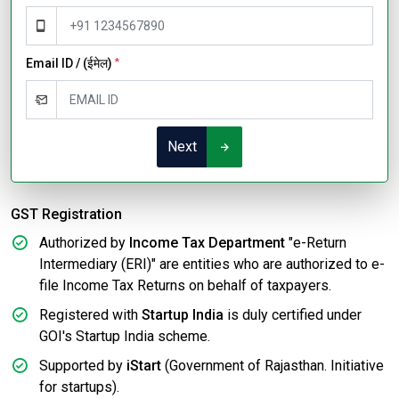
Email ID / (ईमेल)
*
Next
GST Registration
Authorized by
Income Tax Department
"e-Return
Intermediary (ERI)" are entities who are authorized to e-
file Income Tax Returns on behalf of taxpayers.
Registered with
Startup India
is duly certified under
GOI's Startup India scheme.
Supported by
iStart
(Government of Rajasthan. Initiative
for startups).