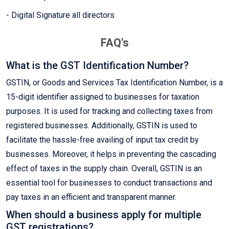
- Digital Signature all directors
FAQ's
What is the GST Identification Number?
GSTIN, or Goods and Services Tax Identification Number, is a
15-digit identifier assigned to businesses for taxation
purposes. It is used for tracking and collecting taxes from
registered businesses. Additionally, GSTIN is used to
facilitate the hassle-free availing of input tax credit by
businesses. Moreover, it helps in preventing the cascading
effect of taxes in the supply chain. Overall, GSTIN is an
essential tool for businesses to conduct transactions and
pay taxes in an efficient and transparent manner.
When should a business apply for multiple
GST registrations?