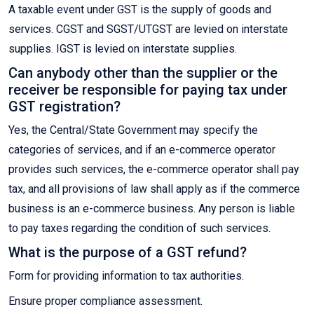
A taxable event under GST is the supply of goods and
services. CGST and SGST/UTGST are levied on interstate
supplies. IGST is levied on interstate supplies.
Can anybody other than the supplier or the
receiver be responsible for paying tax under
GST registration?
Yes, the Central/State Government may specify the
categories of services, and if an e-commerce operator
provides such services, the e-commerce operator shall pay
tax, and all provisions of law shall apply as if the commerce
business is an e-commerce business. Any person is liable
to pay taxes regarding the condition of such services.
What is the purpose of a GST refund?
Form for providing information to tax authorities.
Ensure proper compliance assessment.