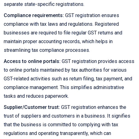
separate state-specific registrations.
Compliance requirements:
GST registration ensures
compliance with tax laws and regulations. Registered
businesses are required to file regular GST returns and
maintain proper accounting records, which helps in
streamlining tax compliance processes.
Access to online portals:
GST registration provides access
to online portals maintained by tax authorities for various
GST-related activities such as return filing, tax payment, and
compliance management. This simplifies administrative
tasks and reduces paperwork.
Supplier/Customer trust:
GST registration enhances the
trust of suppliers and customers in a business. It signifies
that the business is committed to complying with tax
regulations and operating transparently, which can