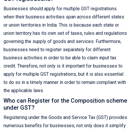
Businesses should apply for multiple GST registrations
when their business activities span across different states
or union territories in India. This is because each state or
union territory has its own set of taxes, rules and regulations
governing the supply of goods and services. Furthermore,
businesses need to register separately for different
business activities in order to be able to claim input tax
credit. Therefore, not only is it important for businesses to
apply for multiple GST registrations, but it is also essential
to do so in a timely manner in order to remain compliant with
the applicable laws.
Who can Register for the Composition scheme
under GST?
Registering under the Goods and Service Tax (GST) provides
numerous benefits for businesses; not only does it simplify