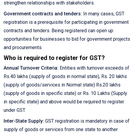
strengthen relationships with stakeholders.
Government contracts and tenders:
In many cases, GST
registration is a prerequisite for participating in government
contracts and tenders. Being registered can open up
opportunities for businesses to bid for government projects
and procurements.
Who is required to register for GST?
Annual Turnover Criteria:
Entities with turnover exceeds of
Rs.40 lakhs (supply of goods in normal state), Rs. 20 lakhs
(supply of goods/services in Normal state) Rs.20 lakhs
(supply of goods in specific state) or Rs. 10 Lakhs (Supply
in specific state) and above would be required to register
under GST.
Inter-State Supply:
GST registration is mandatory in case of
supply of goods or services from one state to another