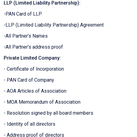
LLP (Limited Liability Partnership):
-PAN Card of LLP
-LLP (Limited Liability Partnership) Agreement
-All Partner's Names
-All Partner's address proof
Private Limited Company:
- Certificate of Incorporation
- PAN Card of Company
- AOA Articles of Association
- MOA Memorandum of Association
- Resolution signed by all board members
- Identity of all directors
- Address proof of directors