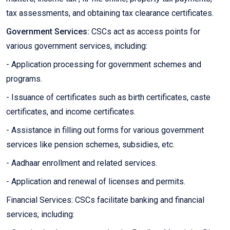
tax assessments, and obtaining tax clearance certificates.
Government Services:
CSCs act as access points for
various government services, including:
- Application processing for government schemes and
programs.
- Issuance of certificates such as birth certificates, caste
certificates, and income certificates.
- Assistance in filling out forms for various government
services like pension schemes, subsidies, etc.
- Aadhaar enrollment and related services.
- Application and renewal of licenses and permits.
Financial Services: CSCs facilitate banking and financial
services, including: