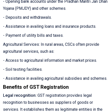
- Opening bank accounts under the Pradhan Mantri Jan Dhan
Yojana (PMJDY) and other schemes.
- Deposits and withdrawals.
- Assistance in availing loans and insurance products.
- Payment of utility bills and taxes.
Agricultural Services: In rural areas, CSCs often provide
agricultural services, such as:
- Access to agricultural information and market prices.
- Soil testing facilities.
- Assistance in availing agricultural subsidies and schemes.
Benefits of GST Registration
Legal recognition:
GST registration provides legal
recognition to businesses as suppliers of goods or
services. It establishes them as legitimate entities in the