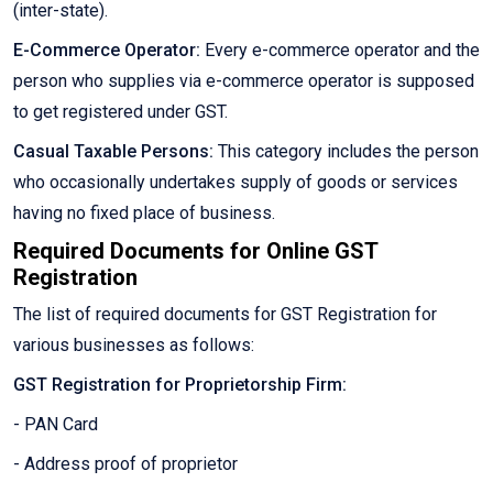
(inter-state).
E-Commerce Operator:
Every e-commerce operator and the
person who supplies via e-commerce operator is supposed
to get registered under GST.
Casual Taxable Persons:
This category includes the person
who occasionally undertakes supply of goods or services
having no fixed place of business.
Required Documents for Online GST
Registration
The list of required documents for GST Registration for
various businesses as follows:
GST Registration for Proprietorship Firm:
- PAN Card
- Address proof of proprietor