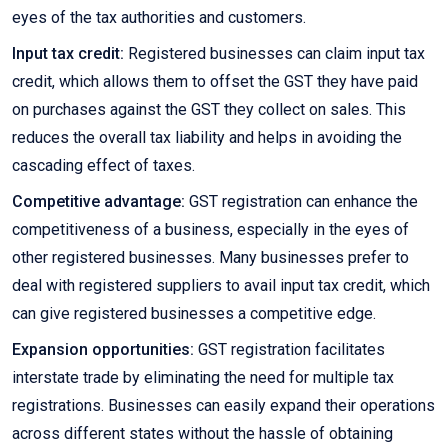
eyes of the tax authorities and customers.
Input tax credit:
Registered businesses can claim input tax
credit, which allows them to offset the GST they have paid
on purchases against the GST they collect on sales. This
reduces the overall tax liability and helps in avoiding the
cascading effect of taxes.
Competitive advantage:
GST registration can enhance the
competitiveness of a business, especially in the eyes of
other registered businesses. Many businesses prefer to
deal with registered suppliers to avail input tax credit, which
can give registered businesses a competitive edge.
Expansion opportunities:
GST registration facilitates
interstate trade by eliminating the need for multiple tax
registrations. Businesses can easily expand their operations
across different states without the hassle of obtaining