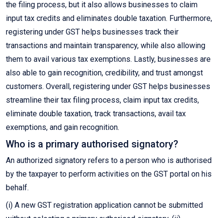
the filing process, but it also allows businesses to claim
input tax credits and eliminates double taxation. Furthermore,
registering under GST helps businesses track their
transactions and maintain transparency, while also allowing
them to avail various tax exemptions. Lastly, businesses are
also able to gain recognition, credibility, and trust amongst
customers. Overall, registering under GST helps businesses
streamline their tax filing process, claim input tax credits,
eliminate double taxation, track transactions, avail tax
exemptions, and gain recognition.
Who is a primary authorised signatory?
An authorized signatory refers to a person who is authorised
by the taxpayer to perform activities on the GST portal on his
behalf.
(i) A new GST registration application cannot be submitted