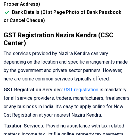
Proper Address)
Bank Details (01st Page Photo of Bank Passbook
or Cancel Cheque)
GST Registration Nazira Kendra (CSC
Center)
The services provided by
Nazira Kendra
can vary
depending on the location and specific arrangements made
by the government and private sector partners. However,
here are some common services typically offered:
GST Registration Services:
GST registration
is mandatory
for all service providers, traders, manufacturers, freelancers
or any business in India. It's easy to apply online for New
Gst Registration at your nearest Nazira Kendra.
Taxation Services:
Providing assistance with tax-related
matters, income tax , itr file online, property tax payments,