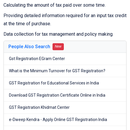
Calculating the amount of tax paid over some time.
Providing detailed information required for an input tax credit
at the time of purchase.
Data collection for tax management and policy making.
People Also Search
New
Gst Registration EGram Center
What is the Minimum Turnover for GST Registration?
GST Registration for Educational Services in India
Download GST Registration Certificate Online in India
GST Registration Khidmat Center
e-Dweep Kendra - Apply Online GST Registration India