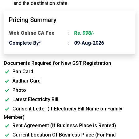
and the destination state.
Pricing Summary
Web Online CA Fee
Rs. 998/-
Complete By*
09-Aug-2026
Documents Required for New GST Registration
Pan Card
Aadhar Card
Photo
Latest Electricity Bill
Consent Letter (If Electricity Bill Name on Family
Member)
Rent Agreement (If Business Place is Rented)
Current Location Of Business Place (For Find