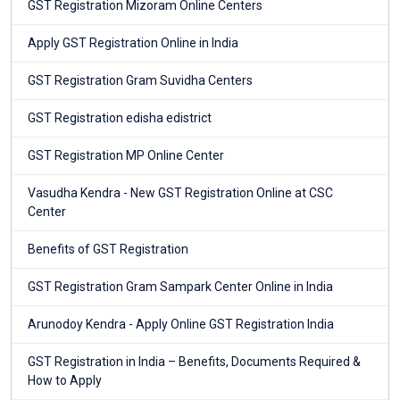
GST Registration Mizoram Online Centers
Apply GST Registration Online in India
GST Registration Gram Suvidha Centers
GST Registration edisha edistrict
GST Registration MP Online Center
Vasudha Kendra - New GST Registration Online at CSC
Center
Benefits of GST Registration
GST Registration Gram Sampark Center Online in India
Arunodoy Kendra - Apply Online GST Registration India
GST Registration in India – Benefits, Documents Required &
How to Apply