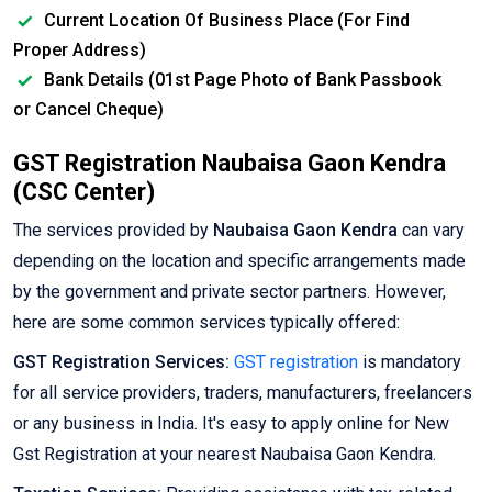
Current Location Of Business Place (For Find
Proper Address)
Bank Details (01st Page Photo of Bank Passbook
or Cancel Cheque)
GST Registration Naubaisa Gaon Kendra
(CSC Center)
The services provided by
Naubaisa Gaon Kendra
can vary
depending on the location and specific arrangements made
by the government and private sector partners. However,
here are some common services typically offered:
GST Registration Services:
GST registration
is mandatory
for all service providers, traders, manufacturers, freelancers
or any business in India. It's easy to apply online for New
Gst Registration at your nearest Naubaisa Gaon Kendra.