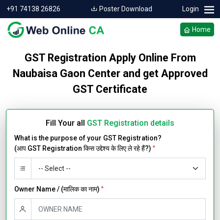
+91 74138 26826
Poster Download
Login
Home
GST Registration Apply Online From
Naubaisa Gaon Center and get Approved
GST Certificate
Fill Your all
GST Registration details
What is the purpose of your GST Registration?
(आप GST Registration किस उद्देश्य के लिए ले रहे हैं?)
*
Owner Name / (मालिक का नाम)
*