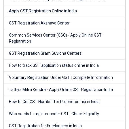
Apply GST Registration Online in India
GST Registration Akshaya Center
Common Services Center (CSC) - Apply Online GST
Registration
GST Registration Gram Suvidha Centers
How to track GST application status online in India
Voluntary Registration Under GST | Complete Information
Tathya Mitra Kendra - Apply Online GST Registration India
How to Get GST Number for Proprietorship in India
Who needs to register under GST | Check Eligibility
GST Registration for Freelancers in India