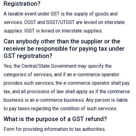
Registration?
A taxable event under GST is the supply of goods and
services. CGST and SGST/UTGST are levied on interstate
supplies. IGST is levied on interstate supplies.
Can anybody other than the supplier or the
receiver be responsible for paying tax under
GST registration?
Yes, the Central/State Government may specify the
categories of services, and if an e-commerce operator
provides such services, the e-commerce operator shall pay
tax, and all provisions of law shall apply as if the commerce
business is an e-commerce business. Any person is liable
to pay taxes regarding the condition of such services.
What is the purpose of a GST refund?
Form for providing information to tax authorities.