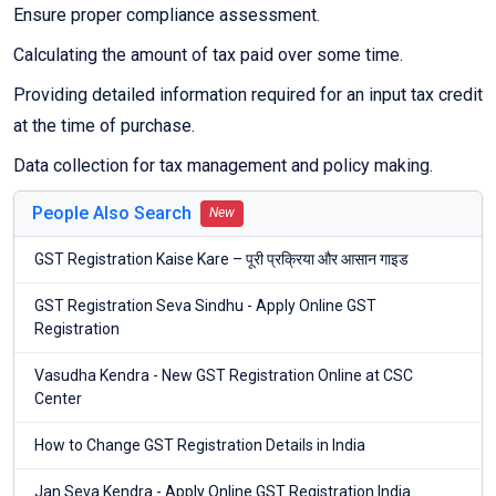
Ensure proper compliance assessment.
Calculating the amount of tax paid over some time.
Providing detailed information required for an input tax credit
at the time of purchase.
Data collection for tax management and policy making.
People Also Search
New
GST Registration Kaise Kare – पूरी प्रक्रिया और आसान गाइड
GST Registration Seva Sindhu - Apply Online GST
Registration
Vasudha Kendra - New GST Registration Online at CSC
Center
How to Change GST Registration Details in India
Jan Seva Kendra - Apply Online GST Registration India