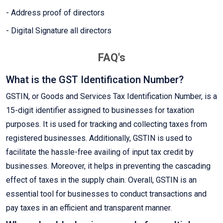
- Address proof of directors
- Digital Signature all directors
FAQ's
What is the GST Identification Number?
GSTIN, or Goods and Services Tax Identification Number, is a
15-digit identifier assigned to businesses for taxation
purposes. It is used for tracking and collecting taxes from
registered businesses. Additionally, GSTIN is used to
facilitate the hassle-free availing of input tax credit by
businesses. Moreover, it helps in preventing the cascading
effect of taxes in the supply chain. Overall, GSTIN is an
essential tool for businesses to conduct transactions and
pay taxes in an efficient and transparent manner.