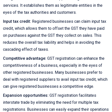
services. It establishes them as legitimate entities in the
eyes of the tax authorities and customers.
Input tax credit:
Registered businesses can claim input tax
credit, which allows them to offset the GST they have paid
on purchases against the GST they collect on sales. This
reduces the overall tax liability and helps in avoiding the
cascading effect of taxes.
Competitive advantage:
GST registration can enhance the
competitiveness of a business, especially in the eyes of
other registered businesses. Many businesses prefer to
deal with registered suppliers to avail input tax credit, which
can give registered businesses a competitive edge.
Expansion opportunities:
GST registration facilitates
interstate trade by eliminating the need for multiple tax
registrations. Businesses can easily expand their operations