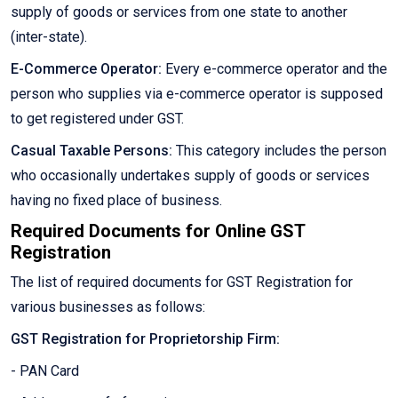
supply of goods or services from one state to another
(inter-state).
E-Commerce Operator:
Every e-commerce operator and the
person who supplies via e-commerce operator is supposed
to get registered under GST.
Casual Taxable Persons:
This category includes the person
who occasionally undertakes supply of goods or services
having no fixed place of business.
Required Documents for Online GST
Registration
The list of required documents for GST Registration for
various businesses as follows:
GST Registration for Proprietorship Firm:
- PAN Card