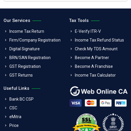
Our Services
Tax Tools
Income Tax Return
E-Verify ITR-V
Firm/Company Registration
Income Tax Refund Status
Digital Signature
Check My TDS Amount
BRN/SAN Registration
Become A Partner
GST Registration
Become A Franchise
GST Returns
Income Tax Calculator
Useful Links
Bank BC CSP
CSC
eMitra
Price