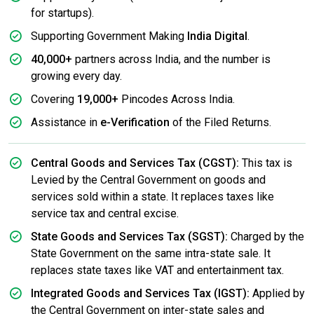
for startups).
Supporting Government Making
India Digital
.
40,000+
partners across India, and the number is
growing every day.
Covering
19,000+
Pincodes Across India.
Assistance in
e-Verification
of the Filed Returns.
Central Goods and Services Tax (CGST):
This tax is
Levied by the Central Government on goods and
services sold within a state. It replaces taxes like
service tax and central excise.
State Goods and Services Tax (SGST):
Charged by the
State Government on the same intra-state sale. It
replaces state taxes like VAT and entertainment tax.
Integrated Goods and Services Tax (IGST):
Applied by
the Central Government on inter-state sales and