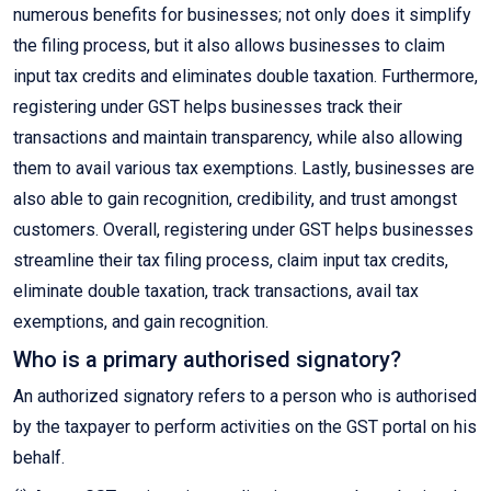
numerous benefits for businesses; not only does it simplify
the filing process, but it also allows businesses to claim
input tax credits and eliminates double taxation. Furthermore,
registering under GST helps businesses track their
transactions and maintain transparency, while also allowing
them to avail various tax exemptions. Lastly, businesses are
also able to gain recognition, credibility, and trust amongst
customers. Overall, registering under GST helps businesses
streamline their tax filing process, claim input tax credits,
eliminate double taxation, track transactions, avail tax
exemptions, and gain recognition.
Who is a primary authorised signatory?
An authorized signatory refers to a person who is authorised
by the taxpayer to perform activities on the GST portal on his
behalf.