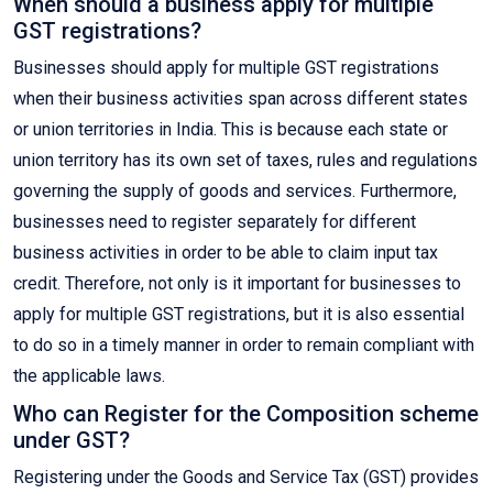
When should a business apply for multiple
GST registrations?
Businesses should apply for multiple GST registrations
when their business activities span across different states
or union territories in India. This is because each state or
union territory has its own set of taxes, rules and regulations
governing the supply of goods and services. Furthermore,
businesses need to register separately for different
business activities in order to be able to claim input tax
credit. Therefore, not only is it important for businesses to
apply for multiple GST registrations, but it is also essential
to do so in a timely manner in order to remain compliant with
the applicable laws.
Who can Register for the Composition scheme
under GST?
Registering under the Goods and Service Tax (GST) provides