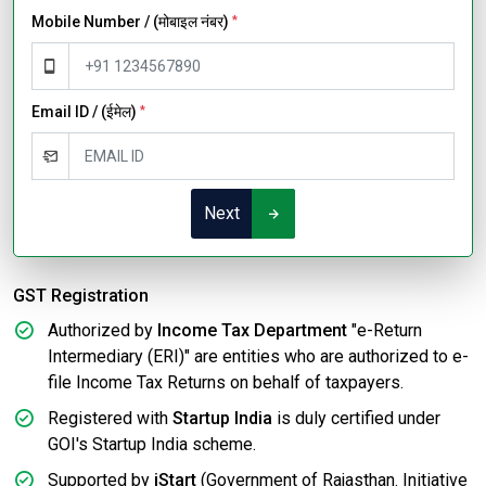
Mobile Number / (मोबाइल नंबर)
*
Email ID / (ईमेल)
*
Next
GST Registration
Authorized by
Income Tax Department
"e-Return
Intermediary (ERI)" are entities who are authorized to e-
file Income Tax Returns on behalf of taxpayers.
Registered with
Startup India
is duly certified under
GOI's Startup India scheme.
Supported by
iStart
(Government of Rajasthan. Initiative