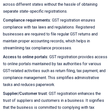
across different states without the hassle of obtaining
separate state-specific registrations.
Compliance requirements:
GST registration ensures
compliance with tax laws and regulations. Registered
businesses are required to file regular GST returns and
maintain proper accounting records, which helps in
streamlining tax compliance processes.
Access to online portals:
GST registration provides access
to online portals maintained by tax authorities for various
GST-related activities such as return filing, tax payment, and
compliance management. This simplifies administrative
tasks and reduces paperwork.
Supplier/Customer trust:
GST registration enhances the
trust of suppliers and customers in a business. It signifies
that the business is committed to complying with tax