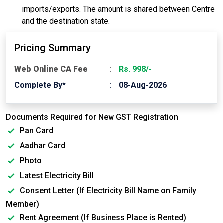
imports/exports. The amount is shared between Centre
and the destination state.
Pricing Summary
Web Online CA Fee
Rs. 998/-
Complete By*
08-Aug-2026
Documents Required for New GST Registration
Pan Card
Aadhar Card
Photo
Latest Electricity Bill
Consent Letter (If Electricity Bill Name on Family
Member)
Rent Agreement (If Business Place is Rented)