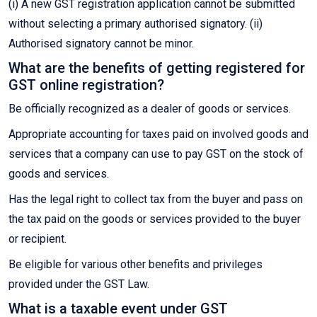
(i) A new GST registration application cannot be submitted
without selecting a primary authorised signatory. (ii)
Authorised signatory cannot be minor.
What are the benefits of getting registered for
GST online registration?
Be officially recognized as a dealer of goods or services.
Appropriate accounting for taxes paid on involved goods and
services that a company can use to pay GST on the stock of
goods and services.
Has the legal right to collect tax from the buyer and pass on
the tax paid on the goods or services provided to the buyer
or recipient.
Be eligible for various other benefits and privileges
provided under the GST Law.
What is a taxable event under GST