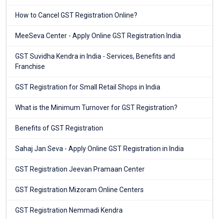
How to Cancel GST Registration Online?
MeeSeva Center - Apply Online GST Registration India
GST Suvidha Kendra in India - Services, Benefits and
Franchise
GST Registration for Small Retail Shops in India
What is the Minimum Turnover for GST Registration?
Benefits of GST Registration
Sahaj Jan Seva - Apply Online GST Registration in India
GST Registration Jeevan Pramaan Center
GST Registration Mizoram Online Centers
GST Registration Nemmadi Kendra