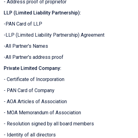
- Address proof of proprietor
LLP (Limited Liability Partnership):
-PAN Card of LLP
-LLP (Limited Liability Partnership) Agreement
-All Partner's Names
-All Partner's address proof
Private Limited Company:
- Certificate of Incorporation
- PAN Card of Company
- AOA Articles of Association
- MOA Memorandum of Association
- Resolution signed by all board members
- Identity of all directors