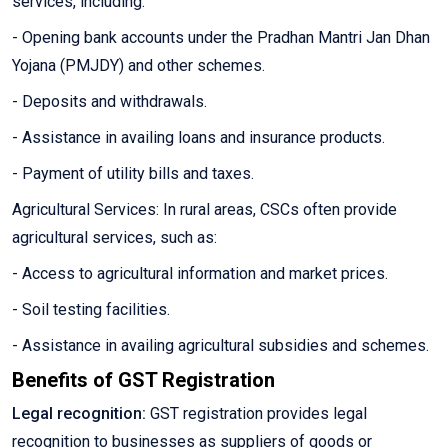
services, including:
- Opening bank accounts under the Pradhan Mantri Jan Dhan
Yojana (PMJDY) and other schemes.
- Deposits and withdrawals.
- Assistance in availing loans and insurance products.
- Payment of utility bills and taxes.
Agricultural Services: In rural areas, CSCs often provide
agricultural services, such as:
- Access to agricultural information and market prices.
- Soil testing facilities.
- Assistance in availing agricultural subsidies and schemes.
Benefits of GST Registration
Legal recognition:
GST registration provides legal
recognition to businesses as suppliers of goods or