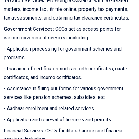
Taxation Services:
Providing assistance with tax-related
matters, income tax , itr file online, property tax payments,
tax assessments, and obtaining tax clearance certificates.
Government Services:
CSCs act as access points for
various government services, including:
- Application processing for government schemes and
programs.
- Issuance of certificates such as birth certificates, caste
certificates, and income certificates.
- Assistance in filling out forms for various government
services like pension schemes, subsidies, etc.
- Aadhaar enrollment and related services.
- Application and renewal of licenses and permits.
Financial Services: CSCs facilitate banking and financial