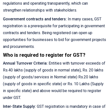
regulations and operating transparently, which can
strengthen relationships with stakeholders.
Government contracts and tenders:
In many cases, GST
registration is a prerequisite for participating in government
contracts and tenders. Being registered can open up
opportunities for businesses to bid for government projects
and procurements.
Who is required to register for GST?
Annual Turnover Criteria:
Entities with turnover exceeds of
Rs.40 lakhs (supply of goods in normal state), Rs. 20 lakhs
(supply of goods/services in Normal state) Rs.20 lakhs
(supply of goods in specific state) or Rs. 10 Lakhs (Supply
in specific state) and above would be required to register
under GST.
Inter-State Supply:
GST registration is mandatory in case of