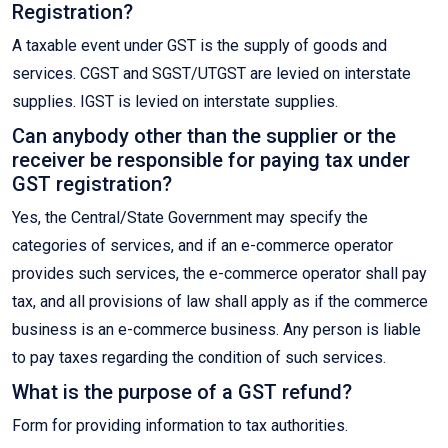
Registration?
A taxable event under GST is the supply of goods and
services. CGST and SGST/UTGST are levied on interstate
supplies. IGST is levied on interstate supplies.
Can anybody other than the supplier or the
receiver be responsible for paying tax under
GST registration?
Yes, the Central/State Government may specify the
categories of services, and if an e-commerce operator
provides such services, the e-commerce operator shall pay
tax, and all provisions of law shall apply as if the commerce
business is an e-commerce business. Any person is liable
to pay taxes regarding the condition of such services.
What is the purpose of a GST refund?
Form for providing information to tax authorities.