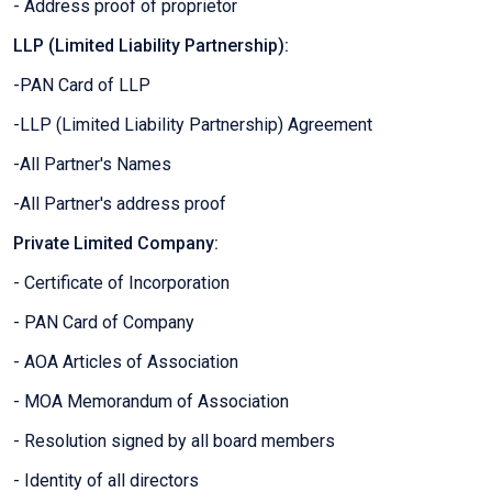
- Address proof of proprietor
LLP (Limited Liability Partnership):
-PAN Card of LLP
-LLP (Limited Liability Partnership) Agreement
-All Partner's Names
-All Partner's address proof
Private Limited Company:
- Certificate of Incorporation
- PAN Card of Company
- AOA Articles of Association
- MOA Memorandum of Association
- Resolution signed by all board members
- Identity of all directors