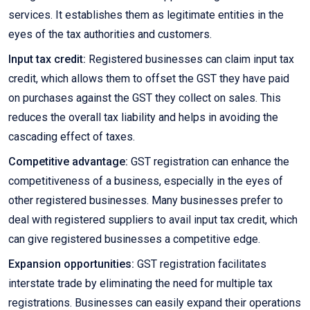
services. It establishes them as legitimate entities in the
eyes of the tax authorities and customers.
Input tax credit:
Registered businesses can claim input tax
credit, which allows them to offset the GST they have paid
on purchases against the GST they collect on sales. This
reduces the overall tax liability and helps in avoiding the
cascading effect of taxes.
Competitive advantage:
GST registration can enhance the
competitiveness of a business, especially in the eyes of
other registered businesses. Many businesses prefer to
deal with registered suppliers to avail input tax credit, which
can give registered businesses a competitive edge.
Expansion opportunities:
GST registration facilitates
interstate trade by eliminating the need for multiple tax
registrations. Businesses can easily expand their operations