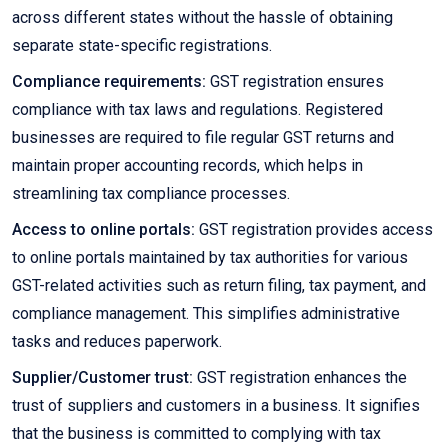
across different states without the hassle of obtaining
separate state-specific registrations.
Compliance requirements:
GST registration ensures
compliance with tax laws and regulations. Registered
businesses are required to file regular GST returns and
maintain proper accounting records, which helps in
streamlining tax compliance processes.
Access to online portals:
GST registration provides access
to online portals maintained by tax authorities for various
GST-related activities such as return filing, tax payment, and
compliance management. This simplifies administrative
tasks and reduces paperwork.
Supplier/Customer trust:
GST registration enhances the
trust of suppliers and customers in a business. It signifies
that the business is committed to complying with tax