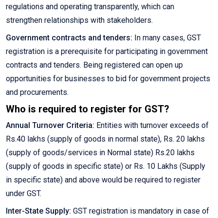
regulations and operating transparently, which can
strengthen relationships with stakeholders.
Government contracts and tenders:
In many cases, GST
registration is a prerequisite for participating in government
contracts and tenders. Being registered can open up
opportunities for businesses to bid for government projects
and procurements.
Who is required to register for GST?
Annual Turnover Criteria:
Entities with turnover exceeds of
Rs.40 lakhs (supply of goods in normal state), Rs. 20 lakhs
(supply of goods/services in Normal state) Rs.20 lakhs
(supply of goods in specific state) or Rs. 10 Lakhs (Supply
in specific state) and above would be required to register
under GST.
Inter-State Supply:
GST registration is mandatory in case of