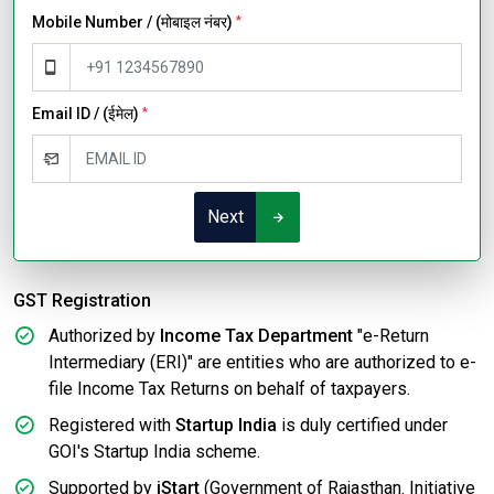
Mobile Number / (मोबाइल नंबर)
*
Email ID / (ईमेल)
*
Next
GST Registration
Authorized by
Income Tax Department
"e-Return
Intermediary (ERI)" are entities who are authorized to e-
file Income Tax Returns on behalf of taxpayers.
Registered with
Startup India
is duly certified under
GOI's Startup India scheme.
Supported by
iStart
(Government of Rajasthan. Initiative