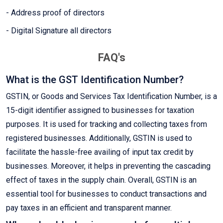
- Address proof of directors
- Digital Signature all directors
FAQ's
What is the GST Identification Number?
GSTIN, or Goods and Services Tax Identification Number, is a
15-digit identifier assigned to businesses for taxation
purposes. It is used for tracking and collecting taxes from
registered businesses. Additionally, GSTIN is used to
facilitate the hassle-free availing of input tax credit by
businesses. Moreover, it helps in preventing the cascading
effect of taxes in the supply chain. Overall, GSTIN is an
essential tool for businesses to conduct transactions and
pay taxes in an efficient and transparent manner.