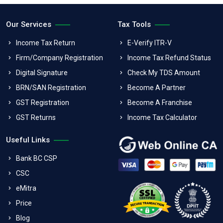
Our Services
Tax Tools
Income Tax Return
E-Verify ITR-V
Firm/Company Registration
Income Tax Refund Status
Digital Signature
Check My TDS Amount
BRN/SAN Registration
Become A Partner
GST Registration
Become A Franchise
GST Returns
Income Tax Calculator
Useful Links
Bank BC CSP
CSC
eMitra
Price
Blog