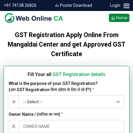
+91 74138 26826
Poster Download
Login
Home
GST Registration Apply Online From
Mangaldai Center and get Approved GST
Certificate
Fill Your all
GST Registration details
What is the purpose of your GST Registration?
(आप GST Registration किस उद्देश्य के लिए ले रहे हैं?)
*
Owner Name / (मालिक का नाम)
*