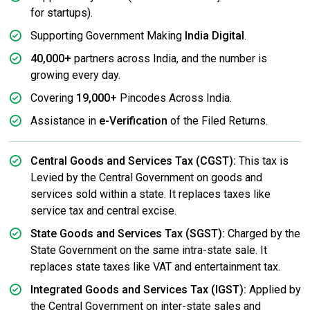
for startups).
Supporting Government Making
India Digital
.
40,000+
partners across India, and the number is
growing every day.
Covering
19,000+
Pincodes Across India.
Assistance in
e-Verification
of the Filed Returns.
Central Goods and Services Tax (CGST):
This tax is
Levied by the Central Government on goods and
services sold within a state. It replaces taxes like
service tax and central excise.
State Goods and Services Tax (SGST):
Charged by the
State Government on the same intra-state sale. It
replaces state taxes like VAT and entertainment tax.
Integrated Goods and Services Tax (IGST):
Applied by
the Central Government on inter-state sales and