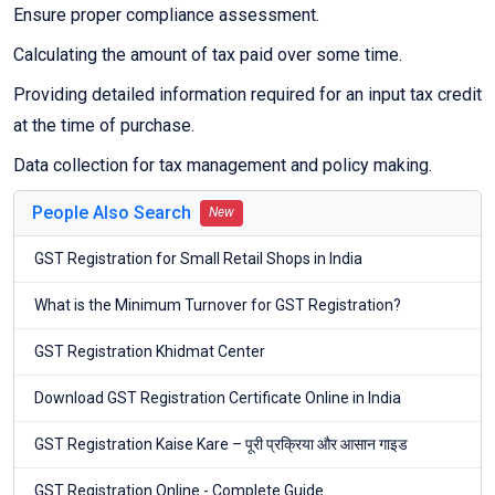
Ensure proper compliance assessment.
Calculating the amount of tax paid over some time.
Providing detailed information required for an input tax credit
at the time of purchase.
Data collection for tax management and policy making.
People Also Search
New
GST Registration for Small Retail Shops in India
What is the Minimum Turnover for GST Registration?
GST Registration Khidmat Center
Download GST Registration Certificate Online in India
GST Registration Kaise Kare – पूरी प्रक्रिया और आसान गाइड
GST Registration Online - Complete Guide