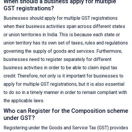
When should a business apply for multiple
GST registrations?
Businesses should apply for multiple GST registrations
when their business activities span across different states
or union territories in India. This is because each state or
union territory has its own set of taxes, rules and regulations
governing the supply of goods and services. Furthermore,
businesses need to register separately for different
business activities in order to be able to claim input tax
credit. Therefore, not only is it important for businesses to
apply for multiple GST registrations, but it is also essential
to do so in a timely manner in order to remain compliant with
the applicable laws.
Who can Register for the Composition scheme
under GST?
Registering under the Goods and Service Tax (GST) provides