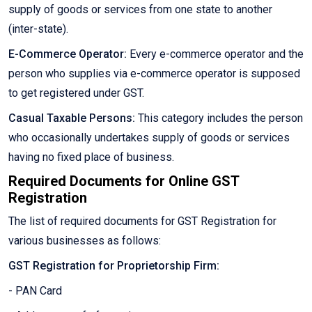
supply of goods or services from one state to another
(inter-state).
E-Commerce Operator:
Every e-commerce operator and the
person who supplies via e-commerce operator is supposed
to get registered under GST.
Casual Taxable Persons:
This category includes the person
who occasionally undertakes supply of goods or services
having no fixed place of business.
Required Documents for Online GST
Registration
The list of required documents for GST Registration for
various businesses as follows:
GST Registration for Proprietorship Firm:
- PAN Card