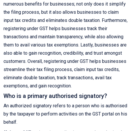
numerous benefits for businesses; not only does it simplify
the filing process, but it also allows businesses to claim
input tax credits and eliminates double taxation. Furthermore,
registering under GST helps businesses track their
transactions and maintain transparency, while also allowing
them to avail various tax exemptions. Lastly, businesses are
also able to gain recognition, credibility, and trust amongst
customers. Overall, registering under GST helps businesses
streamline their tax filing process, claim input tax credits,
eliminate double taxation, track transactions, avail tax
exemptions, and gain recognition.
Who is a primary authorised signatory?
An authorized signatory refers to a person who is authorised
by the taxpayer to perform activities on the GST portal on his
behalf.