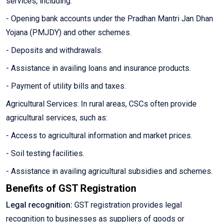
services, including:
- Opening bank accounts under the Pradhan Mantri Jan Dhan
Yojana (PMJDY) and other schemes.
- Deposits and withdrawals.
- Assistance in availing loans and insurance products.
- Payment of utility bills and taxes.
Agricultural Services: In rural areas, CSCs often provide
agricultural services, such as:
- Access to agricultural information and market prices.
- Soil testing facilities.
- Assistance in availing agricultural subsidies and schemes.
Benefits of GST Registration
Legal recognition:
GST registration provides legal
recognition to businesses as suppliers of goods or