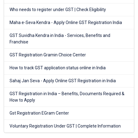
Who needs to register under GST | Check Eligibility
Maha e-Seva Kendra - Apply Online GST Registration India
GST Suvidha Kendra in India - Services, Benefits and
Franchise
GST Registration Gramin Choice Center
How to track GST application status online in India
Sahaj Jan Seva - Apply Online GST Registration in India
GST Registration in India – Benefits, Documents Required &
How to Apply
Gst Registration EGram Center
Voluntary Registration Under GST | Complete Information