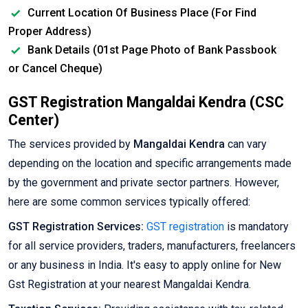
Current Location Of Business Place (For Find
Proper Address)
Bank Details (01st Page Photo of Bank Passbook
or Cancel Cheque)
GST Registration Mangaldai Kendra (CSC
Center)
The services provided by
Mangaldai Kendra
can vary
depending on the location and specific arrangements made
by the government and private sector partners. However,
here are some common services typically offered:
GST Registration Services:
GST registration
is mandatory
for all service providers, traders, manufacturers, freelancers
or any business in India. It's easy to apply online for New
Gst Registration at your nearest Mangaldai Kendra.