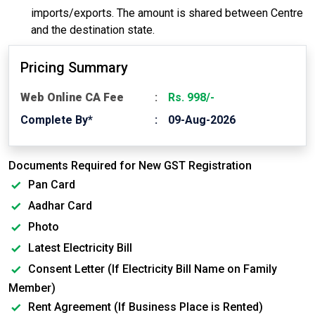
imports/exports. The amount is shared between Centre
and the destination state.
Pricing Summary
Web Online CA Fee
Rs. 998/-
Complete By*
09-Aug-2026
Documents Required for New GST Registration
Pan Card
Aadhar Card
Photo
Latest Electricity Bill
Consent Letter (If Electricity Bill Name on Family
Member)
Rent Agreement (If Business Place is Rented)