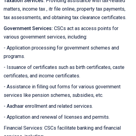
Taxation Services:
Providing assistance with tax-related
matters, income tax , itr file online, property tax payments,
tax assessments, and obtaining tax clearance certificates.
Government Services:
CSCs act as access points for
various government services, including:
- Application processing for government schemes and
programs.
- Issuance of certificates such as birth certificates, caste
certificates, and income certificates.
- Assistance in filling out forms for various government
services like pension schemes, subsidies, etc.
- Aadhaar enrollment and related services.
- Application and renewal of licenses and permits.
Financial Services: CSCs facilitate banking and financial