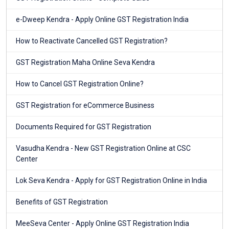
e-Dweep Kendra - Apply Online GST Registration India
How to Reactivate Cancelled GST Registration?
GST Registration Maha Online Seva Kendra
How to Cancel GST Registration Online?
GST Registration for eCommerce Business
Documents Required for GST Registration
Vasudha Kendra - New GST Registration Online at CSC
Center
Lok Seva Kendra - Apply for GST Registration Online in India
Benefits of GST Registration
MeeSeva Center - Apply Online GST Registration India