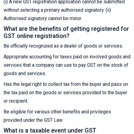
(i) A new GST registration application cannot be submitted
without selecting a primary authorised signatory. (ii)
Authorised signatory cannot be minor.
What are the benefits of getting registered for
GST online registration?
Be officially recognized as a dealer of goods or services.
Appropriate accounting for taxes paid on involved goods and
services that a company can use to pay GST on the stock of
goods and services.
Has the legal right to collect tax from the buyer and pass on
the tax paid on the goods or services provided to the buyer
or recipient.
Be eligible for various other benefits and privileges
provided under the GST Law.
What is a taxable event under GST