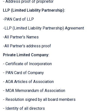
- Address proof of proprietor
LLP (Limited Liability Partnership):
-PAN Card of LLP
-LLP (Limited Liability Partnership) Agreement
-All Partner's Names
-All Partner's address proof
Private Limited Company:
- Certificate of Incorporation
- PAN Card of Company
- AOA Articles of Association
- MOA Memorandum of Association
- Resolution signed by all board members
- Identity of all directors