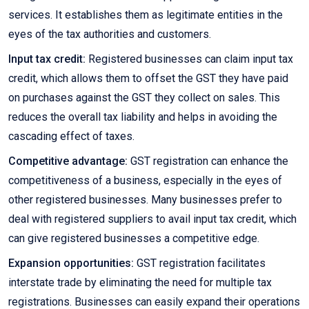
services. It establishes them as legitimate entities in the
eyes of the tax authorities and customers.
Input tax credit:
Registered businesses can claim input tax
credit, which allows them to offset the GST they have paid
on purchases against the GST they collect on sales. This
reduces the overall tax liability and helps in avoiding the
cascading effect of taxes.
Competitive advantage:
GST registration can enhance the
competitiveness of a business, especially in the eyes of
other registered businesses. Many businesses prefer to
deal with registered suppliers to avail input tax credit, which
can give registered businesses a competitive edge.
Expansion opportunities:
GST registration facilitates
interstate trade by eliminating the need for multiple tax
registrations. Businesses can easily expand their operations