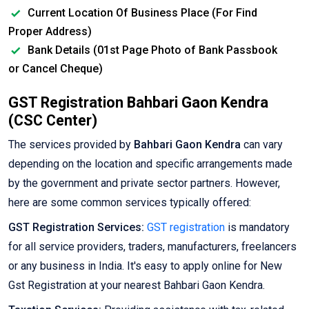
Current Location Of Business Place (For Find
Proper Address)
Bank Details (01st Page Photo of Bank Passbook
or Cancel Cheque)
GST Registration Bahbari Gaon Kendra
(CSC Center)
The services provided by
Bahbari Gaon Kendra
can vary
depending on the location and specific arrangements made
by the government and private sector partners. However,
here are some common services typically offered:
GST Registration Services:
GST registration
is mandatory
for all service providers, traders, manufacturers, freelancers
or any business in India. It's easy to apply online for New
Gst Registration at your nearest Bahbari Gaon Kendra.