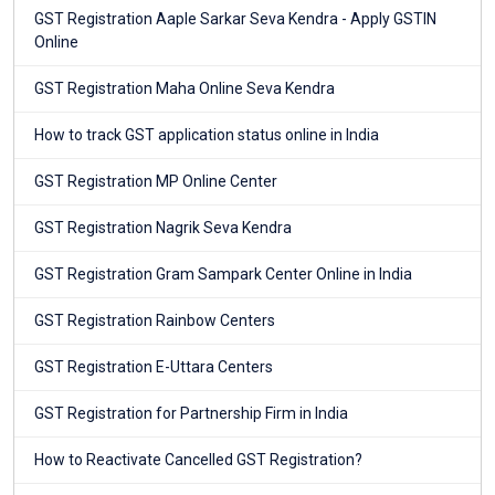
GST Registration Aaple Sarkar Seva Kendra - Apply GSTIN
Online
GST Registration Maha Online Seva Kendra
How to track GST application status online in India
GST Registration MP Online Center
GST Registration Nagrik Seva Kendra
GST Registration Gram Sampark Center Online in India
GST Registration Rainbow Centers
GST Registration E-Uttara Centers
GST Registration for Partnership Firm in India
How to Reactivate Cancelled GST Registration?