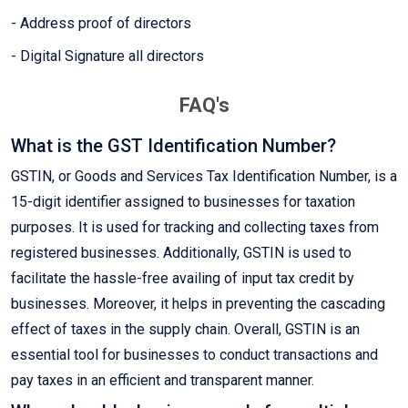
- Address proof of directors
- Digital Signature all directors
FAQ's
What is the GST Identification Number?
GSTIN, or Goods and Services Tax Identification Number, is a
15-digit identifier assigned to businesses for taxation
purposes. It is used for tracking and collecting taxes from
registered businesses. Additionally, GSTIN is used to
facilitate the hassle-free availing of input tax credit by
businesses. Moreover, it helps in preventing the cascading
effect of taxes in the supply chain. Overall, GSTIN is an
essential tool for businesses to conduct transactions and
pay taxes in an efficient and transparent manner.