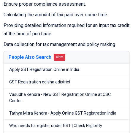
Ensure proper compliance assessment.
Calculating the amount of tax paid over some time.
Providing detailed information required for an input tax credit
at the time of purchase.
Data collection for tax management and policy making.
People Also Search
New
Apply GST Registration Online in India
GST Registration edisha edistrict
Vasudha Kendra - New GST Registration Online at CSC
Center
Tathya Mitra Kendra - Apply Online GST Registration India
Who needs to register under GST | Check Eligibility