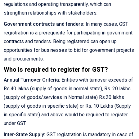
regulations and operating transparently, which can
strengthen relationships with stakeholders.
Government contracts and tenders:
In many cases, GST
registration is a prerequisite for participating in government
contracts and tenders. Being registered can open up
opportunities for businesses to bid for government projects
and procurements.
Who is required to register for GST?
Annual Turnover Criteria:
Entities with turnover exceeds of
Rs.40 lakhs (supply of goods in normal state), Rs. 20 lakhs
(supply of goods/services in Normal state) Rs.20 lakhs
(supply of goods in specific state) or Rs. 10 Lakhs (Supply
in specific state) and above would be required to register
under GST.
Inter-State Supply:
GST registration is mandatory in case of