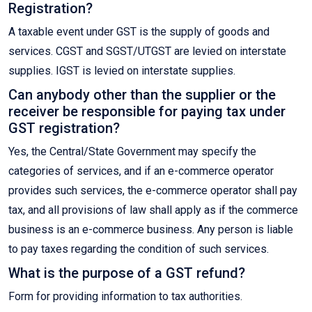
Registration?
A taxable event under GST is the supply of goods and
services. CGST and SGST/UTGST are levied on interstate
supplies. IGST is levied on interstate supplies.
Can anybody other than the supplier or the
receiver be responsible for paying tax under
GST registration?
Yes, the Central/State Government may specify the
categories of services, and if an e-commerce operator
provides such services, the e-commerce operator shall pay
tax, and all provisions of law shall apply as if the commerce
business is an e-commerce business. Any person is liable
to pay taxes regarding the condition of such services.
What is the purpose of a GST refund?
Form for providing information to tax authorities.