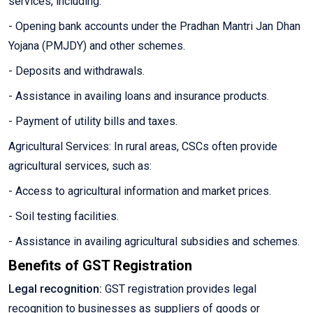
services, including:
- Opening bank accounts under the Pradhan Mantri Jan Dhan
Yojana (PMJDY) and other schemes.
- Deposits and withdrawals.
- Assistance in availing loans and insurance products.
- Payment of utility bills and taxes.
Agricultural Services: In rural areas, CSCs often provide
agricultural services, such as:
- Access to agricultural information and market prices.
- Soil testing facilities.
- Assistance in availing agricultural subsidies and schemes.
Benefits of GST Registration
Legal recognition:
GST registration provides legal
recognition to businesses as suppliers of goods or