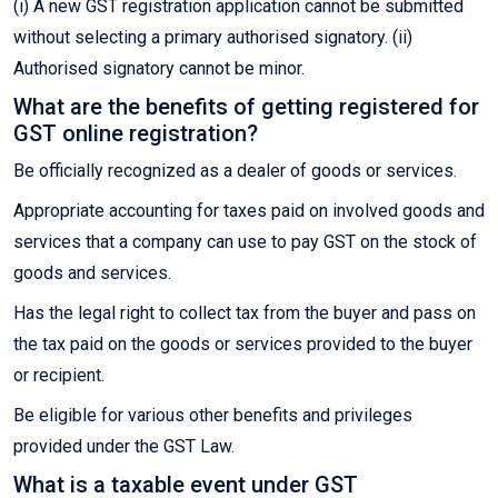
(i) A new GST registration application cannot be submitted
without selecting a primary authorised signatory. (ii)
Authorised signatory cannot be minor.
What are the benefits of getting registered for
GST online registration?
Be officially recognized as a dealer of goods or services.
Appropriate accounting for taxes paid on involved goods and
services that a company can use to pay GST on the stock of
goods and services.
Has the legal right to collect tax from the buyer and pass on
the tax paid on the goods or services provided to the buyer
or recipient.
Be eligible for various other benefits and privileges
provided under the GST Law.
What is a taxable event under GST