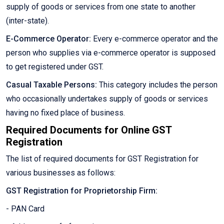
supply of goods or services from one state to another
(inter-state).
E-Commerce Operator:
Every e-commerce operator and the
person who supplies via e-commerce operator is supposed
to get registered under GST.
Casual Taxable Persons:
This category includes the person
who occasionally undertakes supply of goods or services
having no fixed place of business.
Required Documents for Online GST
Registration
The list of required documents for GST Registration for
various businesses as follows:
GST Registration for Proprietorship Firm:
- PAN Card