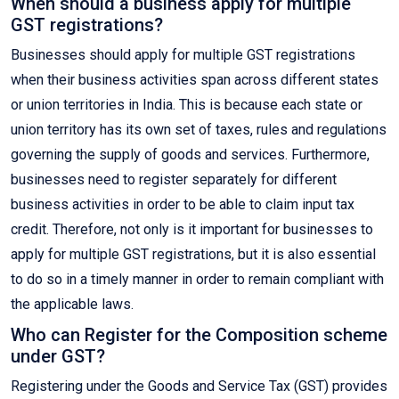
When should a business apply for multiple
GST registrations?
Businesses should apply for multiple GST registrations
when their business activities span across different states
or union territories in India. This is because each state or
union territory has its own set of taxes, rules and regulations
governing the supply of goods and services. Furthermore,
businesses need to register separately for different
business activities in order to be able to claim input tax
credit. Therefore, not only is it important for businesses to
apply for multiple GST registrations, but it is also essential
to do so in a timely manner in order to remain compliant with
the applicable laws.
Who can Register for the Composition scheme
under GST?
Registering under the Goods and Service Tax (GST) provides