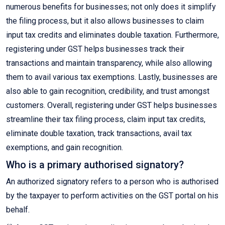
numerous benefits for businesses; not only does it simplify
the filing process, but it also allows businesses to claim
input tax credits and eliminates double taxation. Furthermore,
registering under GST helps businesses track their
transactions and maintain transparency, while also allowing
them to avail various tax exemptions. Lastly, businesses are
also able to gain recognition, credibility, and trust amongst
customers. Overall, registering under GST helps businesses
streamline their tax filing process, claim input tax credits,
eliminate double taxation, track transactions, avail tax
exemptions, and gain recognition.
Who is a primary authorised signatory?
An authorized signatory refers to a person who is authorised
by the taxpayer to perform activities on the GST portal on his
behalf.