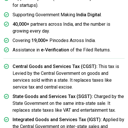
for startups).
Supporting Government Making
India Digital
.
40,000+
partners across India, and the number is
growing every day.
Covering
19,000+
Pincodes Across India.
Assistance in
e-Verification
of the Filed Returns.
Central Goods and Services Tax (CGST):
This tax is
Levied by the Central Government on goods and
services sold within a state. It replaces taxes like
service tax and central excise.
State Goods and Services Tax (SGST):
Charged by the
State Government on the same intra-state sale. It
replaces state taxes like VAT and entertainment tax.
Integrated Goods and Services Tax (IGST):
Applied by
the Central Government on inter-state sales and