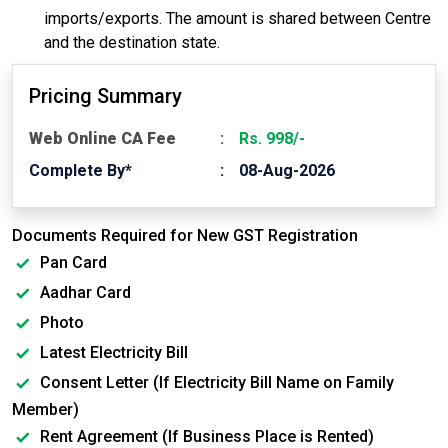
imports/exports. The amount is shared between Centre
and the destination state.
Pricing Summary
Web Online CA Fee
Rs. 998/-
Complete By*
08-Aug-2026
Documents Required for New GST Registration
Pan Card
Aadhar Card
Photo
Latest Electricity Bill
Consent Letter (If Electricity Bill Name on Family
Member)
Rent Agreement (If Business Place is Rented)