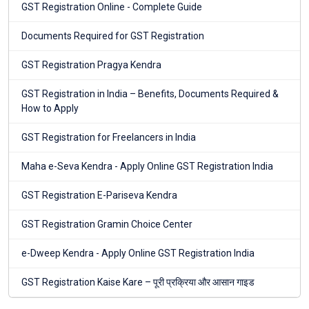
GST Registration Online - Complete Guide
Documents Required for GST Registration
GST Registration Pragya Kendra
GST Registration in India – Benefits, Documents Required &
How to Apply
GST Registration for Freelancers in India
Maha e-Seva Kendra - Apply Online GST Registration India
GST Registration E-Pariseva Kendra
GST Registration Gramin Choice Center
e-Dweep Kendra - Apply Online GST Registration India
GST Registration Kaise Kare – पूरी प्रक्रिया और आसान गाइड