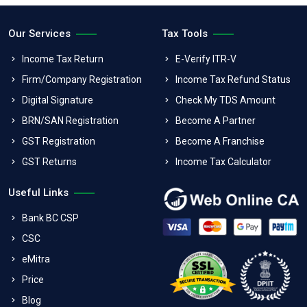
Our Services
Tax Tools
Income Tax Return
E-Verify ITR-V
Firm/Company Registration
Income Tax Refund Status
Digital Signature
Check My TDS Amount
BRN/SAN Registration
Become A Partner
GST Registration
Become A Franchise
GST Returns
Income Tax Calculator
Useful Links
Bank BC CSP
CSC
eMitra
Price
Blog