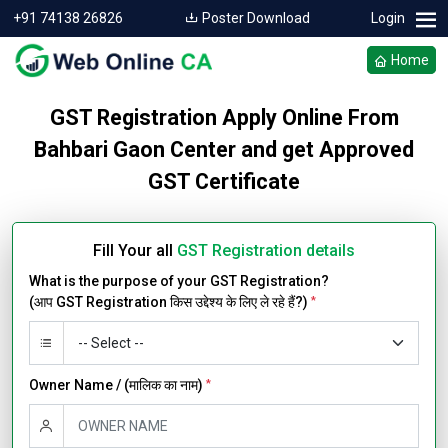
+91 74138 26826
Poster Download
Login
Home
GST Registration Apply Online From
Bahbari Gaon Center and get Approved
GST Certificate
Fill Your all
GST Registration details
What is the purpose of your GST Registration?
(आप GST Registration किस उद्देश्य के लिए ले रहे हैं?)
*
Owner Name / (मालिक का नाम)
*