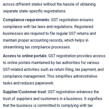
across different states without the hassle of obtaining
separate state-specific registrations.
Compliance requirements:
GST registration ensures
compliance with tax laws and regulations. Registered
businesses are required to file regular GST returns and
maintain proper accounting records, which helps in
streamlining tax compliance processes.
Access to online portals:
GST registration provides access
to online portals maintained by tax authorities for various
GST-related activities such as return filing, tax payment, and
compliance management. This simplifies administrative
tasks and reduces paperwork.
Supplier/Customer trust:
GST registration enhances the
trust of suppliers and customers in a business. It signifies
that the business is committed to complying with tax