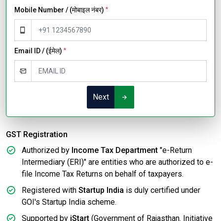
Mobile Number / (मोबाइल नंबर)
*
Email ID / (ईमेल)
*
Next
GST Registration
Authorized by
Income Tax Department
"e-Return
Intermediary (ERI)" are entities who are authorized to e-
file Income Tax Returns on behalf of taxpayers.
Registered with
Startup India
is duly certified under
GOI's Startup India scheme.
Supported by
iStart
(Government of Rajasthan. Initiative