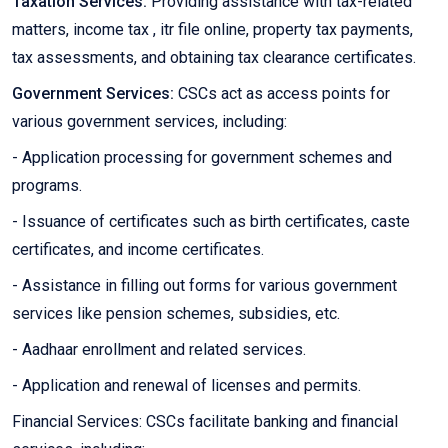
Taxation Services:
Providing assistance with tax-related
matters, income tax , itr file online, property tax payments,
tax assessments, and obtaining tax clearance certificates.
Government Services:
CSCs act as access points for
various government services, including:
- Application processing for government schemes and
programs.
- Issuance of certificates such as birth certificates, caste
certificates, and income certificates.
- Assistance in filling out forms for various government
services like pension schemes, subsidies, etc.
- Aadhaar enrollment and related services.
- Application and renewal of licenses and permits.
Financial Services: CSCs facilitate banking and financial