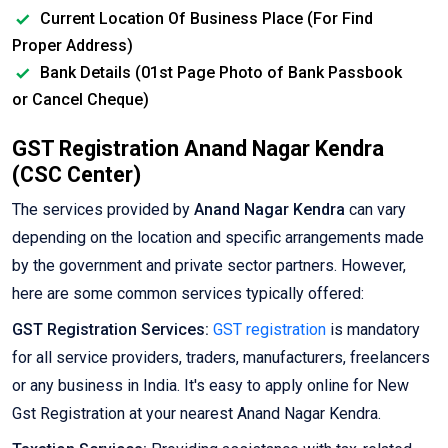
Current Location Of Business Place (For Find
Proper Address)
Bank Details (01st Page Photo of Bank Passbook
or Cancel Cheque)
GST Registration Anand Nagar Kendra
(CSC Center)
The services provided by
Anand Nagar Kendra
can vary
depending on the location and specific arrangements made
by the government and private sector partners. However,
here are some common services typically offered:
GST Registration Services:
GST registration
is mandatory
for all service providers, traders, manufacturers, freelancers
or any business in India. It's easy to apply online for New
Gst Registration at your nearest Anand Nagar Kendra.