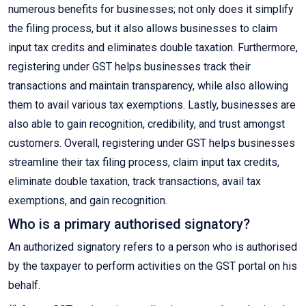
numerous benefits for businesses; not only does it simplify
the filing process, but it also allows businesses to claim
input tax credits and eliminates double taxation. Furthermore,
registering under GST helps businesses track their
transactions and maintain transparency, while also allowing
them to avail various tax exemptions. Lastly, businesses are
also able to gain recognition, credibility, and trust amongst
customers. Overall, registering under GST helps businesses
streamline their tax filing process, claim input tax credits,
eliminate double taxation, track transactions, avail tax
exemptions, and gain recognition.
Who is a primary authorised signatory?
An authorized signatory refers to a person who is authorised
by the taxpayer to perform activities on the GST portal on his
behalf.