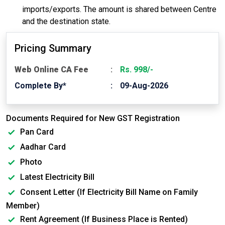
imports/exports. The amount is shared between Centre
and the destination state.
Pricing Summary
Web Online CA Fee
Rs. 998/-
Complete By*
09-Aug-2026
Documents Required for New GST Registration
Pan Card
Aadhar Card
Photo
Latest Electricity Bill
Consent Letter (If Electricity Bill Name on Family
Member)
Rent Agreement (If Business Place is Rented)