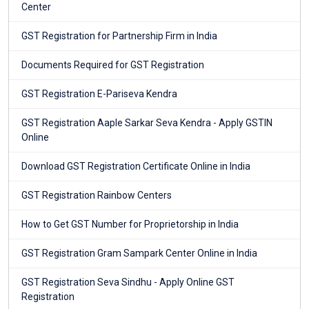
Center
GST Registration for Partnership Firm in India
Documents Required for GST Registration
GST Registration E-Pariseva Kendra
GST Registration Aaple Sarkar Seva Kendra - Apply GSTIN
Online
Download GST Registration Certificate Online in India
GST Registration Rainbow Centers
How to Get GST Number for Proprietorship in India
GST Registration Gram Sampark Center Online in India
GST Registration Seva Sindhu - Apply Online GST
Registration