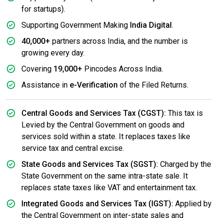
for startups).
Supporting Government Making
India Digital
.
40,000+
partners across India, and the number is
growing every day.
Covering
19,000+
Pincodes Across India.
Assistance in
e-Verification
of the Filed Returns.
Central Goods and Services Tax (CGST):
This tax is
Levied by the Central Government on goods and
services sold within a state. It replaces taxes like
service tax and central excise.
State Goods and Services Tax (SGST):
Charged by the
State Government on the same intra-state sale. It
replaces state taxes like VAT and entertainment tax.
Integrated Goods and Services Tax (IGST):
Applied by
the Central Government on inter-state sales and