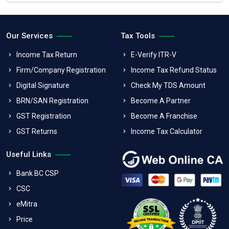
Our Services
Tax Tools
Income Tax Return
E-Verify ITR-V
Firm/Company Registration
Income Tax Refund Status
Digital Signature
Check My TDS Amount
BRN/SAN Registration
Become A Partner
GST Registration
Become A Franchise
GST Returns
Income Tax Calculator
Useful Links
Bank BC CSP
CSC
eMitra
Price