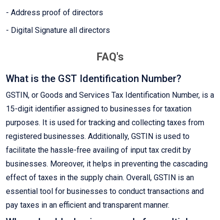
- Address proof of directors
- Digital Signature all directors
FAQ's
What is the GST Identification Number?
GSTIN, or Goods and Services Tax Identification Number, is a
15-digit identifier assigned to businesses for taxation
purposes. It is used for tracking and collecting taxes from
registered businesses. Additionally, GSTIN is used to
facilitate the hassle-free availing of input tax credit by
businesses. Moreover, it helps in preventing the cascading
effect of taxes in the supply chain. Overall, GSTIN is an
essential tool for businesses to conduct transactions and
pay taxes in an efficient and transparent manner.