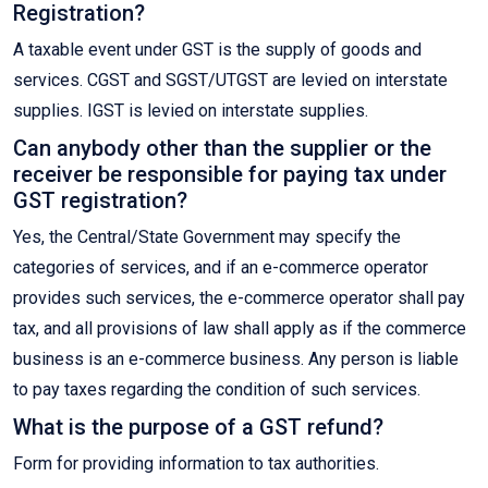
Registration?
A taxable event under GST is the supply of goods and
services. CGST and SGST/UTGST are levied on interstate
supplies. IGST is levied on interstate supplies.
Can anybody other than the supplier or the
receiver be responsible for paying tax under
GST registration?
Yes, the Central/State Government may specify the
categories of services, and if an e-commerce operator
provides such services, the e-commerce operator shall pay
tax, and all provisions of law shall apply as if the commerce
business is an e-commerce business. Any person is liable
to pay taxes regarding the condition of such services.
What is the purpose of a GST refund?
Form for providing information to tax authorities.