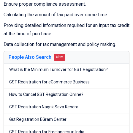
Ensure proper compliance assessment.
Calculating the amount of tax paid over some time.
Providing detailed information required for an input tax credit
at the time of purchase.
Data collection for tax management and policy making.
People Also Search
New
What is the Minimum Turnover for GST Registration?
GST Registration for eCommerce Business
How to Cancel GST Registration Online?
GST Registration Nagrik Seva Kendra
Gst Registration EGram Center
GST Registration for Freelancers in India