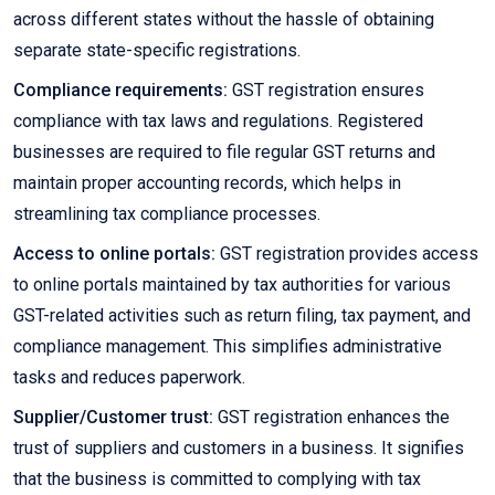
across different states without the hassle of obtaining
separate state-specific registrations.
Compliance requirements:
GST registration ensures
compliance with tax laws and regulations. Registered
businesses are required to file regular GST returns and
maintain proper accounting records, which helps in
streamlining tax compliance processes.
Access to online portals:
GST registration provides access
to online portals maintained by tax authorities for various
GST-related activities such as return filing, tax payment, and
compliance management. This simplifies administrative
tasks and reduces paperwork.
Supplier/Customer trust:
GST registration enhances the
trust of suppliers and customers in a business. It signifies
that the business is committed to complying with tax