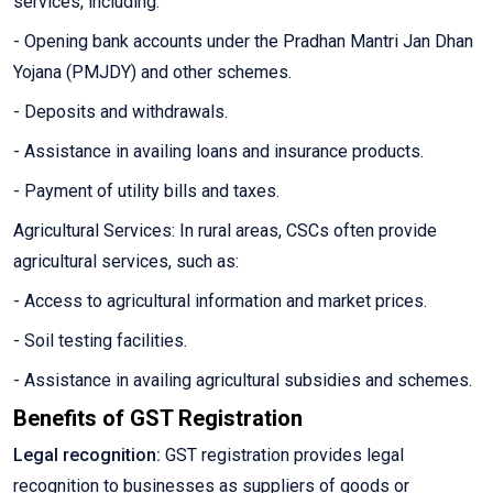
services, including:
- Opening bank accounts under the Pradhan Mantri Jan Dhan
Yojana (PMJDY) and other schemes.
- Deposits and withdrawals.
- Assistance in availing loans and insurance products.
- Payment of utility bills and taxes.
Agricultural Services: In rural areas, CSCs often provide
agricultural services, such as:
- Access to agricultural information and market prices.
- Soil testing facilities.
- Assistance in availing agricultural subsidies and schemes.
Benefits of GST Registration
Legal recognition:
GST registration provides legal
recognition to businesses as suppliers of goods or