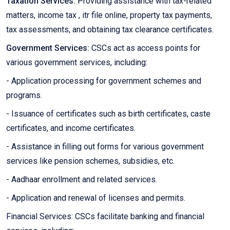
Taxation Services:
Providing assistance with tax-related
matters, income tax , itr file online, property tax payments,
tax assessments, and obtaining tax clearance certificates.
Government Services:
CSCs act as access points for
various government services, including:
- Application processing for government schemes and
programs.
- Issuance of certificates such as birth certificates, caste
certificates, and income certificates.
- Assistance in filling out forms for various government
services like pension schemes, subsidies, etc.
- Aadhaar enrollment and related services.
- Application and renewal of licenses and permits.
Financial Services: CSCs facilitate banking and financial