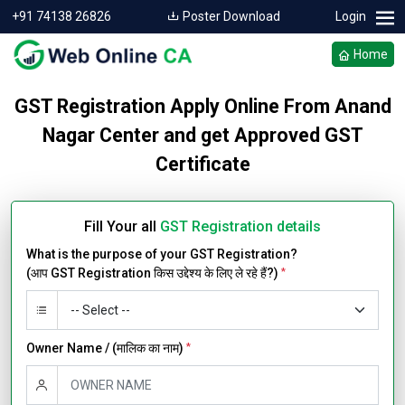
+91 74138 26826
Poster Download
Login
Home
GST Registration Apply Online From Anand
Nagar Center and get Approved GST
Certificate
Fill Your all
GST Registration details
What is the purpose of your GST Registration?
(आप GST Registration किस उद्देश्य के लिए ले रहे हैं?)
*
Owner Name / (मालिक का नाम)
*