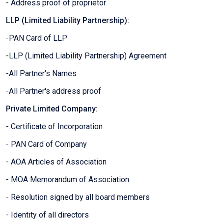
- Address proof of proprietor
LLP (Limited Liability Partnership):
-PAN Card of LLP
-LLP (Limited Liability Partnership) Agreement
-All Partner's Names
-All Partner's address proof
Private Limited Company:
- Certificate of Incorporation
- PAN Card of Company
- AOA Articles of Association
- MOA Memorandum of Association
- Resolution signed by all board members
- Identity of all directors