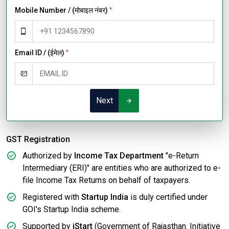
Mobile Number / (मोबाइल नंबर)
*
Email ID / (ईमेल)
*
Next
GST Registration
Authorized by
Income Tax Department
"e-Return
Intermediary (ERI)" are entities who are authorized to e-
file Income Tax Returns on behalf of taxpayers.
Registered with
Startup India
is duly certified under
GOI's Startup India scheme.
Supported by
iStart
(Government of Rajasthan. Initiative