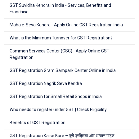
GST Suvidha Kendra in India - Services, Benefits and
Franchise
Maha e-Seva Kendra - Apply Online GST Registration India
What is the Minimum Turnover for GST Registration?
Common Services Center (CSC) - Apply Online GST
Registration
GST Registration Gram Sampark Center Online in India
GST Registration Nagrik Seva Kendra
GST Registration for Small Retail Shops in India
Who needs to register under GST | Check Eligibility
Benefits of GST Registration
GST Registration Kaise Kare – पूरी प्रक्रिया और आसान गाइड