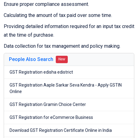
Ensure proper compliance assessment.
Calculating the amount of tax paid over some time.
Providing detailed information required for an input tax credit
at the time of purchase.
Data collection for tax management and policy making.
People Also Search
New
GST Registration edisha edistrict
GST Registration Aaple Sarkar Seva Kendra - Apply GSTIN
Online
GST Registration Gramin Choice Center
GST Registration for eCommerce Business
Download GST Registration Certificate Online in India