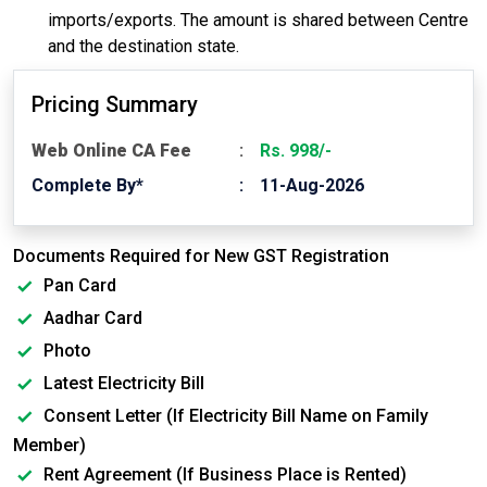
imports/exports. The amount is shared between Centre
and the destination state.
Pricing Summary
Web Online CA Fee
Rs. 998/-
Complete By*
11-Aug-2026
Documents Required for New GST Registration
Pan Card
Aadhar Card
Photo
Latest Electricity Bill
Consent Letter (If Electricity Bill Name on Family
Member)
Rent Agreement (If Business Place is Rented)