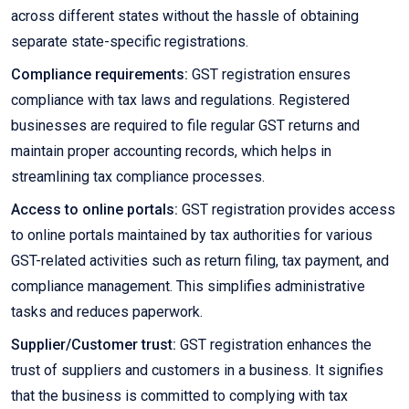
across different states without the hassle of obtaining
separate state-specific registrations.
Compliance requirements:
GST registration ensures
compliance with tax laws and regulations. Registered
businesses are required to file regular GST returns and
maintain proper accounting records, which helps in
streamlining tax compliance processes.
Access to online portals:
GST registration provides access
to online portals maintained by tax authorities for various
GST-related activities such as return filing, tax payment, and
compliance management. This simplifies administrative
tasks and reduces paperwork.
Supplier/Customer trust:
GST registration enhances the
trust of suppliers and customers in a business. It signifies
that the business is committed to complying with tax