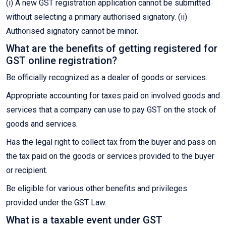
(i) A new GST registration application cannot be submitted
without selecting a primary authorised signatory. (ii)
Authorised signatory cannot be minor.
What are the benefits of getting registered for
GST online registration?
Be officially recognized as a dealer of goods or services.
Appropriate accounting for taxes paid on involved goods and
services that a company can use to pay GST on the stock of
goods and services.
Has the legal right to collect tax from the buyer and pass on
the tax paid on the goods or services provided to the buyer
or recipient.
Be eligible for various other benefits and privileges
provided under the GST Law.
What is a taxable event under GST