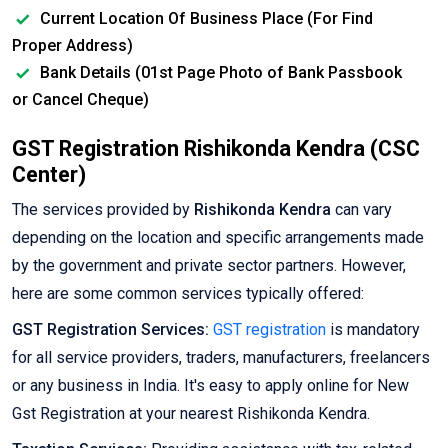
Current Location Of Business Place (For Find
Proper Address)
Bank Details (01st Page Photo of Bank Passbook
or Cancel Cheque)
GST Registration Rishikonda Kendra (CSC
Center)
The services provided by
Rishikonda Kendra
can vary
depending on the location and specific arrangements made
by the government and private sector partners. However,
here are some common services typically offered:
GST Registration Services:
GST registration
is mandatory
for all service providers, traders, manufacturers, freelancers
or any business in India. It's easy to apply online for New
Gst Registration at your nearest Rishikonda Kendra.