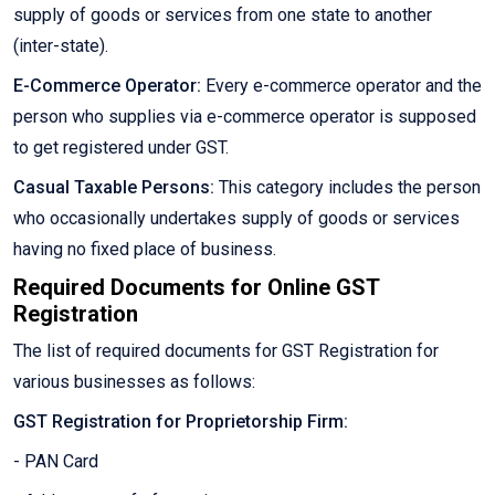
supply of goods or services from one state to another
(inter-state).
E-Commerce Operator:
Every e-commerce operator and the
person who supplies via e-commerce operator is supposed
to get registered under GST.
Casual Taxable Persons:
This category includes the person
who occasionally undertakes supply of goods or services
having no fixed place of business.
Required Documents for Online GST
Registration
The list of required documents for GST Registration for
various businesses as follows:
GST Registration for Proprietorship Firm:
- PAN Card