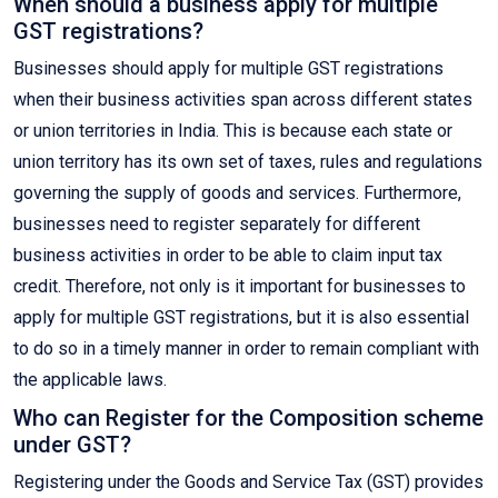
When should a business apply for multiple
GST registrations?
Businesses should apply for multiple GST registrations
when their business activities span across different states
or union territories in India. This is because each state or
union territory has its own set of taxes, rules and regulations
governing the supply of goods and services. Furthermore,
businesses need to register separately for different
business activities in order to be able to claim input tax
credit. Therefore, not only is it important for businesses to
apply for multiple GST registrations, but it is also essential
to do so in a timely manner in order to remain compliant with
the applicable laws.
Who can Register for the Composition scheme
under GST?
Registering under the Goods and Service Tax (GST) provides