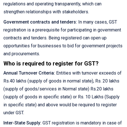
regulations and operating transparently, which can
strengthen relationships with stakeholders.
Government contracts and tenders:
In many cases, GST
registration is a prerequisite for participating in government
contracts and tenders. Being registered can open up
opportunities for businesses to bid for government projects
and procurements.
Who is required to register for GST?
Annual Turnover Criteria:
Entities with turnover exceeds of
Rs.40 lakhs (supply of goods in normal state), Rs. 20 lakhs
(supply of goods/services in Normal state) Rs.20 lakhs
(supply of goods in specific state) or Rs. 10 Lakhs (Supply
in specific state) and above would be required to register
under GST.
Inter-State Supply:
GST registration is mandatory in case of