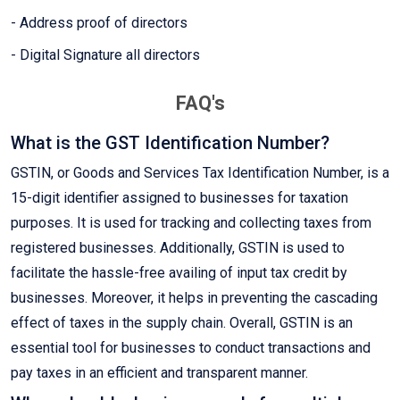
- Address proof of directors
- Digital Signature all directors
FAQ's
What is the GST Identification Number?
GSTIN, or Goods and Services Tax Identification Number, is a
15-digit identifier assigned to businesses for taxation
purposes. It is used for tracking and collecting taxes from
registered businesses. Additionally, GSTIN is used to
facilitate the hassle-free availing of input tax credit by
businesses. Moreover, it helps in preventing the cascading
effect of taxes in the supply chain. Overall, GSTIN is an
essential tool for businesses to conduct transactions and
pay taxes in an efficient and transparent manner.