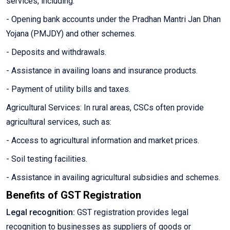
services, including:
- Opening bank accounts under the Pradhan Mantri Jan Dhan
Yojana (PMJDY) and other schemes.
- Deposits and withdrawals.
- Assistance in availing loans and insurance products.
- Payment of utility bills and taxes.
Agricultural Services: In rural areas, CSCs often provide
agricultural services, such as:
- Access to agricultural information and market prices.
- Soil testing facilities.
- Assistance in availing agricultural subsidies and schemes.
Benefits of GST Registration
Legal recognition:
GST registration provides legal
recognition to businesses as suppliers of goods or