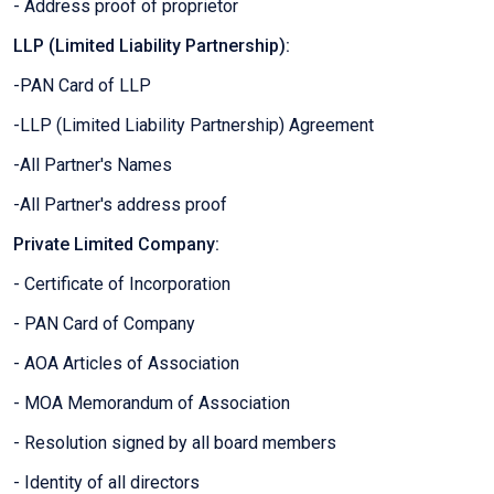
- Address proof of proprietor
LLP (Limited Liability Partnership):
-PAN Card of LLP
-LLP (Limited Liability Partnership) Agreement
-All Partner's Names
-All Partner's address proof
Private Limited Company:
- Certificate of Incorporation
- PAN Card of Company
- AOA Articles of Association
- MOA Memorandum of Association
- Resolution signed by all board members
- Identity of all directors