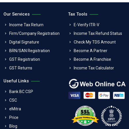
Our Services
Tax Tools
Income Tax Return
E-Verify ITR-V
Firm/Company Registration
Income Tax Refund Status
Digital Signature
Check My TDS Amount
BRN/SAN Registration
Become A Partner
GST Registration
Become A Franchise
GST Returns
Income Tax Calculator
Useful Links
Bank BC CSP
CSC
eMitra
Price
Blog