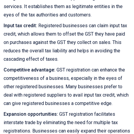
services. It establishes them as legitimate entities in the
eyes of the tax authorities and customers.
Input tax credit:
Registered businesses can claim input tax
credit, which allows them to offset the GST they have paid
on purchases against the GST they collect on sales. This
reduces the overall tax liability and helps in avoiding the
cascading effect of taxes.
Competitive advantage:
GST registration can enhance the
competitiveness of a business, especially in the eyes of
other registered businesses. Many businesses prefer to
deal with registered suppliers to avail input tax credit, which
can give registered businesses a competitive edge.
Expansion opportunities:
GST registration facilitates
interstate trade by eliminating the need for multiple tax
registrations. Businesses can easily expand their operations