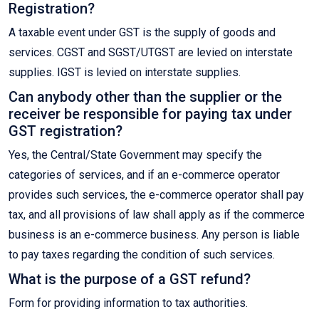
Registration?
A taxable event under GST is the supply of goods and
services. CGST and SGST/UTGST are levied on interstate
supplies. IGST is levied on interstate supplies.
Can anybody other than the supplier or the
receiver be responsible for paying tax under
GST registration?
Yes, the Central/State Government may specify the
categories of services, and if an e-commerce operator
provides such services, the e-commerce operator shall pay
tax, and all provisions of law shall apply as if the commerce
business is an e-commerce business. Any person is liable
to pay taxes regarding the condition of such services.
What is the purpose of a GST refund?
Form for providing information to tax authorities.