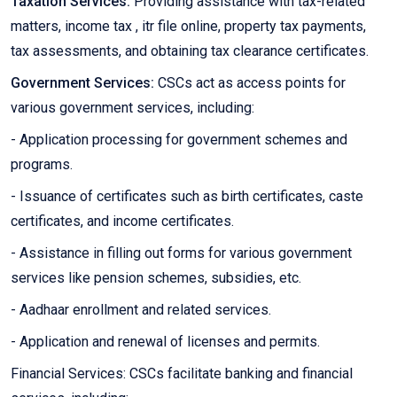
Taxation Services:
Providing assistance with tax-related
matters, income tax , itr file online, property tax payments,
tax assessments, and obtaining tax clearance certificates.
Government Services:
CSCs act as access points for
various government services, including:
- Application processing for government schemes and
programs.
- Issuance of certificates such as birth certificates, caste
certificates, and income certificates.
- Assistance in filling out forms for various government
services like pension schemes, subsidies, etc.
- Aadhaar enrollment and related services.
- Application and renewal of licenses and permits.
Financial Services: CSCs facilitate banking and financial