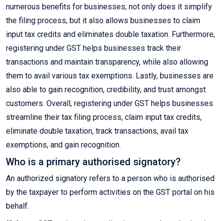
numerous benefits for businesses; not only does it simplify
the filing process, but it also allows businesses to claim
input tax credits and eliminates double taxation. Furthermore,
registering under GST helps businesses track their
transactions and maintain transparency, while also allowing
them to avail various tax exemptions. Lastly, businesses are
also able to gain recognition, credibility, and trust amongst
customers. Overall, registering under GST helps businesses
streamline their tax filing process, claim input tax credits,
eliminate double taxation, track transactions, avail tax
exemptions, and gain recognition.
Who is a primary authorised signatory?
An authorized signatory refers to a person who is authorised
by the taxpayer to perform activities on the GST portal on his
behalf.