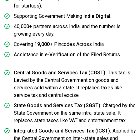
for startups).
Supporting Government Making
India Digital
.
40,000+
partners across India, and the number is
growing every day.
Covering
19,000+
Pincodes Across India.
Assistance in
e-Verification
of the Filed Returns.
Central Goods and Services Tax (CGST):
This tax is
Levied by the Central Government on goods and
services sold within a state. It replaces taxes like
service tax and central excise.
State Goods and Services Tax (SGST):
Charged by the
State Government on the same intra-state sale. It
replaces state taxes like VAT and entertainment tax.
Integrated Goods and Services Tax (IGST):
Applied by
the Central Government on inter-state sales and