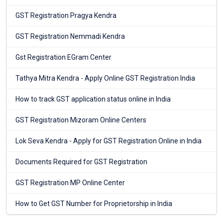
GST Registration Pragya Kendra
GST Registration Nemmadi Kendra
Gst Registration EGram Center
Tathya Mitra Kendra - Apply Online GST Registration India
How to track GST application status online in India
GST Registration Mizoram Online Centers
Lok Seva Kendra - Apply for GST Registration Online in India
Documents Required for GST Registration
GST Registration MP Online Center
How to Get GST Number for Proprietorship in India