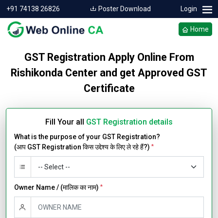
+91 74138 26826
Poster Download
Login
Home
GST Registration Apply Online From
Rishikonda Center and get Approved GST
Certificate
Fill Your all
GST Registration details
What is the purpose of your GST Registration?
(आप GST Registration किस उद्देश्य के लिए ले रहे हैं?)
*
Owner Name / (मालिक का नाम)
*