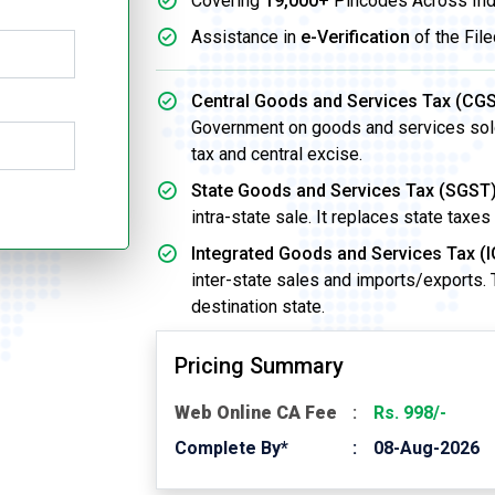
Covering
19,000+
Pincodes Across Ind
Assistance in
e-Verification
of the File
Central Goods and Services Tax (CGS
Government on goods and services sold w
tax and central excise.
State Goods and Services Tax (SGST)
intra-state sale. It replaces state taxes
Integrated Goods and Services Tax (I
inter-state sales and imports/exports.
destination state.
Pricing Summary
Web Online CA Fee
Rs. 998/-
Complete By*
08-Aug-2026