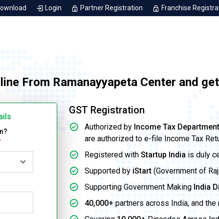
Download
Login
Partner Registration
Franchise Registra
nline From Ramanayyapeta Center and get
GST Registration
ails
Authorized by
Income Tax Departmen
on?
are authorized to e-file Income Tax Ret
*
Registered with
Startup India
is duly c
Supported by
iStart
(Government of Rajas
Supporting Government Making
India D
40,000+
partners across India, and the