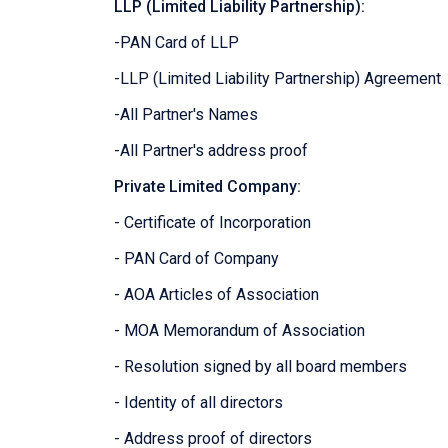
LLP (Limited Liability Partnership):
-PAN Card of LLP
-LLP (Limited Liability Partnership) Agreement
-All Partner's Names
-All Partner's address proof
Private Limited Company:
- Certificate of Incorporation
- PAN Card of Company
- AOA Articles of Association
- MOA Memorandum of Association
- Resolution signed by all board members
- Identity of all directors
- Address proof of directors