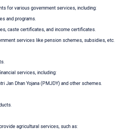
ts for various government services, including:
mes and programs.
tes, caste certificates, and income certificates.
overnment services like pension schemes, subsidies, etc.
ts.
inancial services, including:
tri Jan Dhan Yojana (PMJDY) and other schemes.
ducts.
provide agricultural services, such as: