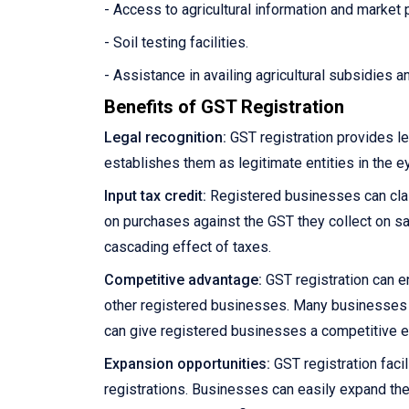
- Access to agricultural information and market 
- Soil testing facilities.
- Assistance in availing agricultural subsidies 
Benefits of GST Registration
Legal recognition:
GST registration provides le
establishes them as legitimate entities in the e
Input tax credit:
Registered businesses can claim
on purchases against the GST they collect on sale
cascading effect of taxes.
Competitive advantage:
GST registration can e
other registered businesses. Many businesses pre
can give registered businesses a competitive 
Expansion opportunities:
GST registration facil
registrations. Businesses can easily expand the