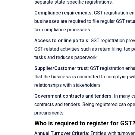
separate state-specific registrations.
Compliance requirements:
GST registration en
businesses are required to file regular GST retu
tax compliance processes.
Access to online portals:
GST registration prov
GST-related activities such as return filing, ta
tasks and reduces paperwork.
Supplier/Customer trust:
GST registration enha
that the business is committed to complying wit
relationships with stakeholders.
Government contracts and tenders:
In many ca
contracts and tenders. Being registered can ope
procurements.
Who is required to register for GST
Annual Turnover Criteria:
Entities with turnove