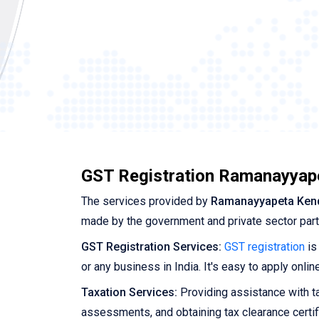
GST Registration Ramanayyap
The services provided by
Ramanayyapeta Ken
made by the government and private sector par
GST Registration Services:
GST registration
is
or any business in India. It's easy to apply onl
Taxation Services:
Providing assistance with tax
assessments, and obtaining tax clearance certif