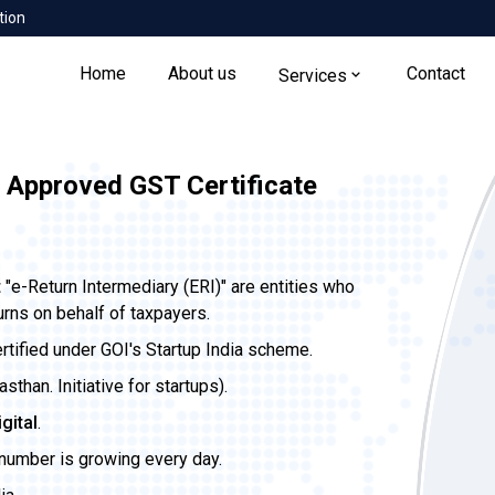
tion
Home
About us
Contact
Services
 Approved GST Certificate
t
"e-Return Intermediary (ERI)" are entities who
urns on behalf of taxpayers.
ertified under GOI's Startup India scheme.
than. Initiative for startups).
igital
.
 number is growing every day.