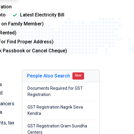
ation
to
Latest Electricity Bill
me on Family Member)
 Rented)
For Find Proper Address)
nk Passbook or Cancel Cheque)
People Also Search
New
s
Documents Required for GST
d:
Registration
lancers
GST Registration Nagrik Seva
a.
Kendra
nts, tax
GST Registration Gram Suvidha
Centers