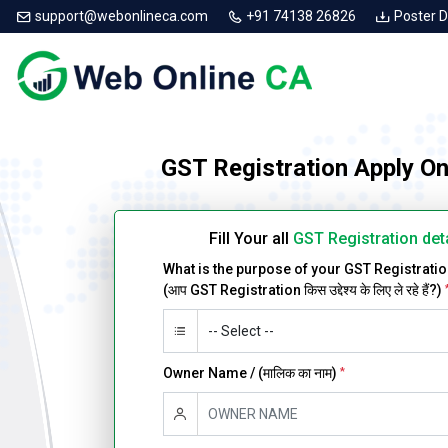
support@webonlineca.com
+91 74138 26826
Poster 
GST Registration Apply O
Fill Your all
GST Registration det
What is the purpose of your GST Registrati
(आप GST Registration किस उद्देश्य के लिए ले रहे हैं?)
Owner Name / (मालिक का नाम)
*