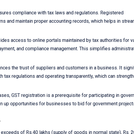
sures compliance with tax laws and regulations. Registered
rns and maintain proper accounting records, which helps in strea
ides access to online portals maintained by tax authorities for v
x payment, and compliance management. This simplifies administra
nces the trust of suppliers and customers in a business. It signi
h tax regulations and operating transparently, which can strengt
ses, GST registration is a prerequisite for participating in gove
n up opportunities for businesses to bid for government project
?
r exceeds of Rs.40 lakhs (supply of goods in normal state), Rs. 2