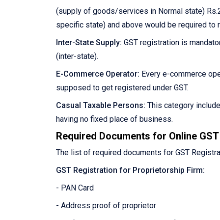
(supply of goods/services in Normal state) Rs.2
specific state) and above would be required to 
Inter-State Supply:
GST registration is mandator
(inter-state).
E-Commerce Operator:
Every e-commerce oper
supposed to get registered under GST.
Casual Taxable Persons:
This category includ
having no fixed place of business.
Required Documents for Online GST 
The list of required documents for GST Registra
GST Registration for Proprietorship Firm:
- PAN Card
- Address proof of proprietor