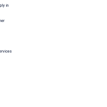
ply in
her
ervices