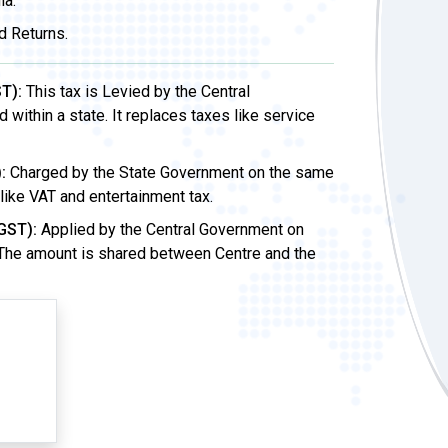
ia.
d Returns.
T):
This tax is Levied by the Central
ithin a state. It replaces taxes like service
:
Charged by the State Government on the same
 like VAT and entertainment tax.
GST):
Applied by the Central Government on
 The amount is shared between Centre and the