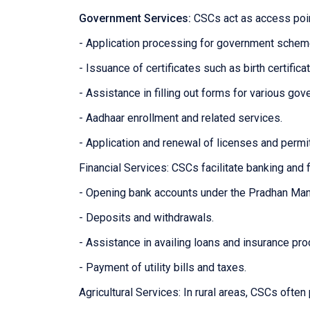
Government Services:
CSCs act as access poin
- Application processing for government sche
- Issuance of certificates such as birth certifica
- Assistance in filling out forms for various g
- Aadhaar enrollment and related services.
- Application and renewal of licenses and permi
Financial Services: CSCs facilitate banking and f
- Opening bank accounts under the Pradhan Man
- Deposits and withdrawals.
- Assistance in availing loans and insurance pro
- Payment of utility bills and taxes.
Agricultural Services: In rural areas, CSCs often 