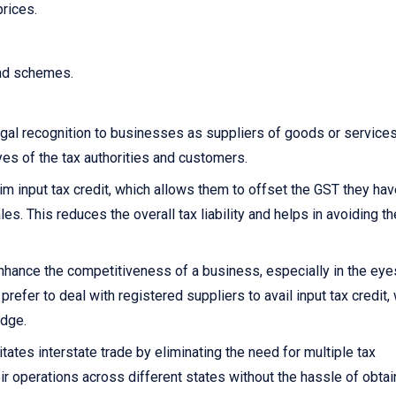
prices.
and schemes.
gal recognition to businesses as suppliers of goods or services.
yes of the tax authorities and customers.
 input tax credit, which allows them to offset the GST they hav
s. This reduces the overall tax liability and helps in avoiding th
nhance the competitiveness of a business, especially in the eye
fer to deal with registered suppliers to avail input tax credit,
edge.
itates interstate trade by eliminating the need for multiple tax
ir operations across different states without the hassle of obtai