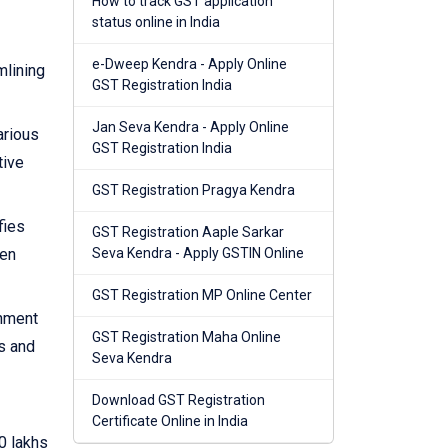
How to track GST application
status online in India
e-Dweep Kendra - Apply Online
mlining
GST Registration India
Jan Seva Kendra - Apply Online
arious
GST Registration India
tive
GST Registration Pragya Kendra
fies
GST Registration Aaple Sarkar
hen
Seva Kendra - Apply GSTIN Online
GST Registration MP Online Center
rnment
GST Registration Maha Online
s and
Seva Kendra
Download GST Registration
Certificate Online in India
0 lakhs