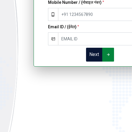
Mobile Number / (मोबाइल नंबर)
*
Email ID / (ईमेल)
*
Next