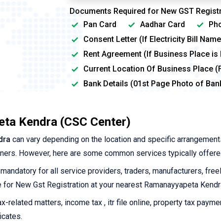
Documents Required for New GST Registr
Pan Card
Aadhar Card
Pho
Consent Letter (If Electricity Bill Na
Rent Agreement (If Business Place is
Current Location Of Business Place (
Bank Details (01st Page Photo of Ba
eta Kendra (CSC Center)
dra
can vary depending on the location and specific arrangement
tners. However, here are some common services typically offere
 mandatory for all service providers, traders, manufacturers, free
ine for New Gst Registration at your nearest Ramanayyapeta Kendr
-related matters, income tax , itr file online, property tax payme
icates.