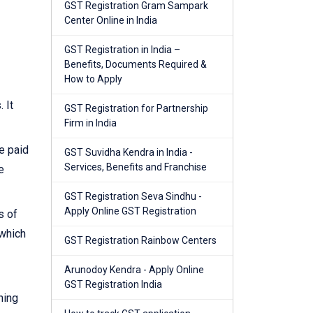
GST Registration Gram Sampark
Center Online in India
GST Registration in India –
Benefits, Documents Required &
How to Apply
 It
GST Registration for Partnership
Firm in India
e paid
GST Suvidha Kendra in India -
Services, Benefits and Franchise
e
GST Registration Seva Sindhu -
Apply Online GST Registration
s of
 which
GST Registration Rainbow Centers
Arunodoy Kendra - Apply Online
GST Registration India
ning