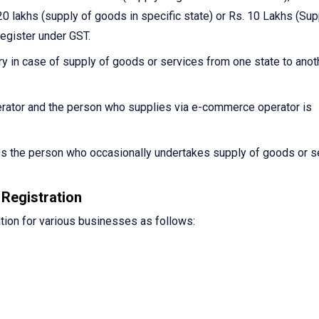
0 lakhs (supply of goods in specific state) or Rs. 10 Lakhs (Sup
register under GST.
y in case of supply of goods or services from one state to anot
ator and the person who supplies via e-commerce operator is
es the person who occasionally undertakes supply of goods or s
Registration
tion for various businesses as follows: