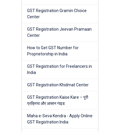
GST Registration Gramin Choice
Center
GST Registration Jeevan Pramaan
Center
How to Get GST Number for
Proprietorship in India
GST Registration for Freelancers in
India
GST Registration Khidmat Center
GST Registration Kaise Kare – पूरी
प्रक्रिया और आसान गाइड
Maha e-Seva Kendra - Apply Online
GST Registration India