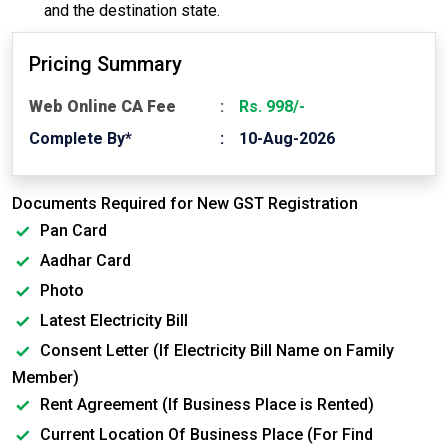
and the destination state.
Pricing Summary
Web Online CA Fee
Rs. 998/-
Complete By*
10-Aug-2026
Documents Required for New GST Registration
Pan Card
Aadhar Card
Photo
Latest Electricity Bill
Consent Letter (If Electricity Bill Name on Family
Member)
Rent Agreement (If Business Place is Rented)
Current Location Of Business Place (For Find