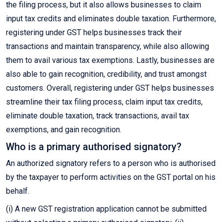
the filing process, but it also allows businesses to claim
input tax credits and eliminates double taxation. Furthermore,
registering under GST helps businesses track their
transactions and maintain transparency, while also allowing
them to avail various tax exemptions. Lastly, businesses are
also able to gain recognition, credibility, and trust amongst
customers. Overall, registering under GST helps businesses
streamline their tax filing process, claim input tax credits,
eliminate double taxation, track transactions, avail tax
exemptions, and gain recognition.
Who is a primary authorised signatory?
An authorized signatory refers to a person who is authorised
by the taxpayer to perform activities on the GST portal on his
behalf.
(i) A new GST registration application cannot be submitted