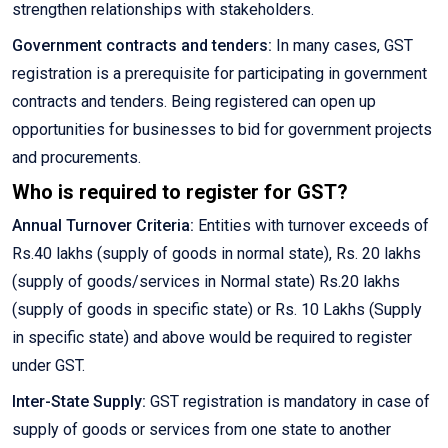
strengthen relationships with stakeholders.
Government contracts and tenders:
In many cases, GST
registration is a prerequisite for participating in government
contracts and tenders. Being registered can open up
opportunities for businesses to bid for government projects
and procurements.
Who is required to register for GST?
Annual Turnover Criteria:
Entities with turnover exceeds of
Rs.40 lakhs (supply of goods in normal state), Rs. 20 lakhs
(supply of goods/services in Normal state) Rs.20 lakhs
(supply of goods in specific state) or Rs. 10 Lakhs (Supply
in specific state) and above would be required to register
under GST.
Inter-State Supply:
GST registration is mandatory in case of
supply of goods or services from one state to another