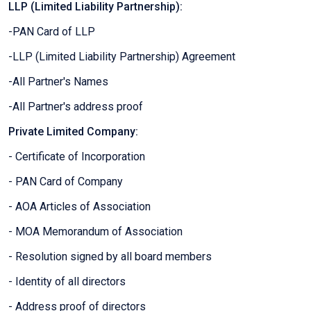
LLP (Limited Liability Partnership):
-PAN Card of LLP
-LLP (Limited Liability Partnership) Agreement
-All Partner's Names
-All Partner's address proof
Private Limited Company:
- Certificate of Incorporation
- PAN Card of Company
- AOA Articles of Association
- MOA Memorandum of Association
- Resolution signed by all board members
- Identity of all directors
- Address proof of directors