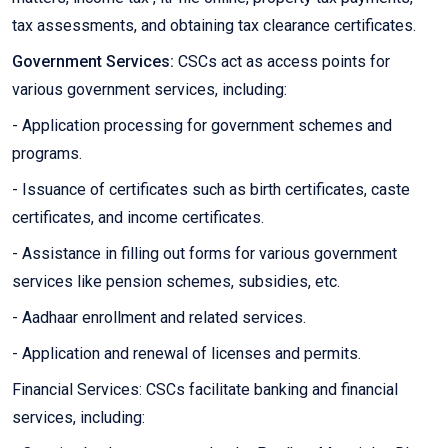
tax assessments, and obtaining tax clearance certificates.
Government Services:
CSCs act as access points for
various government services, including:
- Application processing for government schemes and
programs.
- Issuance of certificates such as birth certificates, caste
certificates, and income certificates.
- Assistance in filling out forms for various government
services like pension schemes, subsidies, etc.
- Aadhaar enrollment and related services.
- Application and renewal of licenses and permits.
Financial Services: CSCs facilitate banking and financial
services, including: