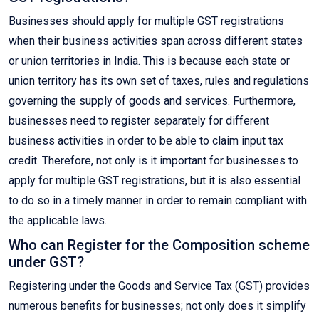
Businesses should apply for multiple GST registrations
when their business activities span across different states
or union territories in India. This is because each state or
union territory has its own set of taxes, rules and regulations
governing the supply of goods and services. Furthermore,
businesses need to register separately for different
business activities in order to be able to claim input tax
credit. Therefore, not only is it important for businesses to
apply for multiple GST registrations, but it is also essential
to do so in a timely manner in order to remain compliant with
the applicable laws.
Who can Register for the Composition scheme
under GST?
Registering under the Goods and Service Tax (GST) provides
numerous benefits for businesses; not only does it simplify