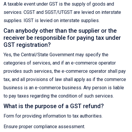
A taxable event under GST is the supply of goods and
services. CGST and SGST/UTGST are levied on interstate
supplies. IGST is levied on interstate supplies.
Can anybody other than the supplier or the
receiver be responsible for paying tax under
GST registration?
Yes, the Central/State Government may specify the
categories of services, and if an e-commerce operator
provides such services, the e-commerce operator shall pay
tax, and all provisions of law shall apply as if the commerce
business is an e-commerce business. Any person is liable
to pay taxes regarding the condition of such services.
What is the purpose of a GST refund?
Form for providing information to tax authorities.
Ensure proper compliance assessment.