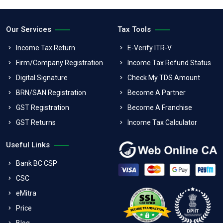
Our Services
Tax Tools
Income Tax Return
E-Verify ITR-V
Firm/Company Registration
Income Tax Refund Status
Digital Signature
Check My TDS Amount
BRN/SAN Registration
Become A Partner
GST Registration
Become A Franchise
GST Returns
Income Tax Calculator
Useful Links
Bank BC CSP
CSC
eMitra
Price