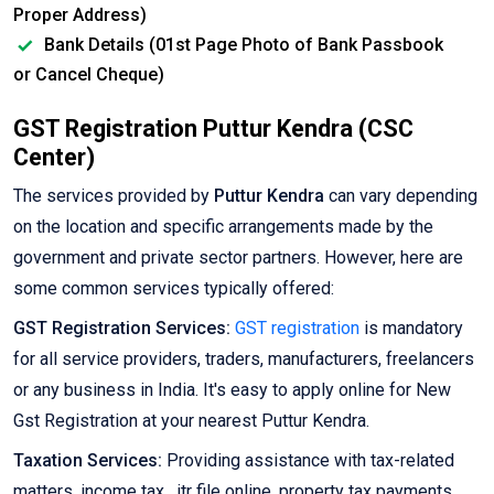
Proper Address)
Bank Details (01st Page Photo of Bank Passbook
or Cancel Cheque)
GST Registration Puttur Kendra (CSC
Center)
The services provided by
Puttur Kendra
can vary depending
on the location and specific arrangements made by the
government and private sector partners. However, here are
some common services typically offered:
GST Registration Services:
GST registration
is mandatory
for all service providers, traders, manufacturers, freelancers
or any business in India. It's easy to apply online for New
Gst Registration at your nearest Puttur Kendra.
Taxation Services:
Providing assistance with tax-related
matters, income tax , itr file online, property tax payments,