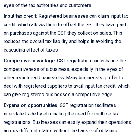
eyes of the tax authorities and customers.
Input tax credit:
Registered businesses can claim input tax
credit, which allows them to offset the GST they have paid
on purchases against the GST they collect on sales. This
reduces the overall tax liability and helps in avoiding the
cascading effect of taxes.
Competitive advantage:
GST registration can enhance the
competitiveness of a business, especially in the eyes of
other registered businesses. Many businesses prefer to
deal with registered suppliers to avail input tax credit, which
can give registered businesses a competitive edge.
Expansion opportunities:
GST registration facilitates
interstate trade by eliminating the need for multiple tax
registrations. Businesses can easily expand their operations
across different states without the hassle of obtaining