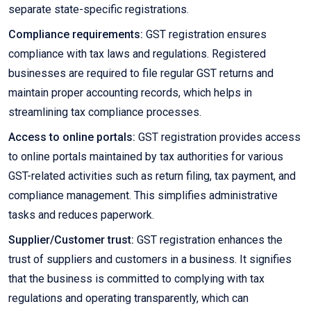
separate state-specific registrations.
Compliance requirements:
GST registration ensures
compliance with tax laws and regulations. Registered
businesses are required to file regular GST returns and
maintain proper accounting records, which helps in
streamlining tax compliance processes.
Access to online portals:
GST registration provides access
to online portals maintained by tax authorities for various
GST-related activities such as return filing, tax payment, and
compliance management. This simplifies administrative
tasks and reduces paperwork.
Supplier/Customer trust:
GST registration enhances the
trust of suppliers and customers in a business. It signifies
that the business is committed to complying with tax
regulations and operating transparently, which can