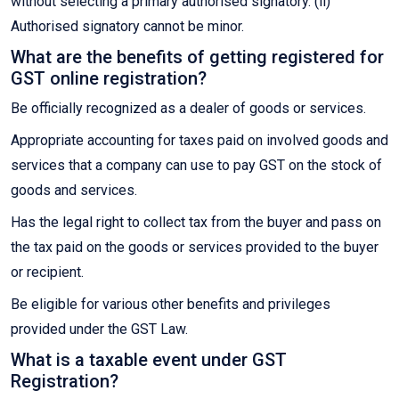
without selecting a primary authorised signatory. (ii)
Authorised signatory cannot be minor.
What are the benefits of getting registered for
GST online registration?
Be officially recognized as a dealer of goods or services.
Appropriate accounting for taxes paid on involved goods and
services that a company can use to pay GST on the stock of
goods and services.
Has the legal right to collect tax from the buyer and pass on
the tax paid on the goods or services provided to the buyer
or recipient.
Be eligible for various other benefits and privileges
provided under the GST Law.
What is a taxable event under GST
Registration?