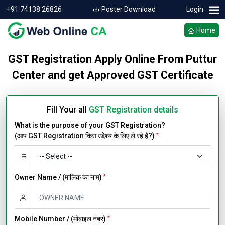
+91 74138 26826
Poster Download
Login
Home
GST Registration Apply Online From Puttur
Center and get Approved GST Certificate
Fill Your all
GST Registration details
What is the purpose of your GST Registration?
(आप GST Registration किस उद्देश्य के लिए ले रहे हैं?)
*
Owner Name / (मालिक का नाम)
*
Mobile Number / (मोबाइल नंबर)
*