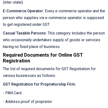
(inter-state).
E-Commerce Operator:
Every e-commerce operator and the
person who supplies via e-commerce operator is supposed
to get registered under GST.
Casual Taxable Persons:
This category includes the person
who occasionally undertakes supply of goods or services
having no fixed place of business.
Required Documents for Online GST
Registration
The list of required documents for GST Registration for
various businesses as follows:
GST Registration for Proprietorship Firm:
- PAN Card
- Address proof of proprietor