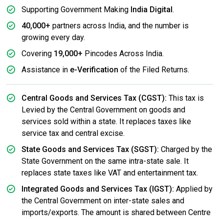
Supporting Government Making
India Digital
.
40,000+
partners across India, and the number is
growing every day.
Covering
19,000+
Pincodes Across India.
Assistance in
e-Verification
of the Filed Returns.
Central Goods and Services Tax (CGST):
This tax is
Levied by the Central Government on goods and
services sold within a state. It replaces taxes like
service tax and central excise.
State Goods and Services Tax (SGST):
Charged by the
State Government on the same intra-state sale. It
replaces state taxes like VAT and entertainment tax.
Integrated Goods and Services Tax (IGST):
Applied by
the Central Government on inter-state sales and
imports/exports. The amount is shared between Centre