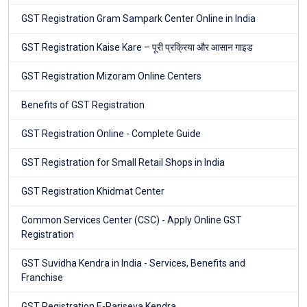
GST Registration Gram Sampark Center Online in India
GST Registration Kaise Kare – पूरी प्रक्रिया और आसान गाइड
GST Registration Mizoram Online Centers
Benefits of GST Registration
GST Registration Online - Complete Guide
GST Registration for Small Retail Shops in India
GST Registration Khidmat Center
Common Services Center (CSC) - Apply Online GST
Registration
GST Suvidha Kendra in India - Services, Benefits and
Franchise
GST Registration E-Pariseva Kendra