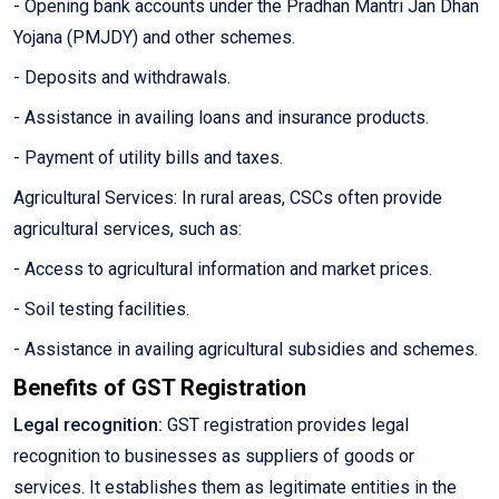
- Opening bank accounts under the Pradhan Mantri Jan Dhan
Yojana (PMJDY) and other schemes.
- Deposits and withdrawals.
- Assistance in availing loans and insurance products.
- Payment of utility bills and taxes.
Agricultural Services: In rural areas, CSCs often provide
agricultural services, such as:
- Access to agricultural information and market prices.
- Soil testing facilities.
- Assistance in availing agricultural subsidies and schemes.
Benefits of GST Registration
Legal recognition:
GST registration provides legal
recognition to businesses as suppliers of goods or
services. It establishes them as legitimate entities in the