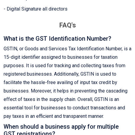
- Digital Signature all directors
FAQ's
What is the GST Identification Number?
GSTIN, or Goods and Services Tax Identification Number, is a
15-digit identifier assigned to businesses for taxation
purposes. It is used for tracking and collecting taxes from
registered businesses. Additionally, GSTIN is used to
facilitate the hassle-free availing of input tax credit by
businesses. Moreover, it helps in preventing the cascading
effect of taxes in the supply chain. Overall, GSTIN is an
essential tool for businesses to conduct transactions and
pay taxes in an efficient and transparent manner.
When should a business apply for multiple
GST registrations?