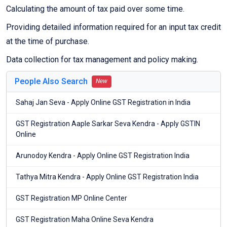
Calculating the amount of tax paid over some time.
Providing detailed information required for an input tax credit
at the time of purchase.
Data collection for tax management and policy making.
People Also Search
New
Sahaj Jan Seva - Apply Online GST Registration in India
GST Registration Aaple Sarkar Seva Kendra - Apply GSTIN
Online
Arunodoy Kendra - Apply Online GST Registration India
Tathya Mitra Kendra - Apply Online GST Registration India
GST Registration MP Online Center
GST Registration Maha Online Seva Kendra