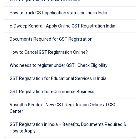
How to track GST application status online in India
e-Dweep Kendra - Apply Online GST Registration India
Documents Required for GST Registration
How to Cancel GST Registration Online?
Who needs to register under GST | Check Eligibility
GST Registration for Educational Services in India
GST Registration for eCommerce Business
Vasudha Kendra - New GST Registration Online at CSC
Center
GST Registration in India – Benefits, Documents Required &
How to Apply