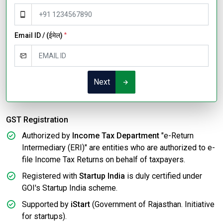
Email ID / (ईमेल)
*
Next
GST Registration
Authorized by
Income Tax Department
"e-Return
Intermediary (ERI)" are entities who are authorized to e-
file Income Tax Returns on behalf of taxpayers.
Registered with
Startup India
is duly certified under
GOI's Startup India scheme.
Supported by
iStart
(Government of Rajasthan. Initiative
for startups).