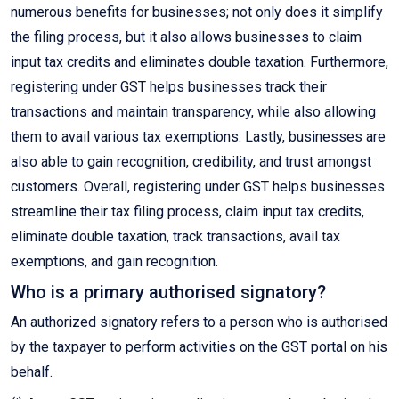
numerous benefits for businesses; not only does it simplify
the filing process, but it also allows businesses to claim
input tax credits and eliminates double taxation. Furthermore,
registering under GST helps businesses track their
transactions and maintain transparency, while also allowing
them to avail various tax exemptions. Lastly, businesses are
also able to gain recognition, credibility, and trust amongst
customers. Overall, registering under GST helps businesses
streamline their tax filing process, claim input tax credits,
eliminate double taxation, track transactions, avail tax
exemptions, and gain recognition.
Who is a primary authorised signatory?
An authorized signatory refers to a person who is authorised
by the taxpayer to perform activities on the GST portal on his
behalf.