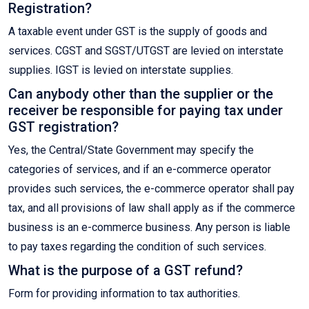
Registration?
A taxable event under GST is the supply of goods and
services. CGST and SGST/UTGST are levied on interstate
supplies. IGST is levied on interstate supplies.
Can anybody other than the supplier or the
receiver be responsible for paying tax under
GST registration?
Yes, the Central/State Government may specify the
categories of services, and if an e-commerce operator
provides such services, the e-commerce operator shall pay
tax, and all provisions of law shall apply as if the commerce
business is an e-commerce business. Any person is liable
to pay taxes regarding the condition of such services.
What is the purpose of a GST refund?
Form for providing information to tax authorities.