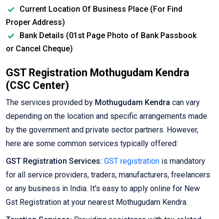
Current Location Of Business Place (For Find
Proper Address)
Bank Details (01st Page Photo of Bank Passbook
or Cancel Cheque)
GST Registration Mothugudam Kendra
(CSC Center)
The services provided by
Mothugudam Kendra
can vary
depending on the location and specific arrangements made
by the government and private sector partners. However,
here are some common services typically offered:
GST Registration Services:
GST registration
is mandatory
for all service providers, traders, manufacturers, freelancers
or any business in India. It's easy to apply online for New
Gst Registration at your nearest Mothugudam Kendra.