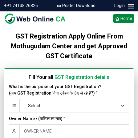
+91 74138 26826
Poster Download
Login
Home
GST Registration Apply Online From
Mothugudam Center and get Approved
GST Certificate
Fill Your all
GST Registration details
What is the purpose of your GST Registration?
(आप GST Registration किस उद्देश्य के लिए ले रहे हैं?)
*
Owner Name / (मालिक का नाम)
*