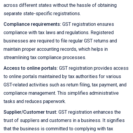
across different states without the hassle of obtaining
separate state-specific registrations.
Compliance requirements:
GST registration ensures
compliance with tax laws and regulations. Registered
businesses are required to file regular GST returns and
maintain proper accounting records, which helps in
streamlining tax compliance processes.
Access to online portals:
GST registration provides access
to online portals maintained by tax authorities for various
GST-related activities such as return filing, tax payment, and
compliance management. This simplifies administrative
tasks and reduces paperwork.
Supplier/Customer trust:
GST registration enhances the
trust of suppliers and customers in a business. It signifies
that the business is committed to complying with tax