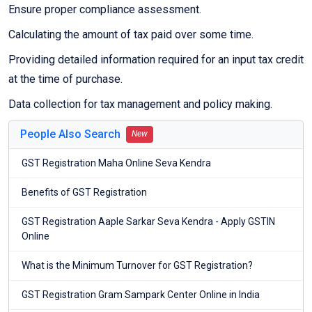
Ensure proper compliance assessment.
Calculating the amount of tax paid over some time.
Providing detailed information required for an input tax credit
at the time of purchase.
Data collection for tax management and policy making.
People Also Search
New
GST Registration Maha Online Seva Kendra
Benefits of GST Registration
GST Registration Aaple Sarkar Seva Kendra - Apply GSTIN
Online
What is the Minimum Turnover for GST Registration?
GST Registration Gram Sampark Center Online in India