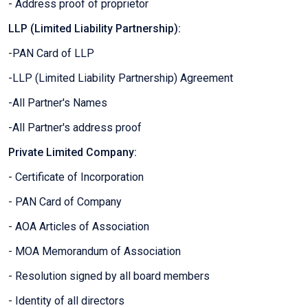
- Address proof of proprietor
LLP (Limited Liability Partnership):
-PAN Card of LLP
-LLP (Limited Liability Partnership) Agreement
-All Partner's Names
-All Partner's address proof
Private Limited Company:
- Certificate of Incorporation
- PAN Card of Company
- AOA Articles of Association
- MOA Memorandum of Association
- Resolution signed by all board members
- Identity of all directors