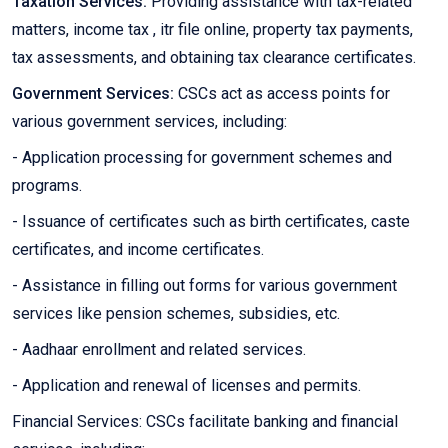
Taxation Services:
Providing assistance with tax-related
matters, income tax , itr file online, property tax payments,
tax assessments, and obtaining tax clearance certificates.
Government Services:
CSCs act as access points for
various government services, including:
- Application processing for government schemes and
programs.
- Issuance of certificates such as birth certificates, caste
certificates, and income certificates.
- Assistance in filling out forms for various government
services like pension schemes, subsidies, etc.
- Aadhaar enrollment and related services.
- Application and renewal of licenses and permits.
Financial Services: CSCs facilitate banking and financial