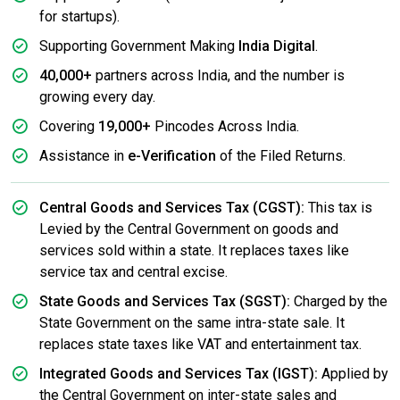
for startups).
Supporting Government Making
India Digital
.
40,000+
partners across India, and the number is
growing every day.
Covering
19,000+
Pincodes Across India.
Assistance in
e-Verification
of the Filed Returns.
Central Goods and Services Tax (CGST):
This tax is
Levied by the Central Government on goods and
services sold within a state. It replaces taxes like
service tax and central excise.
State Goods and Services Tax (SGST):
Charged by the
State Government on the same intra-state sale. It
replaces state taxes like VAT and entertainment tax.
Integrated Goods and Services Tax (IGST):
Applied by
the Central Government on inter-state sales and