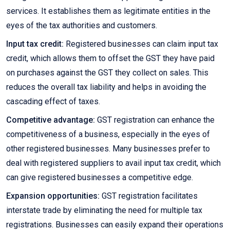
services. It establishes them as legitimate entities in the
eyes of the tax authorities and customers.
Input tax credit:
Registered businesses can claim input tax
credit, which allows them to offset the GST they have paid
on purchases against the GST they collect on sales. This
reduces the overall tax liability and helps in avoiding the
cascading effect of taxes.
Competitive advantage:
GST registration can enhance the
competitiveness of a business, especially in the eyes of
other registered businesses. Many businesses prefer to
deal with registered suppliers to avail input tax credit, which
can give registered businesses a competitive edge.
Expansion opportunities:
GST registration facilitates
interstate trade by eliminating the need for multiple tax
registrations. Businesses can easily expand their operations