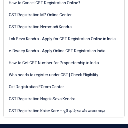
How to Cancel GST Registration Online?
GST Registration MP Online Center
GST Registration Nemmadi Kendra
Lok Seva Kendra - Apply for GST Registration Online in India
e-Dweep Kendra - Apply Online GST Registration India
How to Get GST Number for Proprietorship in India
Who needs to register under GST | Check Eligibility
Gst Registration EGram Center
GST Registration Nagrik Seva Kendra
GST Registration Kaise Kare – पूरी प्रक्रिया और आसान गाइड