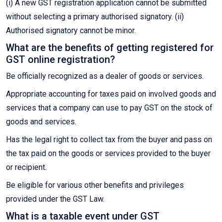
(i) A new GST registration application cannot be submitted
without selecting a primary authorised signatory. (ii)
Authorised signatory cannot be minor.
What are the benefits of getting registered for
GST online registration?
Be officially recognized as a dealer of goods or services.
Appropriate accounting for taxes paid on involved goods and
services that a company can use to pay GST on the stock of
goods and services.
Has the legal right to collect tax from the buyer and pass on
the tax paid on the goods or services provided to the buyer
or recipient.
Be eligible for various other benefits and privileges
provided under the GST Law.
What is a taxable event under GST