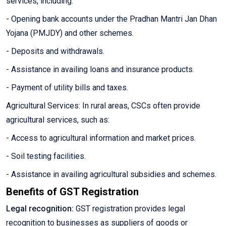
services, including:
- Opening bank accounts under the Pradhan Mantri Jan Dhan
Yojana (PMJDY) and other schemes.
- Deposits and withdrawals.
- Assistance in availing loans and insurance products.
- Payment of utility bills and taxes.
Agricultural Services: In rural areas, CSCs often provide
agricultural services, such as:
- Access to agricultural information and market prices.
- Soil testing facilities.
- Assistance in availing agricultural subsidies and schemes.
Benefits of GST Registration
Legal recognition:
GST registration provides legal
recognition to businesses as suppliers of goods or