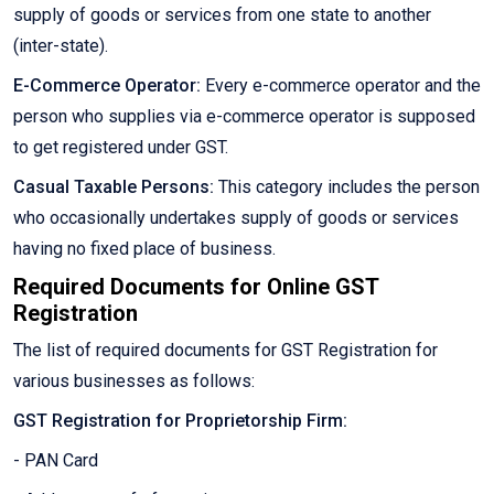
supply of goods or services from one state to another
(inter-state).
E-Commerce Operator:
Every e-commerce operator and the
person who supplies via e-commerce operator is supposed
to get registered under GST.
Casual Taxable Persons:
This category includes the person
who occasionally undertakes supply of goods or services
having no fixed place of business.
Required Documents for Online GST
Registration
The list of required documents for GST Registration for
various businesses as follows:
GST Registration for Proprietorship Firm:
- PAN Card