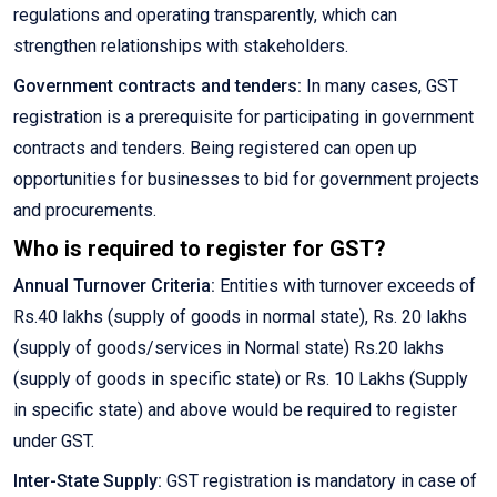
regulations and operating transparently, which can
strengthen relationships with stakeholders.
Government contracts and tenders:
In many cases, GST
registration is a prerequisite for participating in government
contracts and tenders. Being registered can open up
opportunities for businesses to bid for government projects
and procurements.
Who is required to register for GST?
Annual Turnover Criteria:
Entities with turnover exceeds of
Rs.40 lakhs (supply of goods in normal state), Rs. 20 lakhs
(supply of goods/services in Normal state) Rs.20 lakhs
(supply of goods in specific state) or Rs. 10 Lakhs (Supply
in specific state) and above would be required to register
under GST.
Inter-State Supply:
GST registration is mandatory in case of