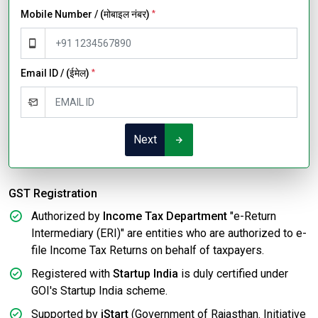
Mobile Number / (मोबाइल नंबर)
*
Email ID / (ईमेल)
*
Next
GST Registration
Authorized by
Income Tax Department
"e-Return
Intermediary (ERI)" are entities who are authorized to e-
file Income Tax Returns on behalf of taxpayers.
Registered with
Startup India
is duly certified under
GOI's Startup India scheme.
Supported by
iStart
(Government of Rajasthan. Initiative