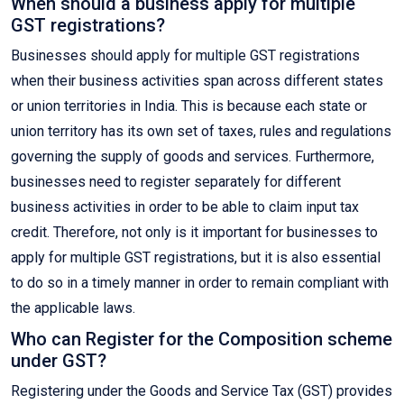
When should a business apply for multiple
GST registrations?
Businesses should apply for multiple GST registrations
when their business activities span across different states
or union territories in India. This is because each state or
union territory has its own set of taxes, rules and regulations
governing the supply of goods and services. Furthermore,
businesses need to register separately for different
business activities in order to be able to claim input tax
credit. Therefore, not only is it important for businesses to
apply for multiple GST registrations, but it is also essential
to do so in a timely manner in order to remain compliant with
the applicable laws.
Who can Register for the Composition scheme
under GST?
Registering under the Goods and Service Tax (GST) provides