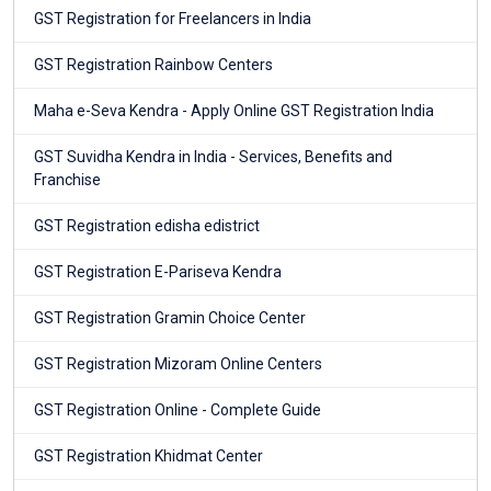
GST Registration for Freelancers in India
GST Registration Rainbow Centers
Maha e-Seva Kendra - Apply Online GST Registration India
GST Suvidha Kendra in India - Services, Benefits and
Franchise
GST Registration edisha edistrict
GST Registration E-Pariseva Kendra
GST Registration Gramin Choice Center
GST Registration Mizoram Online Centers
GST Registration Online - Complete Guide
GST Registration Khidmat Center