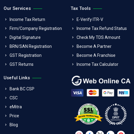
Our Services
Tax Tools
Income Tax Return
E-Verify ITR-V
Firm/Company Registration
Income Tax Refund Status
Digital Signature
Check My TDS Amount
BRN/SAN Registration
Become A Partner
GST Registration
Become A Franchise
GST Returns
Income Tax Calculator
Useful Links
Bank BC CSP
CSC
eMitra
Price
Blog