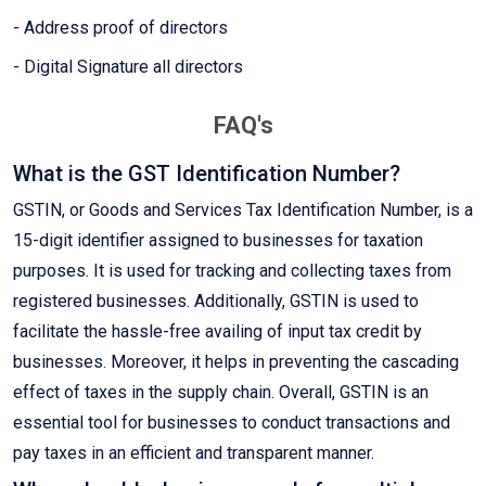
- Address proof of directors
- Digital Signature all directors
FAQ's
What is the GST Identification Number?
GSTIN, or Goods and Services Tax Identification Number, is a
15-digit identifier assigned to businesses for taxation
purposes. It is used for tracking and collecting taxes from
registered businesses. Additionally, GSTIN is used to
facilitate the hassle-free availing of input tax credit by
businesses. Moreover, it helps in preventing the cascading
effect of taxes in the supply chain. Overall, GSTIN is an
essential tool for businesses to conduct transactions and
pay taxes in an efficient and transparent manner.