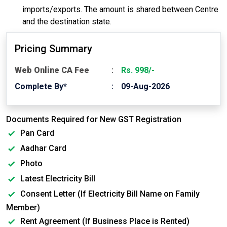
imports/exports. The amount is shared between Centre
and the destination state.
Pricing Summary
Web Online CA Fee
Rs. 998/-
Complete By*
09-Aug-2026
Documents Required for New GST Registration
Pan Card
Aadhar Card
Photo
Latest Electricity Bill
Consent Letter (If Electricity Bill Name on Family
Member)
Rent Agreement (If Business Place is Rented)