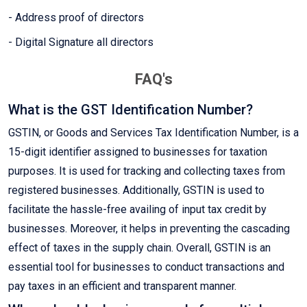
- Address proof of directors
- Digital Signature all directors
FAQ's
What is the GST Identification Number?
GSTIN, or Goods and Services Tax Identification Number, is a
15-digit identifier assigned to businesses for taxation
purposes. It is used for tracking and collecting taxes from
registered businesses. Additionally, GSTIN is used to
facilitate the hassle-free availing of input tax credit by
businesses. Moreover, it helps in preventing the cascading
effect of taxes in the supply chain. Overall, GSTIN is an
essential tool for businesses to conduct transactions and
pay taxes in an efficient and transparent manner.