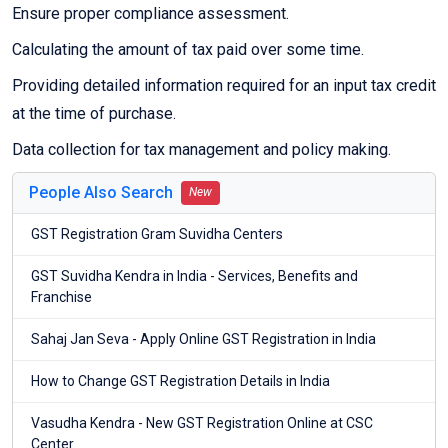
Ensure proper compliance assessment.
Calculating the amount of tax paid over some time.
Providing detailed information required for an input tax credit
at the time of purchase.
Data collection for tax management and policy making.
People Also Search
New
GST Registration Gram Suvidha Centers
GST Suvidha Kendra in India - Services, Benefits and
Franchise
Sahaj Jan Seva - Apply Online GST Registration in India
How to Change GST Registration Details in India
Vasudha Kendra - New GST Registration Online at CSC
Center