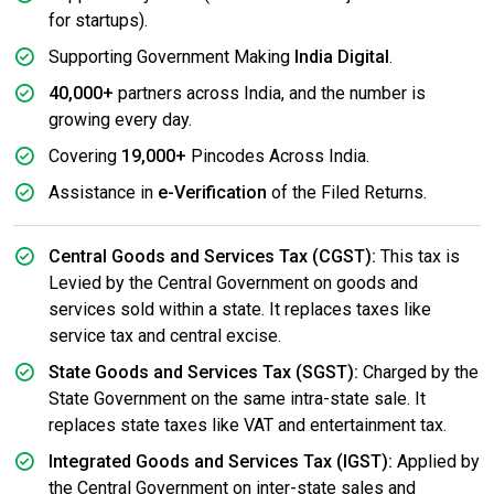
for startups).
Supporting Government Making
India Digital
.
40,000+
partners across India, and the number is
growing every day.
Covering
19,000+
Pincodes Across India.
Assistance in
e-Verification
of the Filed Returns.
Central Goods and Services Tax (CGST):
This tax is
Levied by the Central Government on goods and
services sold within a state. It replaces taxes like
service tax and central excise.
State Goods and Services Tax (SGST):
Charged by the
State Government on the same intra-state sale. It
replaces state taxes like VAT and entertainment tax.
Integrated Goods and Services Tax (IGST):
Applied by
the Central Government on inter-state sales and