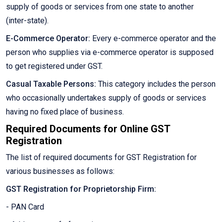
supply of goods or services from one state to another
(inter-state).
E-Commerce Operator:
Every e-commerce operator and the
person who supplies via e-commerce operator is supposed
to get registered under GST.
Casual Taxable Persons:
This category includes the person
who occasionally undertakes supply of goods or services
having no fixed place of business.
Required Documents for Online GST
Registration
The list of required documents for GST Registration for
various businesses as follows:
GST Registration for Proprietorship Firm:
- PAN Card