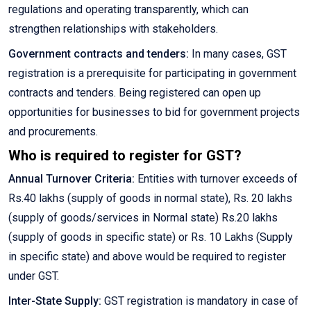
regulations and operating transparently, which can
strengthen relationships with stakeholders.
Government contracts and tenders:
In many cases, GST
registration is a prerequisite for participating in government
contracts and tenders. Being registered can open up
opportunities for businesses to bid for government projects
and procurements.
Who is required to register for GST?
Annual Turnover Criteria:
Entities with turnover exceeds of
Rs.40 lakhs (supply of goods in normal state), Rs. 20 lakhs
(supply of goods/services in Normal state) Rs.20 lakhs
(supply of goods in specific state) or Rs. 10 Lakhs (Supply
in specific state) and above would be required to register
under GST.
Inter-State Supply:
GST registration is mandatory in case of