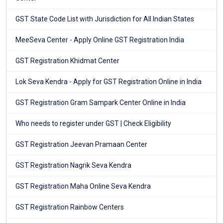
GST State Code List with Jurisdiction for All Indian States
MeeSeva Center - Apply Online GST Registration India
GST Registration Khidmat Center
Lok Seva Kendra - Apply for GST Registration Online in India
GST Registration Gram Sampark Center Online in India
Who needs to register under GST | Check Eligibility
GST Registration Jeevan Pramaan Center
GST Registration Nagrik Seva Kendra
GST Registration Maha Online Seva Kendra
GST Registration Rainbow Centers