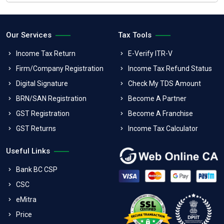
Our Services
Tax Tools
Income Tax Return
E-Verify ITR-V
Firm/Company Registration
Income Tax Refund Status
Digital Signature
Check My TDS Amount
BRN/SAN Registration
Become A Partner
GST Registration
Become A Franchise
GST Returns
Income Tax Calculator
Useful Links
Bank BC CSP
CSC
eMitra
Price