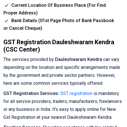
Current Location Of Business Place (For Find
Proper Address)
Bank Details (01st Page Photo of Bank Passbook
or Cancel Cheque)
GST Registration Dauleshwaram Kendra
(CSC Center)
The services provided by
Dauleshwaram Kendra
can vary
depending on the location and specific arrangements made
by the government and private sector partners. However,
here are some common services typically offered:
GST Registration Services:
GST registration
is mandatory
for all service providers, traders, manufacturers, freelancers
or any business in India. It's easy to apply online for New
Gst Registration at your nearest Dauleshwaram Kendra.