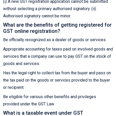
(i) A new GST registration application cannot be submitted
without selecting a primary authorised signatory. (ii)
Authorised signatory cannot be minor.
What are the benefits of getting registered for
GST online registration?
Be officially recognized as a dealer of goods or services.
Appropriate accounting for taxes paid on involved goods and
services that a company can use to pay GST on the stock of
goods and services.
Has the legal right to collect tax from the buyer and pass on
the tax paid on the goods or services provided to the buyer
or recipient.
Be eligible for various other benefits and privileges
provided under the GST Law.
What is a taxable event under GST