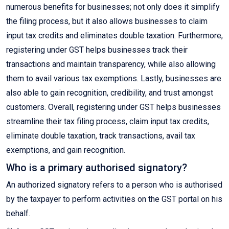
numerous benefits for businesses; not only does it simplify
the filing process, but it also allows businesses to claim
input tax credits and eliminates double taxation. Furthermore,
registering under GST helps businesses track their
transactions and maintain transparency, while also allowing
them to avail various tax exemptions. Lastly, businesses are
also able to gain recognition, credibility, and trust amongst
customers. Overall, registering under GST helps businesses
streamline their tax filing process, claim input tax credits,
eliminate double taxation, track transactions, avail tax
exemptions, and gain recognition.
Who is a primary authorised signatory?
An authorized signatory refers to a person who is authorised
by the taxpayer to perform activities on the GST portal on his
behalf.