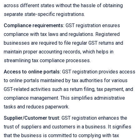
across different states without the hassle of obtaining
separate state-specific registrations.
Compliance requirements:
GST registration ensures
compliance with tax laws and regulations. Registered
businesses are required to file regular GST returns and
maintain proper accounting records, which helps in
streamlining tax compliance processes.
Access to online portals:
GST registration provides access
to online portals maintained by tax authorities for various
GST-related activities such as return filing, tax payment, and
compliance management. This simplifies administrative
tasks and reduces paperwork.
Supplier/Customer trust:
GST registration enhances the
trust of suppliers and customers in a business. It signifies
that the business is committed to complying with tax