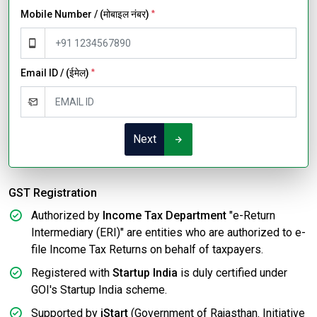
Mobile Number / (मोबाइल नंबर)
*
Email ID / (ईमेल)
*
Next
GST Registration
Authorized by
Income Tax Department
"e-Return
Intermediary (ERI)" are entities who are authorized to e-
file Income Tax Returns on behalf of taxpayers.
Registered with
Startup India
is duly certified under
GOI's Startup India scheme.
Supported by
iStart
(Government of Rajasthan. Initiative