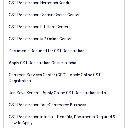
GST Registration Nemmadi Kendra
GST Registration Gramin Choice Center
GST Registration E-Uttara Centers
GST Registration MP Online Center
Documents Required for GST Registration
Apply GST Registration Online in India
Common Services Center (CSC) - Apply Online GST
Registration
Jan Seva Kendra - Apply Online GST Registration India
GST Registration for eCommerce Business
GST Registration in India – Benefits, Documents Required &
How to Apply