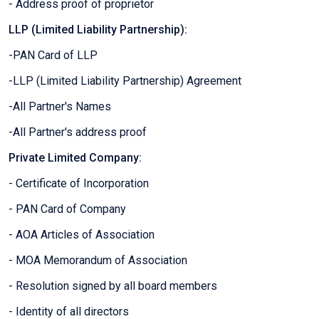
- Address proof of proprietor
LLP (Limited Liability Partnership):
-PAN Card of LLP
-LLP (Limited Liability Partnership) Agreement
-All Partner's Names
-All Partner's address proof
Private Limited Company:
- Certificate of Incorporation
- PAN Card of Company
- AOA Articles of Association
- MOA Memorandum of Association
- Resolution signed by all board members
- Identity of all directors