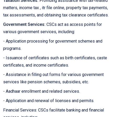
Taxation Services:
Providing assistance with tax-related
matters, income tax , itr file online, property tax payments,
tax assessments, and obtaining tax clearance certificates.
Government Services:
CSCs act as access points for
various government services, including:
- Application processing for government schemes and
programs.
- Issuance of certificates such as birth certificates, caste
certificates, and income certificates.
- Assistance in filling out forms for various government
services like pension schemes, subsidies, etc.
- Aadhaar enrollment and related services.
- Application and renewal of licenses and permits.
Financial Services: CSCs facilitate banking and financial