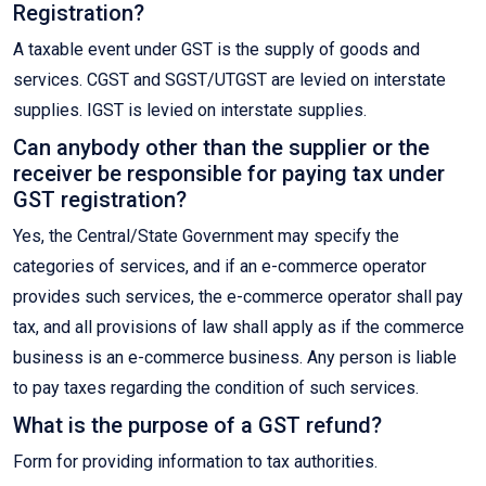
Registration?
A taxable event under GST is the supply of goods and
services. CGST and SGST/UTGST are levied on interstate
supplies. IGST is levied on interstate supplies.
Can anybody other than the supplier or the
receiver be responsible for paying tax under
GST registration?
Yes, the Central/State Government may specify the
categories of services, and if an e-commerce operator
provides such services, the e-commerce operator shall pay
tax, and all provisions of law shall apply as if the commerce
business is an e-commerce business. Any person is liable
to pay taxes regarding the condition of such services.
What is the purpose of a GST refund?
Form for providing information to tax authorities.