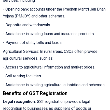
services, including:
- Opening bank accounts under the Pradhan Mantri Jan Dhan
Yojana (PMJDY) and other schemes.
- Deposits and withdrawals.
- Assistance in availing loans and insurance products.
- Payment of utility bills and taxes.
Agricultural Services: In rural areas, CSCs often provide
agricultural services, such as:
- Access to agricultural information and market prices.
- Soil testing facilities.
- Assistance in availing agricultural subsidies and schemes.
Benefits of GST Registration
Legal recognition:
GST registration provides legal
recognition to businesses as suppliers of goods or