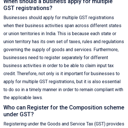
When should a business apply for multiple
GST registrations?
Businesses should apply for multiple GST registrations
when their business activities span across different states
or union territories in India. This is because each state or
union territory has its own set of taxes, rules and regulations
governing the supply of goods and services. Furthermore,
businesses need to register separately for different
business activities in order to be able to claim input tax
credit. Therefore, not only is it important for businesses to
apply for multiple GST registrations, but it is also essential
to do so in a timely manner in order to remain compliant with
the applicable laws.
Who can Register for the Composition scheme
under GST?
Registering under the Goods and Service Tax (GST) provides