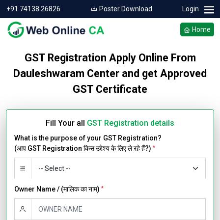
+91 74138 26826
Poster Download
Login
Home
GST Registration Apply Online From
Dauleshwaram Center and get Approved
GST Certificate
Fill Your all
GST Registration details
What is the purpose of your GST Registration?
(आप GST Registration किस उद्देश्य के लिए ले रहे हैं?)
*
Owner Name / (मालिक का नाम)
*