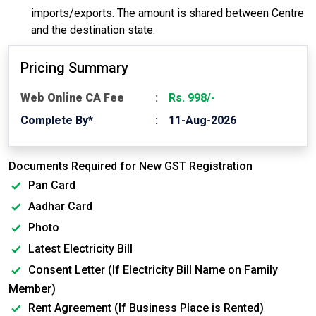
imports/exports. The amount is shared between Centre
and the destination state.
Pricing Summary
Web Online CA Fee
Rs. 998/-
Complete By*
11-Aug-2026
Documents Required for New GST Registration
Pan Card
Aadhar Card
Photo
Latest Electricity Bill
Consent Letter (If Electricity Bill Name on Family
Member)
Rent Agreement (If Business Place is Rented)