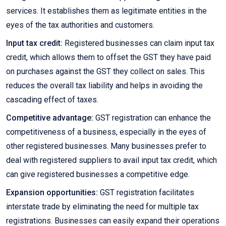
services. It establishes them as legitimate entities in the
eyes of the tax authorities and customers.
Input tax credit:
Registered businesses can claim input tax
credit, which allows them to offset the GST they have paid
on purchases against the GST they collect on sales. This
reduces the overall tax liability and helps in avoiding the
cascading effect of taxes.
Competitive advantage:
GST registration can enhance the
competitiveness of a business, especially in the eyes of
other registered businesses. Many businesses prefer to
deal with registered suppliers to avail input tax credit, which
can give registered businesses a competitive edge.
Expansion opportunities:
GST registration facilitates
interstate trade by eliminating the need for multiple tax
registrations. Businesses can easily expand their operations