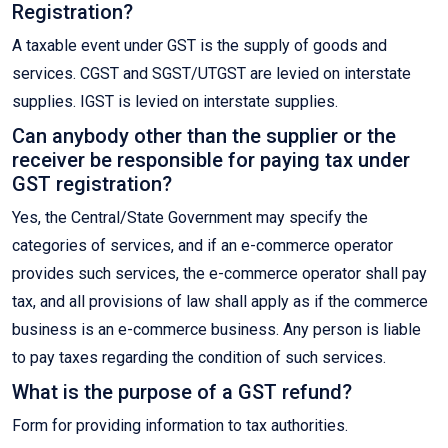
Registration?
A taxable event under GST is the supply of goods and
services. CGST and SGST/UTGST are levied on interstate
supplies. IGST is levied on interstate supplies.
Can anybody other than the supplier or the
receiver be responsible for paying tax under
GST registration?
Yes, the Central/State Government may specify the
categories of services, and if an e-commerce operator
provides such services, the e-commerce operator shall pay
tax, and all provisions of law shall apply as if the commerce
business is an e-commerce business. Any person is liable
to pay taxes regarding the condition of such services.
What is the purpose of a GST refund?
Form for providing information to tax authorities.