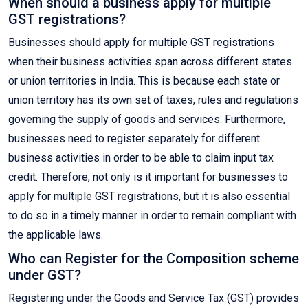
When should a business apply for multiple
GST registrations?
Businesses should apply for multiple GST registrations
when their business activities span across different states
or union territories in India. This is because each state or
union territory has its own set of taxes, rules and regulations
governing the supply of goods and services. Furthermore,
businesses need to register separately for different
business activities in order to be able to claim input tax
credit. Therefore, not only is it important for businesses to
apply for multiple GST registrations, but it is also essential
to do so in a timely manner in order to remain compliant with
the applicable laws.
Who can Register for the Composition scheme
under GST?
Registering under the Goods and Service Tax (GST) provides