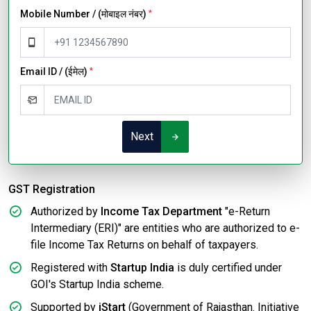
Mobile Number / (मोबाइल नंबर)
*
Email ID / (ईमेल)
*
Next
GST Registration
Authorized by
Income Tax Department
"e-Return
Intermediary (ERI)" are entities who are authorized to e-
file Income Tax Returns on behalf of taxpayers.
Registered with
Startup India
is duly certified under
GOI's Startup India scheme.
Supported by
iStart
(Government of Rajasthan. Initiative