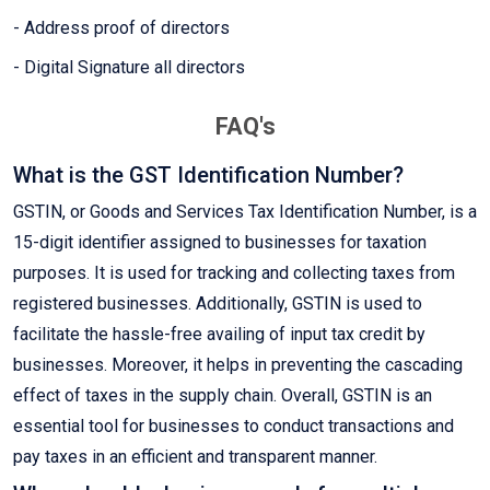
- Address proof of directors
- Digital Signature all directors
FAQ's
What is the GST Identification Number?
GSTIN, or Goods and Services Tax Identification Number, is a
15-digit identifier assigned to businesses for taxation
purposes. It is used for tracking and collecting taxes from
registered businesses. Additionally, GSTIN is used to
facilitate the hassle-free availing of input tax credit by
businesses. Moreover, it helps in preventing the cascading
effect of taxes in the supply chain. Overall, GSTIN is an
essential tool for businesses to conduct transactions and
pay taxes in an efficient and transparent manner.