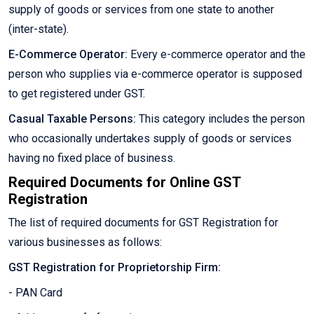
supply of goods or services from one state to another
(inter-state).
E-Commerce Operator:
Every e-commerce operator and the
person who supplies via e-commerce operator is supposed
to get registered under GST.
Casual Taxable Persons:
This category includes the person
who occasionally undertakes supply of goods or services
having no fixed place of business.
Required Documents for Online GST
Registration
The list of required documents for GST Registration for
various businesses as follows:
GST Registration for Proprietorship Firm:
- PAN Card