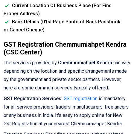
Current Location Of Business Place (For Find
Proper Address)
Bank Details (01st Page Photo of Bank Passbook
or Cancel Cheque)
GST Registration Chemmumiahpet Kendra
(CSC Center)
The services provided by
Chemmumiahpet Kendra
can vary
depending on the location and specific arrangements made
by the government and private sector partners. However,
here are some common services typically offered:
GST Registration Services:
GST registration
is mandatory
for all service providers, traders, manufacturers, freelancers
or any business in India. It's easy to apply online for New
Gst Registration at your nearest Chemmumiahpet Kendra.