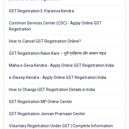
GST Registration E-Pariseva Kendra
Common Services Center (CSC) - Apply Online GST
Registration
How to Cancel GST Registration Online?
GST Registration Kaise Kare – पूरी प्रक्रिया और आसान गाइड
Maha e-Seva Kendra - Apply Online GST Registration India
e-Dweep Kendra - Apply Online GST Registration India
How to Change GST Registration Details in India
GST Registration MP Online Center
GST Registration Jeevan Pramaan Center
Voluntary Registration Under GST | Complete Information