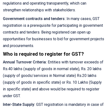
regulations and operating transparently, which can
strengthen relationships with stakeholders.
Government contracts and tenders:
In many cases, GST
registration is a prerequisite for participating in government
contracts and tenders. Being registered can open up
opportunities for businesses to bid for government projects
and procurements.
Who is required to register for GST?
Annual Turnover Criteria:
Entities with turnover exceeds of
Rs.40 lakhs (supply of goods in normal state), Rs. 20 lakhs
(supply of goods/services in Normal state) Rs.20 lakhs
(supply of goods in specific state) or Rs. 10 Lakhs (Supply
in specific state) and above would be required to register
under GST.
Inter-State Supply:
GST registration is mandatory in case of