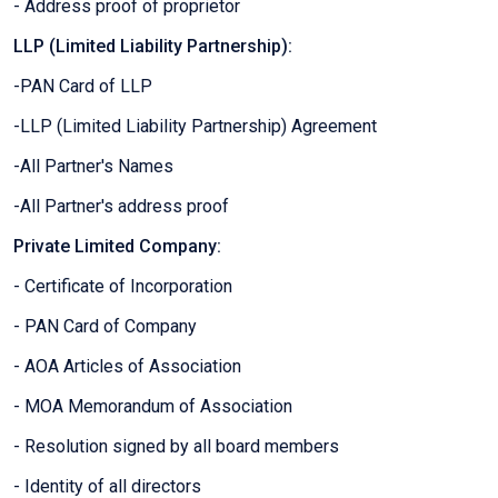
- Address proof of proprietor
LLP (Limited Liability Partnership):
-PAN Card of LLP
-LLP (Limited Liability Partnership) Agreement
-All Partner's Names
-All Partner's address proof
Private Limited Company:
- Certificate of Incorporation
- PAN Card of Company
- AOA Articles of Association
- MOA Memorandum of Association
- Resolution signed by all board members
- Identity of all directors