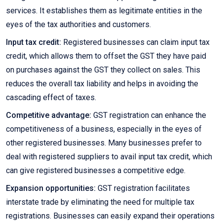
services. It establishes them as legitimate entities in the
eyes of the tax authorities and customers.
Input tax credit:
Registered businesses can claim input tax
credit, which allows them to offset the GST they have paid
on purchases against the GST they collect on sales. This
reduces the overall tax liability and helps in avoiding the
cascading effect of taxes.
Competitive advantage:
GST registration can enhance the
competitiveness of a business, especially in the eyes of
other registered businesses. Many businesses prefer to
deal with registered suppliers to avail input tax credit, which
can give registered businesses a competitive edge.
Expansion opportunities:
GST registration facilitates
interstate trade by eliminating the need for multiple tax
registrations. Businesses can easily expand their operations