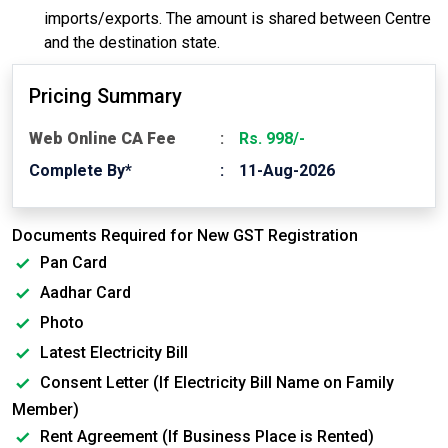
imports/exports. The amount is shared between Centre
and the destination state.
Pricing Summary
Web Online CA Fee
Rs. 998/-
Complete By*
11-Aug-2026
Documents Required for New GST Registration
Pan Card
Aadhar Card
Photo
Latest Electricity Bill
Consent Letter (If Electricity Bill Name on Family
Member)
Rent Agreement (If Business Place is Rented)