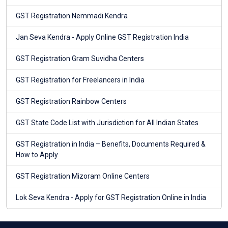
GST Registration Nemmadi Kendra
Jan Seva Kendra - Apply Online GST Registration India
GST Registration Gram Suvidha Centers
GST Registration for Freelancers in India
GST Registration Rainbow Centers
GST State Code List with Jurisdiction for All Indian States
GST Registration in India – Benefits, Documents Required &
How to Apply
GST Registration Mizoram Online Centers
Lok Seva Kendra - Apply for GST Registration Online in India