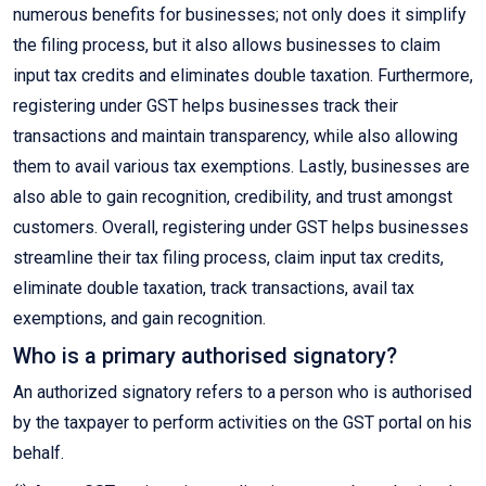
numerous benefits for businesses; not only does it simplify
the filing process, but it also allows businesses to claim
input tax credits and eliminates double taxation. Furthermore,
registering under GST helps businesses track their
transactions and maintain transparency, while also allowing
them to avail various tax exemptions. Lastly, businesses are
also able to gain recognition, credibility, and trust amongst
customers. Overall, registering under GST helps businesses
streamline their tax filing process, claim input tax credits,
eliminate double taxation, track transactions, avail tax
exemptions, and gain recognition.
Who is a primary authorised signatory?
An authorized signatory refers to a person who is authorised
by the taxpayer to perform activities on the GST portal on his
behalf.