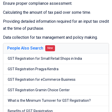
Ensure proper compliance assessment.
Calculating the amount of tax paid over some time.
Providing detailed information required for an input tax credit
at the time of purchase.
Data collection for tax management and policy making.
People Also Search
New
GST Registration for Small Retail Shops in India
GST Registration Pragya Kendra
GST Registration for eCommerce Business
GST Registration Gramin Choice Center
What is the Minimum Turnover for GST Registration?
Benefits of GST Registration