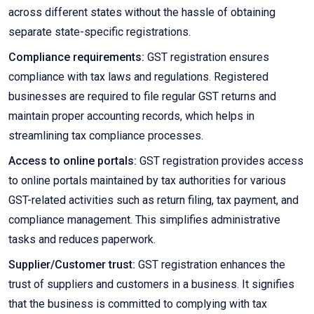
across different states without the hassle of obtaining
separate state-specific registrations.
Compliance requirements:
GST registration ensures
compliance with tax laws and regulations. Registered
businesses are required to file regular GST returns and
maintain proper accounting records, which helps in
streamlining tax compliance processes.
Access to online portals:
GST registration provides access
to online portals maintained by tax authorities for various
GST-related activities such as return filing, tax payment, and
compliance management. This simplifies administrative
tasks and reduces paperwork.
Supplier/Customer trust:
GST registration enhances the
trust of suppliers and customers in a business. It signifies
that the business is committed to complying with tax