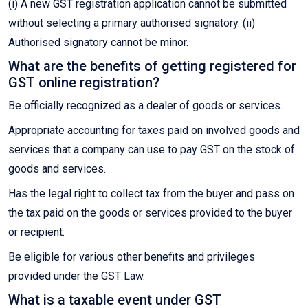
(i) A new GST registration application cannot be submitted
without selecting a primary authorised signatory. (ii)
Authorised signatory cannot be minor.
What are the benefits of getting registered for
GST online registration?
Be officially recognized as a dealer of goods or services.
Appropriate accounting for taxes paid on involved goods and
services that a company can use to pay GST on the stock of
goods and services.
Has the legal right to collect tax from the buyer and pass on
the tax paid on the goods or services provided to the buyer
or recipient.
Be eligible for various other benefits and privileges
provided under the GST Law.
What is a taxable event under GST