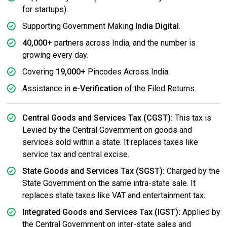
for startups).
Supporting Government Making
India Digital
.
40,000+
partners across India, and the number is
growing every day.
Covering
19,000+
Pincodes Across India.
Assistance in
e-Verification
of the Filed Returns.
Central Goods and Services Tax (CGST):
This tax is
Levied by the Central Government on goods and
services sold within a state. It replaces taxes like
service tax and central excise.
State Goods and Services Tax (SGST):
Charged by the
State Government on the same intra-state sale. It
replaces state taxes like VAT and entertainment tax.
Integrated Goods and Services Tax (IGST):
Applied by
the Central Government on inter-state sales and