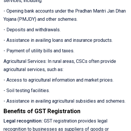
services, including:
- Opening bank accounts under the Pradhan Mantri Jan Dhan
Yojana (PMJDY) and other schemes.
- Deposits and withdrawals.
- Assistance in availing loans and insurance products.
- Payment of utility bills and taxes.
Agricultural Services: In rural areas, CSCs often provide
agricultural services, such as:
- Access to agricultural information and market prices.
- Soil testing facilities.
- Assistance in availing agricultural subsidies and schemes.
Benefits of GST Registration
Legal recognition:
GST registration provides legal
recognition to businesses as suppliers of goods or