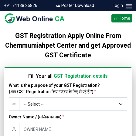
+91 74138 26826
Poster Download
Login
Home
GST Registration Apply Online From
Chemmumiahpet Center and get Approved
GST Certificate
Fill Your all
GST Registration details
What is the purpose of your GST Registration?
(आप GST Registration किस उद्देश्य के लिए ले रहे हैं?)
*
Owner Name / (मालिक का नाम)
*