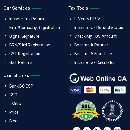
Our Services
Tax Tools
Income Tax Return
E-Verify ITR-V
Firm/Company Registration
Income Tax Refund Status
Digital Signature
Check My TDS Amount
BRN/SAN Registration
Become A Partner
GST Registration
Become A Franchise
GST Returns
Income Tax Calculator
Useful Links
Bank BC CSP
CSC
eMitra
Price
Blog