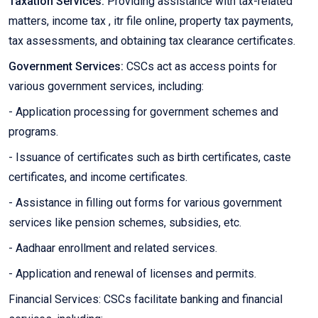
Taxation Services:
Providing assistance with tax-related
matters, income tax , itr file online, property tax payments,
tax assessments, and obtaining tax clearance certificates.
Government Services:
CSCs act as access points for
various government services, including:
- Application processing for government schemes and
programs.
- Issuance of certificates such as birth certificates, caste
certificates, and income certificates.
- Assistance in filling out forms for various government
services like pension schemes, subsidies, etc.
- Aadhaar enrollment and related services.
- Application and renewal of licenses and permits.
Financial Services: CSCs facilitate banking and financial