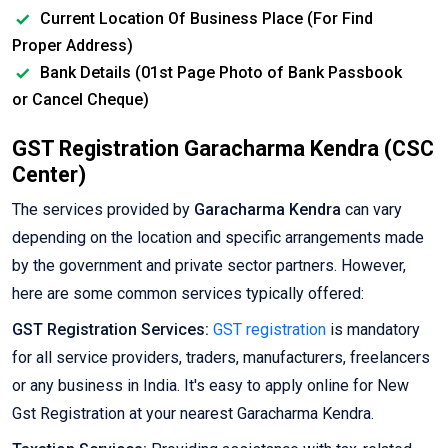
Current Location Of Business Place (For Find
Proper Address)
Bank Details (01st Page Photo of Bank Passbook
or Cancel Cheque)
GST Registration Garacharma Kendra (CSC
Center)
The services provided by
Garacharma Kendra
can vary
depending on the location and specific arrangements made
by the government and private sector partners. However,
here are some common services typically offered:
GST Registration Services:
GST registration
is mandatory
for all service providers, traders, manufacturers, freelancers
or any business in India. It's easy to apply online for New
Gst Registration at your nearest Garacharma Kendra.