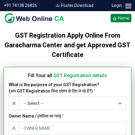
+91 74138 26826
Poster Download
Login
Home
GST Registration Apply Online From
Garacharma Center and get Approved GST
Certificate
Fill Your all
GST Registration details
What is the purpose of your GST Registration?
(आप GST Registration किस उद्देश्य के लिए ले रहे हैं?)
*
Owner Name / (मालिक का नाम)
*