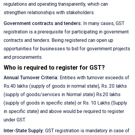
regulations and operating transparently, which can
strengthen relationships with stakeholders.
Government contracts and tenders:
In many cases, GST
registration is a prerequisite for participating in government
contracts and tenders. Being registered can open up
opportunities for businesses to bid for government projects
and procurements.
Who is required to register for GST?
Annual Turnover Criteria:
Entities with turnover exceeds of
Rs.40 lakhs (supply of goods in normal state), Rs. 20 lakhs
(supply of goods/services in Normal state) Rs.20 lakhs
(supply of goods in specific state) or Rs. 10 Lakhs (Supply
in specific state) and above would be required to register
under GST.
Inter-State Supply:
GST registration is mandatory in case of