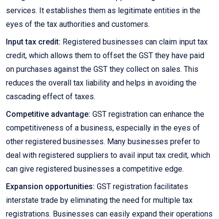
services. It establishes them as legitimate entities in the
eyes of the tax authorities and customers.
Input tax credit:
Registered businesses can claim input tax
credit, which allows them to offset the GST they have paid
on purchases against the GST they collect on sales. This
reduces the overall tax liability and helps in avoiding the
cascading effect of taxes.
Competitive advantage:
GST registration can enhance the
competitiveness of a business, especially in the eyes of
other registered businesses. Many businesses prefer to
deal with registered suppliers to avail input tax credit, which
can give registered businesses a competitive edge.
Expansion opportunities:
GST registration facilitates
interstate trade by eliminating the need for multiple tax
registrations. Businesses can easily expand their operations