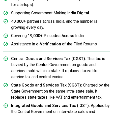
for startups).
Supporting Government Making
India Digital
.
40,000+
partners across India, and the number is
growing every day.
Covering
19,000+
Pincodes Across India.
Assistance in
e-Verification
of the Filed Returns.
Central Goods and Services Tax (CGST):
This tax is
Levied by the Central Government on goods and
services sold within a state. It replaces taxes like
service tax and central excise.
State Goods and Services Tax (SGST):
Charged by the
State Government on the same intra-state sale. It
replaces state taxes like VAT and entertainment tax.
Integrated Goods and Services Tax (IGST):
Applied by
the Central Government on inter-state sales and