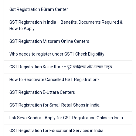
Gst Registration EGram Center
GST Registration in India – Benefits, Documents Required &
How to Apply
GST Registration Mizoram Online Centers
Who needs to register under GST | Check Eligibility
GST Registration Kaise Kare – पूरी प्रक्रिया और आसान गाइड
How to Reactivate Cancelled GST Registration?
GST Registration E-Uttara Centers
GST Registration for Small Retail Shops in India
Lok Seva Kendra - Apply for GST Registration Online in India
GST Registration for Educational Services in India