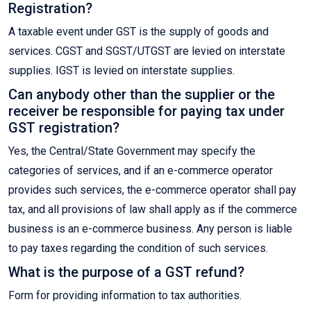
Registration?
A taxable event under GST is the supply of goods and
services. CGST and SGST/UTGST are levied on interstate
supplies. IGST is levied on interstate supplies.
Can anybody other than the supplier or the
receiver be responsible for paying tax under
GST registration?
Yes, the Central/State Government may specify the
categories of services, and if an e-commerce operator
provides such services, the e-commerce operator shall pay
tax, and all provisions of law shall apply as if the commerce
business is an e-commerce business. Any person is liable
to pay taxes regarding the condition of such services.
What is the purpose of a GST refund?
Form for providing information to tax authorities.