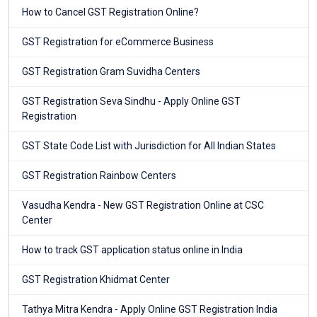
How to Cancel GST Registration Online?
GST Registration for eCommerce Business
GST Registration Gram Suvidha Centers
GST Registration Seva Sindhu - Apply Online GST
Registration
GST State Code List with Jurisdiction for All Indian States
GST Registration Rainbow Centers
Vasudha Kendra - New GST Registration Online at CSC
Center
How to track GST application status online in India
GST Registration Khidmat Center
Tathya Mitra Kendra - Apply Online GST Registration India