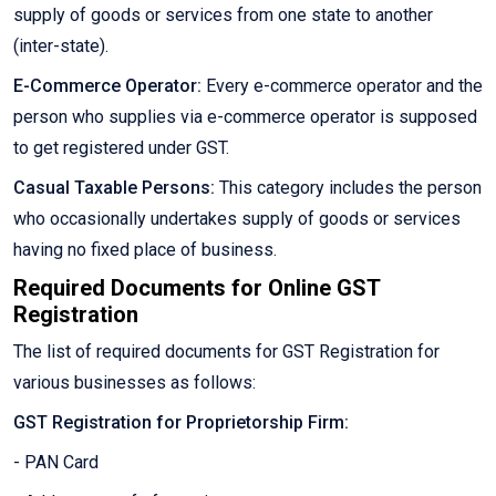
supply of goods or services from one state to another
(inter-state).
E-Commerce Operator:
Every e-commerce operator and the
person who supplies via e-commerce operator is supposed
to get registered under GST.
Casual Taxable Persons:
This category includes the person
who occasionally undertakes supply of goods or services
having no fixed place of business.
Required Documents for Online GST
Registration
The list of required documents for GST Registration for
various businesses as follows:
GST Registration for Proprietorship Firm:
- PAN Card