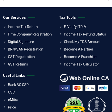
Our Services
Tax Tools
Income Tax Return
E-Verify ITR-V
Firm/Company Registration
Income Tax Refund Status
Digital Signature
Check My TDS Amount
BRN/SAN Registration
Become A Partner
GST Registration
Become A Franchise
GST Returns
Income Tax Calculator
Useful Links
Bank BC CSP
CSC
eMitra
Price