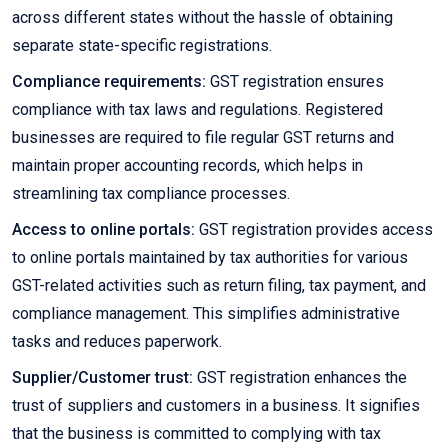
across different states without the hassle of obtaining
separate state-specific registrations.
Compliance requirements:
GST registration ensures
compliance with tax laws and regulations. Registered
businesses are required to file regular GST returns and
maintain proper accounting records, which helps in
streamlining tax compliance processes.
Access to online portals:
GST registration provides access
to online portals maintained by tax authorities for various
GST-related activities such as return filing, tax payment, and
compliance management. This simplifies administrative
tasks and reduces paperwork.
Supplier/Customer trust:
GST registration enhances the
trust of suppliers and customers in a business. It signifies
that the business is committed to complying with tax