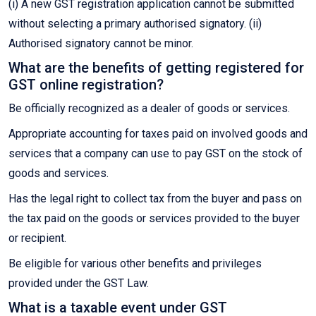
(i) A new GST registration application cannot be submitted
without selecting a primary authorised signatory. (ii)
Authorised signatory cannot be minor.
What are the benefits of getting registered for
GST online registration?
Be officially recognized as a dealer of goods or services.
Appropriate accounting for taxes paid on involved goods and
services that a company can use to pay GST on the stock of
goods and services.
Has the legal right to collect tax from the buyer and pass on
the tax paid on the goods or services provided to the buyer
or recipient.
Be eligible for various other benefits and privileges
provided under the GST Law.
What is a taxable event under GST