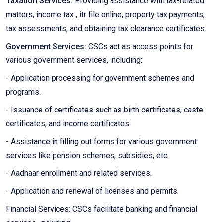
Taxation Services:
Providing assistance with tax-related
matters, income tax , itr file online, property tax payments,
tax assessments, and obtaining tax clearance certificates.
Government Services:
CSCs act as access points for
various government services, including:
- Application processing for government schemes and
programs.
- Issuance of certificates such as birth certificates, caste
certificates, and income certificates.
- Assistance in filling out forms for various government
services like pension schemes, subsidies, etc.
- Aadhaar enrollment and related services.
- Application and renewal of licenses and permits.
Financial Services: CSCs facilitate banking and financial