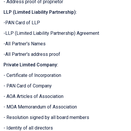
- Address proof of proprietor
LLP (Limited Liability Partnership):
-PAN Card of LLP
-LLP (Limited Liability Partnership) Agreement
-All Partner's Names
-All Partner's address proof
Private Limited Company:
- Certificate of Incorporation
- PAN Card of Company
- AOA Articles of Association
- MOA Memorandum of Association
- Resolution signed by all board members
- Identity of all directors