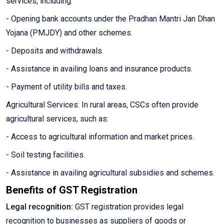
services, including:
- Opening bank accounts under the Pradhan Mantri Jan Dhan
Yojana (PMJDY) and other schemes.
- Deposits and withdrawals.
- Assistance in availing loans and insurance products.
- Payment of utility bills and taxes.
Agricultural Services: In rural areas, CSCs often provide
agricultural services, such as:
- Access to agricultural information and market prices.
- Soil testing facilities.
- Assistance in availing agricultural subsidies and schemes.
Benefits of GST Registration
Legal recognition:
GST registration provides legal
recognition to businesses as suppliers of goods or