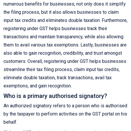
numerous benefits for businesses; not only does it simplify
the filing process, but it also allows businesses to claim
input tax credits and eliminates double taxation. Furthermore,
registering under GST helps businesses track their
transactions and maintain transparency, while also allowing
them to avail various tax exemptions. Lastly, businesses are
also able to gain recognition, credibility, and trust amongst
customers. Overall, registering under GST helps businesses
streamline their tax filing process, claim input tax credits,
eliminate double taxation, track transactions, avail tax
exemptions, and gain recognition.
Who is a primary authorised signatory?
An authorized signatory refers to a person who is authorised
by the taxpayer to perform activities on the GST portal on his
behalf.