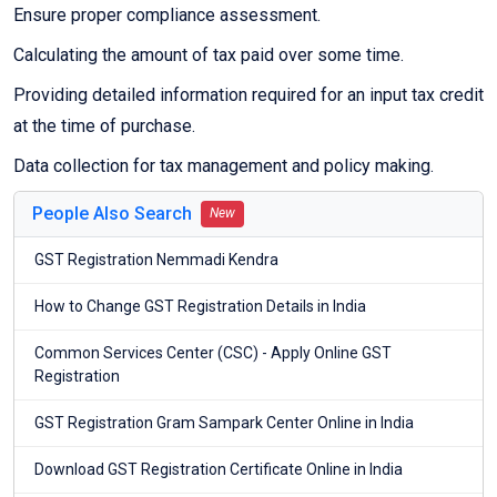
Ensure proper compliance assessment.
Calculating the amount of tax paid over some time.
Providing detailed information required for an input tax credit
at the time of purchase.
Data collection for tax management and policy making.
People Also Search
New
GST Registration Nemmadi Kendra
How to Change GST Registration Details in India
Common Services Center (CSC) - Apply Online GST
Registration
GST Registration Gram Sampark Center Online in India
Download GST Registration Certificate Online in India