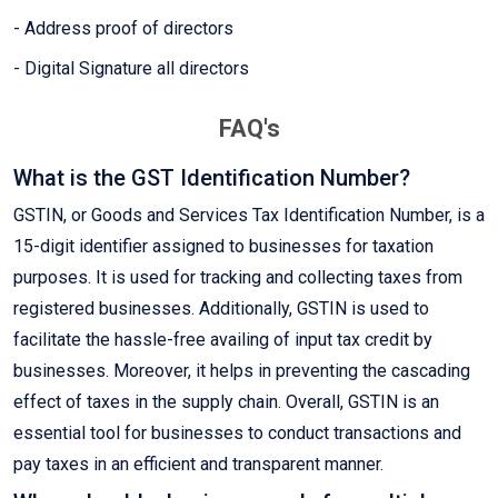
- Address proof of directors
- Digital Signature all directors
FAQ's
What is the GST Identification Number?
GSTIN, or Goods and Services Tax Identification Number, is a
15-digit identifier assigned to businesses for taxation
purposes. It is used for tracking and collecting taxes from
registered businesses. Additionally, GSTIN is used to
facilitate the hassle-free availing of input tax credit by
businesses. Moreover, it helps in preventing the cascading
effect of taxes in the supply chain. Overall, GSTIN is an
essential tool for businesses to conduct transactions and
pay taxes in an efficient and transparent manner.