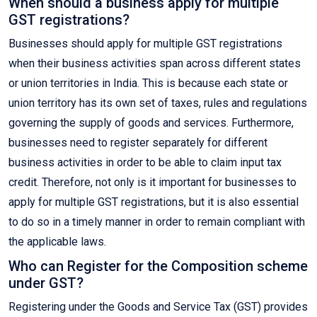
When should a business apply for multiple
GST registrations?
Businesses should apply for multiple GST registrations
when their business activities span across different states
or union territories in India. This is because each state or
union territory has its own set of taxes, rules and regulations
governing the supply of goods and services. Furthermore,
businesses need to register separately for different
business activities in order to be able to claim input tax
credit. Therefore, not only is it important for businesses to
apply for multiple GST registrations, but it is also essential
to do so in a timely manner in order to remain compliant with
the applicable laws.
Who can Register for the Composition scheme
under GST?
Registering under the Goods and Service Tax (GST) provides