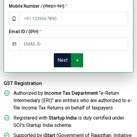
Mobile Number / (मोबाइल नंबर)
*
Email ID / (ईमेल)
*
Next
GST Registration
Authorized by
Income Tax Department
"e-Return
Intermediary (ERI)" are entities who are authorized to e-
file Income Tax Returns on behalf of taxpayers.
Registered with
Startup India
is duly certified under
GOI's Startup India scheme.
Supported by
iStart
(Government of Rajasthan. Initiative