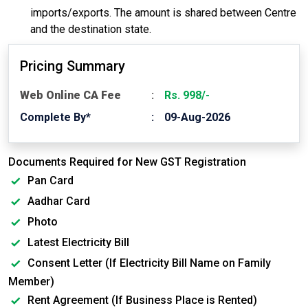
imports/exports. The amount is shared between Centre
and the destination state.
Pricing Summary
Web Online CA Fee
Rs. 998/-
Complete By*
09-Aug-2026
Documents Required for New GST Registration
Pan Card
Aadhar Card
Photo
Latest Electricity Bill
Consent Letter (If Electricity Bill Name on Family
Member)
Rent Agreement (If Business Place is Rented)