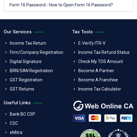
Form 16 Password - How to Open Form 16 Password?
Our Services
Tax Tools
Income Tax Return
E-Verify ITR-V
Firm/Company Registration
Income Tax Refund Status
Digital Signature
Check My TDS Amount
BRN/SAN Registration
Become A Partner
GST Registration
Become A Franchise
GST Returns
Income Tax Calculator
Useful Links
Bank BC CSP
CSC
eMitra