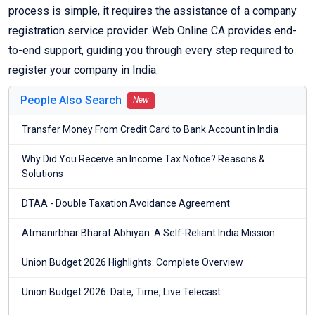
process is simple, it requires the assistance of a company
registration service provider. Web Online CA provides end-
to-end support, guiding you through every step required to
register your company in India.
People Also Search
New
Transfer Money From Credit Card to Bank Account in India
Why Did You Receive an Income Tax Notice? Reasons &
Solutions
DTAA - Double Taxation Avoidance Agreement
Atmanirbhar Bharat Abhiyan: A Self-Reliant India Mission
Union Budget 2026 Highlights: Complete Overview
Union Budget 2026: Date, Time, Live Telecast