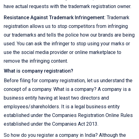
have actual requests with the trademark registration owner.
Resistance Against Trademark Infringement:
Trademark
registration allows us to stop competitors from infringing
our trademarks and tells the police how our brands are being
used. You can ask the infringer to stop using your marks or
use the social media provider or online marketplace to
remove the infringing content.
What is company registration?
Before filing for company registration, let us understand the
concept of a company. What is a company? A company is a
business entity having at least two directors and
employees/shareholders. It is a legal business entity
established under the Companies Registration Online Rules
established under the Companies Act 2013.
So how do you register a company in India? Although the