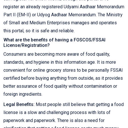
register an already registered Udyami Aadhaar Memorandum
Part II (EM-II) or Udyog Aadhaar Memorandum. The Ministry
of Small and Medium Enterprises manages and operates
this portal, so it is safe and reliable.
What are the benefits of having a FOSCOS/FSSAI
License/Registration?
Consumers are becoming more aware of food quality,
standards, and hygiene in this information age. It is more
convenient for online grocery stores to be personally FSSAI
certified before buying anything from outside, as it provides
better assurance of food quality without contamination or
foreign ingredients.
Legal Benefits:
Most people still believe that getting a food
license is a slow and challenging process with lots of
paperwork and paperwork. There is also a need for