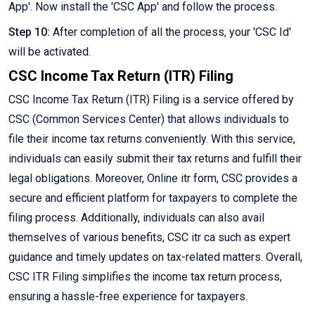
App'. Now install the 'CSC App' and follow the process.
Step 10:
After completion of all the process, your 'CSC Id'
will be activated.
CSC Income Tax Return (ITR) Filing
CSC Income Tax Return (ITR) Filing is a service offered by
CSC (Common Services Center) that allows individuals to
file their income tax returns conveniently. With this service,
individuals can easily submit their tax returns and fulfill their
legal obligations. Moreover, Online itr form, CSC provides a
secure and efficient platform for taxpayers to complete the
filing process. Additionally, individuals can also avail
themselves of various benefits, CSC itr ca such as expert
guidance and timely updates on tax-related matters. Overall,
CSC ITR Filing simplifies the income tax return process,
ensuring a hassle-free experience for taxpayers.