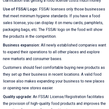
clarification that getting a food license costs much money.
Use of FSSAI Logo:
FSSAI licenses only those businesses
that meet minimum hygiene standards. If you have a food
sales license, you can display it on menu cards, pamphlets,
packaging bags, etc. The FSSAI logo on the food will show
the products in the competition.
Business expansion:
All newly established companies want
to expand their operations to all other places and explore
new markets and consumer bases.
Customers should feel comfortable buying new products as
they set up their business in recent locations. A valid food
license also makes expanding your business to new places
or opening new stores easier.
Quality upgrade:
An FSSAI License/Registration facilitates
the provision of high-quality food products and improves the