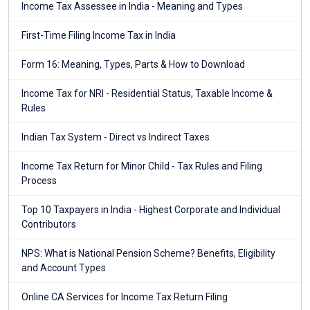
Income Tax Assessee in India - Meaning and Types
First-Time Filing Income Tax in India
Form 16: Meaning, Types, Parts & How to Download
Income Tax for NRI - Residential Status, Taxable Income &
Rules
Indian Tax System - Direct vs Indirect Taxes
Income Tax Return for Minor Child - Tax Rules and Filing
Process
Top 10 Taxpayers in India - Highest Corporate and Individual
Contributors
NPS: What is National Pension Scheme? Benefits, Eligibility
and Account Types
Online CA Services for Income Tax Return Filing