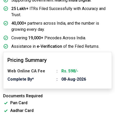
Supporting Government Making
India Digital
.
25 Lakh+
ITRs Filed Successfully with Accuracy and
Trust.
40,000+
partners across India, and the number is
growing every day.
Covering
19,000+
Pincodes Across India.
Assistance in
e-Verification
of the Filed Returns.
Pricing Summary
Web Online CA Fee
Rs. 598/-
Complete By*
08-Aug-2026
Documents Required
Pan Card
Aadhar Card