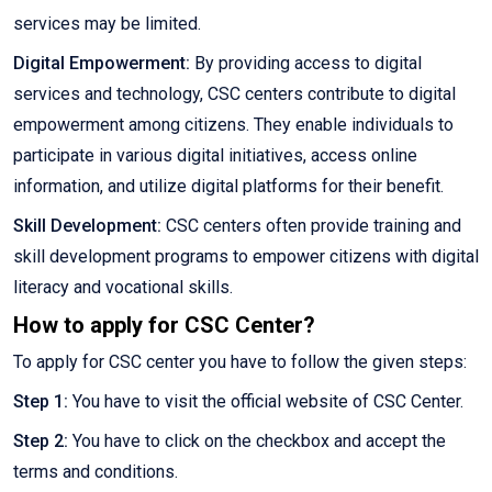
services may be limited.
Digital Empowerment:
By providing access to digital
services and technology, CSC centers contribute to digital
empowerment among citizens. They enable individuals to
participate in various digital initiatives, access online
information, and utilize digital platforms for their benefit.
Skill Development:
CSC centers often provide training and
skill development programs to empower citizens with digital
literacy and vocational skills.
How to apply for CSC Center?
To apply for CSC center you have to follow the given steps:
Step 1:
You have to visit the official website of CSC Center.
Step 2:
You have to click on the checkbox and accept the
terms and conditions.