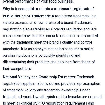
overall performance of your food business.
Why is it essential to obtain a trademark registration?
Public Notice of Trademark:
A registered trademark is a
visible expression of ownership of a brand. Trademark
registration also establishes a brand's reputation and lets
consumers know that the products or services associated
with the trademark meet the brand's quality and control
standards. It is an acronym that helps consumers make
purchasing decisions by quickly identifying and
differentiating their products and services from those of
their competitors.
National Validity and Ownership Estimates:
Trademark
registration applies nationwide and provides a presumption
of trademark validity and trademark ownership. Under
federal trademark law, all registered trademarks are deemed
to meet all critical USPTO registration requirements and