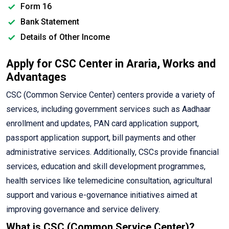
Form 16
Bank Statement
Details of Other Income
Apply for CSC Center in Araria, Works and
Advantages
CSC (Common Service Center) centers provide a variety of
services, including government services such as Aadhaar
enrollment and updates, PAN card application support,
passport application support, bill payments and other
administrative services. Additionally, CSCs provide financial
services, education and skill development programmes,
health services like telemedicine consultation, agricultural
support and various e-governance initiatives aimed at
improving governance and service delivery.
What is CSC (Common Service Center)?