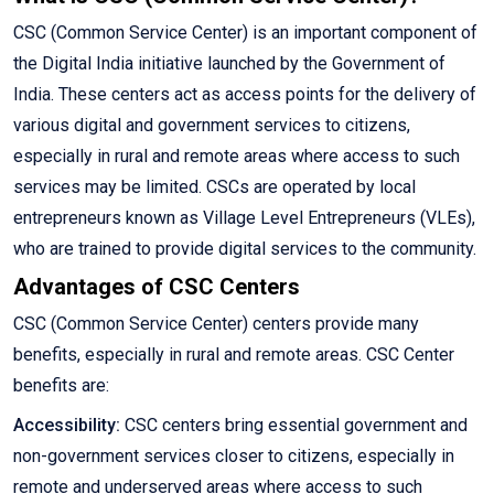
CSC (Common Service Center) is an important component of
the Digital India initiative launched by the Government of
India. These centers act as access points for the delivery of
various digital and government services to citizens,
especially in rural and remote areas where access to such
services may be limited. CSCs are operated by local
entrepreneurs known as Village Level Entrepreneurs (VLEs),
who are trained to provide digital services to the community.
Advantages of CSC Centers
CSC (Common Service Center) centers provide many
benefits, especially in rural and remote areas. CSC Center
benefits are:
Accessibility:
CSC centers bring essential government and
non-government services closer to citizens, especially in
remote and underserved areas where access to such