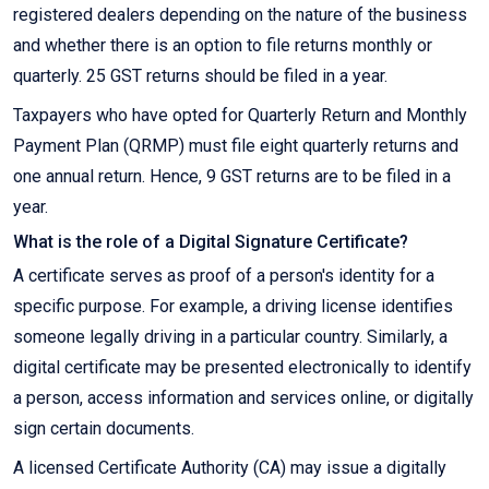
registered dealers depending on the nature of the business
and whether there is an option to file returns monthly or
quarterly. 25 GST returns should be filed in a year.
Taxpayers who have opted for Quarterly Return and Monthly
Payment Plan (QRMP) must file eight quarterly returns and
one annual return. Hence, 9 GST returns are to be filed in a
year.
What is the role of a Digital Signature Certificate?
A certificate serves as proof of a person's identity for a
specific purpose. For example, a driving license identifies
someone legally driving in a particular country. Similarly, a
digital certificate may be presented electronically to identify
a person, access information and services online, or digitally
sign certain documents.
A licensed Certificate Authority (CA) may issue a digitally