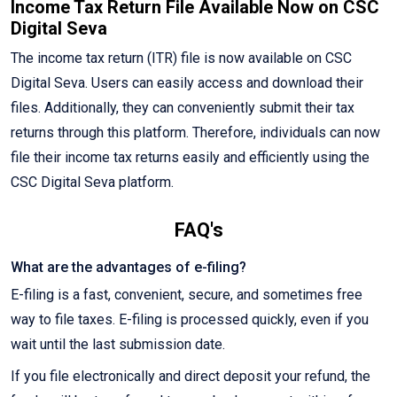
Income Tax Return File Available Now on CSC
Digital Seva
The income tax return (ITR) file is now available on CSC
Digital Seva. Users can easily access and download their
files. Additionally, they can conveniently submit their tax
returns through this platform. Therefore, individuals can now
file their income tax returns easily and efficiently using the
CSC Digital Seva platform.
FAQ's
What are the advantages of e-filing?
E-filing is a fast, convenient, secure, and sometimes free
way to file taxes. E-filing is processed quickly, even if you
wait until the last submission date.
If you file electronically and direct deposit your refund, the