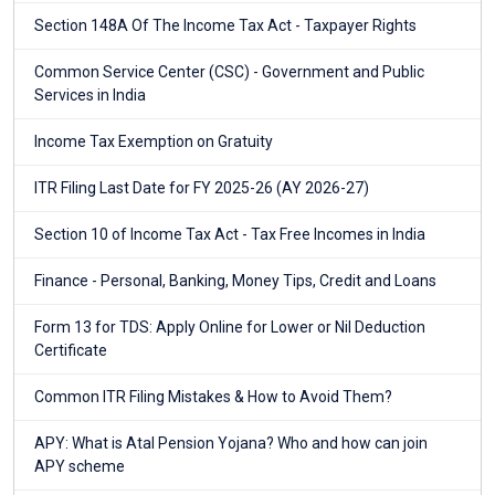
Section 148A Of The Income Tax Act - Taxpayer Rights
Common Service Center (CSC) - Government and Public
Services in India
Income Tax Exemption on Gratuity
ITR Filing Last Date for FY 2025-26 (AY 2026-27)
Section 10 of Income Tax Act - Tax Free Incomes in India
Finance - Personal, Banking, Money Tips, Credit and Loans
Form 13 for TDS: Apply Online for Lower or Nil Deduction
Certificate
Common ITR Filing Mistakes & How to Avoid Them?
APY: What is Atal Pension Yojana? Who and how can join
APY scheme