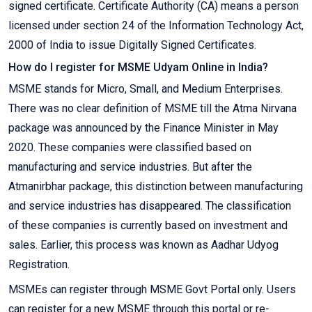
signed certificate. Certificate Authority (CA) means a person
licensed under section 24 of the Information Technology Act,
2000 of India to issue Digitally Signed Certificates.
How do I register for MSME Udyam Online in India?
MSME stands for Micro, Small, and Medium Enterprises.
There was no clear definition of MSME till the Atma Nirvana
package was announced by the Finance Minister in May
2020. These companies were classified based on
manufacturing and service industries. But after the
Atmanirbhar package, this distinction between manufacturing
and service industries has disappeared. The classification
of these companies is currently based on investment and
sales. Earlier, this process was known as Aadhar Udyog
Registration.
MSMEs can register through MSME Govt Portal only. Users
can register for a new MSME through this portal or re-