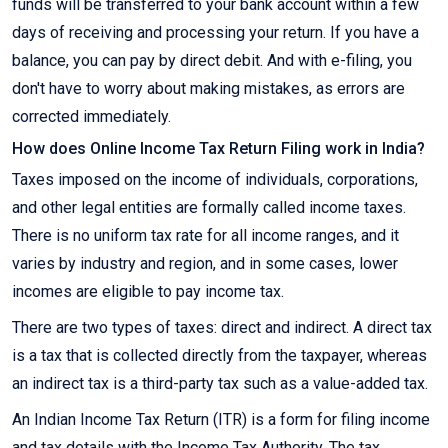
funds will be transferred to your bank account within a few
days of receiving and processing your return. If you have a
balance, you can pay by direct debit. And with e-filing, you
don't have to worry about making mistakes, as errors are
corrected immediately.
How does Online Income Tax Return Filing work in India?
Taxes imposed on the income of individuals, corporations,
and other legal entities are formally called income taxes.
There is no uniform tax rate for all income ranges, and it
varies by industry and region, and in some cases, lower
incomes are eligible to pay income tax.
There are two types of taxes: direct and indirect. A direct tax
is a tax that is collected directly from the taxpayer, whereas
an indirect tax is a third-party tax such as a value-added tax.
An Indian Income Tax Return (ITR) is a form for filing income
and tax details with the Income Tax Authority. The tax