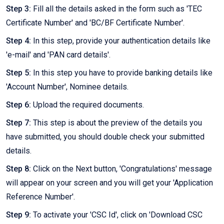
Step 3:
Fill all the details asked in the form such as 'TEC
Certificate Number' and 'BC/BF Certificate Number'.
Step 4:
In this step, provide your authentication details like
'e-mail' and 'PAN card details'.
Step 5:
In this step you have to provide banking details like
'Account Number', Nominee details.
Step 6:
Upload the required documents.
Step 7:
This step is about the preview of the details you
have submitted, you should double check your submitted
details.
Step 8:
Click on the Next button, 'Congratulations' message
will appear on your screen and you will get your 'Application
Reference Number'.
Step 9:
To activate your 'CSC Id', click on 'Download CSC