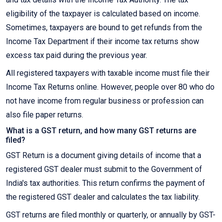
eligibility of the taxpayer is calculated based on income.
Sometimes, taxpayers are bound to get refunds from the
Income Tax Department if their income tax returns show
excess tax paid during the previous year.
All registered taxpayers with taxable income must file their
Income Tax Returns online. However, people over 80 who do
not have income from regular business or profession can
also file paper returns.
What is a GST return, and how many GST returns are
filed?
GST Return is a document giving details of income that a
registered GST dealer must submit to the Government of
India's tax authorities. This return confirms the payment of
the registered GST dealer and calculates the tax liability.
GST returns are filed monthly or quarterly, or annually by GST-