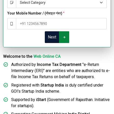
Your Mobile Number / (मोबाइल नंबर)
*
Next
Welcome to the
Web Online CA
Authorized by
Income Tax Department
"e-Return
Intermediary (ERI)" are entities who are authorized to e-
file Income Tax Returns on behalf of taxpayers.
Registered with
Startup India
is duly certified under
GOI's Startup India scheme.
Supported by
iStart
(Government of Rajasthan. Initiative
for startups).