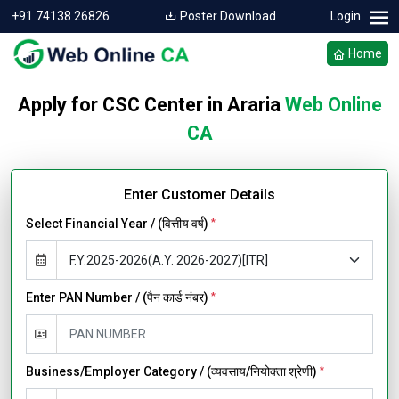
+91 74138 26826
Poster Download
Login
Home
Apply for CSC Center in Araria
Web Online
CA
Enter Customer Details
Select Financial Year / (वित्तीय वर्ष)
*
Enter PAN Number / (पैन कार्ड नंबर)
*
Business/Employer Category / (व्यवसाय/नियोक्ता श्रेणी)
*