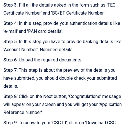
Step 3:
Fill all the details asked in the form such as 'TEC
Certificate Number' and 'BC/BF Certificate Number'.
Step 4:
In this step, provide your authentication details like
'e-mail' and 'PAN card details'.
Step 5:
In this step you have to provide banking details like
'Account Number', Nominee details.
Step 6:
Upload the required documents.
Step 7:
This step is about the preview of the details you
have submitted, you should double check your submitted
details.
Step 8:
Click on the Next button, 'Congratulations' message
will appear on your screen and you will get your 'Application
Reference Number'.
Step 9:
To activate your 'CSC Id', click on 'Download CSC