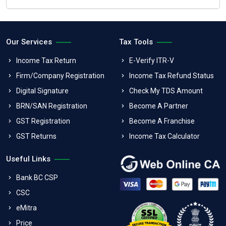
Our Services
Tax Tools
Income Tax Return
E-Verify ITR-V
Firm/Company Registration
Income Tax Refund Status
Digital Signature
Check My TDS Amount
BRN/SAN Registration
Become A Partner
GST Registration
Become A Franchise
GST Returns
Income Tax Calculator
Useful Links
Bank BC CSP
CSC
eMitra
Price