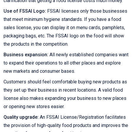
clarification that getting a food license costs much money.
Use of FSSAI Logo:
FSSAI licenses only those businesses
that meet minimum hygiene standards. If you have a food
sales license, you can display it on menu cards, pamphlets,
packaging bags, etc. The FSSAI logo on the food will show
the products in the competition.
Business expansion:
All newly established companies want
to expand their operations to all other places and explore
new markets and consumer bases.
Customers should feel comfortable buying new products as
they set up their business in recent locations. A valid food
license also makes expanding your business to new places
or opening new stores easier.
Quality upgrade:
An FSSAI License/Registration facilitates
the provision of high-quality food products and improves the