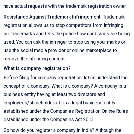
have actual requests with the trademark registration owner.
Resistance Against Trademark Infringement:
Trademark
registration allows us to stop competitors from infringing
our trademarks and tells the police how our brands are being
used. You can ask the infringer to stop using your marks or
use the social media provider or online marketplace to
remove the infringing content.
What is company registration?
Before filing for company registration, let us understand the
concept of a company. What is a company? A company is a
business entity having at least two directors and
employees/shareholders. It is a legal business entity
established under the Companies Registration Online Rules
established under the Companies Act 2013.
So how do you register a company in India? Although the