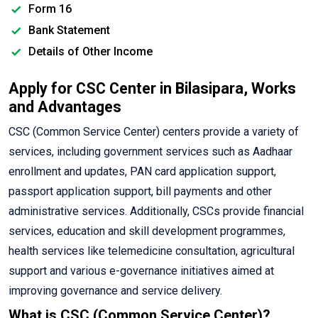
Form 16
Bank Statement
Details of Other Income
Apply for CSC Center in Bilasipara, Works
and Advantages
CSC (Common Service Center) centers provide a variety of
services, including government services such as Aadhaar
enrollment and updates, PAN card application support,
passport application support, bill payments and other
administrative services. Additionally, CSCs provide financial
services, education and skill development programmes,
health services like telemedicine consultation, agricultural
support and various e-governance initiatives aimed at
improving governance and service delivery.
What is CSC (Common Service Center)?