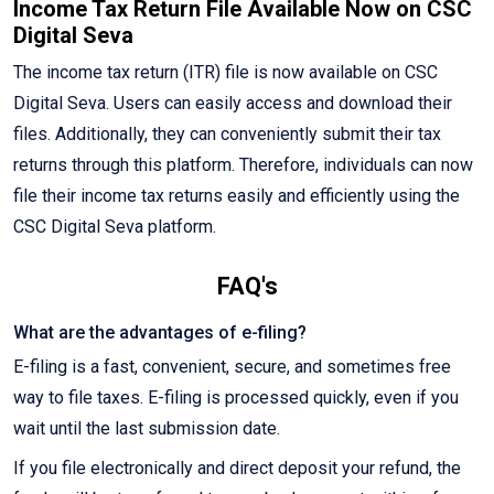
Income Tax Return File Available Now on CSC
Digital Seva
The income tax return (ITR) file is now available on CSC
Digital Seva. Users can easily access and download their
files. Additionally, they can conveniently submit their tax
returns through this platform. Therefore, individuals can now
file their income tax returns easily and efficiently using the
CSC Digital Seva platform.
FAQ's
What are the advantages of e-filing?
E-filing is a fast, convenient, secure, and sometimes free
way to file taxes. E-filing is processed quickly, even if you
wait until the last submission date.
If you file electronically and direct deposit your refund, the