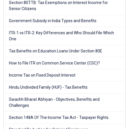
Section 80TTB: Tax Exemptions on Interest Income for
Senior Citizens
Government Subsidy in India Types and Benefits
ITR‑1 vs ITR‑2: Key Differences and Who Should File Which
One
Tax Benefits on Education Loans Under Section 80E
How to File ITR on Common Service Center (CSC)?
Income Tax on Fixed Deposit Interest
Hindu Undivided Family (HUF) - Tax Benefits
Swachh Bharat Abhiyan - Objectives, Benefits and
Challenges
Section 148A Of The Income Tax Act - Taxpayer Rights