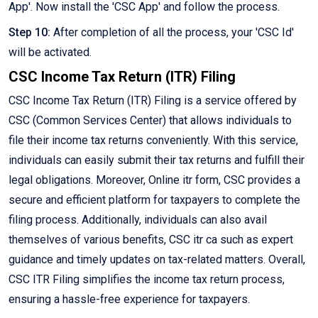
App'. Now install the 'CSC App' and follow the process.
Step 10:
After completion of all the process, your 'CSC Id'
will be activated.
CSC Income Tax Return (ITR) Filing
CSC Income Tax Return (ITR) Filing is a service offered by
CSC (Common Services Center) that allows individuals to
file their income tax returns conveniently. With this service,
individuals can easily submit their tax returns and fulfill their
legal obligations. Moreover, Online itr form, CSC provides a
secure and efficient platform for taxpayers to complete the
filing process. Additionally, individuals can also avail
themselves of various benefits, CSC itr ca such as expert
guidance and timely updates on tax-related matters. Overall,
CSC ITR Filing simplifies the income tax return process,
ensuring a hassle-free experience for taxpayers.