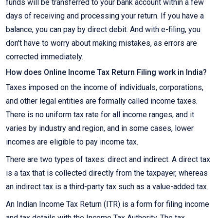
funds will be transferred to your bank account within a few
days of receiving and processing your return. If you have a
balance, you can pay by direct debit. And with e-filing, you
don't have to worry about making mistakes, as errors are
corrected immediately.
How does Online Income Tax Return Filing work in India?
Taxes imposed on the income of individuals, corporations,
and other legal entities are formally called income taxes.
There is no uniform tax rate for all income ranges, and it
varies by industry and region, and in some cases, lower
incomes are eligible to pay income tax.
There are two types of taxes: direct and indirect. A direct tax
is a tax that is collected directly from the taxpayer, whereas
an indirect tax is a third-party tax such as a value-added tax.
An Indian Income Tax Return (ITR) is a form for filing income
and tax details with the Income Tax Authority. The tax