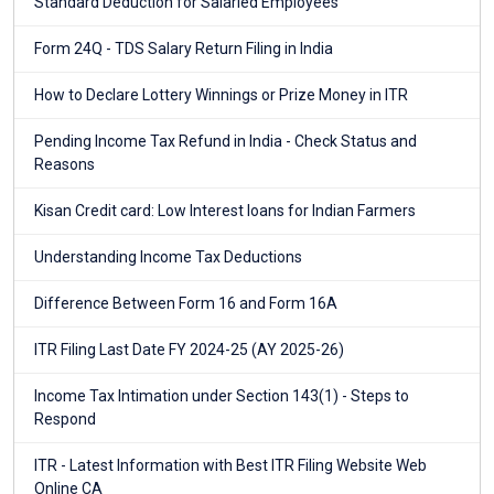
Standard Deduction for Salaried Employees
Form 24Q - TDS Salary Return Filing in India
How to Declare Lottery Winnings or Prize Money in ITR
Pending Income Tax Refund in India - Check Status and
Reasons
Kisan Credit card: Low Interest loans for Indian Farmers
Understanding Income Tax Deductions
Difference Between Form 16 and Form 16A
ITR Filing Last Date FY 2024-25 (AY 2025-26)
Income Tax Intimation under Section 143(1) - Steps to
Respond
ITR - Latest Information with Best ITR Filing Website Web
Online CA