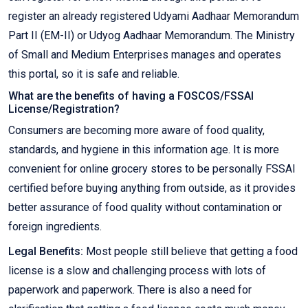
register an already registered Udyami Aadhaar Memorandum
Part II (EM-II) or Udyog Aadhaar Memorandum. The Ministry
of Small and Medium Enterprises manages and operates
this portal, so it is safe and reliable.
What are the benefits of having a FOSCOS/FSSAI
License/Registration?
Consumers are becoming more aware of food quality,
standards, and hygiene in this information age. It is more
convenient for online grocery stores to be personally FSSAI
certified before buying anything from outside, as it provides
better assurance of food quality without contamination or
foreign ingredients.
Legal Benefits:
Most people still believe that getting a food
license is a slow and challenging process with lots of
paperwork and paperwork. There is also a need for