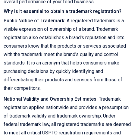
overall performance of your food business.
Why is it essential to obtain a trademark registration?
Public Notice of Trademark:
A registered trademark is a
visible expression of ownership of a brand. Trademark
registration also establishes a brand's reputation and lets
consumers know that the products or services associated
with the trademark meet the brand's quality and control
standards. It is an acronym that helps consumers make
purchasing decisions by quickly identifying and
differentiating their products and services from those of
their competitors.
National Validity and Ownership Estimates:
Trademark
registration applies nationwide and provides a presumption
of trademark validity and trademark ownership. Under
federal trademark law, all registered trademarks are deemed
to meet all critical USPTO registration requirements and