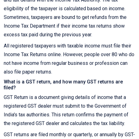
eligibility of the taxpayer is calculated based on income.
Sometimes, taxpayers are bound to get refunds from the
Income Tax Department if their income tax returns show
excess tax paid during the previous year.
All registered taxpayers with taxable income must file their
Income Tax Returns online. However, people over 80 who do
not have income from regular business or profession can
also file paper returns.
What is a GST return, and how many GST returns are
filed?
GST Return is a document giving details of income that a
registered GST dealer must submit to the Government of
India's tax authorities. This return confirms the payment of
the registered GST dealer and calculates the tax liability.
GST returns are filed monthly or quarterly, or annually by GST-