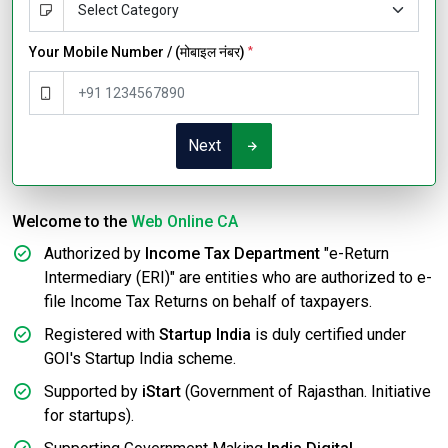
Your Mobile Number / (मोबाइल नंबर)
*
Next
Welcome to the
Web Online CA
Authorized by
Income Tax Department
"e-Return
Intermediary (ERI)" are entities who are authorized to e-
file Income Tax Returns on behalf of taxpayers.
Registered with
Startup India
is duly certified under
GOI's Startup India scheme.
Supported by
iStart
(Government of Rajasthan. Initiative
for startups).