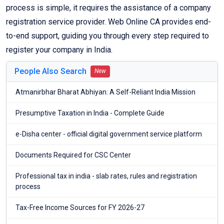
process is simple, it requires the assistance of a company
registration service provider. Web Online CA provides end-
to-end support, guiding you through every step required to
register your company in India.
People Also Search
New
Atmanirbhar Bharat Abhiyan: A Self-Reliant India Mission
Presumptive Taxation in India - Complete Guide
e-Disha center - official digital government service platform
Documents Required for CSC Center
Professional tax in india - slab rates, rules and registration
process
Tax-Free Income Sources for FY 2026-27