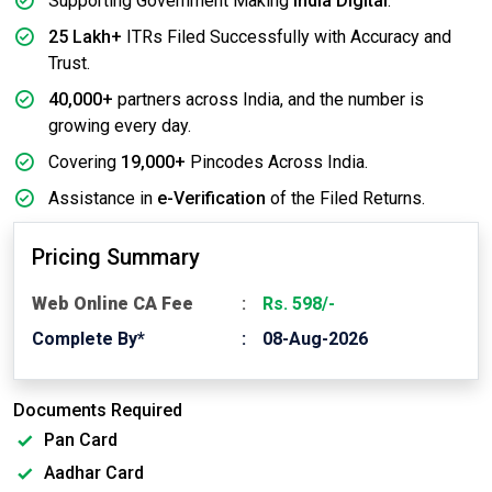
Supporting Government Making
India Digital
.
25 Lakh+
ITRs Filed Successfully with Accuracy and
Trust.
40,000+
partners across India, and the number is
growing every day.
Covering
19,000+
Pincodes Across India.
Assistance in
e-Verification
of the Filed Returns.
Pricing Summary
Web Online CA Fee
Rs. 598/-
Complete By*
08-Aug-2026
Documents Required
Pan Card
Aadhar Card