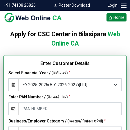
+91 74138 26826
Poster Download
Login
Home
Apply for CSC Center in Bilasipara
Web
Online CA
Enter Customer Details
Select Financial Year / (वित्तीय वर्ष)
*
Enter PAN Number / (पैन कार्ड नंबर)
*
Business/Employer Category / (व्यवसाय/नियोक्ता श्रेणी)
*