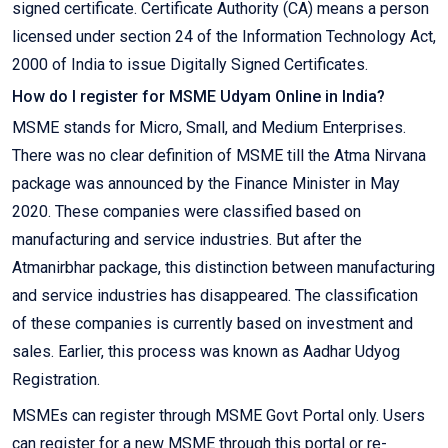
signed certificate. Certificate Authority (CA) means a person
licensed under section 24 of the Information Technology Act,
2000 of India to issue Digitally Signed Certificates.
How do I register for MSME Udyam Online in India?
MSME stands for Micro, Small, and Medium Enterprises.
There was no clear definition of MSME till the Atma Nirvana
package was announced by the Finance Minister in May
2020. These companies were classified based on
manufacturing and service industries. But after the
Atmanirbhar package, this distinction between manufacturing
and service industries has disappeared. The classification
of these companies is currently based on investment and
sales. Earlier, this process was known as Aadhar Udyog
Registration.
MSMEs can register through MSME Govt Portal only. Users
can register for a new MSME through this portal or re-