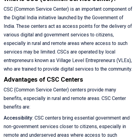
CSC (Common Service Center) is an important component of
the Digital India initiative launched by the Government of
India. These centers act as access points for the delivery of
various digital and government services to citizens,
especially in rural and remote areas where access to such
services may be limited. CSCs are operated by local
entrepreneurs known as Village Level Entrepreneurs (VLEs),
who are trained to provide digital services to the community.
Advantages of CSC Centers
CSC (Common Service Center) centers provide many
benefits, especially in rural and remote areas. CSC Center
benefits are:
Accessibility:
CSC centers bring essential government and
non-government services closer to citizens, especially in
remote and underserved areas where access to such