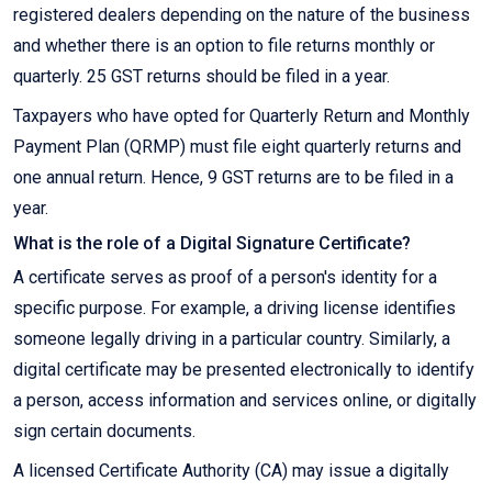
registered dealers depending on the nature of the business
and whether there is an option to file returns monthly or
quarterly. 25 GST returns should be filed in a year.
Taxpayers who have opted for Quarterly Return and Monthly
Payment Plan (QRMP) must file eight quarterly returns and
one annual return. Hence, 9 GST returns are to be filed in a
year.
What is the role of a Digital Signature Certificate?
A certificate serves as proof of a person's identity for a
specific purpose. For example, a driving license identifies
someone legally driving in a particular country. Similarly, a
digital certificate may be presented electronically to identify
a person, access information and services online, or digitally
sign certain documents.
A licensed Certificate Authority (CA) may issue a digitally