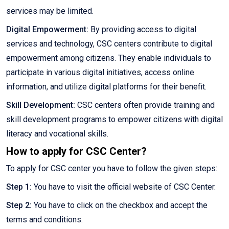
services may be limited.
Digital Empowerment:
By providing access to digital
services and technology, CSC centers contribute to digital
empowerment among citizens. They enable individuals to
participate in various digital initiatives, access online
information, and utilize digital platforms for their benefit.
Skill Development:
CSC centers often provide training and
skill development programs to empower citizens with digital
literacy and vocational skills.
How to apply for CSC Center?
To apply for CSC center you have to follow the given steps:
Step 1:
You have to visit the official website of CSC Center.
Step 2:
You have to click on the checkbox and accept the
terms and conditions.