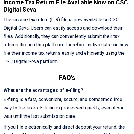
Income Tax Return File Available Now on CSC
Digital Seva
The income tax return (ITR) file is now available on CSC
Digital Seva. Users can easily access and download their
files. Additionally, they can conveniently submit their tax
returns through this platform. Therefore, individuals can now
file their income tax returns easily and efficiently using the
CSC Digital Seva platform.
FAQ's
What are the advantages of e-filing?
E-filing is a fast, convenient, secure, and sometimes free
way to file taxes. E-filing is processed quickly, even if you
wait until the last submission date.
If you file electronically and direct deposit your refund, the