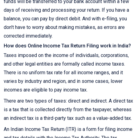
funds will be transferred to your bank account within a few
days of receiving and processing your return. If you have a
balance, you can pay by direct debit. And with e-filing, you
don't have to worry about making mistakes, as errors are
corrected immediately.
How does Online Income Tax Return Filing work in India?
Taxes imposed on the income of individuals, corporations,
and other legal entities are formally called income taxes.
There is no uniform tax rate for all income ranges, and it
varies by industry and region, and in some cases, lower
incomes are eligible to pay income tax.
There are two types of taxes: direct and indirect. A direct tax
is a tax that is collected directly from the taxpayer, whereas
an indirect tax is a third-party tax such as a value-added tax.
An Indian Income Tax Return (ITR) is a form for filing income
and tax details with the Income Tax Authority. The tax