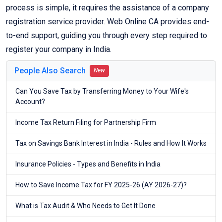
process is simple, it requires the assistance of a company
registration service provider. Web Online CA provides end-
to-end support, guiding you through every step required to
register your company in India.
People Also Search
New
Can You Save Tax by Transferring Money to Your Wife's
Account?
Income Tax Return Filing for Partnership Firm
Tax on Savings Bank Interest in India - Rules and How It Works
Insurance Policies - Types and Benefits in India
How to Save Income Tax for FY 2025-26 (AY 2026-27)?
What is Tax Audit & Who Needs to Get It Done