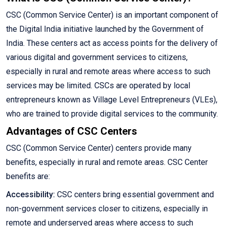
CSC (Common Service Center) is an important component of
the Digital India initiative launched by the Government of
India. These centers act as access points for the delivery of
various digital and government services to citizens,
especially in rural and remote areas where access to such
services may be limited. CSCs are operated by local
entrepreneurs known as Village Level Entrepreneurs (VLEs),
who are trained to provide digital services to the community.
Advantages of CSC Centers
CSC (Common Service Center) centers provide many
benefits, especially in rural and remote areas. CSC Center
benefits are:
Accessibility:
CSC centers bring essential government and
non-government services closer to citizens, especially in
remote and underserved areas where access to such