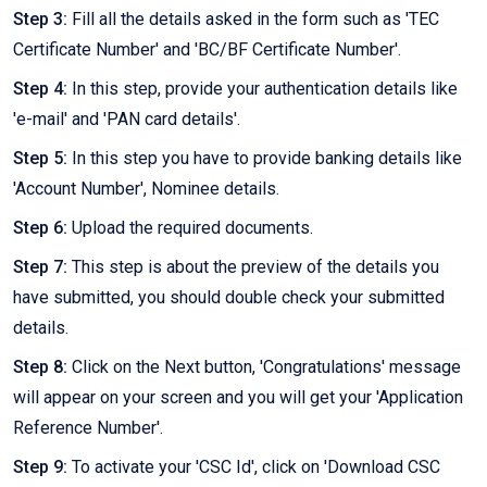
Step 3:
Fill all the details asked in the form such as 'TEC
Certificate Number' and 'BC/BF Certificate Number'.
Step 4:
In this step, provide your authentication details like
'e-mail' and 'PAN card details'.
Step 5:
In this step you have to provide banking details like
'Account Number', Nominee details.
Step 6:
Upload the required documents.
Step 7:
This step is about the preview of the details you
have submitted, you should double check your submitted
details.
Step 8:
Click on the Next button, 'Congratulations' message
will appear on your screen and you will get your 'Application
Reference Number'.
Step 9:
To activate your 'CSC Id', click on 'Download CSC