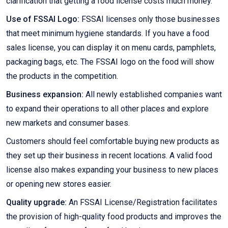
clarification that getting a food license costs much money.
Use of FSSAI Logo:
FSSAI licenses only those businesses
that meet minimum hygiene standards. If you have a food
sales license, you can display it on menu cards, pamphlets,
packaging bags, etc. The FSSAI logo on the food will show
the products in the competition.
Business expansion:
All newly established companies want
to expand their operations to all other places and explore
new markets and consumer bases.
Customers should feel comfortable buying new products as
they set up their business in recent locations. A valid food
license also makes expanding your business to new places
or opening new stores easier.
Quality upgrade:
An FSSAI License/Registration facilitates
the provision of high-quality food products and improves the