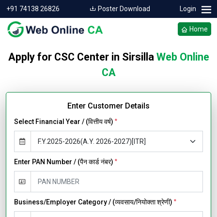
+91 74138 26826
Poster Download
Login
Home
Apply for CSC Center in Sirsilla
Web Online
CA
Enter Customer Details
Select Financial Year / (वित्तीय वर्ष)
*
Enter PAN Number / (पैन कार्ड नंबर)
*
Business/Employer Category / (व्यवसाय/नियोक्ता श्रेणी)
*