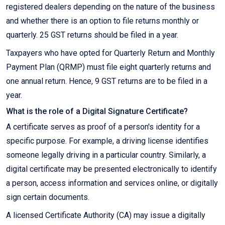
registered dealers depending on the nature of the business
and whether there is an option to file returns monthly or
quarterly. 25 GST returns should be filed in a year.
Taxpayers who have opted for Quarterly Return and Monthly
Payment Plan (QRMP) must file eight quarterly returns and
one annual return. Hence, 9 GST returns are to be filed in a
year.
What is the role of a Digital Signature Certificate?
A certificate serves as proof of a person's identity for a
specific purpose. For example, a driving license identifies
someone legally driving in a particular country. Similarly, a
digital certificate may be presented electronically to identify
a person, access information and services online, or digitally
sign certain documents.
A licensed Certificate Authority (CA) may issue a digitally