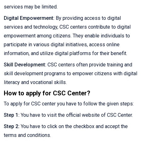
services may be limited.
Digital Empowerment:
By providing access to digital
services and technology, CSC centers contribute to digital
empowerment among citizens. They enable individuals to
participate in various digital initiatives, access online
information, and utilize digital platforms for their benefit.
Skill Development:
CSC centers often provide training and
skill development programs to empower citizens with digital
literacy and vocational skills.
How to apply for CSC Center?
To apply for CSC center you have to follow the given steps:
Step 1:
You have to visit the official website of CSC Center.
Step 2:
You have to click on the checkbox and accept the
terms and conditions.