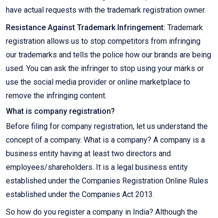
have actual requests with the trademark registration owner.
Resistance Against Trademark Infringement:
Trademark
registration allows us to stop competitors from infringing
our trademarks and tells the police how our brands are being
used. You can ask the infringer to stop using your marks or
use the social media provider or online marketplace to
remove the infringing content.
What is company registration?
Before filing for company registration, let us understand the
concept of a company. What is a company? A company is a
business entity having at least two directors and
employees/shareholders. It is a legal business entity
established under the Companies Registration Online Rules
established under the Companies Act 2013.
So how do you register a company in India? Although the