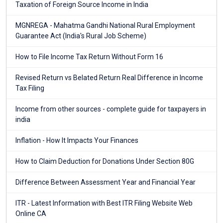
Taxation of Foreign Source Income in India
MGNREGA - Mahatma Gandhi National Rural Employment
Guarantee Act (India's Rural Job Scheme)
How to File Income Tax Return Without Form 16
Revised Return vs Belated Return Real Difference in Income
Tax Filing
Income from other sources - complete guide for taxpayers in
india
Inflation - How It Impacts Your Finances
How to Claim Deduction for Donations Under Section 80G
Difference Between Assessment Year and Financial Year
ITR - Latest Information with Best ITR Filing Website Web
Online CA