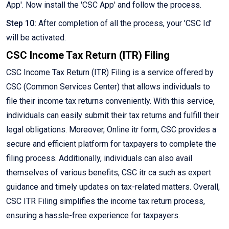
App'. Now install the 'CSC App' and follow the process.
Step 10:
After completion of all the process, your 'CSC Id'
will be activated.
CSC Income Tax Return (ITR) Filing
CSC Income Tax Return (ITR) Filing is a service offered by
CSC (Common Services Center) that allows individuals to
file their income tax returns conveniently. With this service,
individuals can easily submit their tax returns and fulfill their
legal obligations. Moreover, Online itr form, CSC provides a
secure and efficient platform for taxpayers to complete the
filing process. Additionally, individuals can also avail
themselves of various benefits, CSC itr ca such as expert
guidance and timely updates on tax-related matters. Overall,
CSC ITR Filing simplifies the income tax return process,
ensuring a hassle-free experience for taxpayers.