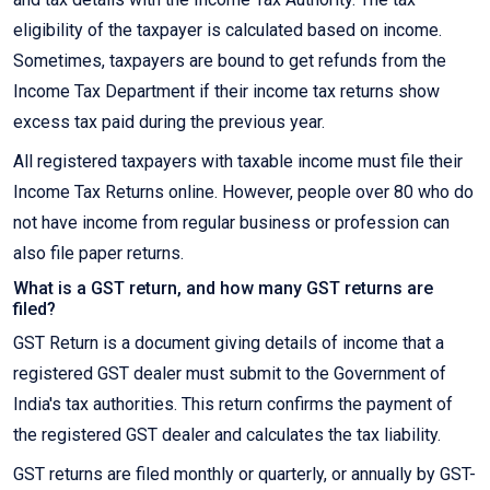
eligibility of the taxpayer is calculated based on income.
Sometimes, taxpayers are bound to get refunds from the
Income Tax Department if their income tax returns show
excess tax paid during the previous year.
All registered taxpayers with taxable income must file their
Income Tax Returns online. However, people over 80 who do
not have income from regular business or profession can
also file paper returns.
What is a GST return, and how many GST returns are
filed?
GST Return is a document giving details of income that a
registered GST dealer must submit to the Government of
India's tax authorities. This return confirms the payment of
the registered GST dealer and calculates the tax liability.
GST returns are filed monthly or quarterly, or annually by GST-