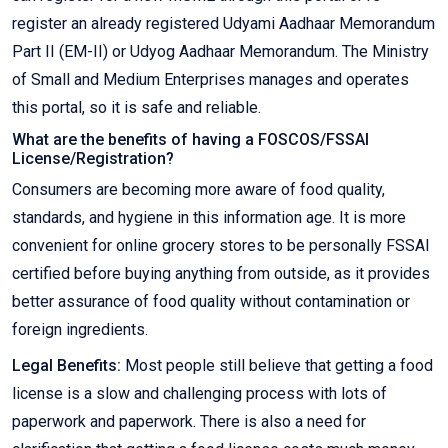
register an already registered Udyami Aadhaar Memorandum
Part II (EM-II) or Udyog Aadhaar Memorandum. The Ministry
of Small and Medium Enterprises manages and operates
this portal, so it is safe and reliable.
What are the benefits of having a FOSCOS/FSSAI
License/Registration?
Consumers are becoming more aware of food quality,
standards, and hygiene in this information age. It is more
convenient for online grocery stores to be personally FSSAI
certified before buying anything from outside, as it provides
better assurance of food quality without contamination or
foreign ingredients.
Legal Benefits:
Most people still believe that getting a food
license is a slow and challenging process with lots of
paperwork and paperwork. There is also a need for