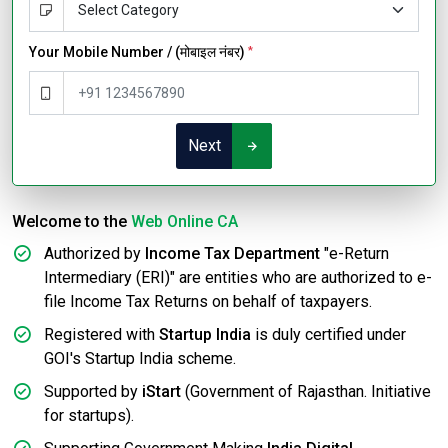
Your Mobile Number / (मोबाइल नंबर)
*
Next
Welcome to the
Web Online CA
Authorized by
Income Tax Department
"e-Return
Intermediary (ERI)" are entities who are authorized to e-
file Income Tax Returns on behalf of taxpayers.
Registered with
Startup India
is duly certified under
GOI's Startup India scheme.
Supported by
iStart
(Government of Rajasthan. Initiative
for startups).