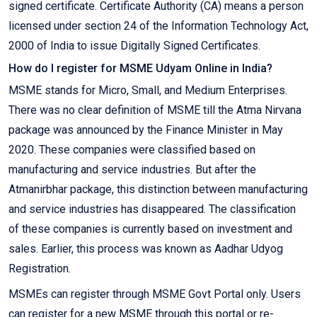
signed certificate. Certificate Authority (CA) means a person
licensed under section 24 of the Information Technology Act,
2000 of India to issue Digitally Signed Certificates.
How do I register for MSME Udyam Online in India?
MSME stands for Micro, Small, and Medium Enterprises.
There was no clear definition of MSME till the Atma Nirvana
package was announced by the Finance Minister in May
2020. These companies were classified based on
manufacturing and service industries. But after the
Atmanirbhar package, this distinction between manufacturing
and service industries has disappeared. The classification
of these companies is currently based on investment and
sales. Earlier, this process was known as Aadhar Udyog
Registration.
MSMEs can register through MSME Govt Portal only. Users
can register for a new MSME through this portal or re-