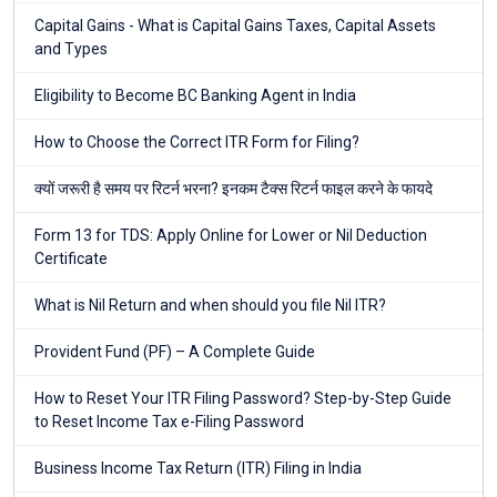
Capital Gains - What is Capital Gains Taxes, Capital Assets
and Types
Eligibility to Become BC Banking Agent in India
How to Choose the Correct ITR Form for Filing?
क्यों जरूरी है समय पर रिटर्न भरना? इनकम टैक्स रिटर्न फाइल करने के फायदे
Form 13 for TDS: Apply Online for Lower or Nil Deduction
Certificate
What is Nil Return and when should you file Nil ITR?
Provident Fund (PF) – A Complete Guide
How to Reset Your ITR Filing Password? Step-by-Step Guide
to Reset Income Tax e-Filing Password
Business Income Tax Return (ITR) Filing in India