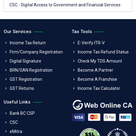
CSC - Digital Access to Government and Financial Services
Our Services
Tax Tools
Income Tax Return
E-Verify ITR-V
Firm/Company Registration
Income Tax Refund Status
Digital Signature
Check My TDS Amount
BRN/SAN Registration
Become A Partner
GST Registration
Become A Franchise
GST Returns
Income Tax Calculator
Useful Links
Bank BC CSP
CSC
eMitra