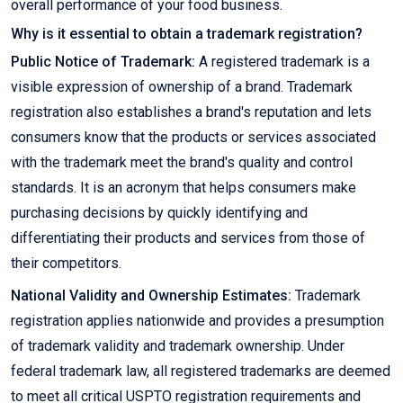
overall performance of your food business.
Why is it essential to obtain a trademark registration?
Public Notice of Trademark:
A registered trademark is a
visible expression of ownership of a brand. Trademark
registration also establishes a brand's reputation and lets
consumers know that the products or services associated
with the trademark meet the brand's quality and control
standards. It is an acronym that helps consumers make
purchasing decisions by quickly identifying and
differentiating their products and services from those of
their competitors.
National Validity and Ownership Estimates:
Trademark
registration applies nationwide and provides a presumption
of trademark validity and trademark ownership. Under
federal trademark law, all registered trademarks are deemed
to meet all critical USPTO registration requirements and