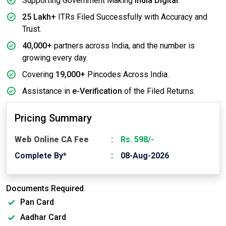
Supporting Government Making
India Digital
.
25 Lakh+
ITRs Filed Successfully with Accuracy and
Trust.
40,000+
partners across India, and the number is
growing every day.
Covering
19,000+
Pincodes Across India.
Assistance in
e-Verification
of the Filed Returns.
Pricing Summary
Web Online CA Fee
Rs. 598/-
Complete By*
08-Aug-2026
Documents Required
Pan Card
Aadhar Card