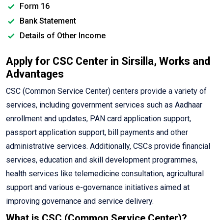
Form 16
Bank Statement
Details of Other Income
Apply for CSC Center in Sirsilla, Works and
Advantages
CSC (Common Service Center) centers provide a variety of
services, including government services such as Aadhaar
enrollment and updates, PAN card application support,
passport application support, bill payments and other
administrative services. Additionally, CSCs provide financial
services, education and skill development programmes,
health services like telemedicine consultation, agricultural
support and various e-governance initiatives aimed at
improving governance and service delivery.
What is CSC (Common Service Center)?