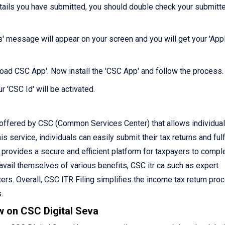
etails you have submitted, you should double check your submitt
s' message will appear on your screen and you will get your 'Appl
nload CSC App'. Now install the 'CSC App' and follow the process.
r 'CSC Id' will be activated.
 offered by CSC (Common Services Center) that allows individual
is service, individuals can easily submit their tax returns and fulfi
C provides a secure and efficient platform for taxpayers to compl
o avail themselves of various benefits, CSC itr ca such as expert
rs. Overall, CSC ITR Filing simplifies the income tax return pro
.
w on CSC Digital Seva