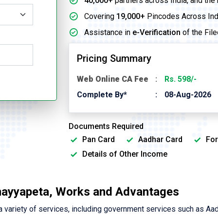
40,000+
partners across India, and the
Covering
19,000+
Pincodes Across Ind
Assistance in
e-Verification
of the File
Pricing Summary
Web Online CA Fee
Rs. 598/-
Complete By*
08-Aug-2026
Documents Required
Pan Card
Aadhar Card
For
Details of Other Income
nayyapeta, Works and Advantages
variety of services, including government services such as Aa