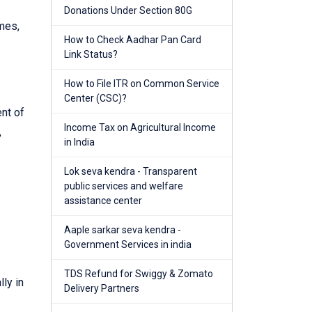
Donations Under Section 80G
mes,
How to Check Aadhar Pan Card
Link Status?
How to File ITR on Common Service
Center (CSC)?
nt of
Income Tax on Agricultural Income
,
in India
Lok seva kendra - Transparent
public services and welfare
assistance center
Aaple sarkar seva kendra -
Government Services in india
TDS Refund for Swiggy & Zomato
ly in
Delivery Partners