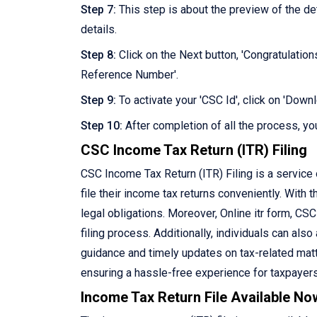
Step 7:
This step is about the preview of the d
details.
Step 8:
Click on the Next button, 'Congratulation
Reference Number'.
Step 9:
To activate your 'CSC Id', click on 'Dow
Step 10:
After completion of all the process, you
CSC Income Tax Return (ITR) Filing
CSC Income Tax Return (ITR) Filing is a service
file their income tax returns conveniently. With th
legal obligations. Moreover, Online itr form, CS
filing process. Additionally, individuals can als
guidance and timely updates on tax-related matte
ensuring a hassle-free experience for taxpayers
Income Tax Return File Available No