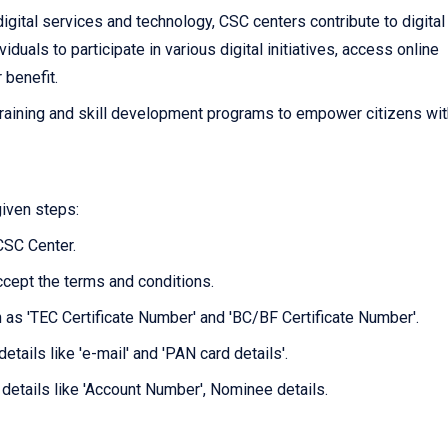
igital services and technology, CSC centers contribute to digital
als to participate in various digital initiatives, access online
r benefit.
raining and skill development programs to empower citizens wit
given steps:
 CSC Center.
ccept the terms and conditions.
ch as 'TEC Certificate Number' and 'BC/BF Certificate Number'.
etails like 'e-mail' and 'PAN card details'.
 details like 'Account Number', Nominee details.