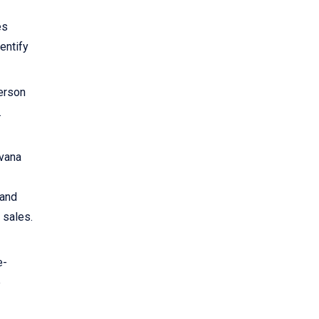
es
dentify
person
.
rvana
 and
 sales.
e-
e