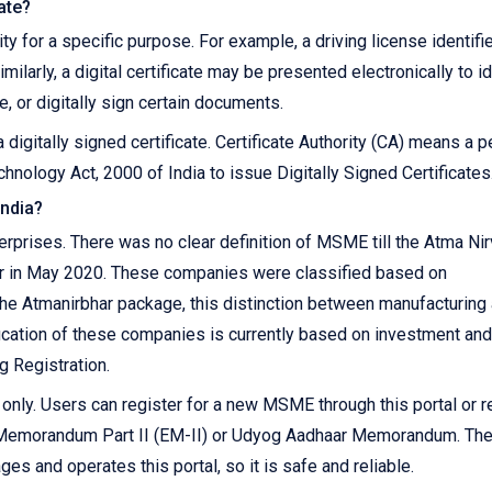
cate?
ity for a specific purpose. For example, a driving license identifi
imilarly, a digital certificate may be presented electronically to i
, or digitally sign certain documents.
 digitally signed certificate. Certificate Authority (CA) means a 
hnology Act, 2000 of India to issue Digitally Signed Certificates
India?
prises. There was no clear definition of MSME till the Atma Ni
r in May 2020. These companies were classified based on
 the Atmanirbhar package, this distinction between manufacturing
ication of these companies is currently based on investment and
g Registration.
ly. Users can register for a new MSME through this portal or r
r Memorandum Part II (EM-II) or Udyog Aadhaar Memorandum. Th
s and operates this portal, so it is safe and reliable.