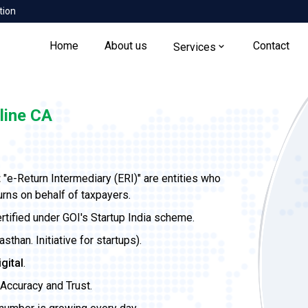
tion
Home
About us
Contact
Services
line CA
t
"e-Return Intermediary (ERI)" are entities who
urns on behalf of taxpayers.
ertified under GOI's Startup India scheme.
than. Initiative for startups).
igital
.
Accuracy and Trust.