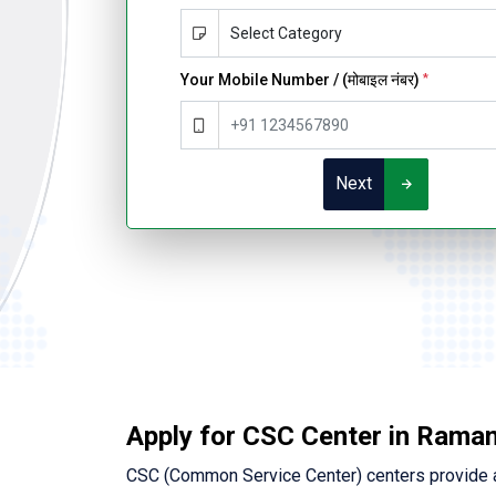
Your Mobile Number / (मोबाइल नंबर)
*
Next
Apply for CSC Center in Rama
CSC (Common Service Center) centers provide a 