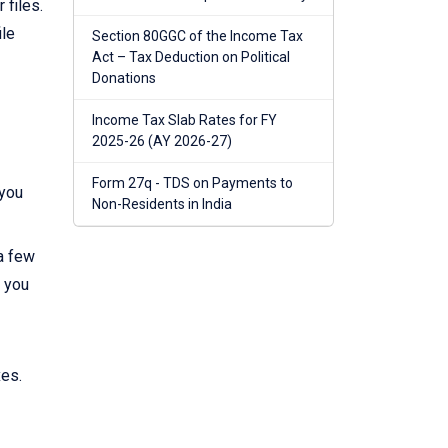
 files.
ile
Section 80GGC of the Income Tax
Act – Tax Deduction on Political
Donations
Income Tax Slab Rates for FY
2025-26 (AY 2026-27)
Form 27q - TDS on Payments to
 you
Non-Residents in India
 a few
, you
xes.