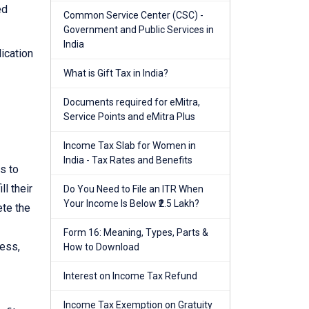
ed
Common Service Center (CSC) -
Government and Public Services in
India
ication
What is Gift Tax in India?
Documents required for eMitra,
Service Points and eMitra Plus
Income Tax Slab for Women in
India - Tax Rates and Benefits
s to
ll their
Do You Need to File an ITR When
Your Income Is Below ₹2.5 Lakh?
ete the
Form 16: Meaning, Types, Parts &
cess,
How to Download
Interest on Income Tax Refund
Income Tax Exemption on Gratuity