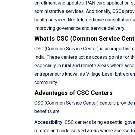
enrollment and updates, PAN card application su
administrative services. Additionally, CSCs pro
health services like telemedicine consultation, 
improving governance and service delivery.
What is CSC (Common Service Cent
CSC (Common Service Center) is an important com
India. These centers act as access points for th
especially in rural and remote areas where acce
entrepreneurs known as Village Level Entreprene
community.
Advantages of CSC Centers
CSC (Common Service Center) centers provide ma
benefits are:
Accessibility:
CSC centers bring essential gove
remote and underserved areas where access to 