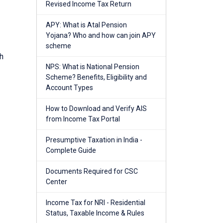
Revised Income Tax Return
APY: What is Atal Pension
Yojana? Who and how can join APY
scheme
h
NPS: What is National Pension
Scheme? Benefits, Eligibility and
Account Types
How to Download and Verify AIS
from Income Tax Portal
Presumptive Taxation in India -
Complete Guide
Documents Required for CSC
Center
Income Tax for NRI - Residential
Status, Taxable Income & Rules