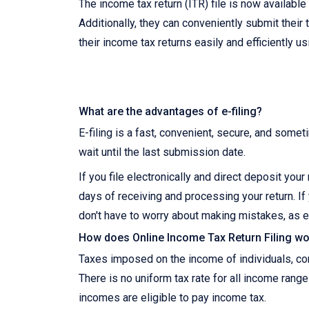
The income tax return (ITR) file is now availabl
Additionally, they can conveniently submit their 
their income tax returns easily and efficiently u
What are the advantages of e-filing?
E-filing is a fast, convenient, secure, and somet
wait until the last submission date.
If you file electronically and direct deposit you
days of receiving and processing your return. If 
don't have to worry about making mistakes, as e
How does Online Income Tax Return Filing wor
Taxes imposed on the income of individuals, corp
There is no uniform tax rate for all income range
incomes are eligible to pay income tax.