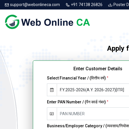
support@webonlineca.com
+91 74138 26826
Poster 
Apply 
Enter Customer Details
Select Financial Year / (वित्तीय वर्ष)
*
Enter PAN Number / (पैन कार्ड नंबर)
*
Business/Employer Category / (व्यवसाय/नियोक्ता