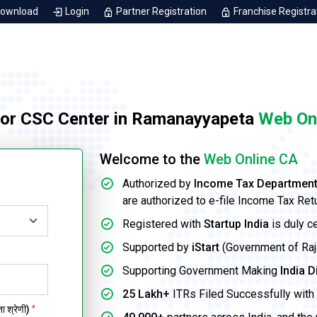
Download
Login
Partner Registration
Franchise Registra
for CSC Center in Ramanayyapeta
Web On
Welcome to the
Web Online CA
Authorized by
Income Tax Departmen
are authorized to e-file Income Tax Ret
Registered with
Startup India
is duly c
Supported by
iStart
(Government of Rajas
Supporting Government Making
India D
25 Lakh+
ITRs Filed Successfully with 
 श्रेणी)
*