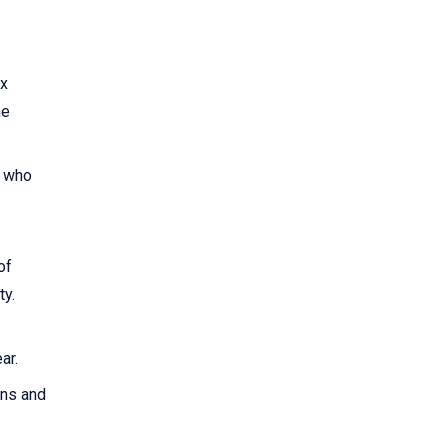
ax
he
0 who
of
ty.
ar.
rns and