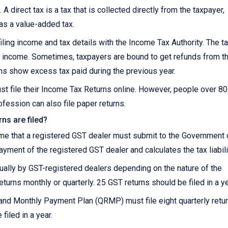
 A direct tax is a tax that is collected directly from the taxpayer,
 as a value-added tax.
iling income and tax details with the Income Tax Authority. The t
 on income. Sometimes, taxpayers are bound to get refunds from t
ns show excess tax paid during the previous year.
st file their Income Tax Returns online. However, people over 8
fession can also file paper returns.
ns are filed?
ome that a registered GST dealer must submit to the Government 
payment of the registered GST dealer and calculates the tax liabili
nnually by GST-registered dealers depending on the nature of the
eturns monthly or quarterly. 25 GST returns should be filed in a ye
and Monthly Payment Plan (QRMP) must file eight quarterly retu
filed in a year.