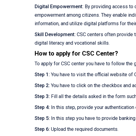
Digital Empowerment:
By providing access to d
empowerment among citizens. They enable individu
information, and utilize digital platforms for thei
Skill Development:
CSC centers often provide t
digital literacy and vocational skills.
How to apply for CSC Center?
To apply for CSC center you have to follow the 
Step 1:
You have to visit the official website of
Step 2:
You have to click on the checkbox and a
Step 3:
Fill all the details asked in the form su
Step 4:
In this step, provide your authentication d
Step 5:
In this step you have to provide banking
Step 6:
Upload the required documents.