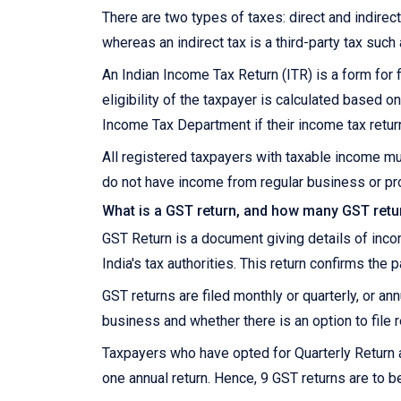
There are two types of taxes: direct and indirect.
whereas an indirect tax is a third-party tax such
An Indian Income Tax Return (ITR) is a form for f
eligibility of the taxpayer is calculated based
Income Tax Department if their income tax retur
All registered taxpayers with taxable income mu
do not have income from regular business or pro
What is a GST return, and how many GST retur
GST Return is a document giving details of inc
India's tax authorities. This return confirms the 
GST returns are filed monthly or quarterly, or a
business and whether there is an option to file r
Taxpayers who have opted for Quarterly Return 
one annual return. Hence, 9 GST returns are to be 