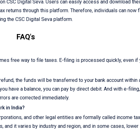
e on CSC Digital Seva. Users can easily access and download their
tax returns through this platform. Therefore, individuals can now f
sing the CSC Digital Seva platform.
FAQ's
imes free way to file taxes. E-filing is processed quickly, even if
r refund, the funds will be transferred to your bank account within
you have a balance, you can pay by direct debit. And with e-filing
rrors are corrected immediately.
k in India?
orations, and other legal entities are formally called income ta
s, and it varies by industry and region, and in some cases, lower