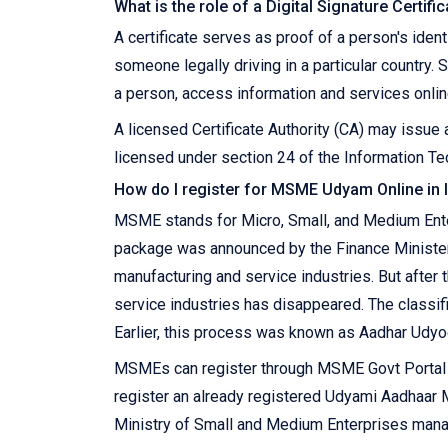
What is the role of a Digital Signature Certifi
A certificate serves as proof of a person's ident
someone legally driving in a particular country. S
a person, access information and services online
A licensed Certificate Authority (CA) may issue a
licensed under section 24 of the Information Tec
How do I register for MSME Udyam Online in 
MSME stands for Micro, Small, and Medium Enter
package was announced by the Finance Ministe
manufacturing and service industries. But after
service industries has disappeared. The classif
Earlier, this process was known as Aadhar Udyo
MSMEs can register through MSME Govt Portal on
register an already registered Udyami Aadhaa
Ministry of Small and Medium Enterprises manage