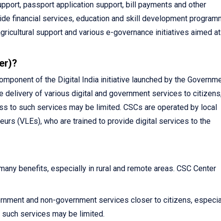
pport, passport application support, bill payments and other
vide financial services, education and skill development program
agricultural support and various e-governance initiatives aimed at
er)?
ponent of the Digital India initiative launched by the Governme
e delivery of various digital and government services to citizens
ss to such services may be limited. CSCs are operated by local
urs (VLEs), who are trained to provide digital services to the
ny benefits, especially in rural and remote areas. CSC Center
rnment and non-government services closer to citizens, especial
such services may be limited.