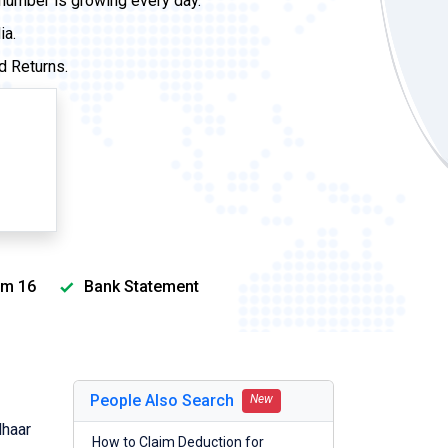
 number is growing every day.
ia.
d Returns.
m 16
Bank Statement
People Also Search
New
dhaar
How to Claim Deduction for