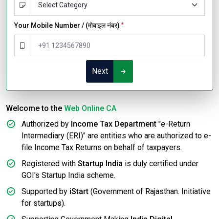
Your Mobile Number / (मोबाइल नंबर)
*
Next
Welcome to the
Web Online CA
Authorized by
Income Tax Department
"e-Return
Intermediary (ERI)" are entities who are authorized to e-
file Income Tax Returns on behalf of taxpayers.
Registered with
Startup India
is duly certified under
GOI's Startup India scheme.
Supported by
iStart
(Government of Rajasthan. Initiative
for startups).