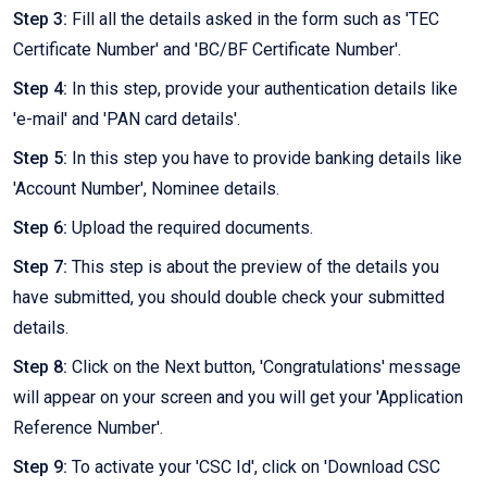
Step 3:
Fill all the details asked in the form such as 'TEC
Certificate Number' and 'BC/BF Certificate Number'.
Step 4:
In this step, provide your authentication details like
'e-mail' and 'PAN card details'.
Step 5:
In this step you have to provide banking details like
'Account Number', Nominee details.
Step 6:
Upload the required documents.
Step 7:
This step is about the preview of the details you
have submitted, you should double check your submitted
details.
Step 8:
Click on the Next button, 'Congratulations' message
will appear on your screen and you will get your 'Application
Reference Number'.
Step 9:
To activate your 'CSC Id', click on 'Download CSC