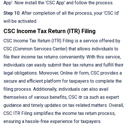
App'. Now install the 'CSC App' and follow the process.
Step 10:
After completion of all the process, your 'CSC Id'
will be activated.
CSC Income Tax Return (ITR) Filing
CSC Income Tax Return (ITR) Filing is a service offered by
CSC (Common Services Center) that allows individuals to
file their income tax returns conveniently. With this service,
individuals can easily submit their tax returns and fulfill their
legal obligations. Moreover, Online itr form, CSC provides a
secure and efficient platform for taxpayers to complete the
filing process. Additionally, individuals can also avail
themselves of various benefits, CSC itr ca such as expert
guidance and timely updates on tax-related matters. Overall,
CSC ITR Filing simplifies the income tax return process,
ensuring a hassle-free experience for taxpayers.