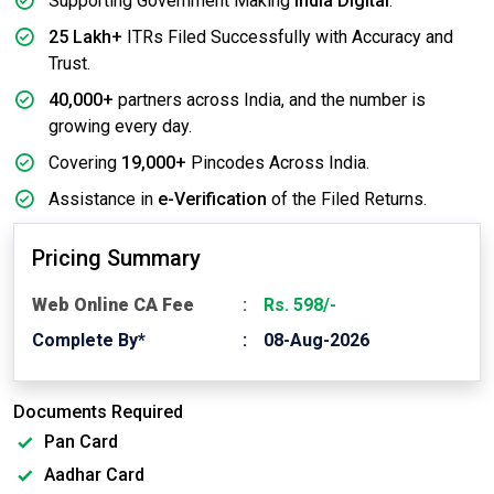
Supporting Government Making
India Digital
.
25 Lakh+
ITRs Filed Successfully with Accuracy and
Trust.
40,000+
partners across India, and the number is
growing every day.
Covering
19,000+
Pincodes Across India.
Assistance in
e-Verification
of the Filed Returns.
Pricing Summary
Web Online CA Fee
Rs. 598/-
Complete By*
08-Aug-2026
Documents Required
Pan Card
Aadhar Card