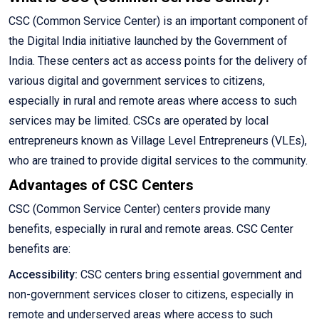
CSC (Common Service Center) is an important component of
the Digital India initiative launched by the Government of
India. These centers act as access points for the delivery of
various digital and government services to citizens,
especially in rural and remote areas where access to such
services may be limited. CSCs are operated by local
entrepreneurs known as Village Level Entrepreneurs (VLEs),
who are trained to provide digital services to the community.
Advantages of CSC Centers
CSC (Common Service Center) centers provide many
benefits, especially in rural and remote areas. CSC Center
benefits are:
Accessibility:
CSC centers bring essential government and
non-government services closer to citizens, especially in
remote and underserved areas where access to such