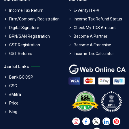
Income Tax Return
E-Verify ITR-V
Firm/Company Registration
Income Tax Refund Status
Digital Signature
Check My TDS Amount
BRN/SAN Registration
Become A Partner
GST Registration
Become A Franchise
GST Returns
Income Tax Calculator
Useful Links
Bank BC CSP
CSC
eMitra
Price
Blog