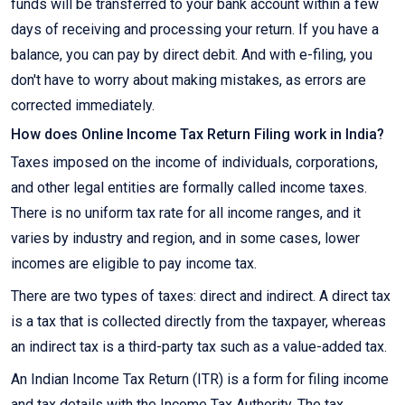
funds will be transferred to your bank account within a few
days of receiving and processing your return. If you have a
balance, you can pay by direct debit. And with e-filing, you
don't have to worry about making mistakes, as errors are
corrected immediately.
How does Online Income Tax Return Filing work in India?
Taxes imposed on the income of individuals, corporations,
and other legal entities are formally called income taxes.
There is no uniform tax rate for all income ranges, and it
varies by industry and region, and in some cases, lower
incomes are eligible to pay income tax.
There are two types of taxes: direct and indirect. A direct tax
is a tax that is collected directly from the taxpayer, whereas
an indirect tax is a third-party tax such as a value-added tax.
An Indian Income Tax Return (ITR) is a form for filing income
and tax details with the Income Tax Authority. The tax