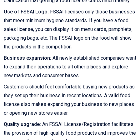
clarification that getting a food license costs much money.
Use of FSSAI Logo:
FSSAI licenses only those businesses
that meet minimum hygiene standards. If you have a food
sales license, you can display it on menu cards, pamphlets,
packaging bags, etc. The FSSAI logo on the food will show
the products in the competition.
Business expansion:
All newly established companies want
to expand their operations to all other places and explore
new markets and consumer bases.
Customers should feel comfortable buying new products as
they set up their business in recent locations. A valid food
license also makes expanding your business to new places
or opening new stores easier.
Quality upgrade:
An FSSAI License/Registration facilitates
the provision of high-quality food products and improves the