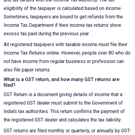
eligibility of the taxpayer is calculated based on income.
Sometimes, taxpayers are bound to get refunds from the
Income Tax Department if their income tax returns show
excess tax paid during the previous year.
All registered taxpayers with taxable income must file their
Income Tax Returns online. However, people over 80 who do
not have income from regular business or profession can
also file paper returns.
What is a GST return, and how many GST returns are
filed?
GST Return is a document giving details of income that a
registered GST dealer must submit to the Government of
India's tax authorities. This return confirms the payment of
the registered GST dealer and calculates the tax liability.
GST returns are filed monthly or quarterly, or annually by GST-