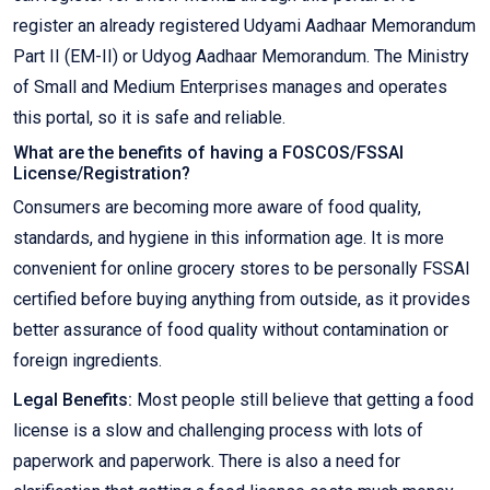
register an already registered Udyami Aadhaar Memorandum
Part II (EM-II) or Udyog Aadhaar Memorandum. The Ministry
of Small and Medium Enterprises manages and operates
this portal, so it is safe and reliable.
What are the benefits of having a FOSCOS/FSSAI
License/Registration?
Consumers are becoming more aware of food quality,
standards, and hygiene in this information age. It is more
convenient for online grocery stores to be personally FSSAI
certified before buying anything from outside, as it provides
better assurance of food quality without contamination or
foreign ingredients.
Legal Benefits:
Most people still believe that getting a food
license is a slow and challenging process with lots of
paperwork and paperwork. There is also a need for