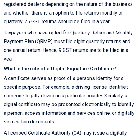
registered dealers depending on the nature of the business
and whether there is an option to file returns monthly or
quarterly. 25 GST returns should be filed in a year.
Taxpayers who have opted for Quarterly Return and Monthly
Payment Plan (QRMP) must file eight quarterly returns and
one annual return. Hence, 9 GST returns are to be filed in a
year.
What is the role of a Digital Signature Certificate?
A certificate serves as proof of a person's identity for a
specific purpose. For example, a driving license identifies
someone legally driving in a particular country. Similarly, a
digital certificate may be presented electronically to identify
a person, access information and services online, or digitally
sign certain documents.
A licensed Certificate Authority (CA) may issue a digitally