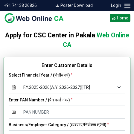
+91 74138 26826
Poster Download
Login
Home
Apply for CSC Center in Pakala
Web Online
CA
Enter Customer Details
Select Financial Year / (वित्तीय वर्ष)
*
Enter PAN Number / (पैन कार्ड नंबर)
*
Business/Employer Category / (व्यवसाय/नियोक्ता श्रेणी)
*