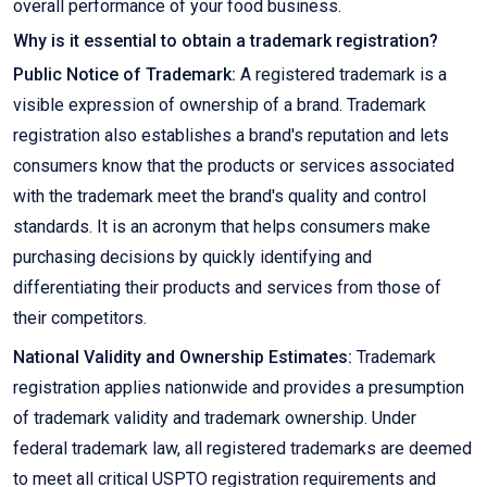
overall performance of your food business.
Why is it essential to obtain a trademark registration?
Public Notice of Trademark:
A registered trademark is a
visible expression of ownership of a brand. Trademark
registration also establishes a brand's reputation and lets
consumers know that the products or services associated
with the trademark meet the brand's quality and control
standards. It is an acronym that helps consumers make
purchasing decisions by quickly identifying and
differentiating their products and services from those of
their competitors.
National Validity and Ownership Estimates:
Trademark
registration applies nationwide and provides a presumption
of trademark validity and trademark ownership. Under
federal trademark law, all registered trademarks are deemed
to meet all critical USPTO registration requirements and