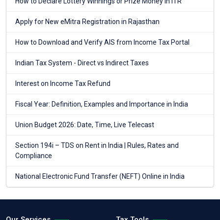
How to Declare Lottery Winnings or Prize Money in ITR
Apply for New eMitra Registration in Rajasthan
How to Download and Verify AIS from Income Tax Portal
Indian Tax System - Direct vs Indirect Taxes
Interest on Income Tax Refund
Fiscal Year: Definition, Examples and Importance in India
Union Budget 2026: Date, Time, Live Telecast
Section 194i – TDS on Rent in India | Rules, Rates and
Compliance
National Electronic Fund Transfer (NEFT) Online in India
Our Services
Tax Tools