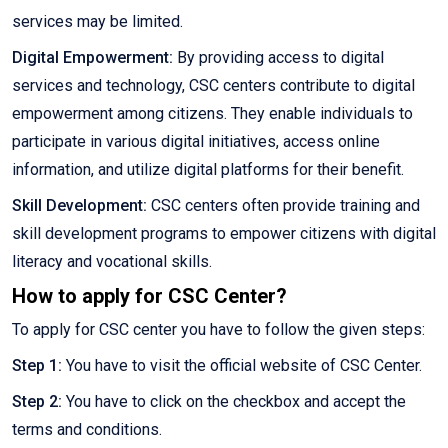
services may be limited.
Digital Empowerment:
By providing access to digital
services and technology, CSC centers contribute to digital
empowerment among citizens. They enable individuals to
participate in various digital initiatives, access online
information, and utilize digital platforms for their benefit.
Skill Development:
CSC centers often provide training and
skill development programs to empower citizens with digital
literacy and vocational skills.
How to apply for CSC Center?
To apply for CSC center you have to follow the given steps:
Step 1:
You have to visit the official website of CSC Center.
Step 2:
You have to click on the checkbox and accept the
terms and conditions.