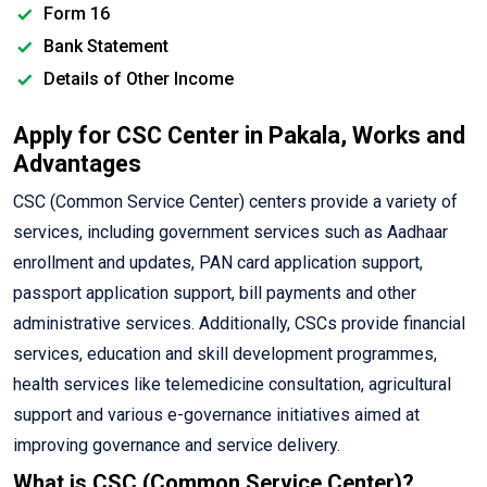
Form 16
Bank Statement
Details of Other Income
Apply for CSC Center in Pakala, Works and
Advantages
CSC (Common Service Center) centers provide a variety of
services, including government services such as Aadhaar
enrollment and updates, PAN card application support,
passport application support, bill payments and other
administrative services. Additionally, CSCs provide financial
services, education and skill development programmes,
health services like telemedicine consultation, agricultural
support and various e-governance initiatives aimed at
improving governance and service delivery.
What is CSC (Common Service Center)?