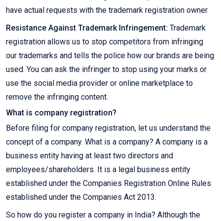
have actual requests with the trademark registration owner.
Resistance Against Trademark Infringement:
Trademark
registration allows us to stop competitors from infringing
our trademarks and tells the police how our brands are being
used. You can ask the infringer to stop using your marks or
use the social media provider or online marketplace to
remove the infringing content.
What is company registration?
Before filing for company registration, let us understand the
concept of a company. What is a company? A company is a
business entity having at least two directors and
employees/shareholders. It is a legal business entity
established under the Companies Registration Online Rules
established under the Companies Act 2013.
So how do you register a company in India? Although the