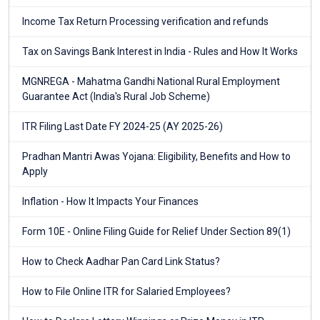
Income Tax Return Processing verification and refunds
Tax on Savings Bank Interest in India - Rules and How It Works
MGNREGA - Mahatma Gandhi National Rural Employment
Guarantee Act (India's Rural Job Scheme)
ITR Filing Last Date FY 2024-25 (AY 2025-26)
Pradhan Mantri Awas Yojana: Eligibility, Benefits and How to
Apply
Inflation - How It Impacts Your Finances
Form 10E - Online Filing Guide for Relief Under Section 89(1)
How to Check Aadhar Pan Card Link Status?
How to File Online ITR for Salaried Employees?