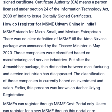
signed certificate. Certificate Authority (CA) means a person
licensed under section 24 of the Information Technology Act,
2000 of India to issue Digitally Signed Certificates.
How do I register for MSME Udyam Online in India?
MSME stands for Micro, Small, and Medium Enterprises.
There was no clear definition of MSME till the Atma Nirvana
package was announced by the Finance Minister in May
2020. These companies were classified based on
manufacturing and service industries. But after the
Atmanirbhar package, this distinction between manufacturing
and service industries has disappeared. The classification
of these companies is currently based on investment and
sales. Earlier, this process was known as Aadhar Udyog
Registration.
MSMEs can register through MSME Govt Portal only. Users
can register for a new MSME through this portal or re-