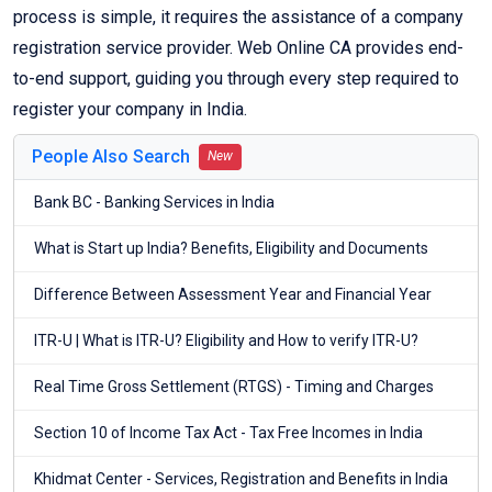
process is simple, it requires the assistance of a company
registration service provider. Web Online CA provides end-
to-end support, guiding you through every step required to
register your company in India.
People Also Search
New
Bank BC - Banking Services in India
What is Start up India? Benefits, Eligibility and Documents
Difference Between Assessment Year and Financial Year
ITR-U | What is ITR-U? Eligibility and How to verify ITR-U?
Real Time Gross Settlement (RTGS) - Timing and Charges
Section 10 of Income Tax Act - Tax Free Incomes in India
Khidmat Center - Services, Registration and Benefits in India