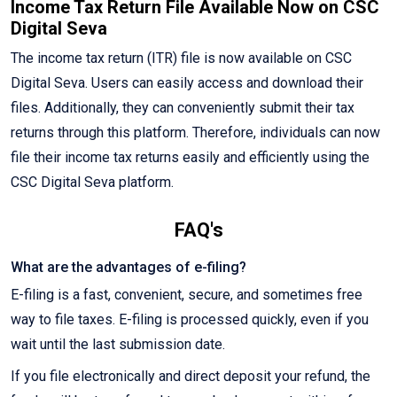
Income Tax Return File Available Now on CSC
Digital Seva
The income tax return (ITR) file is now available on CSC
Digital Seva. Users can easily access and download their
files. Additionally, they can conveniently submit their tax
returns through this platform. Therefore, individuals can now
file their income tax returns easily and efficiently using the
CSC Digital Seva platform.
FAQ's
What are the advantages of e-filing?
E-filing is a fast, convenient, secure, and sometimes free
way to file taxes. E-filing is processed quickly, even if you
wait until the last submission date.
If you file electronically and direct deposit your refund, the