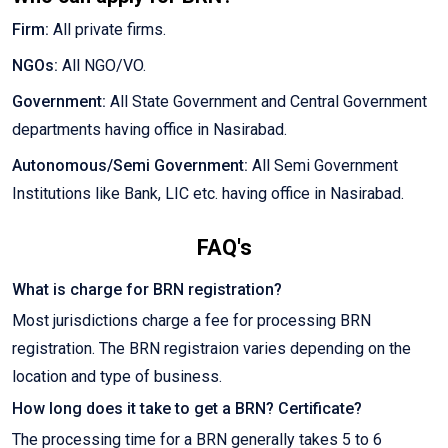
Firm:
All private firms.
NGOs:
All NGO/VO.
Government:
All State Government and Central Government
departments having office in Nasirabad.
Autonomous/Semi Government:
All Semi Government
Institutions like Bank, LIC etc. having office in Nasirabad.
FAQ's
What is charge for BRN registration?
Most jurisdictions charge a fee for processing BRN
registration. The BRN registraion varies depending on the
location and type of business.
How long does it take to get a BRN? Certificate?
The processing time for a BRN generally takes 5 to 6