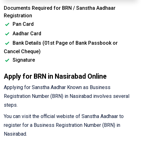
Documents Required for BRN / Sanstha Aadhaar
Registration
Pan Card
Aadhar Card
Bank Details (01st Page of Bank Passbook or
Cancel Cheque)
Signature
Apply for BRN in Nasirabad Online
Applying for Sanstha Aadhar Known as Business
Registration Number (BRN) in Nasirabad involves several
steps.
You can visit the official webiste of Sanstha Aadhaar to
register for a Business Registration Number (BRN) in
Nasirabad.