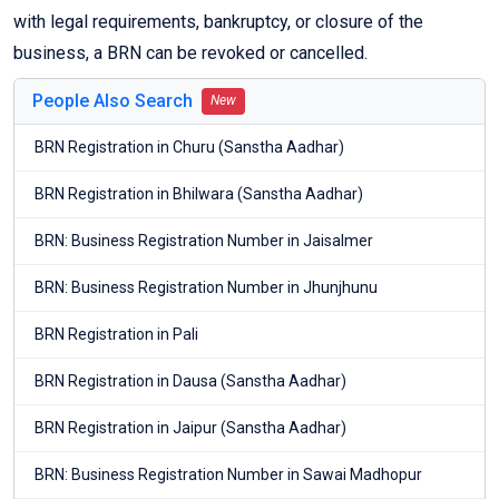
with legal requirements, bankruptcy, or closure of the
business, a BRN can be revoked or cancelled.
People Also Search
New
BRN Registration in Churu (Sanstha Aadhar)
BRN Registration in Bhilwara (Sanstha Aadhar)
BRN: Business Registration Number in Jaisalmer
BRN: Business Registration Number in Jhunjhunu
BRN Registration in Pali
BRN Registration in Dausa (Sanstha Aadhar)
BRN Registration in Jaipur (Sanstha Aadhar)
BRN: Business Registration Number in Sawai Madhopur