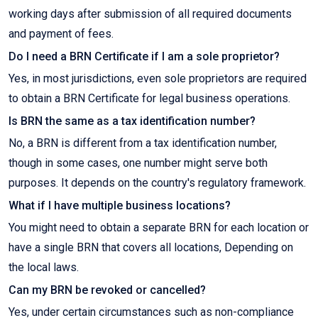
working days after submission of all required documents
and payment of fees.
Do I need a BRN Certificate if I am a sole proprietor?
Yes, in most jurisdictions, even sole proprietors are required
to obtain a BRN Certificate for legal business operations.
Is BRN the same as a tax identification number?
No, a BRN is different from a tax identification number,
though in some cases, one number might serve both
purposes. It depends on the country's regulatory framework.
What if I have multiple business locations?
You might need to obtain a separate BRN for each location or
have a single BRN that covers all locations, Depending on
the local laws.
Can my BRN be revoked or cancelled?
Yes, under certain circumstances such as non-compliance