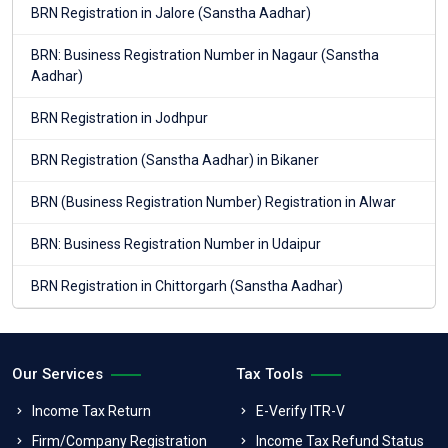
BRN Registration in Jalore (Sanstha Aadhar)
BRN: Business Registration Number in Nagaur (Sanstha
Aadhar)
BRN Registration in Jodhpur
BRN Registration (Sanstha Aadhar) in Bikaner
BRN (Business Registration Number) Registration in Alwar
BRN: Business Registration Number in Udaipur
BRN Registration in Chittorgarh (Sanstha Aadhar)
Our Services
Tax Tools
Income Tax Return
E-Verify ITR-V
Firm/Company Registration
Income Tax Refund Status