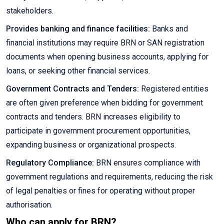
stakeholders.
Provides banking and finance facilities:
Banks and
financial institutions may require BRN or SAN registration
documents when opening business accounts, applying for
loans, or seeking other financial services.
Government Contracts and Tenders:
Registered entities
are often given preference when bidding for government
contracts and tenders. BRN increases eligibility to
participate in government procurement opportunities,
expanding business or organizational prospects.
Regulatory Compliance:
BRN ensures compliance with
government regulations and requirements, reducing the risk
of legal penalties or fines for operating without proper
authorisation.
Who can apply for BRN?