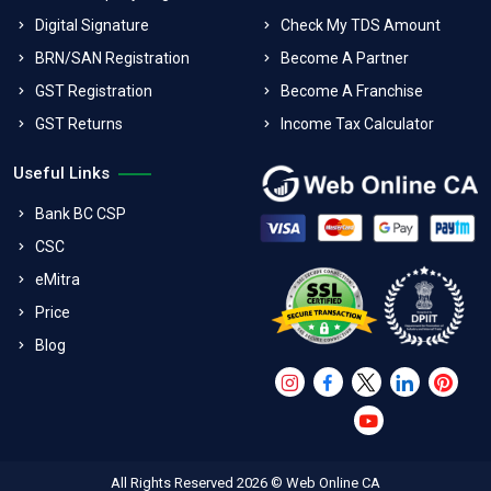
Digital Signature
Check My TDS Amount
BRN/SAN Registration
Become A Partner
GST Registration
Become A Franchise
GST Returns
Income Tax Calculator
Useful Links
Bank BC CSP
CSC
eMitra
Price
Blog
All Rights Reserved 2026 © Web Online CA