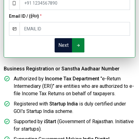
Email ID / (ईमेल)
*
Next
Business Registration or Sanstha Aadhaar Number
Authorized by
Income Tax Department
"e-Return
Intermediary (ERI)" are entities who are authorized to e-
file Income Tax Returns on behalf of taxpayers.
Registered with
Startup India
is duly certified under
GOI's Startup India scheme.
Supported by
iStart
(Government of Rajasthan. Initiative
for startups).