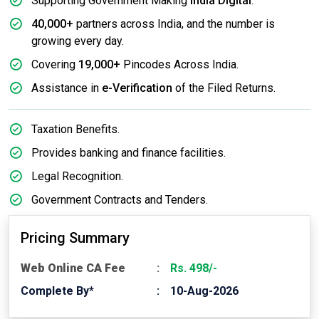
Supporting Government Making
India Digital
.
40,000+
partners across India, and the number is
growing every day.
Covering
19,000+
Pincodes Across India.
Assistance in
e-Verification
of the Filed Returns.
Taxation Benefits.
Provides banking and finance facilities.
Legal Recognition.
Government Contracts and Tenders.
Pricing Summary
Web Online CA Fee
Rs. 498/-
Complete By*
10-Aug-2026