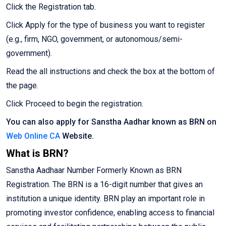
Click the Registration tab.
Click Apply for the type of business you want to register
(e.g., firm, NGO, government, or autonomous/semi-
government).
Read the all instructions and check the box at the bottom of
the page.
Click Proceed to begin the registration.
You can also apply for Sanstha Aadhar known as BRN on
Web Online CA
Website.
What is BRN?
Sanstha Aadhaar Number Formerly Known as BRN
Registration. The BRN is a 16-digit number that gives an
institution a unique identity. BRN play an important role in
promoting investor confidence, enabling access to financial