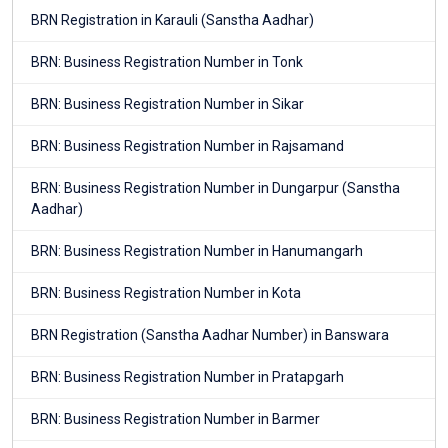
BRN Registration in Karauli (Sanstha Aadhar)
BRN: Business Registration Number in Tonk
BRN: Business Registration Number in Sikar
BRN: Business Registration Number in Rajsamand
BRN: Business Registration Number in Dungarpur (Sanstha
Aadhar)
BRN: Business Registration Number in Hanumangarh
BRN: Business Registration Number in Kota
BRN Registration (Sanstha Aadhar Number) in Banswara
BRN: Business Registration Number in Pratapgarh
BRN: Business Registration Number in Barmer