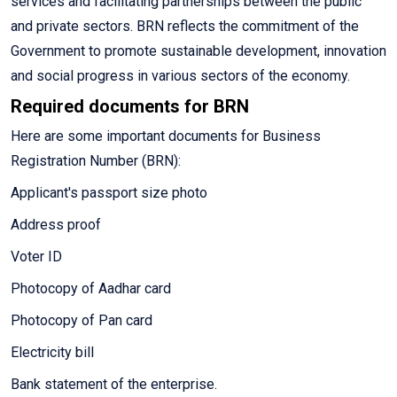
services and facilitating partnerships between the public
and private sectors. BRN reflects the commitment of the
Government to promote sustainable development, innovation
and social progress in various sectors of the economy.
Required documents for BRN
Here are some important documents for Business
Registration Number (BRN):
Applicant's passport size photo
Address proof
Voter ID
Photocopy of Aadhar card
Photocopy of Pan card
Electricity bill
Bank statement of the enterprise.