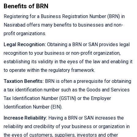
Benefits of BRN
Registering for a Business Registration Number (BRN) in
Nasirabad offers many benefits to businesses and non-
profit organizations.
Legal Recognition:
Obtaining a BRN or SAN provides legal
recognition to your business or non-profit organization,
establishing its validity in the eyes of the law and enabling it
to operate within the regulatory framework.
Taxation Benefits:
BRN is often a prerequisite for obtaining
a tax identification number such as the Goods and Services
Tax Identification Number (GSTIN) or the Employer
Identification Number (EIN).
Increase Reliability:
Having a BRN or SAN increases the
reliability and credibility of your business or organization in
the eyes of customers, suppliers, investors and other