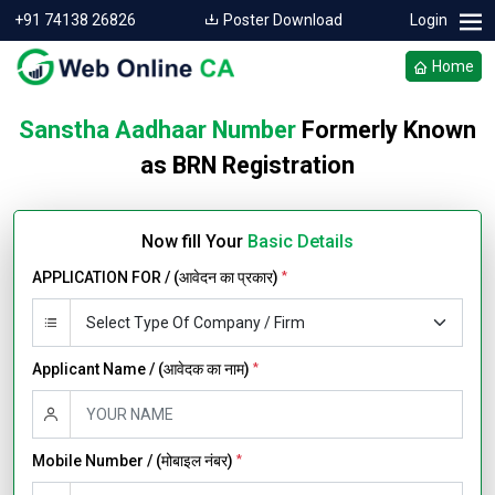
+91 74138 26826
Poster Download
Login
Home
Sanstha Aadhaar Number
Formerly Known
as BRN Registration
Now fill Your
Basic Details
APPLICATION FOR / (आवेदन का प्रकार)
*
Applicant Name / (आवेदक का नाम)
*
Mobile Number / (मोबाइल नंबर)
*