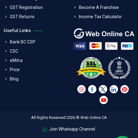
GST Registration
Become A Franchise
GST Returns
Income Tax Calculator
Useful Links
Bank BC CSP
CSC
eMitra
Price
Blog
All Rights Reserved 2026 © Web Online CA
Join Whatsapp Channel