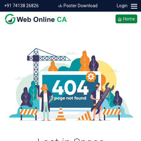
+91 74138 26826
Poster Download
Login
Home