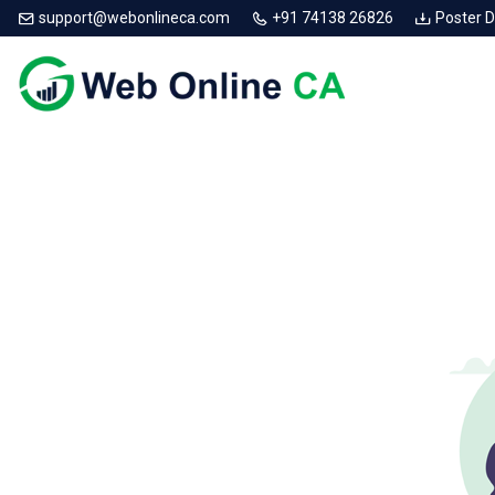
support@webonlineca.com
+91 74138 26826
Poster 