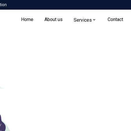
tion
Home
About us
Contact
Services