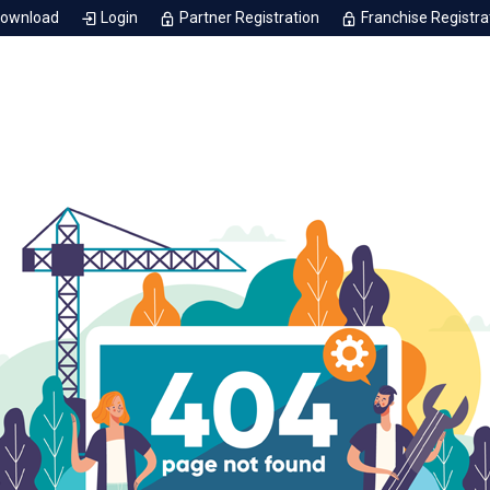
Download
Login
Partner Registration
Franchise Registra