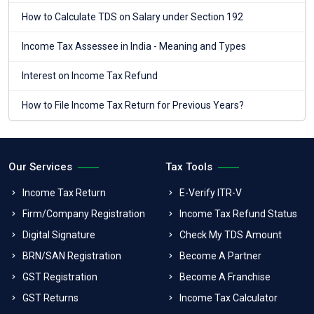
How to Calculate TDS on Salary under Section 192
Income Tax Assessee in India - Meaning and Types
Interest on Income Tax Refund
How to File Income Tax Return for Previous Years?
Our Services
Tax Tools
Income Tax Return
E-Verify ITR-V
Firm/Company Registration
Income Tax Refund Status
Digital Signature
Check My TDS Amount
BRN/SAN Registration
Become A Partner
GST Registration
Become A Franchise
GST Returns
Income Tax Calculator