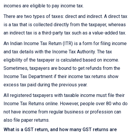
incomes are eligible to pay income tax.
There are two types of taxes: direct and indirect. A direct tax
is a tax that is collected directly from the taxpayer, whereas
an indirect tax is a third-party tax such as a value-added tax.
An Indian Income Tax Return (ITR) is a form for filing income
and tax details with the Income Tax Authority. The tax
eligibility of the taxpayer is calculated based on income.
Sometimes, taxpayers are bound to get refunds from the
Income Tax Department if their income tax returns show
excess tax paid during the previous year.
All registered taxpayers with taxable income must file their
Income Tax Returns online. However, people over 80 who do
not have income from regular business or profession can
also file paper returns.
What is a GST return, and how many GST returns are