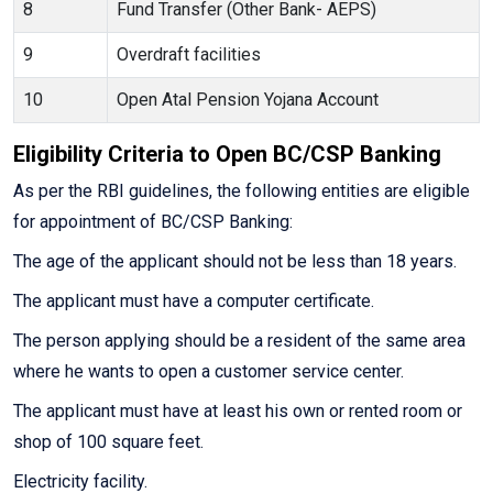
8
Fund Transfer (Other Bank- AEPS)
9
Overdraft facilities
10
Open Atal Pension Yojana Account
Eligibility Criteria to Open BC/CSP Banking
As per the RBI guidelines, the following entities are eligible
for appointment of BC/CSP Banking:
The age of the applicant should not be less than 18 years.
The applicant must have a computer certificate.
The person applying should be a resident of the same area
where he wants to open a customer service center.
The applicant must have at least his own or rented room or
shop of 100 square feet.
Electricity facility.