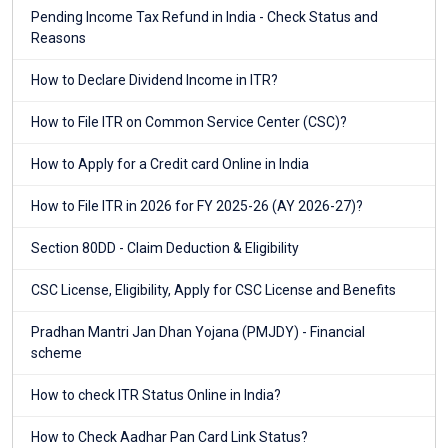
Pending Income Tax Refund in India - Check Status and
Reasons
How to Declare Dividend Income in ITR?
How to File ITR on Common Service Center (CSC)?
How to Apply for a Credit card Online in India
How to File ITR in 2026 for FY 2025-26 (AY 2026-27)?
Section 80DD - Claim Deduction & Eligibility
CSC License, Eligibility, Apply for CSC License and Benefits
Pradhan Mantri Jan Dhan Yojana (PMJDY) - Financial
scheme
How to check ITR Status Online in India?
How to Check Aadhar Pan Card Link Status?