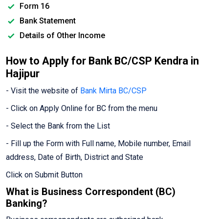
Form 16
Bank Statement
Details of Other Income
How to Apply for Bank BC/CSP Kendra in
Hajipur
- Visit the website of
Bank Mirta BC/CSP
- Click on Apply Online for BC from the menu
- Select the Bank from the List
- Fill up the Form with Full name, Mobile number, Email
address, Date of Birth, District and State
Click on Submit Button
What is Business Correspondent (BC)
Banking?