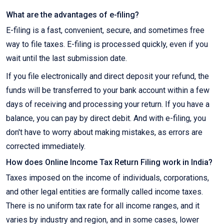
What are the advantages of e-filing?
E-filing is a fast, convenient, secure, and sometimes free
way to file taxes. E-filing is processed quickly, even if you
wait until the last submission date.
If you file electronically and direct deposit your refund, the
funds will be transferred to your bank account within a few
days of receiving and processing your return. If you have a
balance, you can pay by direct debit. And with e-filing, you
don't have to worry about making mistakes, as errors are
corrected immediately.
How does Online Income Tax Return Filing work in India?
Taxes imposed on the income of individuals, corporations,
and other legal entities are formally called income taxes.
There is no uniform tax rate for all income ranges, and it
varies by industry and region, and in some cases, lower