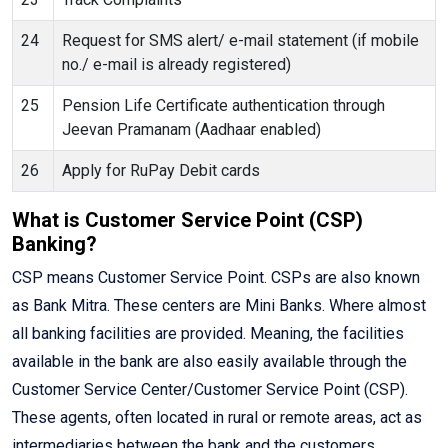
24
Request for SMS alert/ e-mail statement (if mobile
no./ e-mail is already registered)
25
Pension Life Certificate authentication through
Jeevan Pramanam (Aadhaar enabled)
26
Apply for RuPay Debit cards
What is Customer Service Point (CSP)
Banking?
CSP means Customer Service Point. CSPs are also known
as Bank Mitra. These centers are Mini Banks. Where almost
all banking facilities are provided. Meaning, the facilities
available in the bank are also easily available through the
Customer Service Center/Customer Service Point (CSP).
These agents, often located in rural or remote areas, act as
intermediaries between the bank and the customers,