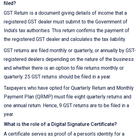
filed?
GST Return is a document giving details of income that a
registered GST dealer must submit to the Government of
India's tax authorities. This return confirms the payment of
the registered GST dealer and calculates the tax liability.
GST returns are filed monthly or quarterly, or annually by GST-
registered dealers depending on the nature of the business
and whether there is an option to file returns monthly or
quarterly. 25 GST returns should be filed in a year.
Taxpayers who have opted for Quarterly Return and Monthly
Payment Plan (QRMP) must file eight quarterly returns and
one annual return. Hence, 9 GST returns are to be filed in a
year.
What is the role of a Digital Signature Certificate?
A certificate serves as proof of a person's identity for a