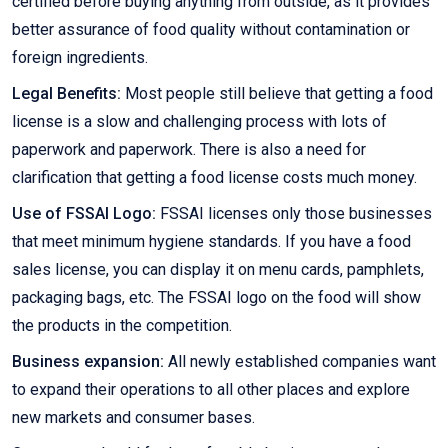
certified before buying anything from outside, as it provides
better assurance of food quality without contamination or
foreign ingredients.
Legal Benefits:
Most people still believe that getting a food
license is a slow and challenging process with lots of
paperwork and paperwork. There is also a need for
clarification that getting a food license costs much money.
Use of FSSAI Logo:
FSSAI licenses only those businesses
that meet minimum hygiene standards. If you have a food
sales license, you can display it on menu cards, pamphlets,
packaging bags, etc. The FSSAI logo on the food will show
the products in the competition.
Business expansion:
All newly established companies want
to expand their operations to all other places and explore
new markets and consumer bases.