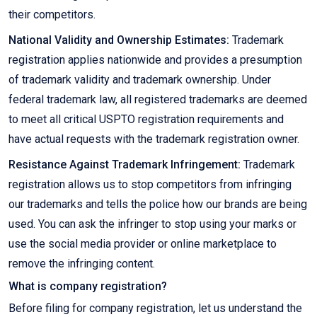
their competitors.
National Validity and Ownership Estimates:
Trademark
registration applies nationwide and provides a presumption
of trademark validity and trademark ownership. Under
federal trademark law, all registered trademarks are deemed
to meet all critical USPTO registration requirements and
have actual requests with the trademark registration owner.
Resistance Against Trademark Infringement:
Trademark
registration allows us to stop competitors from infringing
our trademarks and tells the police how our brands are being
used. You can ask the infringer to stop using your marks or
use the social media provider or online marketplace to
remove the infringing content.
What is company registration?
Before filing for company registration, let us understand the