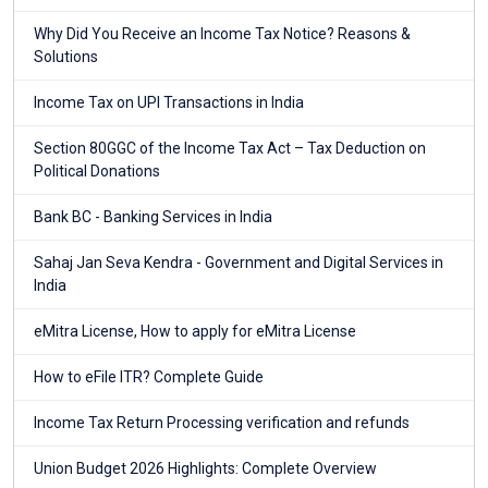
Why Did You Receive an Income Tax Notice? Reasons &
Solutions
Income Tax on UPI Transactions in India
Section 80GGC of the Income Tax Act – Tax Deduction on
Political Donations
Bank BC - Banking Services in India
Sahaj Jan Seva Kendra - Government and Digital Services in
India
eMitra License, How to apply for eMitra License
How to eFile ITR? Complete Guide
Income Tax Return Processing verification and refunds
Union Budget 2026 Highlights: Complete Overview