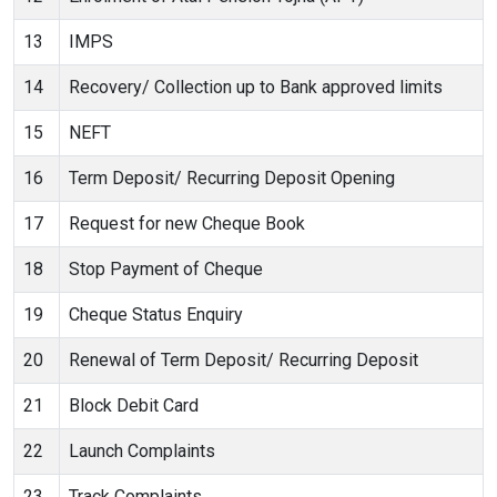
13
IMPS
14
Recovery/ Collection up to Bank approved limits
15
NEFT
16
Term Deposit/ Recurring Deposit Opening
17
Request for new Cheque Book
18
Stop Payment of Cheque
19
Cheque Status Enquiry
20
Renewal of Term Deposit/ Recurring Deposit
21
Block Debit Card
22
Launch Complaints
23
Track Complaints