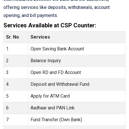
offering services like deposits, withdrawals, account
opening, and bill payments.
Services Available at CSP Counter:
Sr. No
.
Services
1
Open Saving Bank Account
2
Balance Inquiry
3
Open RD and FD Account
4
Deposit and Withdrawal Fund
5
Apply for ATM Card
6
Aadhaar and PAN Link
7
Fund Transfer (Own Bank)