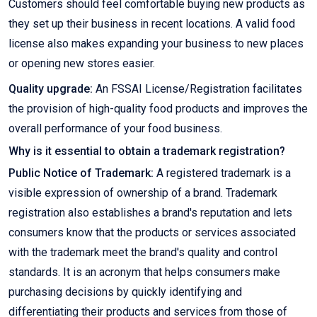
Customers should feel comfortable buying new products as
they set up their business in recent locations. A valid food
license also makes expanding your business to new places
or opening new stores easier.
Quality upgrade:
An FSSAI License/Registration facilitates
the provision of high-quality food products and improves the
overall performance of your food business.
Why is it essential to obtain a trademark registration?
Public Notice of Trademark:
A registered trademark is a
visible expression of ownership of a brand. Trademark
registration also establishes a brand's reputation and lets
consumers know that the products or services associated
with the trademark meet the brand's quality and control
standards. It is an acronym that helps consumers make
purchasing decisions by quickly identifying and
differentiating their products and services from those of