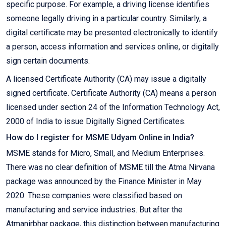
specific purpose. For example, a driving license identifies
someone legally driving in a particular country. Similarly, a
digital certificate may be presented electronically to identify
a person, access information and services online, or digitally
sign certain documents.
A licensed Certificate Authority (CA) may issue a digitally
signed certificate. Certificate Authority (CA) means a person
licensed under section 24 of the Information Technology Act,
2000 of India to issue Digitally Signed Certificates.
How do I register for MSME Udyam Online in India?
MSME stands for Micro, Small, and Medium Enterprises.
There was no clear definition of MSME till the Atma Nirvana
package was announced by the Finance Minister in May
2020. These companies were classified based on
manufacturing and service industries. But after the
Atmanirbhar package, this distinction between manufacturing