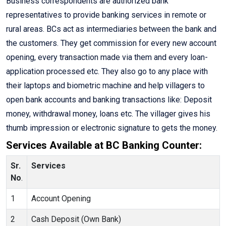
Business correspondents are authorized bank
representatives to provide banking services in remote or
rural areas. BCs act as intermediaries between the bank and
the customers. They get commission for every new account
opening, every transaction made via them and every loan-
application processed etc. They also go to any place with
their laptops and biometric machine and help villagers to
open bank accounts and banking transactions like: Deposit
money, withdrawal money, loans etc. The villager gives his
thumb impression or electronic signature to gets the money.
Services Available at BC Banking Counter:
Sr.
Services
No
.
1
Account Opening
2
Cash Deposit (Own Bank)