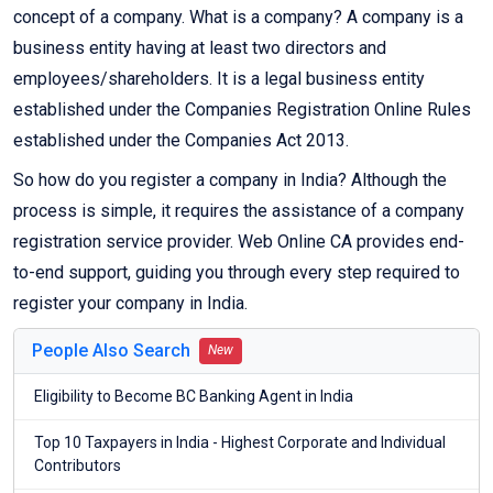
concept of a company. What is a company? A company is a
business entity having at least two directors and
employees/shareholders. It is a legal business entity
established under the Companies Registration Online Rules
established under the Companies Act 2013.
So how do you register a company in India? Although the
process is simple, it requires the assistance of a company
registration service provider. Web Online CA provides end-
to-end support, guiding you through every step required to
register your company in India.
People Also Search
New
Eligibility to Become BC Banking Agent in India
Top 10 Taxpayers in India - Highest Corporate and Individual
Contributors