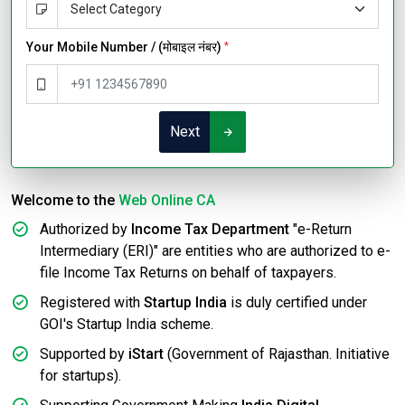
Your Mobile Number / (मोबाइल नंबर)
*
Next
Welcome to the
Web Online CA
Authorized by
Income Tax Department
"e-Return
Intermediary (ERI)" are entities who are authorized to e-
file Income Tax Returns on behalf of taxpayers.
Registered with
Startup India
is duly certified under
GOI's Startup India scheme.
Supported by
iStart
(Government of Rajasthan. Initiative
for startups).