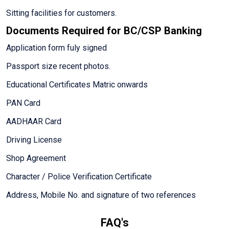
Sitting facilities for customers.
Documents Required for BC/CSP Banking
Application form fuly signed
Passport size recent photos.
Educational Certificates Matric onwards
PAN Card
AADHAAR Card
Driving License
Shop Agreement
Character / Police Verification Certificate
Address, Mobile No. and signature of two references
FAQ's