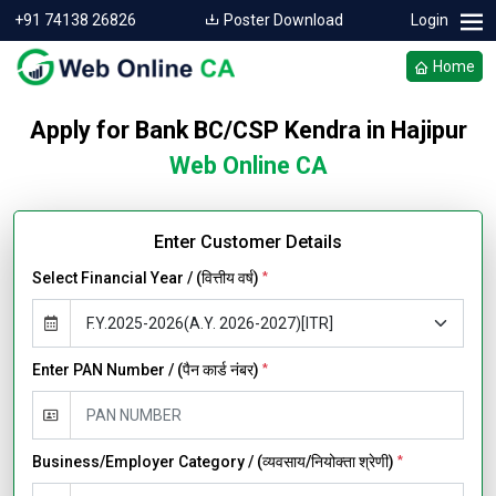
+91 74138 26826
Poster Download
Login
Home
Apply for Bank BC/CSP Kendra in Hajipur
Web Online CA
Enter Customer Details
Select Financial Year / (वित्तीय वर्ष)
*
Enter PAN Number / (पैन कार्ड नंबर)
*
Business/Employer Category / (व्यवसाय/नियोक्ता श्रेणी)
*