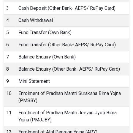
3
Cash Deposit (Other Bank- AEPS/ RuPay Card)
4
Cash Withdrawal
5
Fund Transfer (Own Bank)
6
Fund Transfer (Other Bank- AEPS/ RuPay Card)
7
Balance Enquiry (Own Bank)
8
Balance Enquiry (Other Bank- AEPS/ RuPay Card)
9
Mini Statement
10
Enrolment of Pradhan Mantri Suraksha Bima Yojna
(PMSBY)
11
Enrolment of Pradhan Mantri Jeevan Jyoti Bima
Yojna (PMJJBY)
12
Enrolment of Atal Pension Yojna (APY)