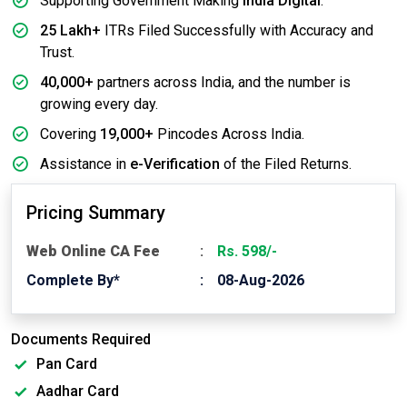
Supporting Government Making
India Digital
.
25 Lakh+
ITRs Filed Successfully with Accuracy and
Trust.
40,000+
partners across India, and the number is
growing every day.
Covering
19,000+
Pincodes Across India.
Assistance in
e-Verification
of the Filed Returns.
Pricing Summary
Web Online CA Fee
Rs. 598/-
Complete By*
08-Aug-2026
Documents Required
Pan Card
Aadhar Card