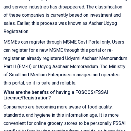
and service industries has disappeared. The classification
of these companies is currently based on investment and
sales. Earlier, this process was known as Aadhar Udyog
Registration.
MSMEs can register through MSME Govt Portal only. Users
can register for a new MSME through this portal or re-
register an already registered Udyami Aadhaar Memorandum
Part II (EM-II) or Udyog Aadhaar Memorandum. The Ministry
of Small and Medium Enterprises manages and operates
this portal, so it is safe and reliable.
What are the benefits of having a FOSCOS/FSSAI
License/Registration?
Consumers are becoming more aware of food quality,
standards, and hygiene in this information age. It is more
convenient for online grocery stores to be personally FSSAI