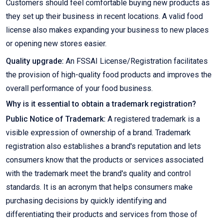
Customers should feel comfortable buying new products as
they set up their business in recent locations. A valid food
license also makes expanding your business to new places
or opening new stores easier.
Quality upgrade:
An FSSAI License/Registration facilitates
the provision of high-quality food products and improves the
overall performance of your food business.
Why is it essential to obtain a trademark registration?
Public Notice of Trademark:
A registered trademark is a
visible expression of ownership of a brand. Trademark
registration also establishes a brand's reputation and lets
consumers know that the products or services associated
with the trademark meet the brand's quality and control
standards. It is an acronym that helps consumers make
purchasing decisions by quickly identifying and
differentiating their products and services from those of