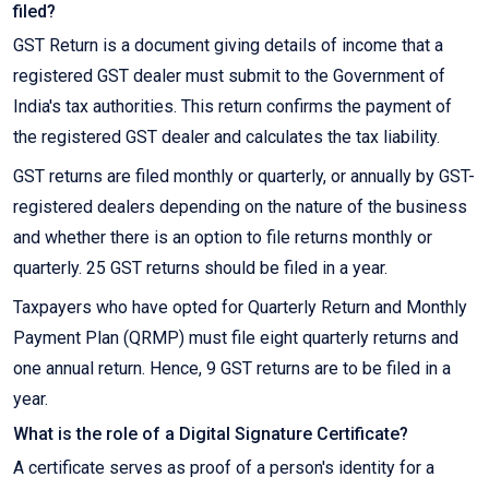
filed?
GST Return is a document giving details of income that a
registered GST dealer must submit to the Government of
India's tax authorities. This return confirms the payment of
the registered GST dealer and calculates the tax liability.
GST returns are filed monthly or quarterly, or annually by GST-
registered dealers depending on the nature of the business
and whether there is an option to file returns monthly or
quarterly. 25 GST returns should be filed in a year.
Taxpayers who have opted for Quarterly Return and Monthly
Payment Plan (QRMP) must file eight quarterly returns and
one annual return. Hence, 9 GST returns are to be filed in a
year.
What is the role of a Digital Signature Certificate?
A certificate serves as proof of a person's identity for a