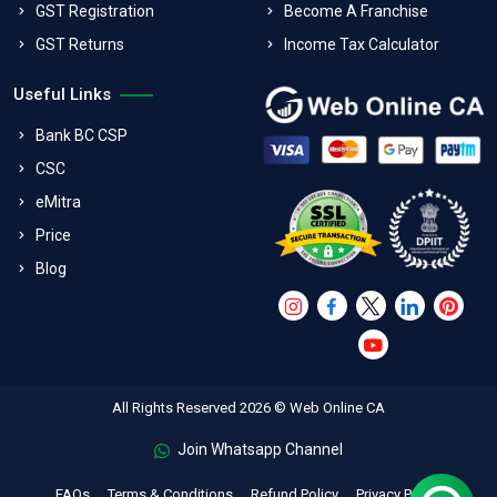
GST Registration
Become A Franchise
GST Returns
Income Tax Calculator
Useful Links
Bank BC CSP
CSC
eMitra
Price
Blog
All Rights Reserved 2026 © Web Online CA
Join Whatsapp Channel
FAQs
Terms & Conditions
Refund Policy
Privacy Policy