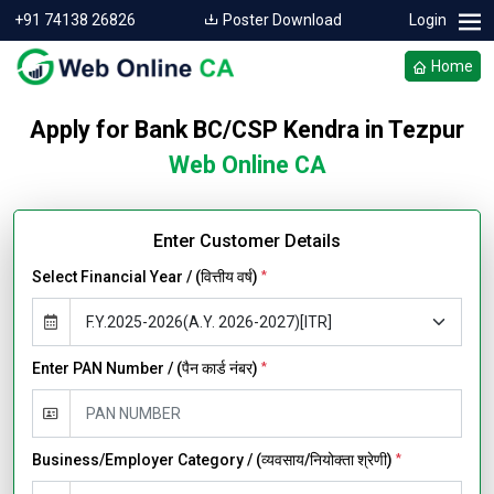
+91 74138 26826
Poster Download
Login
Home
Apply for Bank BC/CSP Kendra in Tezpur
Web Online CA
Enter Customer Details
Select Financial Year / (वित्तीय वर्ष)
*
Enter PAN Number / (पैन कार्ड नंबर)
*
Business/Employer Category / (व्यवसाय/नियोक्ता श्रेणी)
*