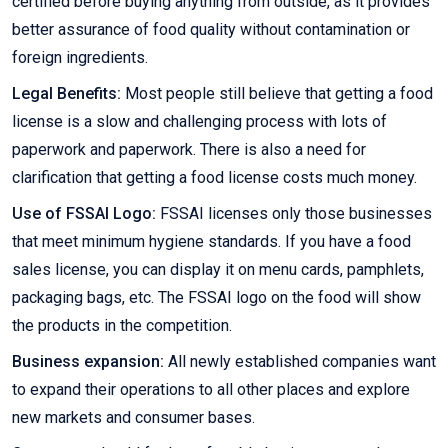
certified before buying anything from outside, as it provides
better assurance of food quality without contamination or
foreign ingredients.
Legal Benefits:
Most people still believe that getting a food
license is a slow and challenging process with lots of
paperwork and paperwork. There is also a need for
clarification that getting a food license costs much money.
Use of FSSAI Logo:
FSSAI licenses only those businesses
that meet minimum hygiene standards. If you have a food
sales license, you can display it on menu cards, pamphlets,
packaging bags, etc. The FSSAI logo on the food will show
the products in the competition.
Business expansion:
All newly established companies want
to expand their operations to all other places and explore
new markets and consumer bases.