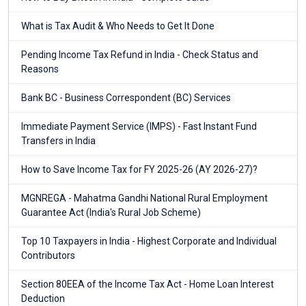
What is Tax Audit & Who Needs to Get It Done
Pending Income Tax Refund in India - Check Status and
Reasons
Bank BC - Business Correspondent (BC) Services
Immediate Payment Service (IMPS) - Fast Instant Fund
Transfers in India
How to Save Income Tax for FY 2025-26 (AY 2026-27)?
MGNREGA - Mahatma Gandhi National Rural Employment
Guarantee Act (India's Rural Job Scheme)
Top 10 Taxpayers in India - Highest Corporate and Individual
Contributors
Section 80EEA of the Income Tax Act - Home Loan Interest
Deduction