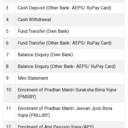
3
Cash Deposit (Other Bank- AEPS/ RuPay Card)
4
Cash Withdrawal
5
Fund Transfer (Own Bank)
6
Fund Transfer (Other Bank- AEPS/ RuPay Card)
7
Balance Enquiry (Own Bank)
8
Balance Enquiry (Other Bank- AEPS/ RuPay Card)
9
Mini Statement
10
Enrolment of Pradhan Mantri Suraksha Bima Yojna
(PMSBY)
11
Enrolment of Pradhan Mantri Jeevan Jyoti Bima
Yojna (PMJJBY)
12
Enrolment of Atal Pension Yojna (APY)