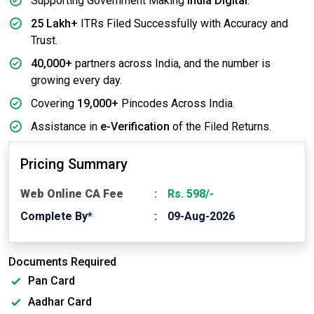
Supporting Government Making
India Digital
.
25 Lakh+
ITRs Filed Successfully with Accuracy and
Trust.
40,000+
partners across India, and the number is
growing every day.
Covering
19,000+
Pincodes Across India.
Assistance in
e-Verification
of the Filed Returns.
Pricing Summary
Web Online CA Fee
Rs. 598/-
Complete By*
09-Aug-2026
Documents Required
Pan Card
Aadhar Card