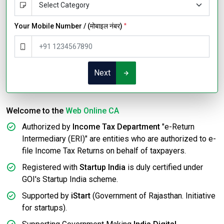
Your Mobile Number / (मोबाइल नंबर)
*
Next
Welcome to the
Web Online CA
Authorized by
Income Tax Department
"e-Return
Intermediary (ERI)" are entities who are authorized to e-
file Income Tax Returns on behalf of taxpayers.
Registered with
Startup India
is duly certified under
GOI's Startup India scheme.
Supported by
iStart
(Government of Rajasthan. Initiative
for startups).