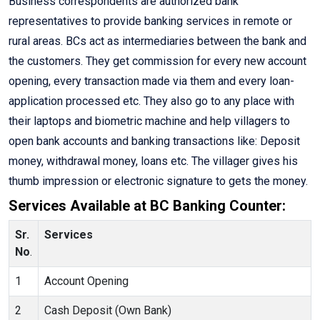
Business correspondents are authorized bank
representatives to provide banking services in remote or
rural areas. BCs act as intermediaries between the bank and
the customers. They get commission for every new account
opening, every transaction made via them and every loan-
application processed etc. They also go to any place with
their laptops and biometric machine and help villagers to
open bank accounts and banking transactions like: Deposit
money, withdrawal money, loans etc. The villager gives his
thumb impression or electronic signature to gets the money.
Services Available at BC Banking Counter:
Sr.
Services
No
.
1
Account Opening
2
Cash Deposit (Own Bank)