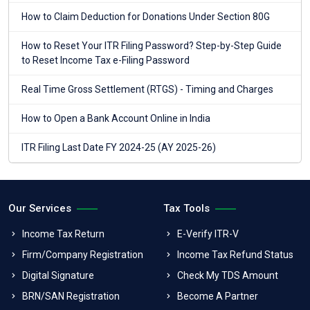
How to Claim Deduction for Donations Under Section 80G
How to Reset Your ITR Filing Password? Step-by-Step Guide
to Reset Income Tax e-Filing Password
Real Time Gross Settlement (RTGS) - Timing and Charges
How to Open a Bank Account Online in India
ITR Filing Last Date FY 2024-25 (AY 2025-26)
Our Services
Tax Tools
Income Tax Return
E-Verify ITR-V
Firm/Company Registration
Income Tax Refund Status
Digital Signature
Check My TDS Amount
BRN/SAN Registration
Become A Partner