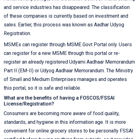
and service industries has disappeared. The classification
of these companies is currently based on investment and
sales. Earlier, this process was known as Aadhar Udyog
Registration.
MSMEs can register through MSME Govt Portal only. Users
can register for a new MSME through this portal or re-
register an already registered Udyami Aadhaar Memorandum
Part II (EM-II) or Udyog Aadhaar Memorandum. The Ministry
of Small and Medium Enterprises manages and operates
this portal, so it is safe and reliable.
What are the benefits of having a FOSCOS/FSSAI
License/Registration?
Consumers are becoming more aware of food quality,
standards, and hygiene in this information age. It is more
convenient for online grocery stores to be personally FSSAI