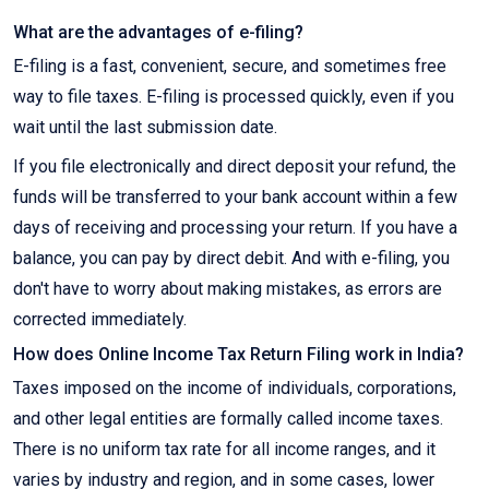
What are the advantages of e-filing?
E-filing is a fast, convenient, secure, and sometimes free
way to file taxes. E-filing is processed quickly, even if you
wait until the last submission date.
If you file electronically and direct deposit your refund, the
funds will be transferred to your bank account within a few
days of receiving and processing your return. If you have a
balance, you can pay by direct debit. And with e-filing, you
don't have to worry about making mistakes, as errors are
corrected immediately.
How does Online Income Tax Return Filing work in India?
Taxes imposed on the income of individuals, corporations,
and other legal entities are formally called income taxes.
There is no uniform tax rate for all income ranges, and it
varies by industry and region, and in some cases, lower