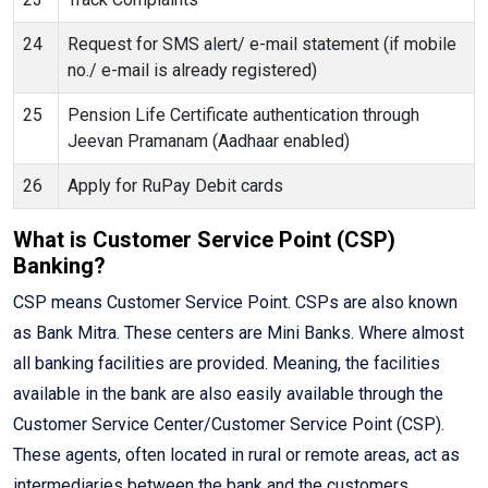
24
Request for SMS alert/ e-mail statement (if mobile
no./ e-mail is already registered)
25
Pension Life Certificate authentication through
Jeevan Pramanam (Aadhaar enabled)
26
Apply for RuPay Debit cards
What is Customer Service Point (CSP)
Banking?
CSP means Customer Service Point. CSPs are also known
as Bank Mitra. These centers are Mini Banks. Where almost
all banking facilities are provided. Meaning, the facilities
available in the bank are also easily available through the
Customer Service Center/Customer Service Point (CSP).
These agents, often located in rural or remote areas, act as
intermediaries between the bank and the customers,