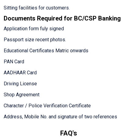
Sitting facilities for customers.
Documents Required for BC/CSP Banking
Application form fuly signed
Passport size recent photos.
Educational Certificates Matric onwards
PAN Card
AADHAAR Card
Driving License
Shop Agreement
Character / Police Verification Certificate
Address, Mobile No. and signature of two references
FAQ's