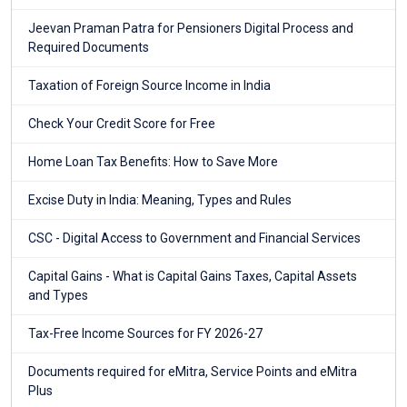
Jeevan Praman Patra for Pensioners Digital Process and
Required Documents
Taxation of Foreign Source Income in India
Check Your Credit Score for Free
Home Loan Tax Benefits: How to Save More
Excise Duty in India: Meaning, Types and Rules
CSC - Digital Access to Government and Financial Services
Capital Gains - What is Capital Gains Taxes, Capital Assets
and Types
Tax-Free Income Sources for FY 2026-27
Documents required for eMitra, Service Points and eMitra
Plus