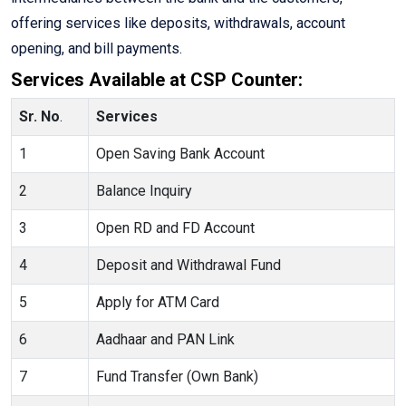
offering services like deposits, withdrawals, account
opening, and bill payments.
Services Available at CSP Counter:
Sr. No
.
Services
1
Open Saving Bank Account
2
Balance Inquiry
3
Open RD and FD Account
4
Deposit and Withdrawal Fund
5
Apply for ATM Card
6
Aadhaar and PAN Link
7
Fund Transfer (Own Bank)