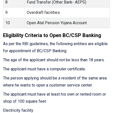
8
Fund Transfer (Other Bank- AEPS)
9
Overdraft facilities
10
Open Atal Pension Yojana Account
Eligibility Criteria to Open BC/CSP Banking
As per the RBI guidelines, the following entities are eligible
for appointment of BC/CSP Banking:
The age of the applicant should not be less than 18 years.
The applicant must have a computer certificate.
The person applying should be a resident of the same area
where he wants to open a customer service center.
The applicant must have at least his own or rented room or
shop of 100 square feet.
Electricity facility.