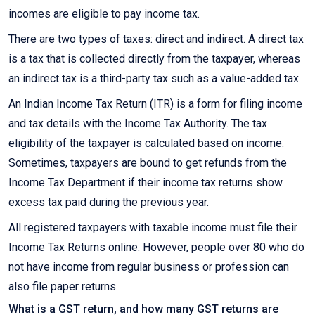
incomes are eligible to pay income tax.
There are two types of taxes: direct and indirect. A direct tax
is a tax that is collected directly from the taxpayer, whereas
an indirect tax is a third-party tax such as a value-added tax.
An Indian Income Tax Return (ITR) is a form for filing income
and tax details with the Income Tax Authority. The tax
eligibility of the taxpayer is calculated based on income.
Sometimes, taxpayers are bound to get refunds from the
Income Tax Department if their income tax returns show
excess tax paid during the previous year.
All registered taxpayers with taxable income must file their
Income Tax Returns online. However, people over 80 who do
not have income from regular business or profession can
also file paper returns.
What is a GST return, and how many GST returns are