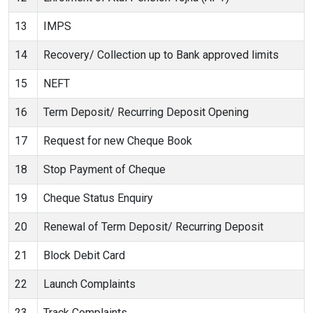
13
IMPS
14
Recovery/ Collection up to Bank approved limits
15
NEFT
16
Term Deposit/ Recurring Deposit Opening
17
Request for new Cheque Book
18
Stop Payment of Cheque
19
Cheque Status Enquiry
20
Renewal of Term Deposit/ Recurring Deposit
21
Block Debit Card
22
Launch Complaints
23
Track Complaints