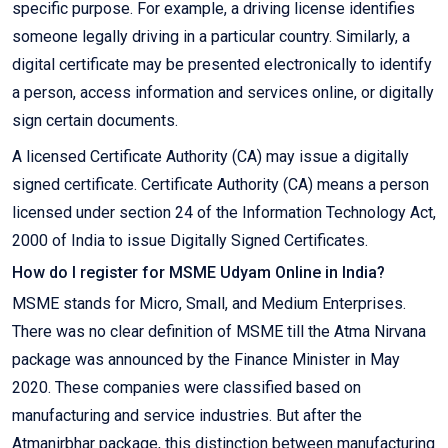
specific purpose. For example, a driving license identifies
someone legally driving in a particular country. Similarly, a
digital certificate may be presented electronically to identify
a person, access information and services online, or digitally
sign certain documents.
A licensed Certificate Authority (CA) may issue a digitally
signed certificate. Certificate Authority (CA) means a person
licensed under section 24 of the Information Technology Act,
2000 of India to issue Digitally Signed Certificates.
How do I register for MSME Udyam Online in India?
MSME stands for Micro, Small, and Medium Enterprises.
There was no clear definition of MSME till the Atma Nirvana
package was announced by the Finance Minister in May
2020. These companies were classified based on
manufacturing and service industries. But after the
Atmanirbhar package, this distinction between manufacturing