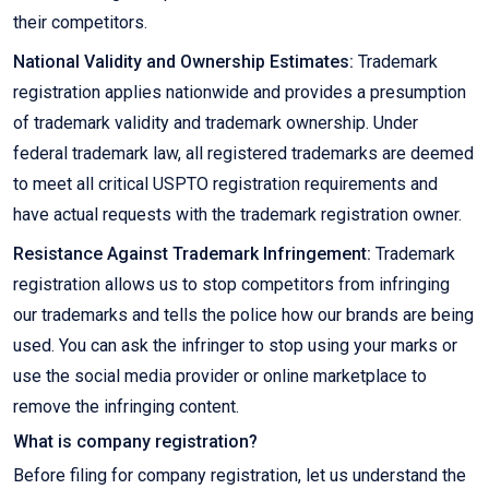
their competitors.
National Validity and Ownership Estimates:
Trademark
registration applies nationwide and provides a presumption
of trademark validity and trademark ownership. Under
federal trademark law, all registered trademarks are deemed
to meet all critical USPTO registration requirements and
have actual requests with the trademark registration owner.
Resistance Against Trademark Infringement:
Trademark
registration allows us to stop competitors from infringing
our trademarks and tells the police how our brands are being
used. You can ask the infringer to stop using your marks or
use the social media provider or online marketplace to
remove the infringing content.
What is company registration?
Before filing for company registration, let us understand the