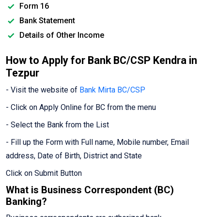
Form 16
Bank Statement
Details of Other Income
How to Apply for Bank BC/CSP Kendra in
Tezpur
- Visit the website of
Bank Mirta BC/CSP
- Click on Apply Online for BC from the menu
- Select the Bank from the List
- Fill up the Form with Full name, Mobile number, Email
address, Date of Birth, District and State
Click on Submit Button
What is Business Correspondent (BC)
Banking?