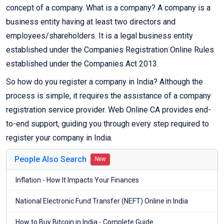
concept of a company. What is a company? A company is a
business entity having at least two directors and
employees/shareholders. It is a legal business entity
established under the Companies Registration Online Rules
established under the Companies Act 2013.
So how do you register a company in India? Although the
process is simple, it requires the assistance of a company
registration service provider. Web Online CA provides end-
to-end support, guiding you through every step required to
register your company in India.
People Also Search
New
Inflation - How It Impacts Your Finances
National Electronic Fund Transfer (NEFT) Online in India
How to Buy Bitcoin in India - Complete Guide