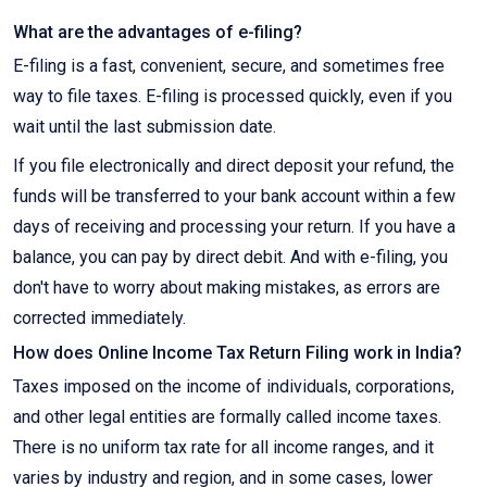
What are the advantages of e-filing?
E-filing is a fast, convenient, secure, and sometimes free
way to file taxes. E-filing is processed quickly, even if you
wait until the last submission date.
If you file electronically and direct deposit your refund, the
funds will be transferred to your bank account within a few
days of receiving and processing your return. If you have a
balance, you can pay by direct debit. And with e-filing, you
don't have to worry about making mistakes, as errors are
corrected immediately.
How does Online Income Tax Return Filing work in India?
Taxes imposed on the income of individuals, corporations,
and other legal entities are formally called income taxes.
There is no uniform tax rate for all income ranges, and it
varies by industry and region, and in some cases, lower