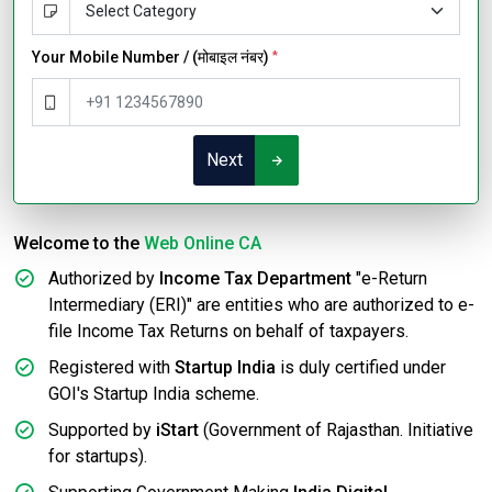
Your Mobile Number / (मोबाइल नंबर)
*
Next
Welcome to the
Web Online CA
Authorized by
Income Tax Department
"e-Return
Intermediary (ERI)" are entities who are authorized to e-
file Income Tax Returns on behalf of taxpayers.
Registered with
Startup India
is duly certified under
GOI's Startup India scheme.
Supported by
iStart
(Government of Rajasthan. Initiative
for startups).