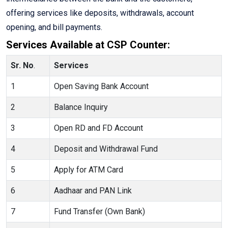
offering services like deposits, withdrawals, account
opening, and bill payments.
Services Available at CSP Counter:
Sr. No
.
Services
1
Open Saving Bank Account
2
Balance Inquiry
3
Open RD and FD Account
4
Deposit and Withdrawal Fund
5
Apply for ATM Card
6
Aadhaar and PAN Link
7
Fund Transfer (Own Bank)