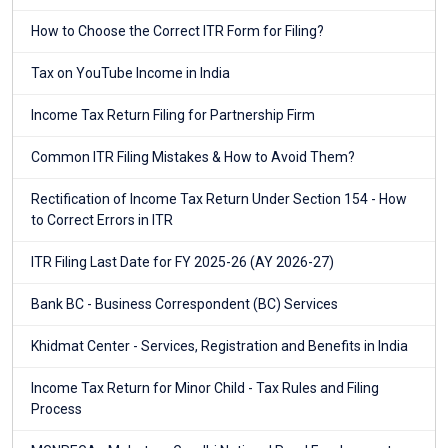
How to Choose the Correct ITR Form for Filing?
Tax on YouTube Income in India
Income Tax Return Filing for Partnership Firm
Common ITR Filing Mistakes & How to Avoid Them?
Rectification of Income Tax Return Under Section 154 - How
to Correct Errors in ITR
ITR Filing Last Date for FY 2025-26 (AY 2026-27)
Bank BC - Business Correspondent (BC) Services
Khidmat Center - Services, Registration and Benefits in India
Income Tax Return for Minor Child - Tax Rules and Filing
Process