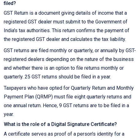
filed?
GST Return is a document giving details of income that a
registered GST dealer must submit to the Government of
India's tax authorities. This return confirms the payment of
the registered GST dealer and calculates the tax liability.
GST returns are filed monthly or quarterly, or annually by GST-
registered dealers depending on the nature of the business
and whether there is an option to file returns monthly or
quarterly. 25 GST returns should be filed in a year.
Taxpayers who have opted for Quarterly Return and Monthly
Payment Plan (QRMP) must file eight quarterly returns and
one annual return. Hence, 9 GST returns are to be filed in a
year.
What is the role of a Digital Signature Certificate?
A certificate serves as proof of a person's identity for a