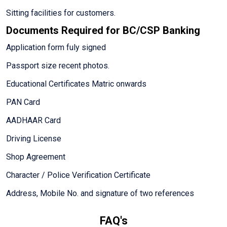
Sitting facilities for customers.
Documents Required for BC/CSP Banking
Application form fuly signed
Passport size recent photos.
Educational Certificates Matric onwards
PAN Card
AADHAAR Card
Driving License
Shop Agreement
Character / Police Verification Certificate
Address, Mobile No. and signature of two references
FAQ's