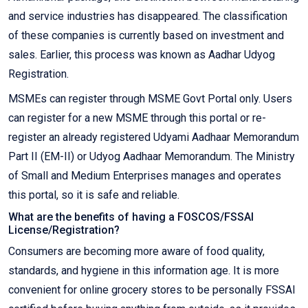
and service industries has disappeared. The classification
of these companies is currently based on investment and
sales. Earlier, this process was known as Aadhar Udyog
Registration.
MSMEs can register through MSME Govt Portal only. Users
can register for a new MSME through this portal or re-
register an already registered Udyami Aadhaar Memorandum
Part II (EM-II) or Udyog Aadhaar Memorandum. The Ministry
of Small and Medium Enterprises manages and operates
this portal, so it is safe and reliable.
What are the benefits of having a FOSCOS/FSSAI
License/Registration?
Consumers are becoming more aware of food quality,
standards, and hygiene in this information age. It is more
convenient for online grocery stores to be personally FSSAI