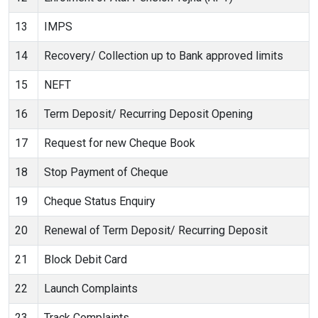
13
IMPS
14
Recovery/ Collection up to Bank approved limits
15
NEFT
16
Term Deposit/ Recurring Deposit Opening
17
Request for new Cheque Book
18
Stop Payment of Cheque
19
Cheque Status Enquiry
20
Renewal of Term Deposit/ Recurring Deposit
21
Block Debit Card
22
Launch Complaints
23
Track Complaints