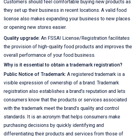
Customers should feel comfortable buying new products as
they set up their business in recent locations. A valid food
license also makes expanding your business to new places
or opening new stores easier.
Quality upgrade:
An FSSAI License/Registration facilitates
the provision of high-quality food products and improves the
overall performance of your food business.
Why is it essential to obtain a trademark registration?
Public Notice of Trademark:
A registered trademark is a
visible expression of ownership of a brand. Trademark
registration also establishes a brand's reputation and lets
consumers know that the products or services associated
with the trademark meet the brand's quality and control
standards. It is an acronym that helps consumers make
purchasing decisions by quickly identifying and
differentiating their products and services from those of