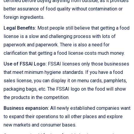
certified before buying anything from outside, as it provides
better assurance of food quality without contamination or
foreign ingredients.
Legal Benefits:
Most people still believe that getting a food
license is a slow and challenging process with lots of
paperwork and paperwork. There is also a need for
clarification that getting a food license costs much money.
Use of FSSAI Logo:
FSSAI licenses only those businesses
that meet minimum hygiene standards. If you have a food
sales license, you can display it on menu cards, pamphlets,
packaging bags, etc. The FSSAI logo on the food will show
the products in the competition.
Business expansion:
All newly established companies want
to expand their operations to all other places and explore
new markets and consumer bases.