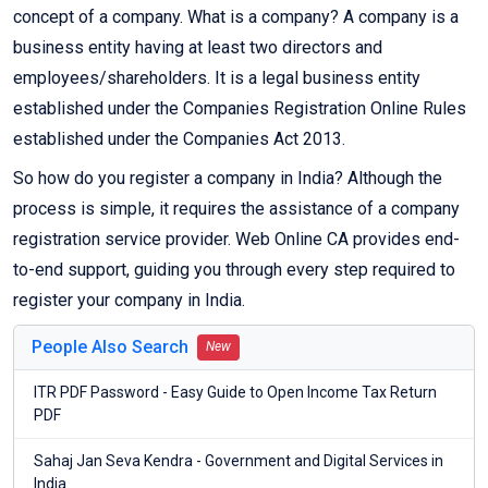
concept of a company. What is a company? A company is a
business entity having at least two directors and
employees/shareholders. It is a legal business entity
established under the Companies Registration Online Rules
established under the Companies Act 2013.
So how do you register a company in India? Although the
process is simple, it requires the assistance of a company
registration service provider. Web Online CA provides end-
to-end support, guiding you through every step required to
register your company in India.
People Also Search
New
ITR PDF Password - Easy Guide to Open Income Tax Return
PDF
Sahaj Jan Seva Kendra - Government and Digital Services in
India