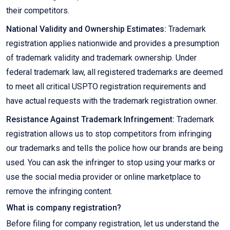
their competitors.
National Validity and Ownership Estimates:
Trademark
registration applies nationwide and provides a presumption
of trademark validity and trademark ownership. Under
federal trademark law, all registered trademarks are deemed
to meet all critical USPTO registration requirements and
have actual requests with the trademark registration owner.
Resistance Against Trademark Infringement:
Trademark
registration allows us to stop competitors from infringing
our trademarks and tells the police how our brands are being
used. You can ask the infringer to stop using your marks or
use the social media provider or online marketplace to
remove the infringing content.
What is company registration?
Before filing for company registration, let us understand the