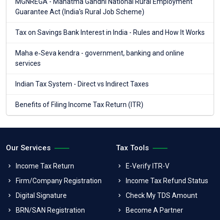
MGNREGA - Mahatma Gandhi National Rural Employment
Guarantee Act (India's Rural Job Scheme)
Tax on Savings Bank Interest in India - Rules and How It Works
Maha e‑Seva kendra - government, banking and online
services
Indian Tax System - Direct vs Indirect Taxes
Benefits of Filing Income Tax Return (ITR)
Our Services
Tax Tools
Income Tax Return
E-Verify ITR-V
Firm/Company Registration
Income Tax Refund Status
Digital Signature
Check My TDS Amount
BRN/SAN Registration
Become A Partner