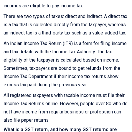
incomes are eligible to pay income tax.
There are two types of taxes: direct and indirect. A direct tax
is a tax that is collected directly from the taxpayer, whereas
an indirect tax is a third-party tax such as a value-added tax.
An Indian Income Tax Return (ITR) is a form for filing income
and tax details with the Income Tax Authority. The tax
eligibility of the taxpayer is calculated based on income.
Sometimes, taxpayers are bound to get refunds from the
Income Tax Department if their income tax returns show
excess tax paid during the previous year.
All registered taxpayers with taxable income must file their
Income Tax Returns online. However, people over 80 who do
not have income from regular business or profession can
also file paper returns.
What is a GST return, and how many GST returns are