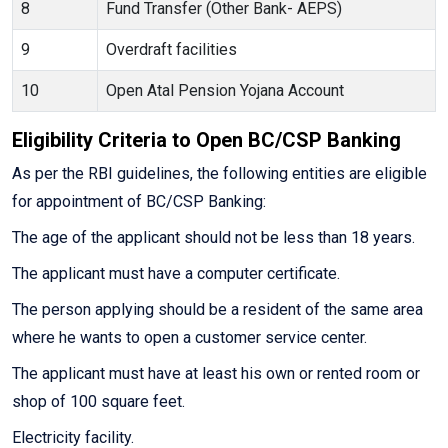
8
Fund Transfer (Other Bank- AEPS)
9
Overdraft facilities
10
Open Atal Pension Yojana Account
Eligibility Criteria to Open BC/CSP Banking
As per the RBI guidelines, the following entities are eligible
for appointment of BC/CSP Banking:
The age of the applicant should not be less than 18 years.
The applicant must have a computer certificate.
The person applying should be a resident of the same area
where he wants to open a customer service center.
The applicant must have at least his own or rented room or
shop of 100 square feet.
Electricity facility.