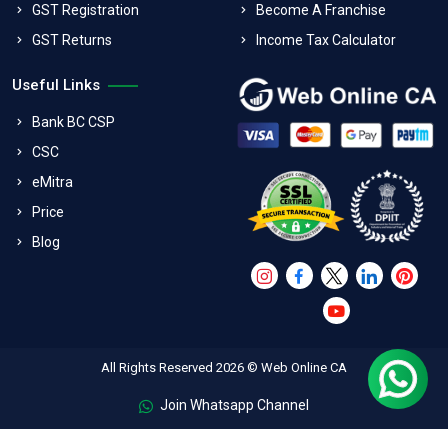
GST Registration
Become A Franchise
GST Returns
Income Tax Calculator
Useful Links
Bank BC CSP
CSC
eMitra
Price
Blog
All Rights Reserved 2026 © Web Online CA
Join Whatsapp Channel
FAQs
Terms & Conditions
Refund Policy
Privacy Policy