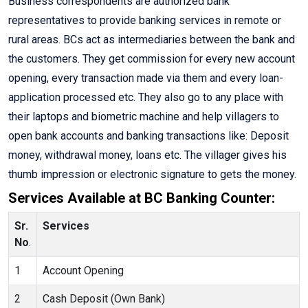
Business correspondents are authorized bank
representatives to provide banking services in remote or
rural areas. BCs act as intermediaries between the bank and
the customers. They get commission for every new account
opening, every transaction made via them and every loan-
application processed etc. They also go to any place with
their laptops and biometric machine and help villagers to
open bank accounts and banking transactions like: Deposit
money, withdrawal money, loans etc. The villager gives his
thumb impression or electronic signature to gets the money.
Services Available at BC Banking Counter:
Sr.
Services
No
.
1
Account Opening
2
Cash Deposit (Own Bank)