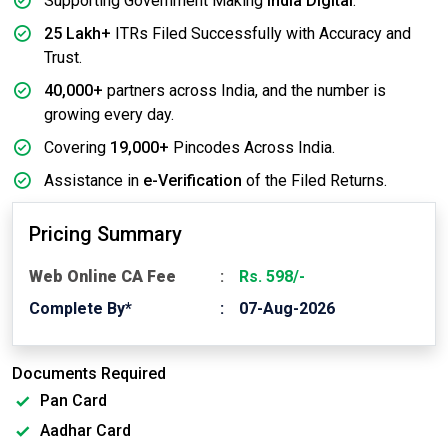
Supporting Government Making
India Digital
.
25 Lakh+
ITRs Filed Successfully with Accuracy and
Trust.
40,000+
partners across India, and the number is
growing every day.
Covering
19,000+
Pincodes Across India.
Assistance in
e-Verification
of the Filed Returns.
Pricing Summary
Web Online CA Fee
Rs. 598/-
Complete By*
07-Aug-2026
Documents Required
Pan Card
Aadhar Card