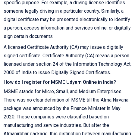
specific purpose. For example, a driving license identifies
someone legally driving in a particular country. Similarly, a
digital certificate may be presented electronically to identify
a person, access information and services online, or digitally
sign certain documents.
A licensed Certificate Authority (CA) may issue a digitally
signed certificate. Certificate Authority (CA) means a person
licensed under section 24 of the Information Technology Act,
2000 of India to issue Digitally Signed Certificates.
How do I register for MSME Udyam Online in India?
MSME stands for Micro, Small, and Medium Enterprises.
There was no clear definition of MSME till the Atma Nirvana
package was announced by the Finance Minister in May
2020. These companies were classified based on
manufacturing and service industries. But after the
Atmanirbhar package, this distinction between manufacturing