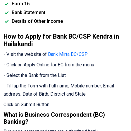
Form 16
Bank Statement
Details of Other Income
How to Apply for Bank BC/CSP Kendra in
Hailakandi
- Visit the website of
Bank Mirta BC/CSP
- Click on Apply Online for BC from the menu
- Select the Bank from the List
- Fill up the Form with Full name, Mobile number, Email
address, Date of Birth, District and State
Click on Submit Button
What is Business Correspondent (BC)
Banking?