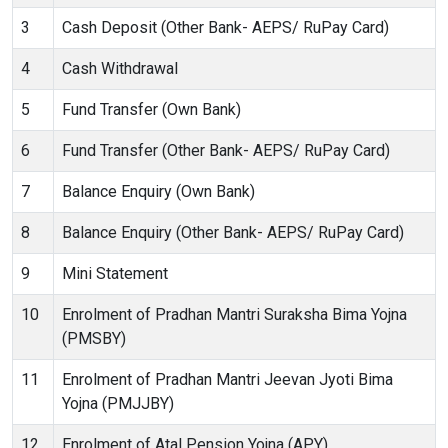
3
Cash Deposit (Other Bank- AEPS/ RuPay Card)
4
Cash Withdrawal
5
Fund Transfer (Own Bank)
6
Fund Transfer (Other Bank- AEPS/ RuPay Card)
7
Balance Enquiry (Own Bank)
8
Balance Enquiry (Other Bank- AEPS/ RuPay Card)
9
Mini Statement
10
Enrolment of Pradhan Mantri Suraksha Bima Yojna
(PMSBY)
11
Enrolment of Pradhan Mantri Jeevan Jyoti Bima
Yojna (PMJJBY)
12
Enrolment of Atal Pension Yojna (APY)