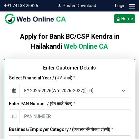
+91 74138 26826
Poster Download
Login
Home
Apply for Bank BC/CSP Kendra in
Hailakandi
Web Online CA
Enter Customer Details
Select Financial Year / (वित्तीय वर्ष)
*
Enter PAN Number / (पैन कार्ड नंबर)
*
Business/Employer Category / (व्यवसाय/नियोक्ता श्रेणी)
*