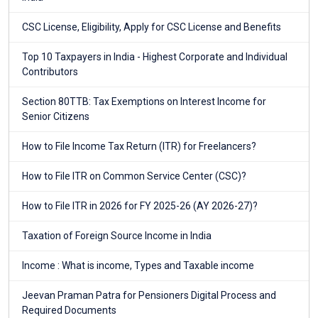
CSC License, Eligibility, Apply for CSC License and Benefits
Top 10 Taxpayers in India - Highest Corporate and Individual
Contributors
Section 80TTB: Tax Exemptions on Interest Income for
Senior Citizens
How to File Income Tax Return (ITR) for Freelancers?
How to File ITR on Common Service Center (CSC)?
How to File ITR in 2026 for FY 2025-26 (AY 2026-27)?
Taxation of Foreign Source Income in India
Income : What is income, Types and Taxable income
Jeevan Praman Patra for Pensioners Digital Process and
Required Documents