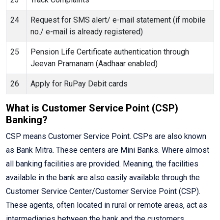
24
Request for SMS alert/ e-mail statement (if mobile
no./ e-mail is already registered)
25
Pension Life Certificate authentication through
Jeevan Pramanam (Aadhaar enabled)
26
Apply for RuPay Debit cards
What is Customer Service Point (CSP)
Banking?
CSP means Customer Service Point. CSPs are also known
as Bank Mitra. These centers are Mini Banks. Where almost
all banking facilities are provided. Meaning, the facilities
available in the bank are also easily available through the
Customer Service Center/Customer Service Point (CSP).
These agents, often located in rural or remote areas, act as
intermediaries between the bank and the customers,