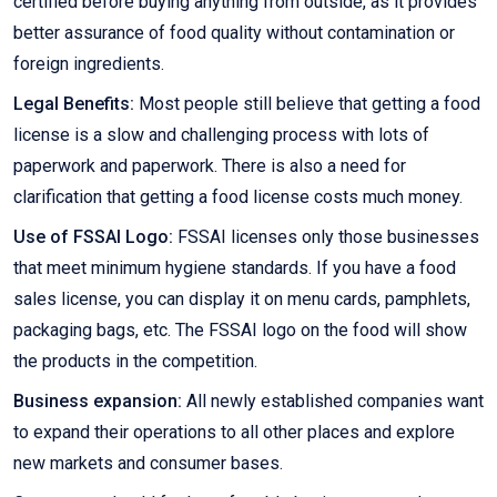
certified before buying anything from outside, as it provides
better assurance of food quality without contamination or
foreign ingredients.
Legal Benefits:
Most people still believe that getting a food
license is a slow and challenging process with lots of
paperwork and paperwork. There is also a need for
clarification that getting a food license costs much money.
Use of FSSAI Logo:
FSSAI licenses only those businesses
that meet minimum hygiene standards. If you have a food
sales license, you can display it on menu cards, pamphlets,
packaging bags, etc. The FSSAI logo on the food will show
the products in the competition.
Business expansion:
All newly established companies want
to expand their operations to all other places and explore
new markets and consumer bases.