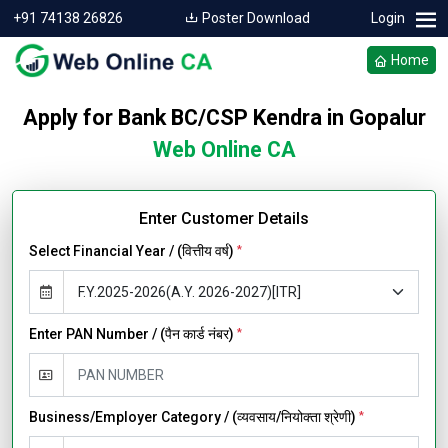
+91 74138 26826
Poster Download
Login
Home
Apply for Bank BC/CSP Kendra in Gopalur
Web Online CA
Enter Customer Details
Select Financial Year / (वित्तीय वर्ष)
*
Enter PAN Number / (पैन कार्ड नंबर)
*
Business/Employer Category / (व्यवसाय/नियोक्ता श्रेणी)
*