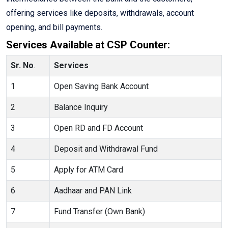
offering services like deposits, withdrawals, account
opening, and bill payments.
Services Available at CSP Counter:
Sr. No
.
Services
1
Open Saving Bank Account
2
Balance Inquiry
3
Open RD and FD Account
4
Deposit and Withdrawal Fund
5
Apply for ATM Card
6
Aadhaar and PAN Link
7
Fund Transfer (Own Bank)