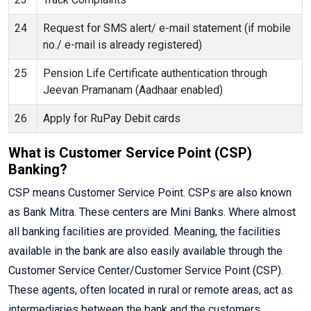
24
Request for SMS alert/ e-mail statement (if mobile
no./ e-mail is already registered)
25
Pension Life Certificate authentication through
Jeevan Pramanam (Aadhaar enabled)
26
Apply for RuPay Debit cards
What is Customer Service Point (CSP)
Banking?
CSP means Customer Service Point. CSPs are also known
as Bank Mitra. These centers are Mini Banks. Where almost
all banking facilities are provided. Meaning, the facilities
available in the bank are also easily available through the
Customer Service Center/Customer Service Point (CSP).
These agents, often located in rural or remote areas, act as
intermediaries between the bank and the customers,