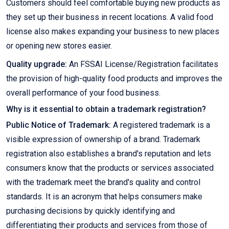
Customers should feel comfortable buying new products as
they set up their business in recent locations. A valid food
license also makes expanding your business to new places
or opening new stores easier.
Quality upgrade:
An FSSAI License/Registration facilitates
the provision of high-quality food products and improves the
overall performance of your food business.
Why is it essential to obtain a trademark registration?
Public Notice of Trademark:
A registered trademark is a
visible expression of ownership of a brand. Trademark
registration also establishes a brand's reputation and lets
consumers know that the products or services associated
with the trademark meet the brand's quality and control
standards. It is an acronym that helps consumers make
purchasing decisions by quickly identifying and
differentiating their products and services from those of