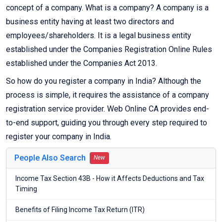
concept of a company. What is a company? A company is a
business entity having at least two directors and
employees/shareholders. It is a legal business entity
established under the Companies Registration Online Rules
established under the Companies Act 2013.
So how do you register a company in India? Although the
process is simple, it requires the assistance of a company
registration service provider. Web Online CA provides end-
to-end support, guiding you through every step required to
register your company in India.
People Also Search
New
Income Tax Section 43B - How it Affects Deductions and Tax
Timing
Benefits of Filing Income Tax Return (ITR)