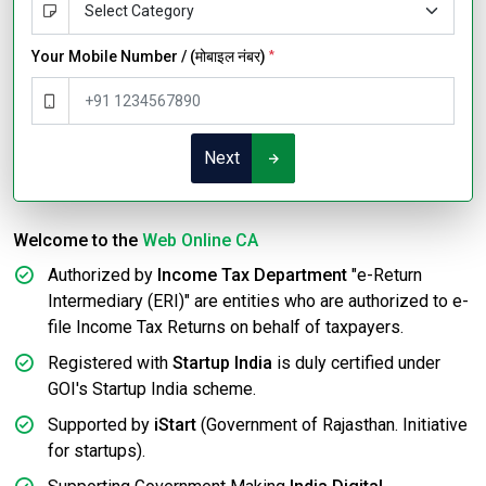
Your Mobile Number / (मोबाइल नंबर)
*
Next
Welcome to the
Web Online CA
Authorized by
Income Tax Department
"e-Return
Intermediary (ERI)" are entities who are authorized to e-
file Income Tax Returns on behalf of taxpayers.
Registered with
Startup India
is duly certified under
GOI's Startup India scheme.
Supported by
iStart
(Government of Rajasthan. Initiative
for startups).