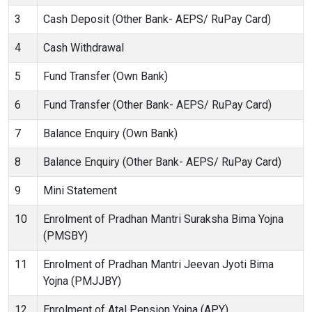
3
Cash Deposit (Other Bank- AEPS/ RuPay Card)
4
Cash Withdrawal
5
Fund Transfer (Own Bank)
6
Fund Transfer (Other Bank- AEPS/ RuPay Card)
7
Balance Enquiry (Own Bank)
8
Balance Enquiry (Other Bank- AEPS/ RuPay Card)
9
Mini Statement
10
Enrolment of Pradhan Mantri Suraksha Bima Yojna
(PMSBY)
11
Enrolment of Pradhan Mantri Jeevan Jyoti Bima
Yojna (PMJJBY)
12
Enrolment of Atal Pension Yojna (APY)