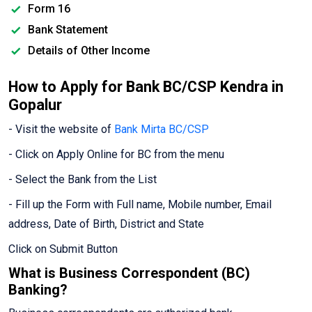
Form 16
Bank Statement
Details of Other Income
How to Apply for Bank BC/CSP Kendra in
Gopalur
- Visit the website of
Bank Mirta BC/CSP
- Click on Apply Online for BC from the menu
- Select the Bank from the List
- Fill up the Form with Full name, Mobile number, Email
address, Date of Birth, District and State
Click on Submit Button
What is Business Correspondent (BC)
Banking?