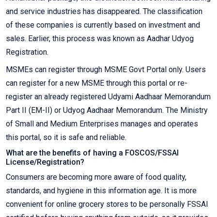
and service industries has disappeared. The classification
of these companies is currently based on investment and
sales. Earlier, this process was known as Aadhar Udyog
Registration.
MSMEs can register through MSME Govt Portal only. Users
can register for a new MSME through this portal or re-
register an already registered Udyami Aadhaar Memorandum
Part II (EM-II) or Udyog Aadhaar Memorandum. The Ministry
of Small and Medium Enterprises manages and operates
this portal, so it is safe and reliable.
What are the benefits of having a FOSCOS/FSSAI
License/Registration?
Consumers are becoming more aware of food quality,
standards, and hygiene in this information age. It is more
convenient for online grocery stores to be personally FSSAI