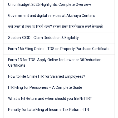
Union Budget 2026 Highlights: Complete Overview
Government and digital services at Akshaya Centers
क्यों जरूरी है समय पर रिटर्न भरना? इनकम टैक्स रिटर्न फाइल करने के फायदे
Section 80DD - Claim Deduction & Eligibility
Form 16b Filing Online - TDS on Property Purchase Certificate
Form 13 for TDS: Apply Online for Lower or Nil Deduction
Certificate
How to File Online ITR for Salaried Employees?
ITR Filing for Pensioners – A Complete Guide
What is Nil Return and when should you file Nil ITR?
Penalty for Late Filing of Income Tax Return - ITR