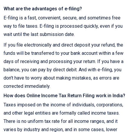
What are the advantages of e-filing?
E-filing is a fast, convenient, secure, and sometimes free
way to file taxes. E-filing is processed quickly, even if you
wait until the last submission date.
If you file electronically and direct deposit your refund, the
funds will be transferred to your bank account within a few
days of receiving and processing your return. If you have a
balance, you can pay by direct debit. And with e-filing, you
don't have to worry about making mistakes, as errors are
corrected immediately.
How does Online Income Tax Return Filing work in India?
Taxes imposed on the income of individuals, corporations,
and other legal entities are formally called income taxes.
There is no uniform tax rate for all income ranges, and it
varies by industry and region, and in some cases, lower