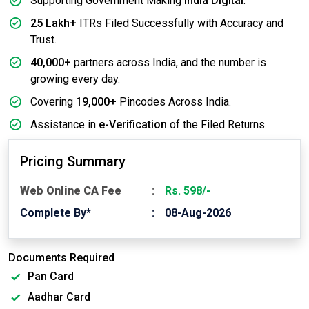
Supporting Government Making
India Digital
.
25 Lakh+
ITRs Filed Successfully with Accuracy and
Trust.
40,000+
partners across India, and the number is
growing every day.
Covering
19,000+
Pincodes Across India.
Assistance in
e-Verification
of the Filed Returns.
Pricing Summary
Web Online CA Fee
Rs. 598/-
Complete By*
08-Aug-2026
Documents Required
Pan Card
Aadhar Card