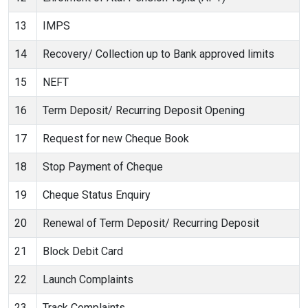
13
IMPS
14
Recovery/ Collection up to Bank approved limits
15
NEFT
16
Term Deposit/ Recurring Deposit Opening
17
Request for new Cheque Book
18
Stop Payment of Cheque
19
Cheque Status Enquiry
20
Renewal of Term Deposit/ Recurring Deposit
21
Block Debit Card
22
Launch Complaints
23
Track Complaints