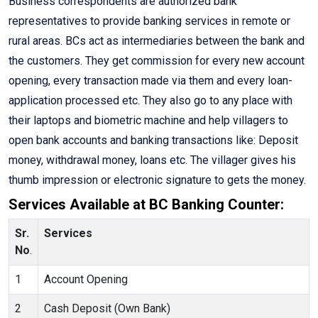
Business correspondents are authorized bank
representatives to provide banking services in remote or
rural areas. BCs act as intermediaries between the bank and
the customers. They get commission for every new account
opening, every transaction made via them and every loan-
application processed etc. They also go to any place with
their laptops and biometric machine and help villagers to
open bank accounts and banking transactions like: Deposit
money, withdrawal money, loans etc. The villager gives his
thumb impression or electronic signature to gets the money.
Services Available at BC Banking Counter:
Sr.
Services
No
.
1
Account Opening
2
Cash Deposit (Own Bank)