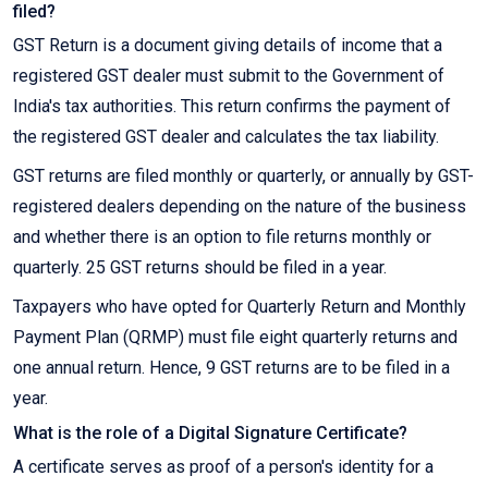
filed?
GST Return is a document giving details of income that a
registered GST dealer must submit to the Government of
India's tax authorities. This return confirms the payment of
the registered GST dealer and calculates the tax liability.
GST returns are filed monthly or quarterly, or annually by GST-
registered dealers depending on the nature of the business
and whether there is an option to file returns monthly or
quarterly. 25 GST returns should be filed in a year.
Taxpayers who have opted for Quarterly Return and Monthly
Payment Plan (QRMP) must file eight quarterly returns and
one annual return. Hence, 9 GST returns are to be filed in a
year.
What is the role of a Digital Signature Certificate?
A certificate serves as proof of a person's identity for a