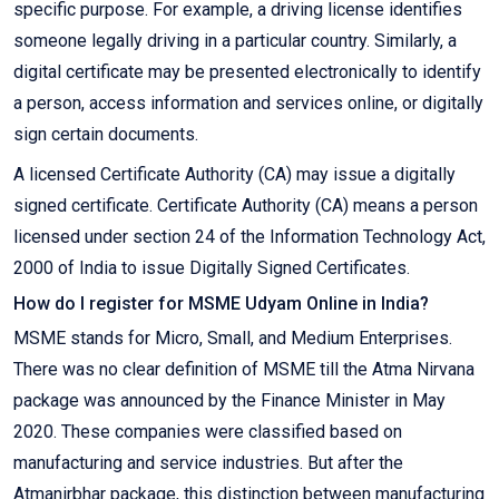
specific purpose. For example, a driving license identifies
someone legally driving in a particular country. Similarly, a
digital certificate may be presented electronically to identify
a person, access information and services online, or digitally
sign certain documents.
A licensed Certificate Authority (CA) may issue a digitally
signed certificate. Certificate Authority (CA) means a person
licensed under section 24 of the Information Technology Act,
2000 of India to issue Digitally Signed Certificates.
How do I register for MSME Udyam Online in India?
MSME stands for Micro, Small, and Medium Enterprises.
There was no clear definition of MSME till the Atma Nirvana
package was announced by the Finance Minister in May
2020. These companies were classified based on
manufacturing and service industries. But after the
Atmanirbhar package, this distinction between manufacturing