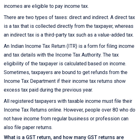
incomes are eligible to pay income tax.
There are two types of taxes: direct and indirect. A direct tax
is a tax that is collected directly from the taxpayer, whereas
an indirect tax is a third-party tax such as a value-added tax.
An Indian Income Tax Return (ITR) is a form for filing income
and tax details with the Income Tax Authority. The tax
eligibility of the taxpayer is calculated based on income.
Sometimes, taxpayers are bound to get refunds from the
Income Tax Department if their income tax returns show
excess tax paid during the previous year.
All registered taxpayers with taxable income must file their
Income Tax Returns online. However, people over 80 who do
not have income from regular business or profession can
also file paper returns.
What is a GST return, and how many GST returns are