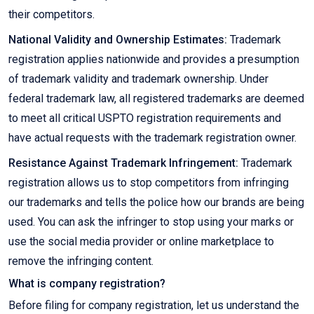
their competitors.
National Validity and Ownership Estimates:
Trademark
registration applies nationwide and provides a presumption
of trademark validity and trademark ownership. Under
federal trademark law, all registered trademarks are deemed
to meet all critical USPTO registration requirements and
have actual requests with the trademark registration owner.
Resistance Against Trademark Infringement:
Trademark
registration allows us to stop competitors from infringing
our trademarks and tells the police how our brands are being
used. You can ask the infringer to stop using your marks or
use the social media provider or online marketplace to
remove the infringing content.
What is company registration?
Before filing for company registration, let us understand the