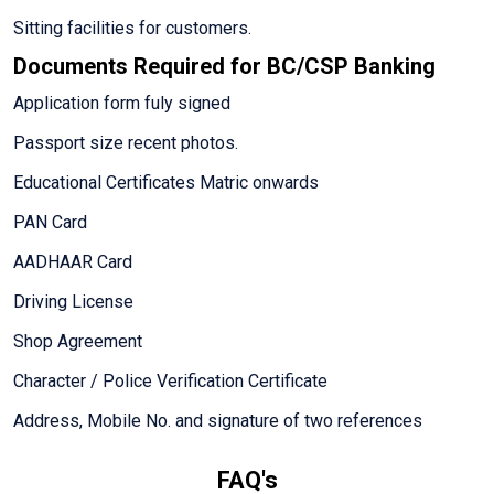
Sitting facilities for customers.
Documents Required for BC/CSP Banking
Application form fuly signed
Passport size recent photos.
Educational Certificates Matric onwards
PAN Card
AADHAAR Card
Driving License
Shop Agreement
Character / Police Verification Certificate
Address, Mobile No. and signature of two references
FAQ's