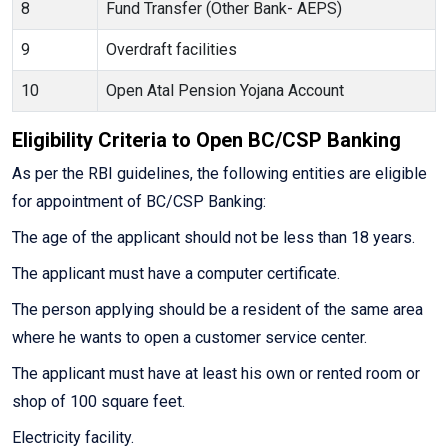
8
Fund Transfer (Other Bank- AEPS)
9
Overdraft facilities
10
Open Atal Pension Yojana Account
Eligibility Criteria to Open BC/CSP Banking
As per the RBI guidelines, the following entities are eligible
for appointment of BC/CSP Banking:
The age of the applicant should not be less than 18 years.
The applicant must have a computer certificate.
The person applying should be a resident of the same area
where he wants to open a customer service center.
The applicant must have at least his own or rented room or
shop of 100 square feet.
Electricity facility.