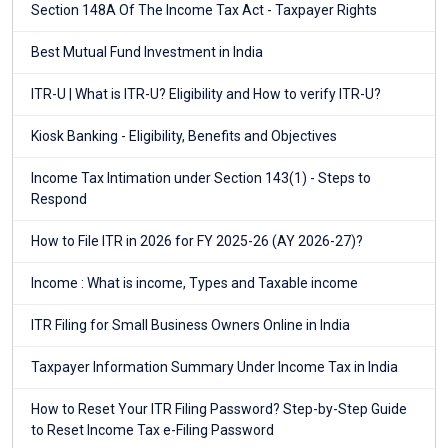
Section 148A Of The Income Tax Act - Taxpayer Rights
Best Mutual Fund Investment in India
ITR-U | What is ITR-U? Eligibility and How to verify ITR-U?
Kiosk Banking - Eligibility, Benefits and Objectives
Income Tax Intimation under Section 143(1) - Steps to
Respond
How to File ITR in 2026 for FY 2025-26 (AY 2026-27)?
Income : What is income, Types and Taxable income
ITR Filing for Small Business Owners Online in India
Taxpayer Information Summary Under Income Tax in India
How to Reset Your ITR Filing Password? Step-by-Step Guide
to Reset Income Tax e-Filing Password