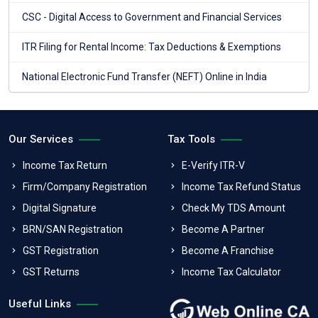
CSC - Digital Access to Government and Financial Services
ITR Filing for Rental Income: Tax Deductions & Exemptions
National Electronic Fund Transfer (NEFT) Online in India
Our Services
Tax Tools
Income Tax Return
E-Verify ITR-V
Firm/Company Registration
Income Tax Refund Status
Digital Signature
Check My TDS Amount
BRN/SAN Registration
Become A Partner
GST Registration
Become A Franchise
GST Returns
Income Tax Calculator
Useful Links