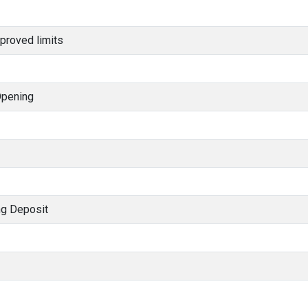
proved limits
Opening
ng Deposit