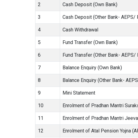
2
Cash Deposit (Own Bank)
3
Cash Deposit (Other Bank- AEPS/ 
4
Cash Withdrawal
5
Fund Transfer (Own Bank)
6
Fund Transfer (Other Bank- AEPS/
7
Balance Enquiry (Own Bank)
8
Balance Enquiry (Other Bank- AEP
9
Mini Statement
10
Enrolment of Pradhan Mantri Sura
11
Enrolment of Pradhan Mantri Jeev
12
Enrolment of Atal Pension Yojna (A