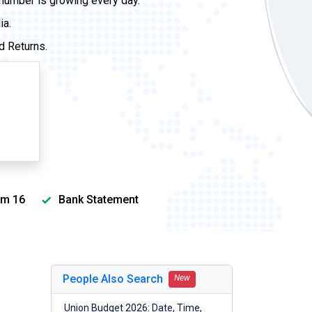
 number is growing every day.
ia.
d Returns.
m 16
Bank Statement
People Also Search
New
Union Budget 2026: Date, Time,