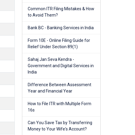
Common ITR Filing Mistakes & How
to Avoid Them?
Bank BC - Banking Services in India
Form 10E - Online Filing Guide for
Relief Under Section 89(1)
Sahaj Jan Seva Kendra -
Government and Digital Services in
India
Difference Between Assessment
Year and Financial Year
How to File ITR with Multiple Form
16s
Can You Save Tax by Transferring
Money to Your Wife's Account?