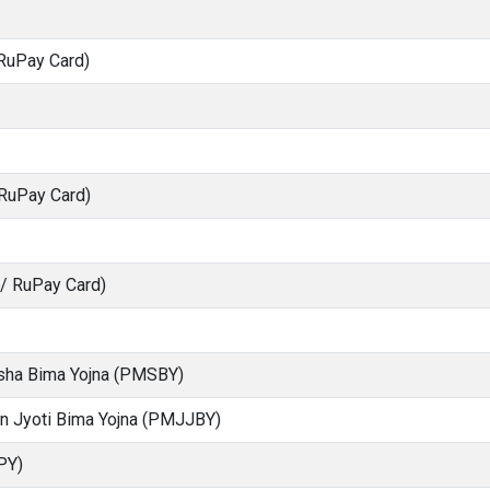
RuPay Card)
 RuPay Card)
S/ RuPay Card)
ksha Bima Yojna (PMSBY)
an Jyoti Bima Yojna (PMJJBY)
PY)