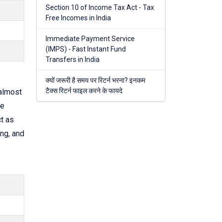
Section 10 of Income Tax Act - Tax
Free Incomes in India
Immediate Payment Service
(IMPS) - Fast Instant Fund
Transfers in India
क्यों जरूरी है समय पर रिटर्न भरना? इनकम
टैक्स रिटर्न फाइल करने के फायदे
almost
he
t as
ng, and