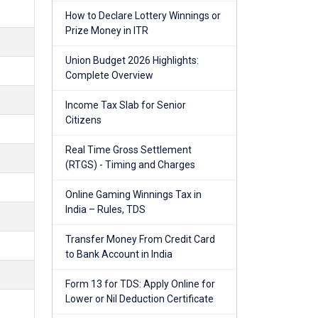
How to Declare Lottery Winnings or
Prize Money in ITR
Union Budget 2026 Highlights:
Complete Overview
Income Tax Slab for Senior
Citizens
Real Time Gross Settlement
(RTGS) - Timing and Charges
Online Gaming Winnings Tax in
India – Rules, TDS
Transfer Money From Credit Card
to Bank Account in India
Form 13 for TDS: Apply Online for
Lower or Nil Deduction Certificate