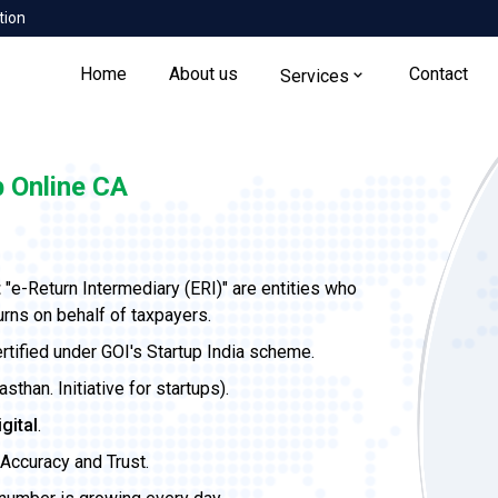
tion
Home
About us
Contact
Services
 Online CA
t
"e-Return Intermediary (ERI)" are entities who
urns on behalf of taxpayers.
ertified under GOI's Startup India scheme.
than. Initiative for startups).
igital
.
Accuracy and Trust.