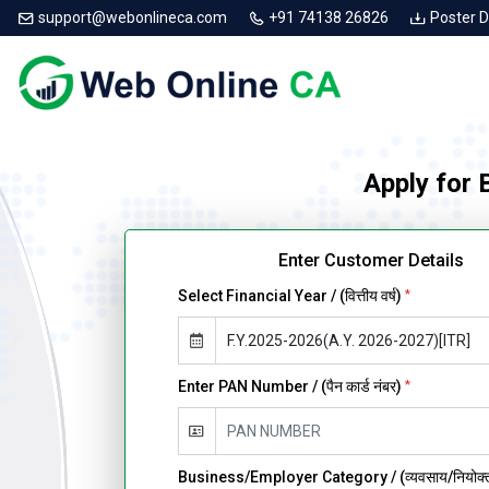
support@webonlineca.com
+91 74138 26826
Poster 
Apply for
Enter Customer Details
Select Financial Year / (वित्तीय वर्ष)
*
Enter PAN Number / (पैन कार्ड नंबर)
*
Business/Employer Category / (व्यवसाय/नियोक्ता