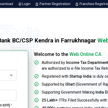
Download
Login
Partner Registration
Franchise Registra
 Bank BC/CSP Kendra in Farrukhnagar
Web
Welcome to the
Web Online CA
Authorized by
Income Tax Departmen
are authorized to e-file Income Tax Ret
Registered with
Startup India
is duly c
Supported by
iStart
(Government of Rajas
Supporting Government Making
India D
25 Lakh+
ITRs Filed Successfully with 
 श्रेणी)
*