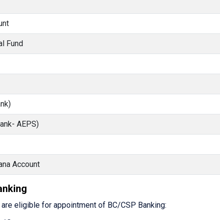
unt
al Fund
nk)
Bank- AEPS)
ana Account
Banking
s are eligible for appointment of BC/CSP Banking: