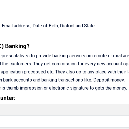
 Email address, Date of Birth, District and State
C) Banking?
resentatives to provide banking services in remote or rural are
d the customers. They get commission for every new account op
application processed etc. They also go to any place with their 
n bank accounts and banking transactions like: Deposit money,
 his thumb impression or electronic signature to gets the money.
unter: