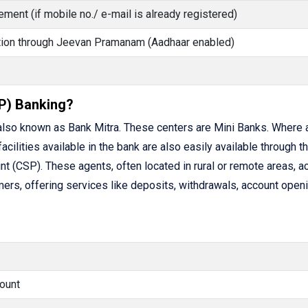
ment (if mobile no./ e-mail is already registered)
cation through Jeevan Pramanam (Aadhaar enabled)
P) Banking?
lso known as Bank Mitra. These centers are Mini Banks. Where 
facilities available in the bank are also easily available through t
(CSP). These agents, often located in rural or remote areas, ac
rs, offering services like deposits, withdrawals, account openi
ount