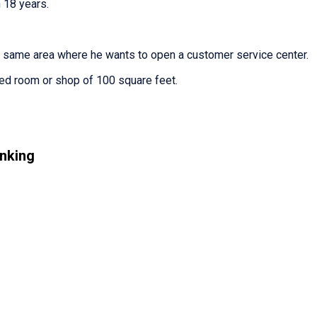
 18 years.
e same area where he wants to open a customer service center.
ted room or shop of 100 square feet.
nking