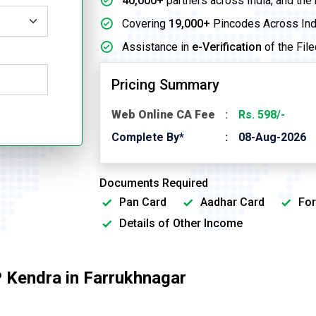
40,000+
partners across India, and the
Covering
19,000+
Pincodes Across Ind
Assistance in
e-Verification
of the File
Pricing Summary
Web Online CA Fee
Rs. 598/-
Complete By*
08-Aug-2026
Documents Required
Pan Card
Aadhar Card
For
Details of Other Income
 Kendra in Farrukhnagar