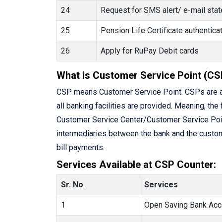
24
Request for SMS alert/ e-mail state
25
Pension Life Certificate authenti
26
Apply for RuPay Debit cards
What is Customer Service Point (CS
CSP means Customer Service Point. CSPs are a
all banking facilities are provided. Meaning, the 
Customer Service Center/Customer Service Point 
intermediaries between the bank and the custome
bill payments.
Services Available at CSP Counter:
Sr. No
.
Services
1
Open Saving Bank Acc