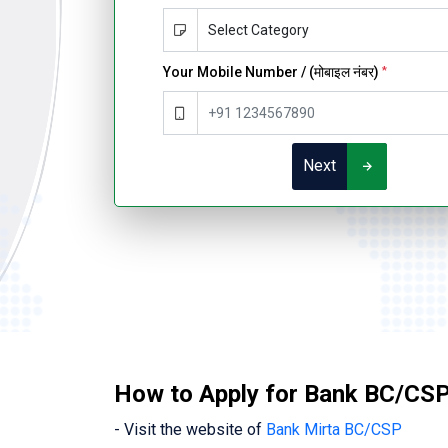
Your Mobile Number / (मोबाइल नंबर)
*
Next
How to Apply for Bank BC/CSP
- Visit the website of
Bank Mirta BC/CSP