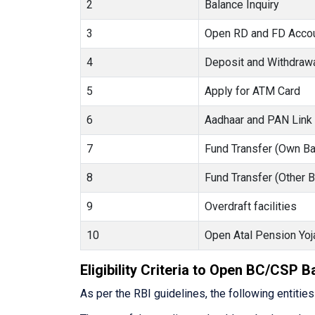
2
Balance Inquiry
3
Open RD and FD Acco
4
Deposit and Withdraw
5
Apply for ATM Card
6
Aadhaar and PAN Link
7
Fund Transfer (Own Ba
8
Fund Transfer (Other 
9
Overdraft facilities
10
Open Atal Pension Yoj
Eligibility Criteria to Open BC/CSP 
As per the RBI guidelines, the following entitie