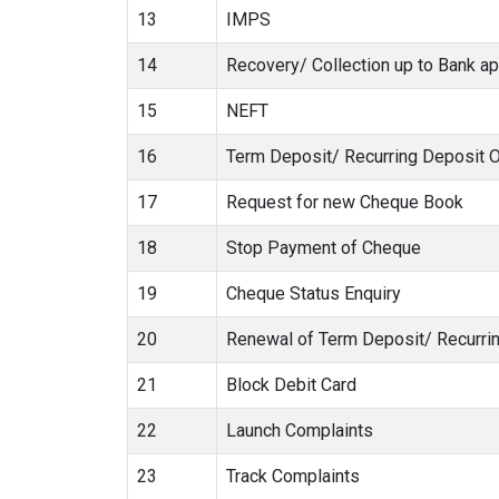
13
IMPS
14
Recovery/ Collection up to Bank ap
15
NEFT
16
Term Deposit/ Recurring Deposit 
17
Request for new Cheque Book
18
Stop Payment of Cheque
19
Cheque Status Enquiry
20
Renewal of Term Deposit/ Recurri
21
Block Debit Card
22
Launch Complaints
23
Track Complaints