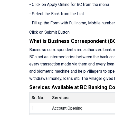
- Click on Apply Online for BC from the menu
- Select the Bank from the List
- Fill up the Form with Full name, Mobile number,
Click on Submit Button
What is Business Correspondent (B
Business correspondents are authorized bank rep
BCs act as intermediaries between the bank an
every transaction made via them and every loan-
and biometric machine and help villagers to ope
withdrawal money, loans etc. The villager gives
Services Available at BC Banking Co
Sr. No
.
Services
1
Account Opening