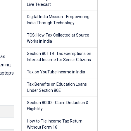
Live Telecast
Digital India Mission - Empowering
India Through Technology
TCS: How Tax Collected at Source
Works in India
Section 80TTB: Tax Exemptions on
as.
Interest Income for Senior Citizens
ening,
Tax on YouTube Income in India
laptops
Tax Benefits on Education Loans
Under Section 80E
Section 80DD - Claim Deduction &
Eligibility
How to File Income Tax Return
Without Form 16