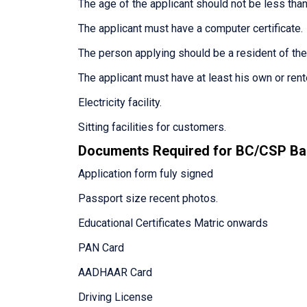
The age of the applicant should not be less than
The applicant must have a computer certificate.
The person applying should be a resident of th
The applicant must have at least his own or ren
Electricity facility.
Sitting facilities for customers.
Documents Required for BC/CSP Ba
Application form fuly signed
Passport size recent photos.
Educational Certificates Matric onwards
PAN Card
AADHAAR Card
Driving License