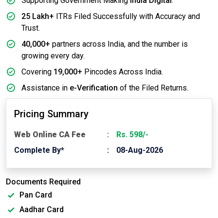
Supporting Government Making
India Digital
.
25 Lakh+
ITRs Filed Successfully with Accuracy and
Trust.
40,000+
partners across India, and the number is
growing every day.
Covering
19,000+
Pincodes Across India.
Assistance in
e-Verification
of the Filed Returns.
Pricing Summary
Web Online CA Fee
Rs. 598/-
Complete By*
08-Aug-2026
Documents Required
Pan Card
Aadhar Card