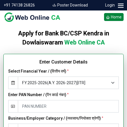
+91 74138 26826
Poster Download
Login
Home
Apply for Bank BC/CSP Kendra in
Dowlaiswaram
Web Online CA
Enter Customer Details
Select Financial Year / (वित्तीय वर्ष)
*
Enter PAN Number / (पैन कार्ड नंबर)
*
Business/Employer Category / (व्यवसाय/नियोक्ता श्रेणी)
*