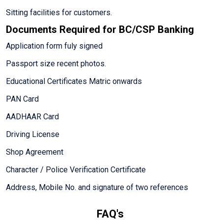
Sitting facilities for customers.
Documents Required for BC/CSP Banking
Application form fuly signed
Passport size recent photos.
Educational Certificates Matric onwards
PAN Card
AADHAAR Card
Driving License
Shop Agreement
Character / Police Verification Certificate
Address, Mobile No. and signature of two references
FAQ's