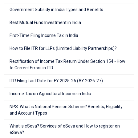
Government Subsidy in India Types and Benefits
Best Mutual Fund Investment in India
First-Time Filing Income Tax in India
How to File ITR for LLPs (Limited Liability Partnerships)?
Rectification of Income Tax Return Under Section 154 - How
to Correct Errors in ITR
ITR Filing Last Date for FY 2025-26 (AY 2026-27)
Income Tax on Agricultural Income in India
NPS: What is National Pension Scheme? Benefits, Eligibility
and Account Types
What is eSeva? Services of eSeva and How to register on
eSeva?