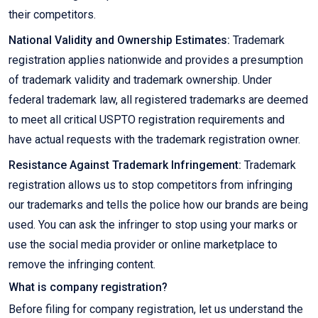
their competitors.
National Validity and Ownership Estimates:
Trademark
registration applies nationwide and provides a presumption
of trademark validity and trademark ownership. Under
federal trademark law, all registered trademarks are deemed
to meet all critical USPTO registration requirements and
have actual requests with the trademark registration owner.
Resistance Against Trademark Infringement:
Trademark
registration allows us to stop competitors from infringing
our trademarks and tells the police how our brands are being
used. You can ask the infringer to stop using your marks or
use the social media provider or online marketplace to
remove the infringing content.
What is company registration?
Before filing for company registration, let us understand the