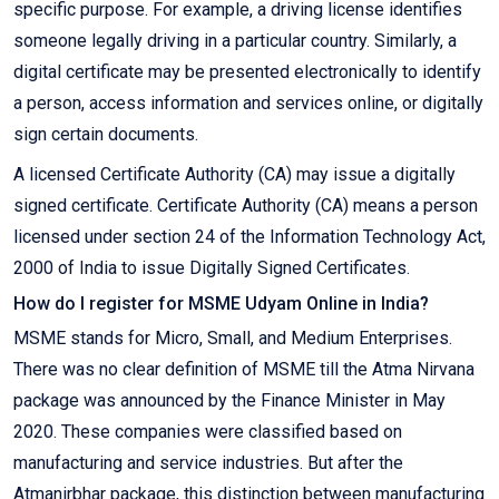
specific purpose. For example, a driving license identifies
someone legally driving in a particular country. Similarly, a
digital certificate may be presented electronically to identify
a person, access information and services online, or digitally
sign certain documents.
A licensed Certificate Authority (CA) may issue a digitally
signed certificate. Certificate Authority (CA) means a person
licensed under section 24 of the Information Technology Act,
2000 of India to issue Digitally Signed Certificates.
How do I register for MSME Udyam Online in India?
MSME stands for Micro, Small, and Medium Enterprises.
There was no clear definition of MSME till the Atma Nirvana
package was announced by the Finance Minister in May
2020. These companies were classified based on
manufacturing and service industries. But after the
Atmanirbhar package, this distinction between manufacturing