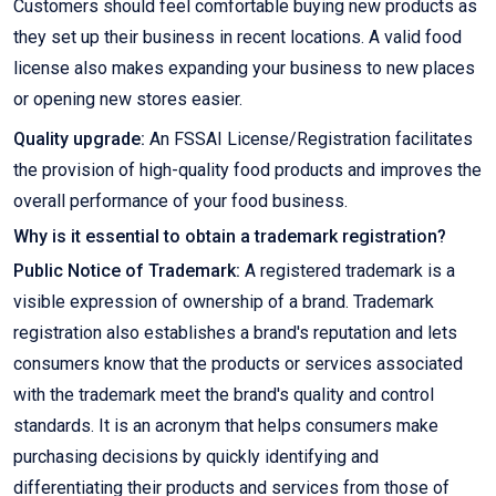
Customers should feel comfortable buying new products as
they set up their business in recent locations. A valid food
license also makes expanding your business to new places
or opening new stores easier.
Quality upgrade:
An FSSAI License/Registration facilitates
the provision of high-quality food products and improves the
overall performance of your food business.
Why is it essential to obtain a trademark registration?
Public Notice of Trademark:
A registered trademark is a
visible expression of ownership of a brand. Trademark
registration also establishes a brand's reputation and lets
consumers know that the products or services associated
with the trademark meet the brand's quality and control
standards. It is an acronym that helps consumers make
purchasing decisions by quickly identifying and
differentiating their products and services from those of