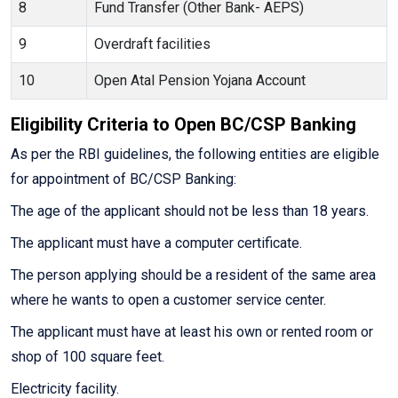
8
Fund Transfer (Other Bank- AEPS)
9
Overdraft facilities
10
Open Atal Pension Yojana Account
Eligibility Criteria to Open BC/CSP Banking
As per the RBI guidelines, the following entities are eligible
for appointment of BC/CSP Banking:
The age of the applicant should not be less than 18 years.
The applicant must have a computer certificate.
The person applying should be a resident of the same area
where he wants to open a customer service center.
The applicant must have at least his own or rented room or
shop of 100 square feet.
Electricity facility.