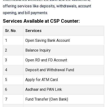
offering services like deposits, withdrawals, account
opening, and bill payments.
Services Available at CSP Counter:
Sr. No
.
Services
1
Open Saving Bank Account
2
Balance Inquiry
3
Open RD and FD Account
4
Deposit and Withdrawal Fund
5
Apply for ATM Card
6
Aadhaar and PAN Link
7
Fund Transfer (Own Bank)