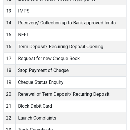
13
IMPS
14
Recovery/ Collection up to Bank approved limits
15
NEFT
16
Term Deposit/ Recurring Deposit Opening
17
Request for new Cheque Book
18
Stop Payment of Cheque
19
Cheque Status Enquiry
20
Renewal of Term Deposit/ Recurring Deposit
21
Block Debit Card
22
Launch Complaints
23
Track Complaints