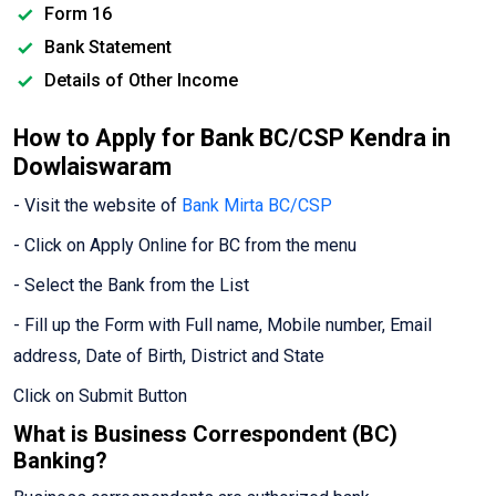
Form 16
Bank Statement
Details of Other Income
How to Apply for Bank BC/CSP Kendra in
Dowlaiswaram
- Visit the website of
Bank Mirta BC/CSP
- Click on Apply Online for BC from the menu
- Select the Bank from the List
- Fill up the Form with Full name, Mobile number, Email
address, Date of Birth, District and State
Click on Submit Button
What is Business Correspondent (BC)
Banking?