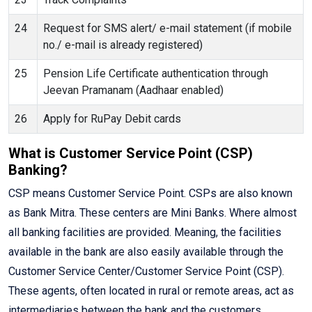
24
Request for SMS alert/ e-mail statement (if mobile
no./ e-mail is already registered)
25
Pension Life Certificate authentication through
Jeevan Pramanam (Aadhaar enabled)
26
Apply for RuPay Debit cards
What is Customer Service Point (CSP)
Banking?
CSP means Customer Service Point. CSPs are also known
as Bank Mitra. These centers are Mini Banks. Where almost
all banking facilities are provided. Meaning, the facilities
available in the bank are also easily available through the
Customer Service Center/Customer Service Point (CSP).
These agents, often located in rural or remote areas, act as
intermediaries between the bank and the customers,