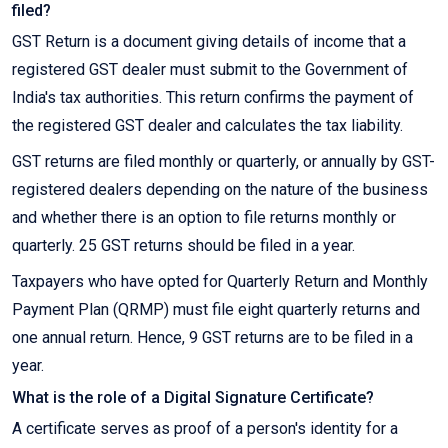
filed?
GST Return is a document giving details of income that a
registered GST dealer must submit to the Government of
India's tax authorities. This return confirms the payment of
the registered GST dealer and calculates the tax liability.
GST returns are filed monthly or quarterly, or annually by GST-
registered dealers depending on the nature of the business
and whether there is an option to file returns monthly or
quarterly. 25 GST returns should be filed in a year.
Taxpayers who have opted for Quarterly Return and Monthly
Payment Plan (QRMP) must file eight quarterly returns and
one annual return. Hence, 9 GST returns are to be filed in a
year.
What is the role of a Digital Signature Certificate?
A certificate serves as proof of a person's identity for a