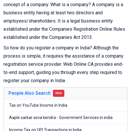
concept of a company. What is a company? A company is a
business entity having at least two directors and
employees/shareholders. It is a legal business entity
established under the Companies Registration Online Rules
established under the Companies Act 2013.
So how do you register a company in India? Although the
process is simple, it requires the assistance of a company
registration service provider. Web Online CA provides end-
to-end support, guiding you through every step required to
register your company in India.
People Also Search
New
Tax on YouTube Income in India
Aaple sarkar seva kendra - Government Services in india
Income Tax on UPI Transactions in India