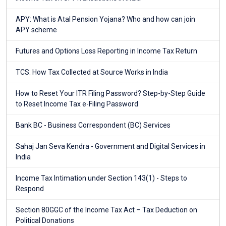
APY: What is Atal Pension Yojana? Who and how can join
APY scheme
Futures and Options Loss Reporting in Income Tax Return
TCS: How Tax Collected at Source Works in India
How to Reset Your ITR Filing Password? Step-by-Step Guide
to Reset Income Tax e-Filing Password
Bank BC - Business Correspondent (BC) Services
Sahaj Jan Seva Kendra - Government and Digital Services in
India
Income Tax Intimation under Section 143(1) - Steps to
Respond
Section 80GGC of the Income Tax Act – Tax Deduction on
Political Donations