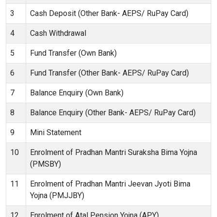
3
Cash Deposit (Other Bank- AEPS/ RuPay Card)
4
Cash Withdrawal
5
Fund Transfer (Own Bank)
6
Fund Transfer (Other Bank- AEPS/ RuPay Card)
7
Balance Enquiry (Own Bank)
8
Balance Enquiry (Other Bank- AEPS/ RuPay Card)
9
Mini Statement
10
Enrolment of Pradhan Mantri Suraksha Bima Yojna
(PMSBY)
11
Enrolment of Pradhan Mantri Jeevan Jyoti Bima
Yojna (PMJJBY)
12
Enrolment of Atal Pension Yojna (APY)