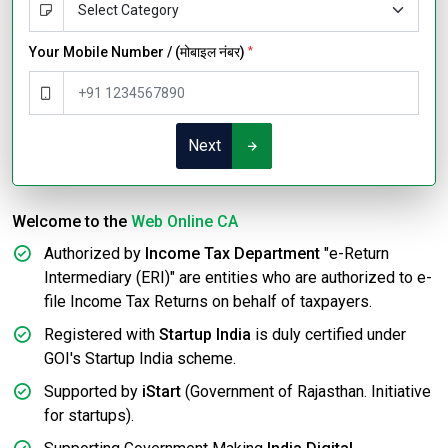
Your Mobile Number / (मोबाइल नंबर)
*
Next
Welcome to the
Web Online CA
Authorized by
Income Tax Department
"e-Return
Intermediary (ERI)" are entities who are authorized to e-
file Income Tax Returns on behalf of taxpayers.
Registered with
Startup India
is duly certified under
GOI's Startup India scheme.
Supported by
iStart
(Government of Rajasthan. Initiative
for startups).