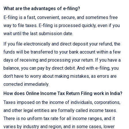
What are the advantages of e-filing?
E-filing is a fast, convenient, secure, and sometimes free
way to file taxes. E-filing is processed quickly, even if you
wait until the last submission date.
If you file electronically and direct deposit your refund, the
funds will be transferred to your bank account within a few
days of receiving and processing your return. If you have a
balance, you can pay by direct debit. And with e-filing, you
don't have to worry about making mistakes, as errors are
corrected immediately.
How does Online Income Tax Return Filing work in India?
Taxes imposed on the income of individuals, corporations,
and other legal entities are formally called income taxes.
There is no uniform tax rate for all income ranges, and it
varies by industry and region, and in some cases, lower