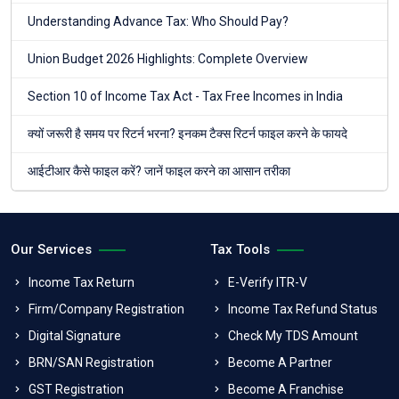
Understanding Advance Tax: Who Should Pay?
Union Budget 2026 Highlights: Complete Overview
Section 10 of Income Tax Act - Tax Free Incomes in India
क्यों जरूरी है समय पर रिटर्न भरना? इनकम टैक्स रिटर्न फाइल करने के फायदे
आईटीआर कैसे फाइल करें? जानें फाइल करने का आसान तरीका
Our Services
Tax Tools
Income Tax Return
E-Verify ITR-V
Firm/Company Registration
Income Tax Refund Status
Digital Signature
Check My TDS Amount
BRN/SAN Registration
Become A Partner
GST Registration
Become A Franchise