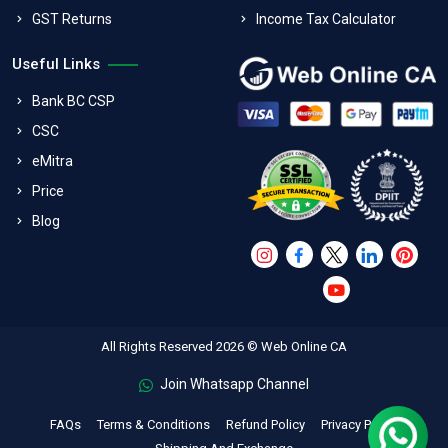
GST Returns
Income Tax Calculator
Useful Links
Bank BC CSP
CSC
eMitra
Price
Blog
All Rights Reserved 2026 © Web Online CA
Join Whatsapp Channel
FAQs
Terms & Conditions
Refund Policy
Privacy Policy