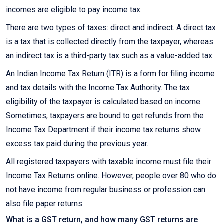
incomes are eligible to pay income tax.
There are two types of taxes: direct and indirect. A direct tax
is a tax that is collected directly from the taxpayer, whereas
an indirect tax is a third-party tax such as a value-added tax.
An Indian Income Tax Return (ITR) is a form for filing income
and tax details with the Income Tax Authority. The tax
eligibility of the taxpayer is calculated based on income.
Sometimes, taxpayers are bound to get refunds from the
Income Tax Department if their income tax returns show
excess tax paid during the previous year.
All registered taxpayers with taxable income must file their
Income Tax Returns online. However, people over 80 who do
not have income from regular business or profession can
also file paper returns.
What is a GST return, and how many GST returns are