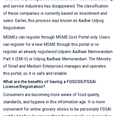
and service industries has disappeared. The classification
of these companies is currently based on investment and
sales. Earlier, this process was known as Aadhar Udyog
Registration.
MSMEs can register through MSME Govt Portal only. Users
can register for a new MSME through this portal or re-
register an already registered Udyami Aadhaar Memorandum
Part II (EM-II) or Udyog Aadhaar Memorandum. The Ministry
of Small and Medium Enterprises manages and operates
this portal, so it is safe and reliable.
What are the benefits of having a FOSCOS/FSSAI
License/Registration?
Consumers are becoming more aware of food quality,
standards, and hygiene in this information age. It is more
convenient for online grocery stores to be personally FSSAI