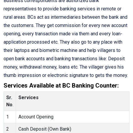
Business correspondents are authorized bank
representatives to provide banking services in remote or
rural areas. BCs act as intermediaries between the bank and
the customers. They get commission for every new account
opening, every transaction made via them and every loan-
application processed etc. They also go to any place with
their laptops and biometric machine and help villagers to
open bank accounts and banking transactions like: Deposit
money, withdrawal money, loans etc. The villager gives his
thumb impression or electronic signature to gets the money.
Services Available at BC Banking Counter:
Sr.
Services
No
.
1
Account Opening
2
Cash Deposit (Own Bank)