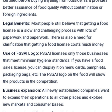
certified before buying anything from outside, as it provides
better assurance of food quality without contamination or
foreign ingredients.
Legal Benefits:
Most people still believe that getting a food
license is a slow and challenging process with lots of
paperwork and paperwork. There is also a need for
clarification that getting a food license costs much money.
Use of FSSAI Logo:
FSSAI licenses only those businesses
that meet minimum hygiene standards. If you have a food
sales license, you can display it on menu cards, pamphlets,
packaging bags, etc. The FSSAI logo on the food will show
the products in the competition.
Business expansion:
All newly established companies want
to expand their operations to all other places and explore
new markets and consumer bases.