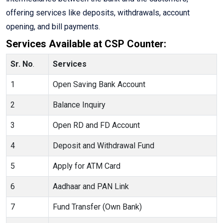
offering services like deposits, withdrawals, account
opening, and bill payments.
Services Available at CSP Counter:
Sr. No
.
Services
1
Open Saving Bank Account
2
Balance Inquiry
3
Open RD and FD Account
4
Deposit and Withdrawal Fund
5
Apply for ATM Card
6
Aadhaar and PAN Link
7
Fund Transfer (Own Bank)