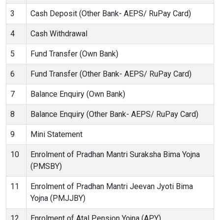
3
Cash Deposit (Other Bank- AEPS/ RuPay Card)
4
Cash Withdrawal
5
Fund Transfer (Own Bank)
6
Fund Transfer (Other Bank- AEPS/ RuPay Card)
7
Balance Enquiry (Own Bank)
8
Balance Enquiry (Other Bank- AEPS/ RuPay Card)
9
Mini Statement
10
Enrolment of Pradhan Mantri Suraksha Bima Yojna
(PMSBY)
11
Enrolment of Pradhan Mantri Jeevan Jyoti Bima
Yojna (PMJJBY)
12
Enrolment of Atal Pension Yojna (APY)