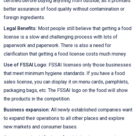
certified before buying anything from outside, as it provides
better assurance of food quality without contamination or
foreign ingredients.
Legal Benefits:
Most people still believe that getting a food
license is a slow and challenging process with lots of
paperwork and paperwork. There is also a need for
clarification that getting a food license costs much money.
Use of FSSAI Logo:
FSSAI licenses only those businesses
that meet minimum hygiene standards. If you have a food
sales license, you can display it on menu cards, pamphlets,
packaging bags, etc. The FSSAI logo on the food will show
the products in the competition.
Business expansion:
All newly established companies want
to expand their operations to all other places and explore
new markets and consumer bases.