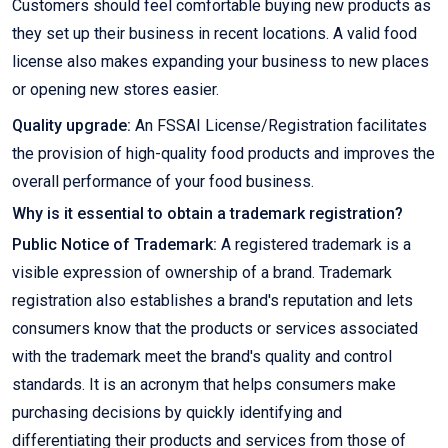
Customers should feel comfortable buying new products as
they set up their business in recent locations. A valid food
license also makes expanding your business to new places
or opening new stores easier.
Quality upgrade:
An FSSAI License/Registration facilitates
the provision of high-quality food products and improves the
overall performance of your food business.
Why is it essential to obtain a trademark registration?
Public Notice of Trademark:
A registered trademark is a
visible expression of ownership of a brand. Trademark
registration also establishes a brand's reputation and lets
consumers know that the products or services associated
with the trademark meet the brand's quality and control
standards. It is an acronym that helps consumers make
purchasing decisions by quickly identifying and
differentiating their products and services from those of