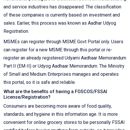
and service industries has disappeared. The classification
of these companies is currently based on investment and
sales. Earlier, this process was known as Aadhar Udyog
Registration.
MSMEs can register through MSME Govt Portal only. Users
can register for a new MSME through this portal or re-
register an already registered Udyami Aadhaar Memorandum
Part II (EM-II) or Udyog Aadhaar Memorandum. The Ministry
of Small and Medium Enterprises manages and operates
this portal, so it is safe and reliable.
What are the benefits of having a FOSCOS/FSSAI
License/Registration?
Consumers are becoming more aware of food quality,
standards, and hygiene in this information age. It is more
convenient for online grocery stores to be personally FSSAI