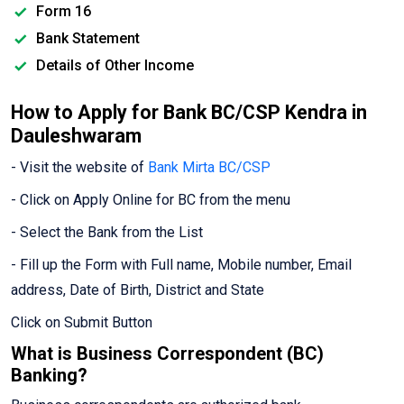
Form 16
Bank Statement
Details of Other Income
How to Apply for Bank BC/CSP Kendra in
Dauleshwaram
- Visit the website of
Bank Mirta BC/CSP
- Click on Apply Online for BC from the menu
- Select the Bank from the List
- Fill up the Form with Full name, Mobile number, Email
address, Date of Birth, District and State
Click on Submit Button
What is Business Correspondent (BC)
Banking?