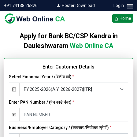
+91 74138 26826
Poster Download
Login
Home
Apply for Bank BC/CSP Kendra in
Dauleshwaram
Web Online CA
Enter Customer Details
Select Financial Year / (वित्तीय वर्ष)
*
Enter PAN Number / (पैन कार्ड नंबर)
*
Business/Employer Category / (व्यवसाय/नियोक्ता श्रेणी)
*