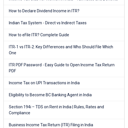
How to Declare Dividend Income in ITR?
Indian Tax System - Direct vs Indirect Taxes
How to eFile ITR? Complete Guide
ITR‑1 vs ITR‑2: Key Differences and Who Should File Which
One
ITR PDF Password - Easy Guide to Open Income Tax Return
PDF
Income Tax on UPI Transactions in India
Eligibility to Become BC Banking Agent in India
Section 194i – TDS on Rent in India | Rules, Rates and
Compliance
Business Income Tax Return (ITR) Filing in India