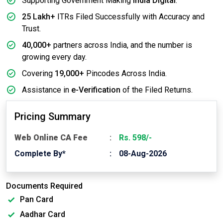
Supporting Government Making
India Digital
.
25 Lakh+
ITRs Filed Successfully with Accuracy and
Trust.
40,000+
partners across India, and the number is
growing every day.
Covering
19,000+
Pincodes Across India.
Assistance in
e-Verification
of the Filed Returns.
Pricing Summary
Web Online CA Fee
Rs. 598/-
Complete By*
08-Aug-2026
Documents Required
Pan Card
Aadhar Card