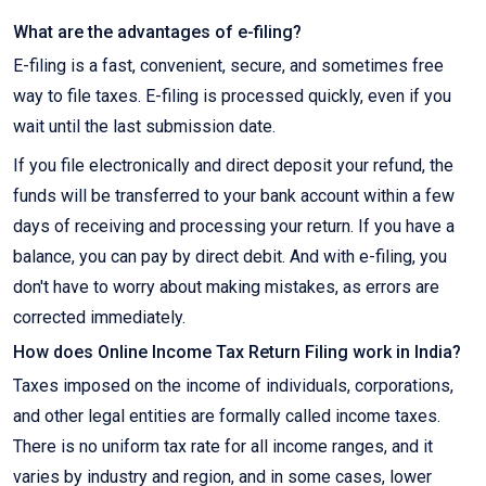
What are the advantages of e-filing?
E-filing is a fast, convenient, secure, and sometimes free
way to file taxes. E-filing is processed quickly, even if you
wait until the last submission date.
If you file electronically and direct deposit your refund, the
funds will be transferred to your bank account within a few
days of receiving and processing your return. If you have a
balance, you can pay by direct debit. And with e-filing, you
don't have to worry about making mistakes, as errors are
corrected immediately.
How does Online Income Tax Return Filing work in India?
Taxes imposed on the income of individuals, corporations,
and other legal entities are formally called income taxes.
There is no uniform tax rate for all income ranges, and it
varies by industry and region, and in some cases, lower