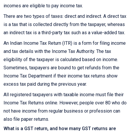
incomes are eligible to pay income tax.
There are two types of taxes: direct and indirect. A direct tax
is a tax that is collected directly from the taxpayer, whereas
an indirect tax is a third-party tax such as a value-added tax.
An Indian Income Tax Return (ITR) is a form for filing income
and tax details with the Income Tax Authority. The tax
eligibility of the taxpayer is calculated based on income.
Sometimes, taxpayers are bound to get refunds from the
Income Tax Department if their income tax returns show
excess tax paid during the previous year.
All registered taxpayers with taxable income must file their
Income Tax Returns online. However, people over 80 who do
not have income from regular business or profession can
also file paper returns.
What is a GST return, and how many GST returns are