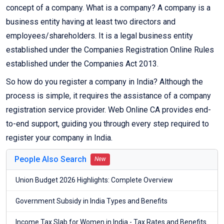
concept of a company. What is a company? A company is a
business entity having at least two directors and
employees/shareholders. It is a legal business entity
established under the Companies Registration Online Rules
established under the Companies Act 2013.
So how do you register a company in India? Although the
process is simple, it requires the assistance of a company
registration service provider. Web Online CA provides end-
to-end support, guiding you through every step required to
register your company in India.
People Also Search
New
Union Budget 2026 Highlights: Complete Overview
Government Subsidy in India Types and Benefits
Income Tax Slab for Women in India - Tax Rates and Benefits