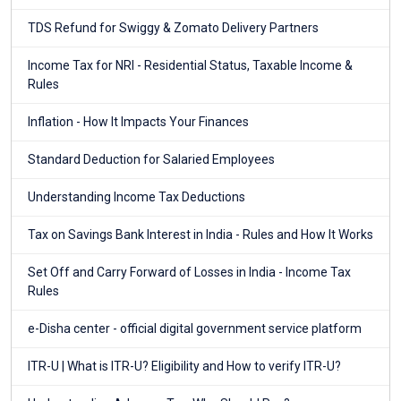
TDS Refund for Swiggy & Zomato Delivery Partners
Income Tax for NRI - Residential Status, Taxable Income &
Rules
Inflation - How It Impacts Your Finances
Standard Deduction for Salaried Employees
Understanding Income Tax Deductions
Tax on Savings Bank Interest in India - Rules and How It Works
Set Off and Carry Forward of Losses in India - Income Tax
Rules
e-Disha center - official digital government service platform
ITR-U | What is ITR-U? Eligibility and How to verify ITR-U?