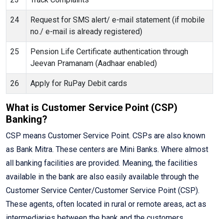
24
Request for SMS alert/ e-mail statement (if mobile
no./ e-mail is already registered)
25
Pension Life Certificate authentication through
Jeevan Pramanam (Aadhaar enabled)
26
Apply for RuPay Debit cards
What is Customer Service Point (CSP)
Banking?
CSP means Customer Service Point. CSPs are also known
as Bank Mitra. These centers are Mini Banks. Where almost
all banking facilities are provided. Meaning, the facilities
available in the bank are also easily available through the
Customer Service Center/Customer Service Point (CSP).
These agents, often located in rural or remote areas, act as
intermediaries between the bank and the customers,