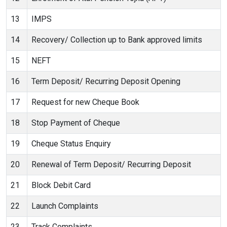
13
IMPS
14
Recovery/ Collection up to Bank approved limits
15
NEFT
16
Term Deposit/ Recurring Deposit Opening
17
Request for new Cheque Book
18
Stop Payment of Cheque
19
Cheque Status Enquiry
20
Renewal of Term Deposit/ Recurring Deposit
21
Block Debit Card
22
Launch Complaints
23
Track Complaints