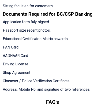
Sitting facilities for customers.
Documents Required for BC/CSP Banking
Application form fuly signed
Passport size recent photos.
Educational Certificates Matric onwards
PAN Card
AADHAAR Card
Driving License
Shop Agreement
Character / Police Verification Certificate
Address, Mobile No. and signature of two references
FAQ's