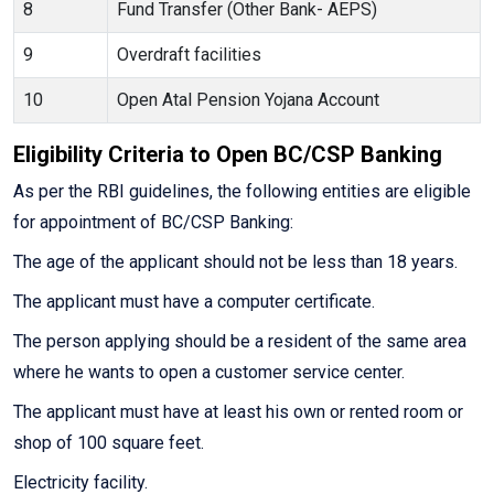
8
Fund Transfer (Other Bank- AEPS)
9
Overdraft facilities
10
Open Atal Pension Yojana Account
Eligibility Criteria to Open BC/CSP Banking
As per the RBI guidelines, the following entities are eligible
for appointment of BC/CSP Banking:
The age of the applicant should not be less than 18 years.
The applicant must have a computer certificate.
The person applying should be a resident of the same area
where he wants to open a customer service center.
The applicant must have at least his own or rented room or
shop of 100 square feet.
Electricity facility.