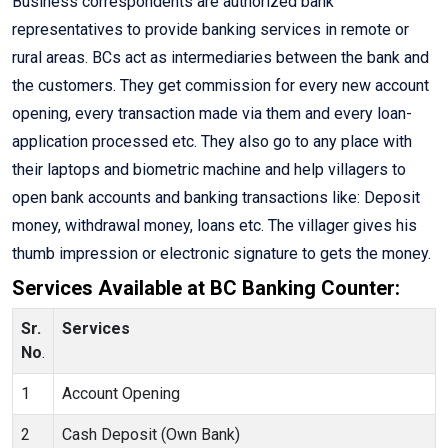
Business correspondents are authorized bank
representatives to provide banking services in remote or
rural areas. BCs act as intermediaries between the bank and
the customers. They get commission for every new account
opening, every transaction made via them and every loan-
application processed etc. They also go to any place with
their laptops and biometric machine and help villagers to
open bank accounts and banking transactions like: Deposit
money, withdrawal money, loans etc. The villager gives his
thumb impression or electronic signature to gets the money.
Services Available at BC Banking Counter:
Sr.
Services
No
.
1
Account Opening
2
Cash Deposit (Own Bank)