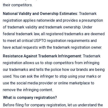
their competitors.
National Validity and Ownership Estimates:
Trademark
registration applies nationwide and provides a presumption
of trademark validity and trademark ownership. Under
federal trademark law, all registered trademarks are deemed
to meet all critical USPTO registration requirements and
have actual requests with the trademark registration owner.
Resistance Against Trademark Infringement:
Trademark
registration allows us to stop competitors from infringing
our trademarks and tells the police how our brands are being
used. You can ask the infringer to stop using your marks or
use the social media provider or online marketplace to
remove the infringing content.
What is company registration?
Before filing for company registration, let us understand the