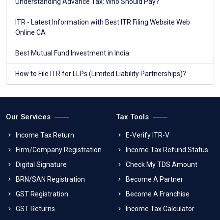
Understanding Advance Tax: Who Should Pay?
ITR - Latest Information with Best ITR Filing Website Web
Online CA
Best Mutual Fund Investment in India
How to File ITR for LLPs (Limited Liability Partnerships)?
Our Services
Tax Tools
Income Tax Return
E-Verify ITR-V
Firm/Company Registration
Income Tax Refund Status
Digital Signature
Check My TDS Amount
BRN/SAN Registration
Become A Partner
GST Registration
Become A Franchise
GST Returns
Income Tax Calculator