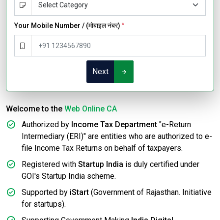
Your Mobile Number / (मोबाइल नंबर)
*
Next
Welcome to the
Web Online CA
Authorized by
Income Tax Department
"e-Return
Intermediary (ERI)" are entities who are authorized to e-
file Income Tax Returns on behalf of taxpayers.
Registered with
Startup India
is duly certified under
GOI's Startup India scheme.
Supported by
iStart
(Government of Rajasthan. Initiative
for startups).