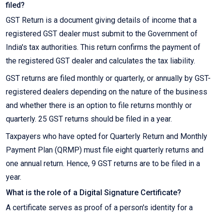
filed?
GST Return is a document giving details of income that a
registered GST dealer must submit to the Government of
India's tax authorities. This return confirms the payment of
the registered GST dealer and calculates the tax liability.
GST returns are filed monthly or quarterly, or annually by GST-
registered dealers depending on the nature of the business
and whether there is an option to file returns monthly or
quarterly. 25 GST returns should be filed in a year.
Taxpayers who have opted for Quarterly Return and Monthly
Payment Plan (QRMP) must file eight quarterly returns and
one annual return. Hence, 9 GST returns are to be filed in a
year.
What is the role of a Digital Signature Certificate?
A certificate serves as proof of a person's identity for a