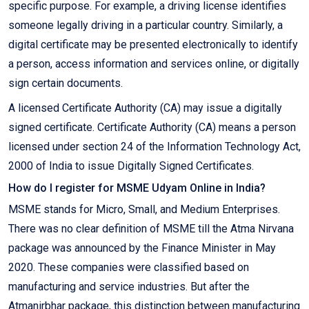
specific purpose. For example, a driving license identifies
someone legally driving in a particular country. Similarly, a
digital certificate may be presented electronically to identify
a person, access information and services online, or digitally
sign certain documents.
A licensed Certificate Authority (CA) may issue a digitally
signed certificate. Certificate Authority (CA) means a person
licensed under section 24 of the Information Technology Act,
2000 of India to issue Digitally Signed Certificates.
How do I register for MSME Udyam Online in India?
MSME stands for Micro, Small, and Medium Enterprises.
There was no clear definition of MSME till the Atma Nirvana
package was announced by the Finance Minister in May
2020. These companies were classified based on
manufacturing and service industries. But after the
Atmanirbhar package, this distinction between manufacturing