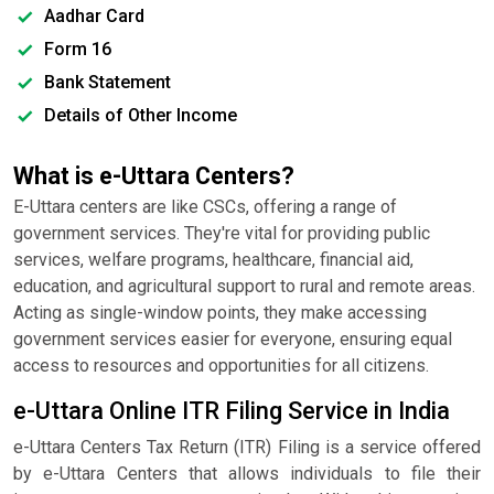
Aadhar Card
Form 16
Bank Statement
Details of Other Income
What is e-Uttara Centers?
E-Uttara centers are like CSCs, offering a range of
government services. They're vital for providing public
services, welfare programs, healthcare, financial aid,
education, and agricultural support to rural and remote areas.
Acting as single-window points, they make accessing
government services easier for everyone, ensuring equal
access to resources and opportunities for all citizens.
e-Uttara Online ITR Filing Service in India
e-Uttara Centers Tax Return (ITR) Filing is a service offered
by e-Uttara Centers that allows individuals to file their