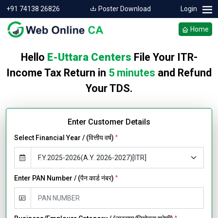
+91 74138 26826
Poster Download
Login
Home
Hello
E-Uttara Centers
File Your ITR-
Income Tax Return in
5 minutes
and Refund
Your TDS.
Enter Customer Details
Select Financial Year / (वित्तीय वर्ष)
*
Enter PAN Number / (पैन कार्ड नंबर)
*
*