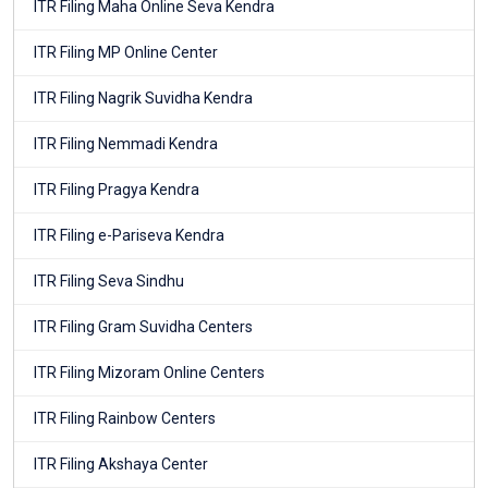
ITR Filing Maha Online Seva Kendra
ITR Filing MP Online Center
ITR Filing Nagrik Suvidha Kendra
ITR Filing Nemmadi Kendra
ITR Filing Pragya Kendra
ITR Filing e-Pariseva Kendra
ITR Filing Seva Sindhu
ITR Filing Gram Suvidha Centers
ITR Filing Mizoram Online Centers
ITR Filing Rainbow Centers
ITR Filing Akshaya Center