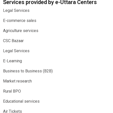
Services provided by e-Uttara Centers
Legal Services
E-commerce sales
Agriculture services
CSC Bazaar
Legal Services
E-Learning
Business to Business (B2B)
Market research
Rural BPO
Educational services
Air Tickets