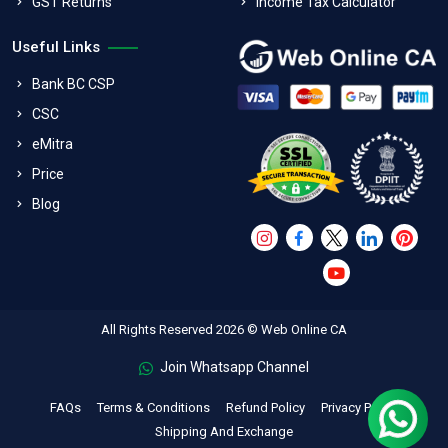
GST Returns
Income Tax Calculator
Useful Links
Bank BC CSP
CSC
eMitra
Price
Blog
All Rights Reserved 2026 © Web Online CA
Join Whatsapp Channel
FAQs
Terms & Conditions
Refund Policy
Privacy Policy
Shipping And Exchange