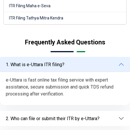
ITR Filing Maha e-Seva
ITR Filing Tathya Mitra Kendra
Frequently Asked Questions
1. What is e-Uttara ITR filing?
e-Uttara is fast online tax filing service with expert
assistance, secure submission and quick TDS refund
processing after verification.
2. Who can file or submit their ITR by e-Uttara?