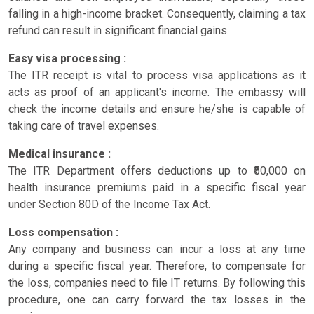
falling in a high-income bracket. Consequently, claiming a tax
refund can result in significant financial gains.
Easy visa processing :
The ITR receipt is vital to process visa applications as it
acts as proof of an applicant's income. The embassy will
check the income details and ensure he/she is capable of
taking care of travel expenses.
Medical insurance :
The ITR Department offers deductions up to ₹50,000 on
health insurance premiums paid in a specific fiscal year
under Section 80D of the Income Tax Act.
Loss compensation :
Any company and business can incur a loss at any time
during a specific fiscal year. Therefore, to compensate for
the loss, companies need to file IT returns. By following this
procedure, one can carry forward the tax losses in the