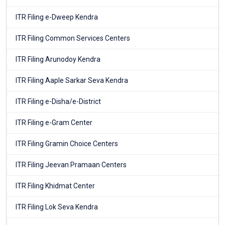
ITR Filing e-Dweep Kendra
ITR Filing Common Services Centers
ITR Filing Arunodoy Kendra
ITR Filing Aaple Sarkar Seva Kendra
ITR Filing e-Disha/e-District
ITR Filing e-Gram Center
ITR Filing Gramin Choice Centers
ITR Filing Jeevan Pramaan Centers
ITR Filing Khidmat Center
ITR Filing Lok Seva Kendra