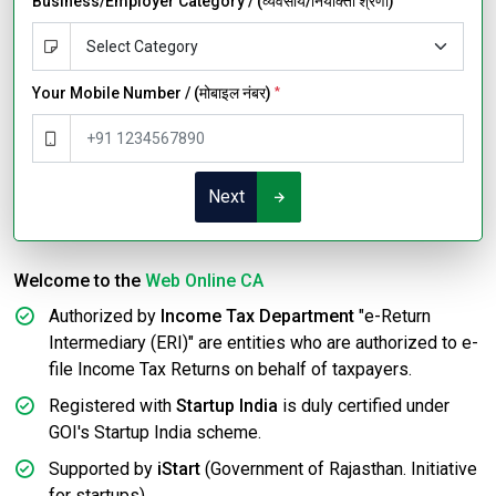
Business/Employer Category / (व्यवसाय/नियोक्ता श्रेणी)
Your Mobile Number / (मोबाइल नंबर)
*
Next
Welcome to the
Web Online CA
Authorized by
Income Tax Department
"e-Return
Intermediary (ERI)" are entities who are authorized to e-
file Income Tax Returns on behalf of taxpayers.
Registered with
Startup India
is duly certified under
GOI's Startup India scheme.
Supported by
iStart
(Government of Rajasthan. Initiative
for startups).