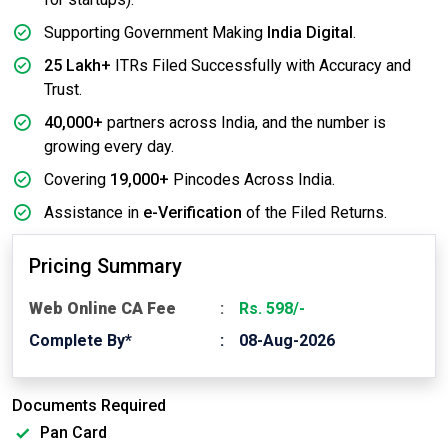
Supporting Government Making
India Digital
.
25 Lakh+
ITRs Filed Successfully with Accuracy and
Trust.
40,000+
partners across India, and the number is
growing every day.
Covering
19,000+
Pincodes Across India.
Assistance in
e-Verification
of the Filed Returns.
Pricing Summary
Web Online CA Fee
Rs. 598/-
Complete By*
08-Aug-2026
Documents Required
Pan Card