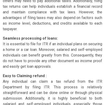
others may need to pay additional taxes. Additionally, filing
tax returns can help individuals establish a financial record
and maintain compliance with tax laws. However, the
advantages of filing taxes may also depend on factors such
as income level, deductions, and credits available to each
taxpayer.
Seamless processing of loans:
It is essential to file for ITR if an individual plans on securing
a home or a car loan. Moreover, salaried and self-employed
individuals can benefit greatly from this. Consequently, they
do not have to provide any other document as income proof
and easily get loan approvals.
Easy to Claiming refund :
Any individual can claim a tax refund from the ITR
Department by filing ITR. This process is relatively
straightforward and can be done online or through physical
submission. Additionally, it is highly beneficial to both
salaried and self-employed individuals, especially those