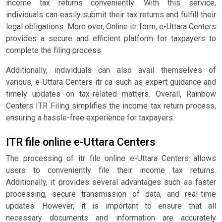
income tax returns conveniently. With this service,
individuals can easily submit their tax returns and fulfill their
legal obligations. More over, Online itr form, e-Uttara Centers
provides a secure and efficient platform for taxpayers to
complete the filing process.
Additionally, individuals can also avail themselves of
various, e-Uttara Centers itr ca such as expert guidance and
timely updates on tax-related matters. Overall, Rainbow
Centers ITR Filing simplifies the income tax return process,
ensuring a hassle-free experience for taxpayers.
ITR file online e-Uttara Centers
The processing of itr file online e-Uttara Centers allows
users to conveniently file their income tax returns.
Additionally, it provides several advantages such as faster
processing, secure transmission of data, and real-time
updates. However, it is important to ensure that all
necessary documents and information are accurately