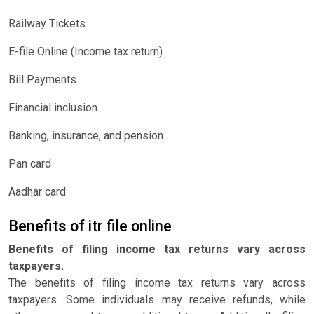
Railway Tickets
E-file Online (Income tax return)
Bill Payments
Financial inclusion
Banking, insurance, and pension
Pan card
Aadhar card
Benefits of itr file online
Benefits of filing income tax returns vary across
taxpayers.
The benefits of filing income tax returns vary across
taxpayers. Some individuals may receive refunds, while