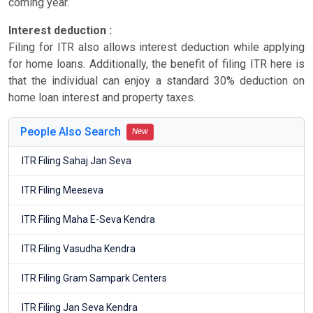
coming year.
Interest deduction :
Filing for ITR also allows interest deduction while applying
for home loans. Additionally, the benefit of filing ITR here is
that the individual can enjoy a standard 30% deduction on
home loan interest and property taxes.
People Also Search
New
ITR Filing Sahaj Jan Seva
ITR Filing Meeseva
ITR Filing Maha E-Seva Kendra
ITR Filing Vasudha Kendra
ITR Filing Gram Sampark Centers
ITR Filing Jan Seva Kendra