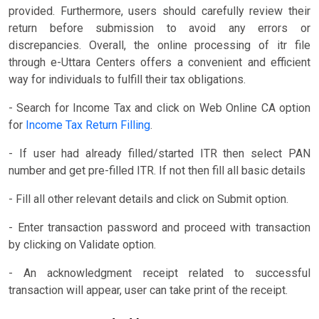
provided. Furthermore, users should carefully review their
return before submission to avoid any errors or
discrepancies. Overall, the online processing of itr file
through e-Uttara Centers offers a convenient and efficient
way for individuals to fulfill their tax obligations.
- Search for Income Tax and click on Web Online CA option
for
Income Tax Return Filling
.
- If user had already filled/started ITR then select PAN
number and get pre-filled ITR. If not then fill all basic details
- Fill all other relevant details and click on Submit option.
- Enter transaction password and proceed with transaction
by clicking on Validate option.
- An acknowledgment receipt related to successful
transaction will appear, user can take print of the receipt.