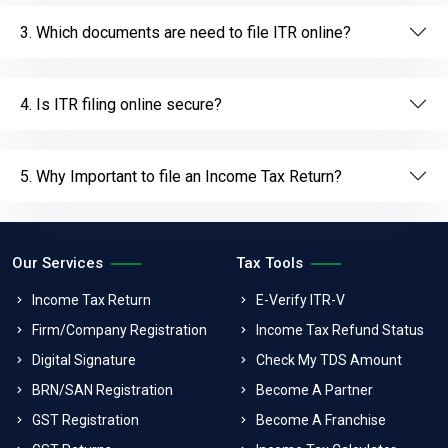
3. Which documents are need to file ITR online?
4. Is ITR filing online secure?
5. Why Important to file an Income Tax Return?
Our Services
Tax Tools
Income Tax Return
E-Verify ITR-V
Firm/Company Registration
Income Tax Refund Status
Digital Signature
Check My TDS Amount
BRN/SAN Registration
Become A Partner
GST Registration
Become A Franchise