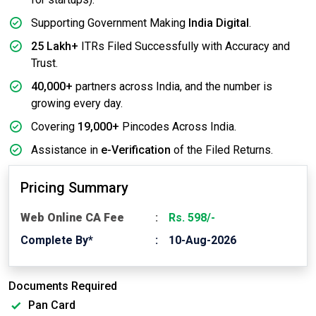
Supporting Government Making
India Digital
.
25 Lakh+
ITRs Filed Successfully with Accuracy and
Trust.
40,000+
partners across India, and the number is
growing every day.
Covering
19,000+
Pincodes Across India.
Assistance in
e-Verification
of the Filed Returns.
Pricing Summary
Web Online CA Fee
Rs. 598/-
Complete By*
10-Aug-2026
Documents Required
Pan Card