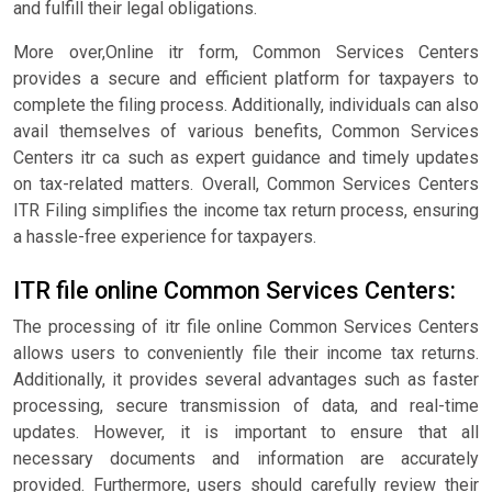
and fulfill their legal obligations.
More over,Online itr form, Common Services Centers
provides a secure and efficient platform for taxpayers to
complete the filing process. Additionally, individuals can also
avail themselves of various benefits, Common Services
Centers itr ca such as expert guidance and timely updates
on tax-related matters. Overall, Common Services Centers
ITR Filing simplifies the income tax return process, ensuring
a hassle-free experience for taxpayers.
ITR file online Common Services Centers:
The processing of itr file online Common Services Centers
allows users to conveniently file their income tax returns.
Additionally, it provides several advantages such as faster
processing, secure transmission of data, and real-time
updates. However, it is important to ensure that all
necessary documents and information are accurately
provided. Furthermore, users should carefully review their