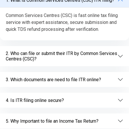
1. What is Common Services Centres (CSC) ITR filing?
Common Services Centres (CSC) is fast online tax filing
service with expert assistance, secure submission and
quick TDS refund processing after verification.
2. Who can file or submit their ITR by Common Services
Centres (CSC)?
3. Which documents are need to file ITR online?
4. Is ITR filing online secure?
5. Why Important to file an Income Tax Return?