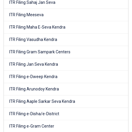
ITR Filing Sahaj Jan Seva
ITR Filing Meeseva
ITR Filing Maha E-Seva Kendra
ITR Filing Vasudha Kendra
ITR Filing Gram Sampark Centers
ITR Filing Jan Seva Kendra
ITR Filing e-Dweep Kendra
ITR Filing Arunodoy Kendra
ITR Filing Aaple Sarkar Seva Kendra
ITR Filing e-Disha/e-District
ITR Filing e-Gram Center