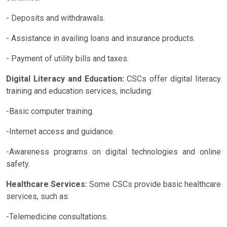
- Deposits and withdrawals.
- Assistance in availing loans and insurance products.
- Payment of utility bills and taxes.
Digital Literacy and Education:
CSCs offer digital literacy
training and education services, including:
-Basic computer training.
-Internet access and guidance.
-Awareness programs on digital technologies and online
safety.
Healthcare Services:
Some CSCs provide basic healthcare
services, such as:
-Telemedicine consultations.