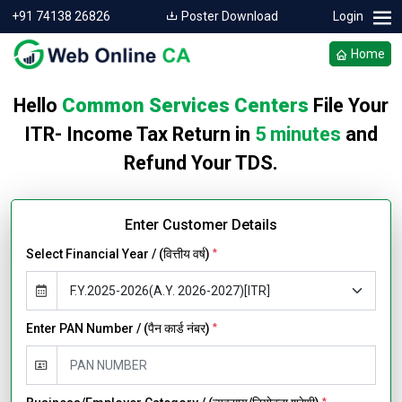
+91 74138 26826
Poster Download
Login
Home
Hello
Common Services Centers
File Your
ITR- Income Tax Return in
5 minutes
and
Refund Your TDS.
Enter Customer Details
Select Financial Year / (वित्तीय वर्ष)
*
Enter PAN Number / (पैन कार्ड नंबर)
*
*