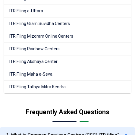
ITR Filing e-Uttara
ITR Filing Gram Suvidha Centers
ITR Filing Mizoram Online Centers
ITR Filing Rainbow Centers
ITR Filing Akshaya Center
ITR Filing Maha e-Seva
ITR Filing Tathya Mitra Kendra
Frequently Asked Questions