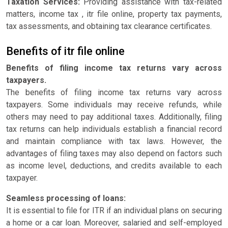
Taxation Services:
Providing assistance with tax-related
matters, income tax , itr file online, property tax payments,
tax assessments, and obtaining tax clearance certificates.
Benefits of itr file online
Benefits of filing income tax returns vary across
taxpayers.
The benefits of filing income tax returns vary across
taxpayers. Some individuals may receive refunds, while
others may need to pay additional taxes. Additionally, filing
tax returns can help individuals establish a financial record
and maintain compliance with tax laws. However, the
advantages of filing taxes may also depend on factors such
as income level, deductions, and credits available to each
taxpayer.
Seamless processing of loans:
It is essential to file for ITR if an individual plans on securing
a home or a car loan. Moreover, salaried and self-employed