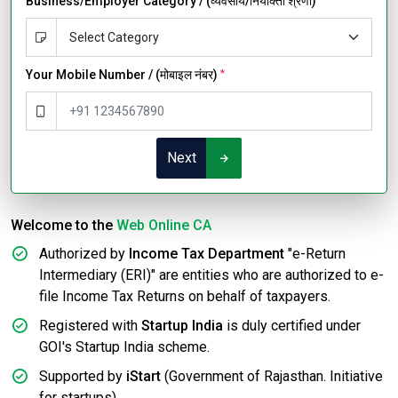
Business/Employer Category / (व्यवसाय/नियोक्ता श्रेणी)
Your Mobile Number / (मोबाइल नंबर)
*
Next
Welcome to the
Web Online CA
Authorized by
Income Tax Department
"e-Return
Intermediary (ERI)" are entities who are authorized to e-
file Income Tax Returns on behalf of taxpayers.
Registered with
Startup India
is duly certified under
GOI's Startup India scheme.
Supported by
iStart
(Government of Rajasthan. Initiative
for startups).