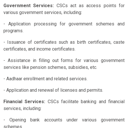
Government Services:
CSCs act as access points for
various government services, including:
- Application processing for government schemes and
programs.
- Issuance of certificates such as birth certificates, caste
certificates, and income certificates.
- Assistance in filling out forms for various government
services like pension schemes, subsidies, etc.
- Aadhaar enrollment and related services.
- Application and renewal of licenses and permits.
Financial Services:
CSCs facilitate banking and financial
services, including:
- Opening bank accounts under various government
schemes.