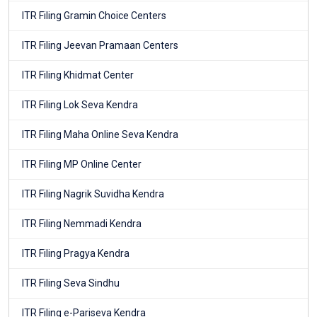
ITR Filing Gramin Choice Centers
ITR Filing Jeevan Pramaan Centers
ITR Filing Khidmat Center
ITR Filing Lok Seva Kendra
ITR Filing Maha Online Seva Kendra
ITR Filing MP Online Center
ITR Filing Nagrik Suvidha Kendra
ITR Filing Nemmadi Kendra
ITR Filing Pragya Kendra
ITR Filing Seva Sindhu
ITR Filing e-Pariseva Kendra