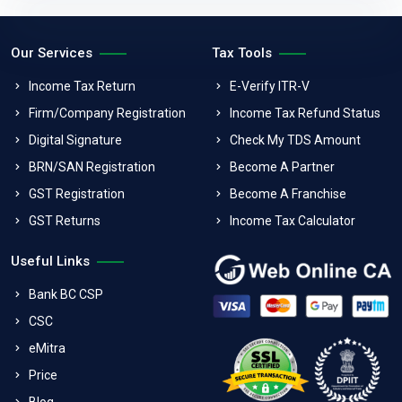
Our Services
Tax Tools
Income Tax Return
E-Verify ITR-V
Firm/Company Registration
Income Tax Refund Status
Digital Signature
Check My TDS Amount
BRN/SAN Registration
Become A Partner
GST Registration
Become A Franchise
GST Returns
Income Tax Calculator
Useful Links
Bank BC CSP
CSC
eMitra
Price