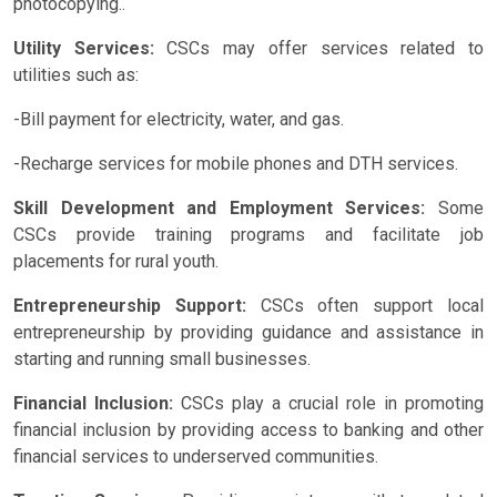
photocopying..
Utility Services:
CSCs may offer services related to
utilities such as:
-Bill payment for electricity, water, and gas.
-Recharge services for mobile phones and DTH services.
Skill Development and Employment Services:
Some
CSCs provide training programs and facilitate job
placements for rural youth.
Entrepreneurship Support:
CSCs often support local
entrepreneurship by providing guidance and assistance in
starting and running small businesses.
Financial Inclusion:
CSCs play a crucial role in promoting
financial inclusion by providing access to banking and other
financial services to underserved communities.