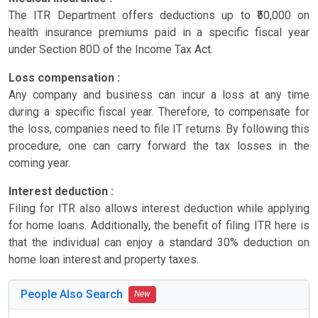
The ITR Department offers deductions up to ₹50,000 on
health insurance premiums paid in a specific fiscal year
under Section 80D of the Income Tax Act.
Loss compensation :
Any company and business can incur a loss at any time
during a specific fiscal year. Therefore, to compensate for
the loss, companies need to file IT returns. By following this
procedure, one can carry forward the tax losses in the
coming year.
Interest deduction :
Filing for ITR also allows interest deduction while applying
for home loans. Additionally, the benefit of filing ITR here is
that the individual can enjoy a standard 30% deduction on
home loan interest and property taxes.
People Also Search
New