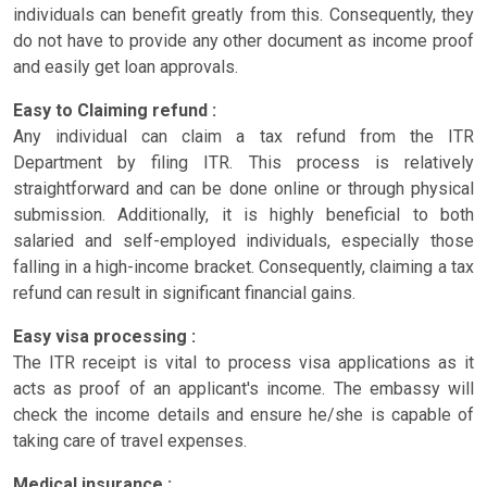
individuals can benefit greatly from this. Consequently, they
do not have to provide any other document as income proof
and easily get loan approvals.
Easy to Claiming refund :
Any individual can claim a tax refund from the ITR
Department by filing ITR. This process is relatively
straightforward and can be done online or through physical
submission. Additionally, it is highly beneficial to both
salaried and self-employed individuals, especially those
falling in a high-income bracket. Consequently, claiming a tax
refund can result in significant financial gains.
Easy visa processing :
The ITR receipt is vital to process visa applications as it
acts as proof of an applicant's income. The embassy will
check the income details and ensure he/she is capable of
taking care of travel expenses.
Medical insurance :