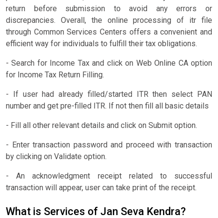
return before submission to avoid any errors or
discrepancies. Overall, the online processing of itr file
through Common Services Centers offers a convenient and
efficient way for individuals to fulfill their tax obligations.
- Search for Income Tax and click on Web Online CA option
for Income Tax Return Filling.
- If user had already filled/started ITR then select PAN
number and get pre-filled ITR. If not then fill all basic details
- Fill all other relevant details and click on Submit option.
- Enter transaction password and proceed with transaction
by clicking on Validate option.
- An acknowledgment receipt related to successful
transaction will appear, user can take print of the receipt.
What is Services of Jan Seva Kendra?