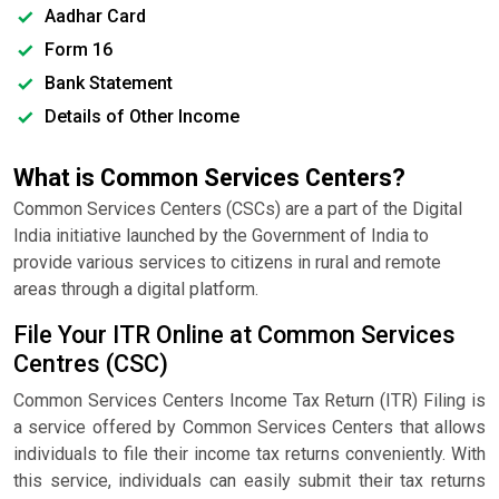
Aadhar Card
Form 16
Bank Statement
Details of Other Income
What is Common Services Centers?
Common Services Centers (CSCs) are a part of the Digital
India initiative launched by the Government of India to
provide various services to citizens in rural and remote
areas through a digital platform.
File Your ITR Online at Common Services
Centres (CSC)
Common Services Centers Income Tax Return (ITR) Filing is
a service offered by Common Services Centers that allows
individuals to file their income tax returns conveniently. With
this service, individuals can easily submit their tax returns