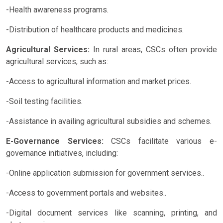
-Health awareness programs.
-Distribution of healthcare products and medicines.
Agricultural Services:
In rural areas, CSCs often provide
agricultural services, such as:
-Access to agricultural information and market prices.
-Soil testing facilities.
-Assistance in availing agricultural subsidies and schemes.
E-Governance Services:
CSCs facilitate various e-
governance initiatives, including:
-Online application submission for government services..
-Access to government portals and websites..
-Digital document services like scanning, printing, and