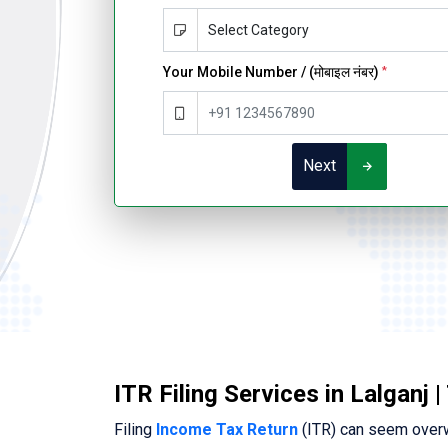
Your Mobile Number / (मोबाइल नंबर)
*
Next
ITR Filing Services in Lalganj 
Filing
Income Tax Return
(ITR) can seem overwh