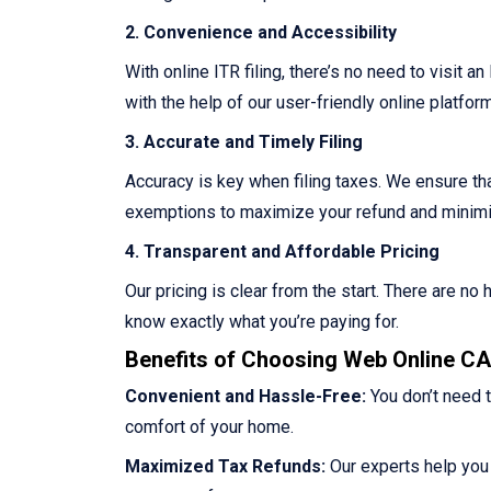
2. Convenience and Accessibility
With online ITR filing, there’s no need to visit a
with the help of our user-friendly online platform
3. Accurate and Timely Filing
Accuracy is key when filing taxes. We ensure that
exemptions to maximize your refund and minimize
4. Transparent and Affordable Pricing
Our pricing is clear from the start. There are n
know exactly what you’re paying for.
Benefits of Choosing Web Online CA 
Convenient and Hassle-Free:
You don’t need t
comfort of your home.
Maximized Tax Refunds:
Our experts help you 