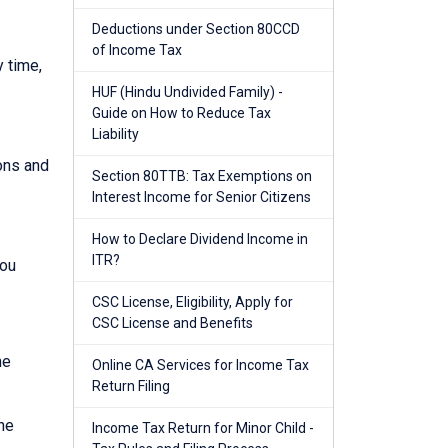
Deductions under Section 80CCD
of Income Tax
y time,
HUF (Hindu Undivided Family) -
Guide on How to Reduce Tax
Liability
ions and
Section 80TTB: Tax Exemptions on
Interest Income for Senior Citizens
How to Declare Dividend Income in
ITR?
you
CSC License, Eligibility, Apply for
CSC License and Benefits
he
Online CA Services for Income Tax
Return Filing
he
Income Tax Return for Minor Child -