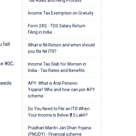
Tax Rules and Filing Process
Income Tax Exemption on Gratuity
Form 24Q - TDS Salary Return
Filing in India
 fall
What is Nil Return and when should
you file Nil ITR?
ke 80C,
Income Tax Slab for Women in
India - Tax Rates and Benefits
xceeds
APY: What is Atal Pension
Yojana? Who and how can join APY
scheme
Do You Need to File an ITR When
Your Income Is Below ₹2.5 Lakh?
Pradhan Mantri Jan Dhan Yojana
(PMJDY) - Financial scheme