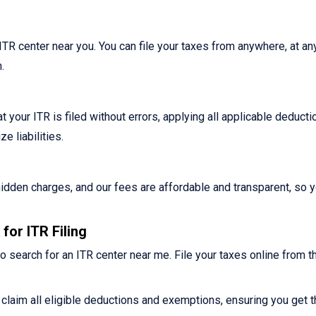
n ITR center near you. You can file your taxes from anywhere, at an
.
 your ITR is filed without errors, applying all applicable deduct
 liabilities.
o hidden charges, and our fees are affordable and transparent, so 
for ITR Filing
o search for an ITR center near me. File your taxes online from t
claim all eligible deductions and exemptions, ensuring you get t