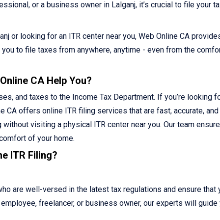
ional, or a business owner in Lalganj, it’s crucial to file your t
lganj or looking for an ITR center near you, Web Online CA provide
ws you to file taxes from anywhere, anytime - even from the comfor
 Online CA Help You?
ses, and taxes to the Income Tax Department. If you’re looking fo
e CA offers online ITR filing services that are fast, accurate, and
g without visiting a physical ITR center near you. Our team ensur
 comfort of your home.
e ITR Filing?
 are well-versed in the latest tax regulations and ensure that 
ed employee, freelancer, or business owner, our experts will guide