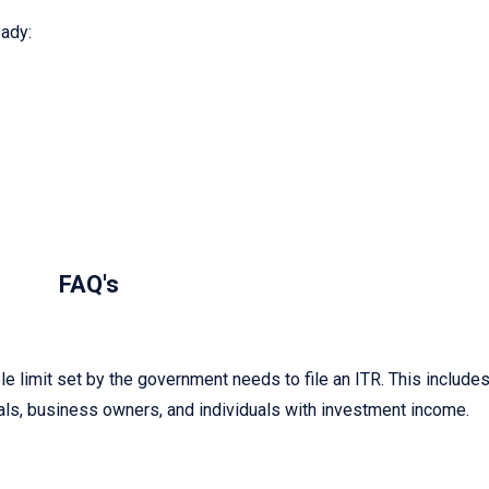
ady:
FAQ's
 limit set by the government needs to file an ITR. This include
ls, business owners, and individuals with investment income.