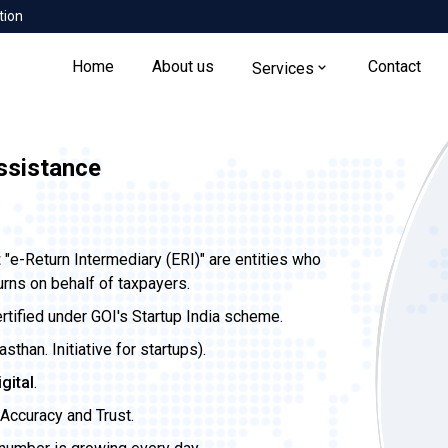
tion
Home
About us
Contact
Services
Assistance
t
"e-Return Intermediary (ERI)" are entities who
urns on behalf of taxpayers.
ertified under GOI's Startup India scheme.
than. Initiative for startups).
igital
.
Accuracy and Trust.