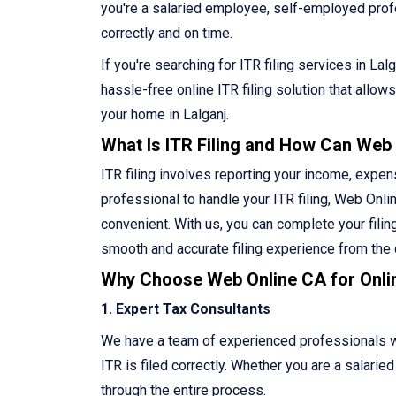
you're a salaried employee, self-employed profess
correctly and on time.
If you're searching for ITR filing services in La
hassle-free online ITR filing solution that allo
your home in Lalganj.
What Is ITR Filing and How Can Web
ITR filing involves reporting your income, expen
professional to handle your ITR filing, Web Onlin
convenient. With us, you can complete your filin
smooth and accurate filing experience from the
Why Choose Web Online CA for Onlin
1. Expert Tax Consultants
We have a team of experienced professionals who
ITR is filed correctly. Whether you are a salari
through the entire process.