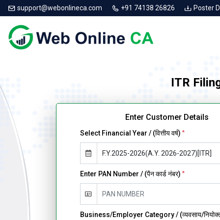
support@webonlineca.com
+91 74138 26826
Poster 
ITR Filin
Enter Customer Details
Select Financial Year / (वित्तीय वर्ष)
*
Enter PAN Number / (पैन कार्ड नंबर)
*
Business/Employer Category / (व्यवसाय/नियोक्ता