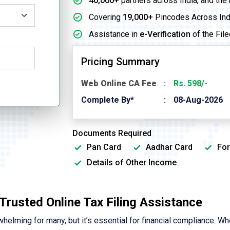
40,000+
partners across India, and the
Covering
19,000+
Pincodes Across Ind
Assistance in
e-Verification
of the File
Pricing Summary
Web Online CA Fee
Rs. 598/-
Complete By*
08-Aug-2026
Documents Required
Pan Card
Aadhar Card
For
Details of Other Income
| Trusted Online Tax Filing Assistance
elming for many, but it’s essential for financial compliance. Wh