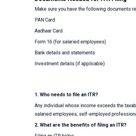
Make sure you have the following documents re
PAN Card
Aadhaar Card
Form 16 (for salaried employees)
Bank details and statements
Investment details (if applicable)
1. Who needs to file an ITR?
Any individual whose income exceeds the taxable
salaried employees, self-employed professiona
2. What are the benefits of filing an ITR?
Filing an ITR helps: