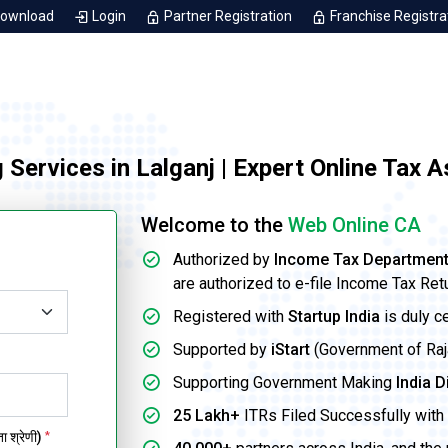
Download
Login
Partner Registration
Franchise Registra
g Services in Lalganj | Expert Online Tax 
Welcome to the
Web Online CA
Authorized by
Income Tax Departmen
are authorized to e-file Income Tax Ret
Registered with
Startup India
is duly c
Supported by
iStart
(Government of Rajas
Supporting Government Making
India D
25 Lakh+
ITRs Filed Successfully with 
 श्रेणी)
*