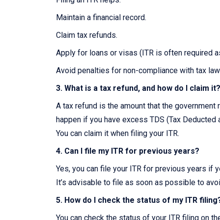
Maintain a financial record.
Claim tax refunds.
Apply for loans or visas (ITR is often required 
Avoid penalties for non-compliance with tax law
3. What is a tax refund, and how do I claim it
A tax refund is the amount that the government r
happen if you have excess TDS (Tax Deducted at
You can claim it when filing your ITR.
4. Can I file my ITR for previous years?
Yes, you can file your ITR for previous years if 
It’s advisable to file as soon as possible to avo
5. How do I check the status of my ITR filing
You can check the status of your ITR filing on t