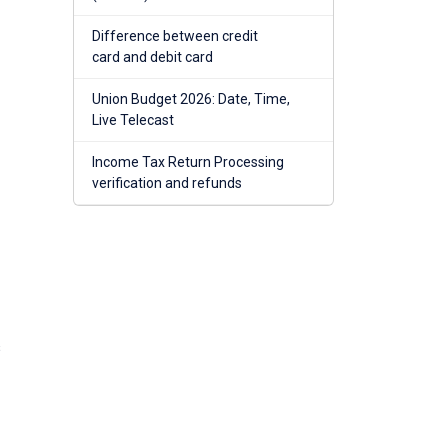
Difference between credit
card and debit card
Union Budget 2026: Date, Time,
Live Telecast
Income Tax Return Processing
verification and refunds
s