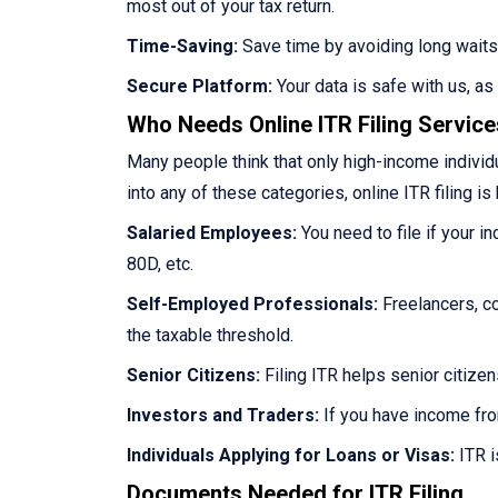
most out of your tax return.
Time-Saving:
Save time by avoiding long waits
Secure Platform:
Your data is safe with us, a
Who Needs Online ITR Filing Servic
Many people think that only high-income individua
into any of these categories, online ITR filing is 
Salaried Employees:
You need to file if your i
80D, etc.
Self-Employed Professionals:
Freelancers, co
the taxable threshold.
Senior Citizens:
Filing ITR helps senior citize
Investors and Traders:
If you have income fro
Individuals Applying for Loans or Visas:
ITR i
Documents Needed for ITR Filing