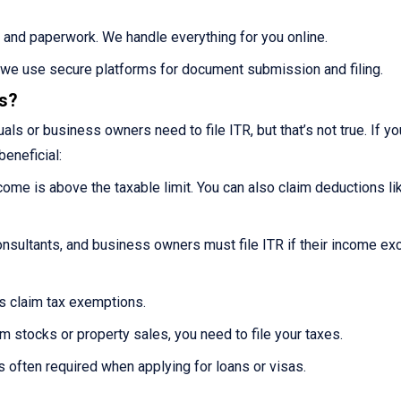
 and paperwork. We handle everything for you online.
s we use secure platforms for document submission and filing.
es?
ls or business owners need to file ITR, but that’s not true. If you
beneficial:
ncome is above the taxable limit. You can also claim deductions li
nsultants, and business owners must file ITR if their income e
ns claim tax exemptions.
m stocks or property sales, you need to file your taxes.
s often required when applying for loans or visas.