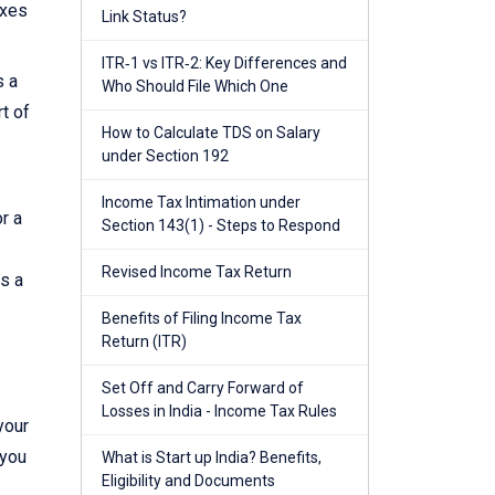
axes
Link Status?
ITR‑1 vs ITR‑2: Key Differences and
s a
Who Should File Which One
t of
How to Calculate TDS on Salary
under Section 192
Income Tax Intimation under
r a
Section 143(1) - Steps to Respond
Revised Income Tax Return
es a
Benefits of Filing Income Tax
Return (ITR)
Set Off and Carry Forward of
Losses in India - Income Tax Rules
your
 you
What is Start up India? Benefits,
Eligibility and Documents