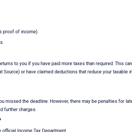
as proof of income).
s.
?
eturns to you if you have paid more taxes than required. This can
 Source) or have claimed deductions that reduce your taxable 
you missed the deadline. However, there may be penalties for late 
id further charges.
?
he official Income Tax Department