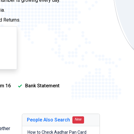
 number is growing every day.
ia.
d Returns.
m 16
Bank Statement
People Also Search
New
ether
How to Check Aadhar Pan Card