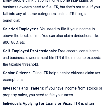
Many people think that only high-income individuals or
business owners need to file ITR, but that’s not true. If you
fall into any of these categories, online ITR filing is
beneficial:
Salaried Employees:
You need to file if your income is
above the taxable limit. You can also claim deductions like
80C, 80D, etc.
Self-Employed Professionals:
Freelancers, consultants,
and business owners must file ITR if their income exceeds
the taxable threshold.
Senior Citizens:
Filing ITR helps senior citizens claim tax
exemptions.
Investors and Traders:
If you have income from stocks or
property sales, you need to file your taxes.
Individuals Applying for Loans or Visas:
ITR is often