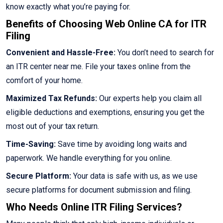
know exactly what you’re paying for.
Benefits of Choosing Web Online CA for ITR
Filing
Convenient and Hassle-Free:
You don’t need to search for
an ITR center near me. File your taxes online from the
comfort of your home.
Maximized Tax Refunds:
Our experts help you claim all
eligible deductions and exemptions, ensuring you get the
most out of your tax return.
Time-Saving:
Save time by avoiding long waits and
paperwork. We handle everything for you online.
Secure Platform:
Your data is safe with us, as we use
secure platforms for document submission and filing.
Who Needs Online ITR Filing Services?