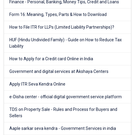
Finance - Personal, Banking, Money Tips, Credit and Loans
Form 16: Meaning, Types, Parts & How to Download
How to File ITR for LLPs (Limited Liability Partnerships)?
HUF (Hindu Undivided Family) - Guide on How to Reduce Tax
Liability
How to Apply for a Credit card Online in India
Government and digital services at Akshaya Centers
Apply ITR Seva Kendra Online
e-Disha center - official digital government service platform
TDS on Property Sale - Rules and Process for Buyers and
Sellers
Aaple sarkar seva kendra - Government Services in india