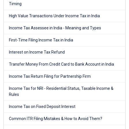
Timing
High Value Transactions Under Income Tax in India
Income Tax Assessee in India - Meaning and Types
First-Time Filing Income Tax in India
Interest on Income Tax Refund
Transfer Money From Credit Card to Bank Account in India
Income Tax Return Filing for Partnership Firm
Income Tax for NRI - Residential Status, Taxable Income &
Rules
Income Tax on Fixed Deposit Interest
Common ITR Filing Mistakes & How to Avoid Them?