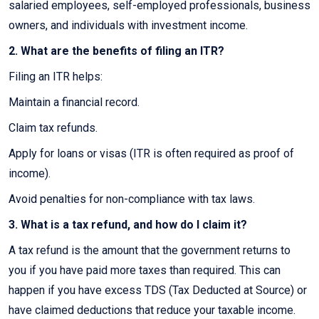
salaried employees, self-employed professionals, business
owners, and individuals with investment income.
2. What are the benefits of filing an ITR?
Filing an ITR helps:
Maintain a financial record.
Claim tax refunds.
Apply for loans or visas (ITR is often required as proof of
income).
Avoid penalties for non-compliance with tax laws.
3. What is a tax refund, and how do I claim it?
A tax refund is the amount that the government returns to
you if you have paid more taxes than required. This can
happen if you have excess TDS (Tax Deducted at Source) or
have claimed deductions that reduce your taxable income.