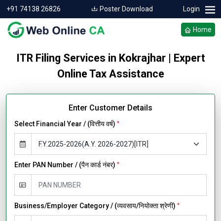
+91 74138 26826
Poster Download
Login
Home
ITR Filing Services in Kokrajhar | Expert
Online Tax Assistance
Enter Customer Details
Select Financial Year / (वित्तीय वर्ष)
*
Enter PAN Number / (पैन कार्ड नंबर)
*
Business/Employer Category / (व्यवसाय/नियोक्ता श्रेणी)
*