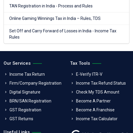
TAN Registration in India - Process and Rules
Online Gaming Winnings Tax in India – Rules, TDS
Set Off and Carry Forward of Losses in India - Income Tax
Rules
Our Services
Tax Tools
Income Tax Return
E-Verify ITR-V
Firm/Company Registration
Income Tax Refund Status
Digital Signature
Check My TDS Amount
BRN/SAN Registration
Become A Partner
GST Registration
Become A Franchise
GST Returns
Income Tax Calculator
Useful Links