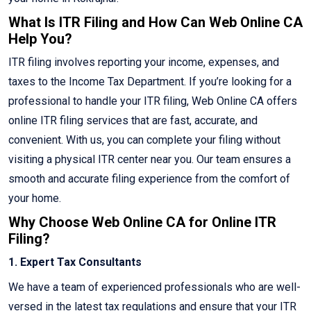
What Is ITR Filing and How Can Web Online CA
Help You?
ITR filing involves reporting your income, expenses, and
taxes to the Income Tax Department. If you’re looking for a
professional to handle your ITR filing, Web Online CA offers
online ITR filing services that are fast, accurate, and
convenient. With us, you can complete your filing without
visiting a physical ITR center near you. Our team ensures a
smooth and accurate filing experience from the comfort of
your home.
Why Choose Web Online CA for Online ITR
Filing?
1. Expert Tax Consultants
We have a team of experienced professionals who are well-
versed in the latest tax regulations and ensure that your ITR