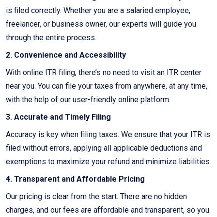
is filed correctly. Whether you are a salaried employee,
freelancer, or business owner, our experts will guide you
through the entire process.
2. Convenience and Accessibility
With online ITR filing, there’s no need to visit an ITR center
near you. You can file your taxes from anywhere, at any time,
with the help of our user-friendly online platform.
3. Accurate and Timely Filing
Accuracy is key when filing taxes. We ensure that your ITR is
filed without errors, applying all applicable deductions and
exemptions to maximize your refund and minimize liabilities.
4. Transparent and Affordable Pricing
Our pricing is clear from the start. There are no hidden
charges, and our fees are affordable and transparent, so you