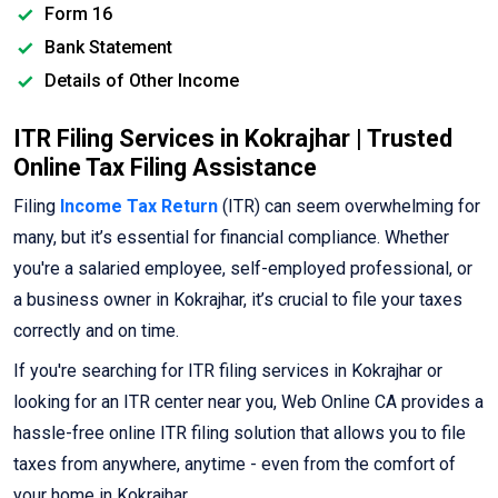
Form 16
Bank Statement
Details of Other Income
ITR Filing Services in Kokrajhar | Trusted
Online Tax Filing Assistance
Filing
Income Tax Return
(ITR) can seem overwhelming for
many, but it’s essential for financial compliance. Whether
you're a salaried employee, self-employed professional, or
a business owner in Kokrajhar, it’s crucial to file your taxes
correctly and on time.
If you're searching for ITR filing services in Kokrajhar or
looking for an ITR center near you, Web Online CA provides a
hassle-free online ITR filing solution that allows you to file
taxes from anywhere, anytime - even from the comfort of
your home in Kokrajhar.