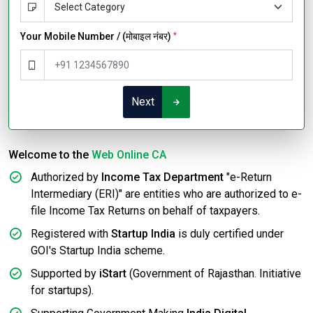
Your Mobile Number / (मोबाइल नंबर)
*
Next
Welcome to the
Web Online CA
Authorized by
Income Tax Department
"e-Return
Intermediary (ERI)" are entities who are authorized to e-
file Income Tax Returns on behalf of taxpayers.
Registered with
Startup India
is duly certified under
GOI's Startup India scheme.
Supported by
iStart
(Government of Rajasthan. Initiative
for startups).