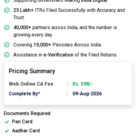
Supporting Government Making
India Digital
.
25 Lakh+
ITRs Filed Successfully with Accuracy and
Trust.
40,000+
partners across India, and the number is
growing every day.
Covering
19,000+
Pincodes Across India.
Assistance in
e-Verification
of the Filed Returns.
Pricing Summary
Web Online CA Fee
Rs. 598/-
Complete By*
09-Aug-2026
Documents Required
Pan Card
Aadhar Card