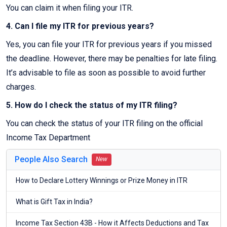
You can claim it when filing your ITR.
4. Can I file my ITR for previous years?
Yes, you can file your ITR for previous years if you missed
the deadline. However, there may be penalties for late filing.
It’s advisable to file as soon as possible to avoid further
charges.
5. How do I check the status of my ITR filing?
You can check the status of your ITR filing on the official
Income Tax Department
People Also Search
New
How to Declare Lottery Winnings or Prize Money in ITR
What is Gift Tax in India?
Income Tax Section 43B - How it Affects Deductions and Tax