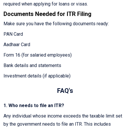
required when applying for loans or visas.
Documents Needed for ITR Filing
Make sure you have the following documents ready:
PAN Card
Aadhaar Card
Form 16 (for salaried employees)
Bank details and statements
Investment details (if applicable)
FAQ's
1. Who needs to file an ITR?
Any individual whose income exceeds the taxable limit set
by the government needs to file an ITR. This includes