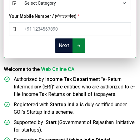
Your Mobile Number / (मोबाइल नंबर)
*
Next
Welcome to the
Web Online CA
Authorized by
Income Tax Department
"e-Return
Intermediary (ERI)" are entities who are authorized to e-
file Income Tax Returns on behalf of taxpayers.
Registered with
Startup India
is duly certified under
GOI's Startup India scheme.
Supported by
iStart
(Government of Rajasthan. Initiative
for startups).