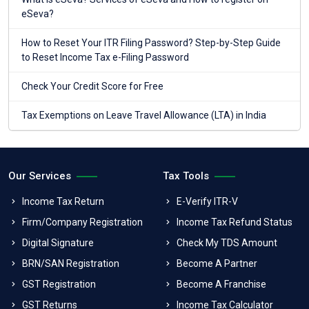
eSeva?
How to Reset Your ITR Filing Password? Step-by-Step Guide
to Reset Income Tax e-Filing Password
Check Your Credit Score for Free
Tax Exemptions on Leave Travel Allowance (LTA) in India
Our Services
Tax Tools
Income Tax Return
E-Verify ITR-V
Firm/Company Registration
Income Tax Refund Status
Digital Signature
Check My TDS Amount
BRN/SAN Registration
Become A Partner
GST Registration
Become A Franchise
GST Returns
Income Tax Calculator