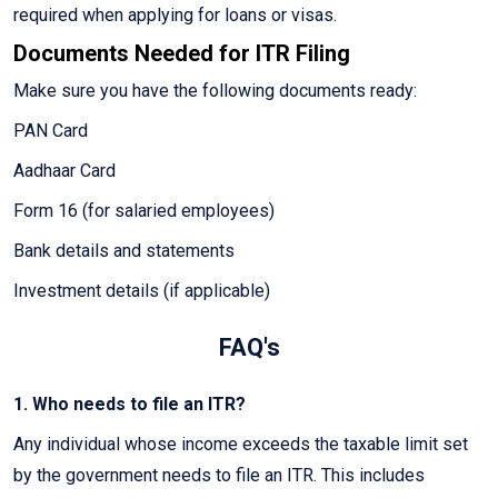
required when applying for loans or visas.
Documents Needed for ITR Filing
Make sure you have the following documents ready:
PAN Card
Aadhaar Card
Form 16 (for salaried employees)
Bank details and statements
Investment details (if applicable)
FAQ's
1. Who needs to file an ITR?
Any individual whose income exceeds the taxable limit set
by the government needs to file an ITR. This includes