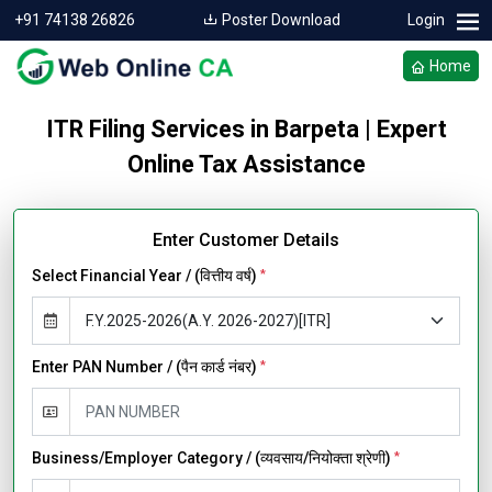
+91 74138 26826
Poster Download
Login
Home
ITR Filing Services in Barpeta | Expert
Online Tax Assistance
Enter Customer Details
Select Financial Year / (वित्तीय वर्ष)
*
Enter PAN Number / (पैन कार्ड नंबर)
*
Business/Employer Category / (व्यवसाय/नियोक्ता श्रेणी)
*