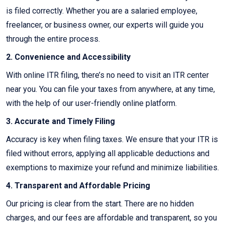
is filed correctly. Whether you are a salaried employee,
freelancer, or business owner, our experts will guide you
through the entire process.
2. Convenience and Accessibility
With online ITR filing, there’s no need to visit an ITR center
near you. You can file your taxes from anywhere, at any time,
with the help of our user-friendly online platform.
3. Accurate and Timely Filing
Accuracy is key when filing taxes. We ensure that your ITR is
filed without errors, applying all applicable deductions and
exemptions to maximize your refund and minimize liabilities.
4. Transparent and Affordable Pricing
Our pricing is clear from the start. There are no hidden
charges, and our fees are affordable and transparent, so you