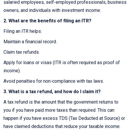
salaried employees, self-employed professionals, business
owners, and individuals with investment income.
2. What are the benefits of filing an ITR?
Filing an ITR helps:
Maintain a financial record.
Claim tax refunds.
Apply for loans or visas (ITR is often required as proof of
income).
Avoid penalties for non-compliance with tax laws.
3. What is a tax refund, and how do I claim it?
A tax refund is the amount that the government returns to
you if you have paid more taxes than required. This can
happen if you have excess TDS (Tax Deducted at Source) or
have claimed deductions that reduce your taxable income.