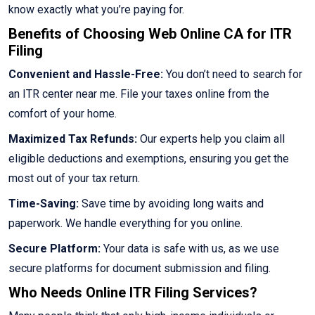
know exactly what you’re paying for.
Benefits of Choosing Web Online CA for ITR
Filing
Convenient and Hassle-Free:
You don’t need to search for
an ITR center near me. File your taxes online from the
comfort of your home.
Maximized Tax Refunds:
Our experts help you claim all
eligible deductions and exemptions, ensuring you get the
most out of your tax return.
Time-Saving:
Save time by avoiding long waits and
paperwork. We handle everything for you online.
Secure Platform:
Your data is safe with us, as we use
secure platforms for document submission and filing.
Who Needs Online ITR Filing Services?