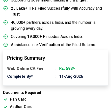
Supporting Government Making
India Digital
.
25 Lakh+
ITRs Filed Successfully with Accuracy and
Trust.
40,000+
partners across India, and the number is
growing every day.
Covering
19,000+
Pincodes Across India.
Assistance in
e-Verification
of the Filed Returns.
Pricing Summary
Web Online CA Fee
Rs. 598/-
Complete By*
11-Aug-2026
Documents Required
Pan Card
Aadhar Card