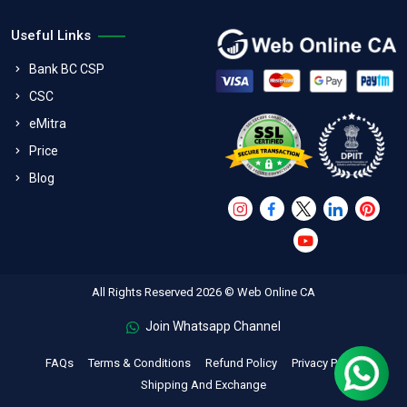
Useful Links
Bank BC CSP
CSC
eMitra
Price
Blog
All Rights Reserved 2026 © Web Online CA
Join Whatsapp Channel
FAQs
Terms & Conditions
Refund Policy
Privacy Policy
Shipping And Exchange