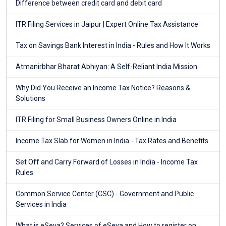
Difference between credit card and debit card
ITR Filing Services in Jaipur | Expert Online Tax Assistance
Tax on Savings Bank Interest in India - Rules and How It Works
Atmanirbhar Bharat Abhiyan: A Self-Reliant India Mission
Why Did You Receive an Income Tax Notice? Reasons &
Solutions
ITR Filing for Small Business Owners Online in India
Income Tax Slab for Women in India - Tax Rates and Benefits
Set Off and Carry Forward of Losses in India - Income Tax
Rules
Common Service Center (CSC) - Government and Public
Services in India
What is eSeva? Services of eSeva and How to register on