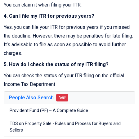
You can claim it when filing your ITR.
4. Can I file my ITR for previous years?
Yes, you can file your ITR for previous years if you missed
the deadline. However, there may be penalties for late filing.
It’s advisable to file as soon as possible to avoid further
charges.
5. How do I check the status of my ITR filing?
You can check the status of your ITR filing on the official
Income Tax Department
People Also Search
New
Provident Fund (PF) – A Complete Guide
TDS on Property Sale - Rules and Process for Buyers and
Sellers