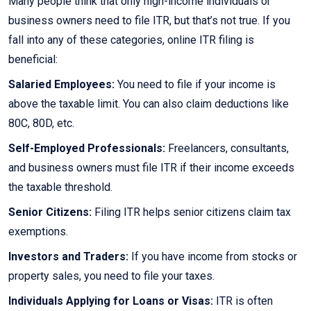
Many people think that only high-income individuals or
business owners need to file ITR, but that’s not true. If you
fall into any of these categories, online ITR filing is
beneficial:
Salaried Employees:
You need to file if your income is
above the taxable limit. You can also claim deductions like
80C, 80D, etc.
Self-Employed Professionals:
Freelancers, consultants,
and business owners must file ITR if their income exceeds
the taxable threshold.
Senior Citizens:
Filing ITR helps senior citizens claim tax
exemptions.
Investors and Traders:
If you have income from stocks or
property sales, you need to file your taxes.
Individuals Applying for Loans or Visas:
ITR is often