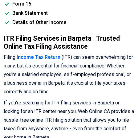
Form 16
Bank Statement
Details of Other Income
ITR Filing Services in Barpeta | Trusted
Online Tax Filing Assistance
Filing
Income Tax Return
(ITR) can seem overwhelming for
many, but it’s essential for financial compliance. Whether
you're a salaried employee, self-employed professional, or
a business owner in Barpeta, it’s crucial to file your taxes
correctly and on time.
If you're searching for ITR filing services in Barpeta or
looking for an ITR center near you, Web Online CA provides a
hassle-free online ITR filing solution that allows you to file
taxes from anywhere, anytime - even from the comfort of
your home in Barpeta.