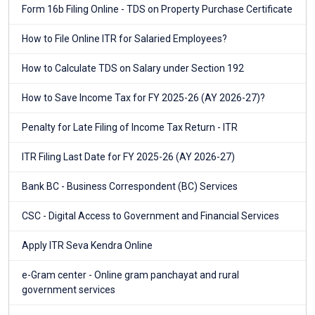
Form 16b Filing Online - TDS on Property Purchase Certificate
How to File Online ITR for Salaried Employees?
How to Calculate TDS on Salary under Section 192
How to Save Income Tax for FY 2025-26 (AY 2026-27)?
Penalty for Late Filing of Income Tax Return - ITR
ITR Filing Last Date for FY 2025-26 (AY 2026-27)
Bank BC - Business Correspondent (BC) Services
CSC - Digital Access to Government and Financial Services
Apply ITR Seva Kendra Online
e-Gram center - Online gram panchayat and rural
government services