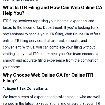
What Is ITR Filing and How Can Web Online CA
Help You?
ITR filing involves reporting your income, expenses, and
taxes to the Income Tax Department. If you’re looking for a
professional to handle your ITR filing, Web Online CA offers
online ITR filing services that are fast, accurate, and
convenient. With us, you can complete your filing without
visiting a physical ITR center near you. Our team ensures a
smooth and accurate filing experience from the comfort of
your home.
Why Choose Web Online CA for Online ITR
Filing?
1. Expert Tax Consultants
We have a team of experienced professionals who are well-
versed in the latest tax regulations and ensure that your ITR