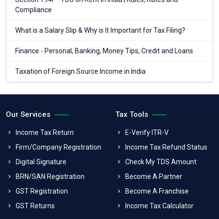
Compliance
What is a Salary Slip & Why is It Important for Tax Filing?
Finance - Personal, Banking, Money Tips, Credit and Loans
Taxation of Foreign Source Income in India
Our Services
Tax Tools
Income Tax Return
E-Verify ITR-V
Firm/Company Registration
Income Tax Refund Status
Digital Signature
Check My TDS Amount
BRN/SAN Registration
Become A Partner
GST Registration
Become A Franchise
GST Returns
Income Tax Calculator