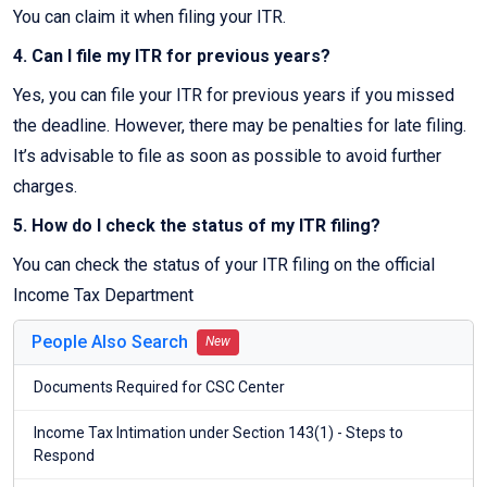
You can claim it when filing your ITR.
4. Can I file my ITR for previous years?
Yes, you can file your ITR for previous years if you missed
the deadline. However, there may be penalties for late filing.
It’s advisable to file as soon as possible to avoid further
charges.
5. How do I check the status of my ITR filing?
You can check the status of your ITR filing on the official
Income Tax Department
People Also Search
New
Documents Required for CSC Center
Income Tax Intimation under Section 143(1) - Steps to
Respond