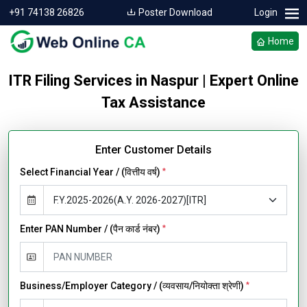
+91 74138 26826
Poster Download
Login
Home
ITR Filing Services in Naspur | Expert Online
Tax Assistance
Enter Customer Details
Select Financial Year / (वित्तीय वर्ष)
*
Enter PAN Number / (पैन कार्ड नंबर)
*
Business/Employer Category / (व्यवसाय/नियोक्ता श्रेणी)
*