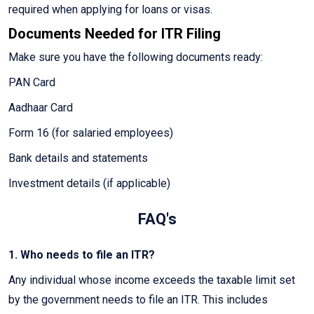
required when applying for loans or visas.
Documents Needed for ITR Filing
Make sure you have the following documents ready:
PAN Card
Aadhaar Card
Form 16 (for salaried employees)
Bank details and statements
Investment details (if applicable)
FAQ's
1. Who needs to file an ITR?
Any individual whose income exceeds the taxable limit set
by the government needs to file an ITR. This includes