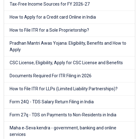
Tax-Free Income Sources for FY 2026-27
How to Apply for a Credit card Online in India
How to File ITR for a Sole Proprietorship?
Pradhan Mantri Awas Yojana: Eligibility, Benefits and How to
Apply
CSC License, Eligibility, Apply for CSC License and Benefits
Documents Required For ITR Filing in 2026
How to File ITR for LLPs (Limited Liability Partnerships)?
Form 24Q - TDS Salary Return Filing in India
Form 27q - TDS on Payments to Non-Residents in India
Maha e‑Seva kendra - government, banking and online
services