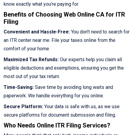
know exactly what you’re paying for.
Benefits of Choosing Web Online CA for ITR
Filing
Convenient and Hassle-Free:
You don’t need to search for
an ITR center near me. File your taxes online from the
comfort of your home.
Maximized Tax Refunds:
Our experts help you claim all
eligible deductions and exemptions, ensuring you get the
most out of your tax return.
Time-Saving:
Save time by avoiding long waits and
paperwork. We handle everything for you online.
Secure Platform:
Your data is safe with us, as we use
secure platforms for document submission and filing.
Who Needs Online ITR Filing Services?