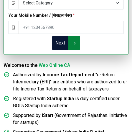
Your Mobile Number / (मोबाइल नंबर)
*
Next
Welcome to the
Web Online CA
Authorized by
Income Tax Department
"e-Return
Intermediary (ERI)" are entities who are authorized to e-
file Income Tax Returns on behalf of taxpayers.
Registered with
Startup India
is duly certified under
GOI's Startup India scheme.
Supported by
iStart
(Government of Rajasthan. Initiative
for startups).