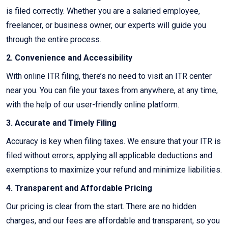
is filed correctly. Whether you are a salaried employee,
freelancer, or business owner, our experts will guide you
through the entire process.
2. Convenience and Accessibility
With online ITR filing, there’s no need to visit an ITR center
near you. You can file your taxes from anywhere, at any time,
with the help of our user-friendly online platform.
3. Accurate and Timely Filing
Accuracy is key when filing taxes. We ensure that your ITR is
filed without errors, applying all applicable deductions and
exemptions to maximize your refund and minimize liabilities.
4. Transparent and Affordable Pricing
Our pricing is clear from the start. There are no hidden
charges, and our fees are affordable and transparent, so you