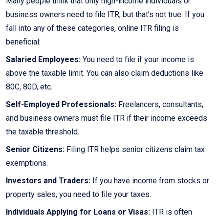
Many people think that only high-income individuals or
business owners need to file ITR, but that’s not true. If you
fall into any of these categories, online ITR filing is
beneficial:
Salaried Employees:
You need to file if your income is
above the taxable limit. You can also claim deductions like
80C, 80D, etc.
Self-Employed Professionals:
Freelancers, consultants,
and business owners must file ITR if their income exceeds
the taxable threshold.
Senior Citizens:
Filing ITR helps senior citizens claim tax
exemptions.
Investors and Traders:
If you have income from stocks or
property sales, you need to file your taxes.
Individuals Applying for Loans or Visas:
ITR is often