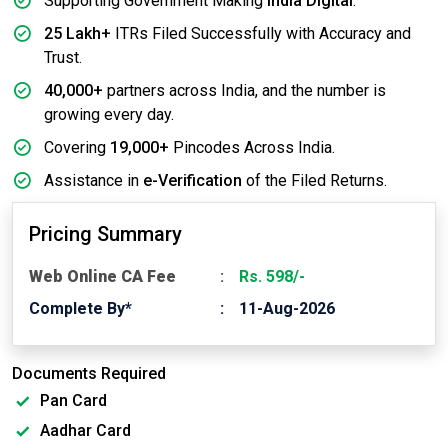
Supporting Government Making
India Digital
.
25 Lakh+
ITRs Filed Successfully with Accuracy and
Trust.
40,000+
partners across India, and the number is
growing every day.
Covering
19,000+
Pincodes Across India.
Assistance in
e-Verification
of the Filed Returns.
Pricing Summary
Web Online CA Fee
Rs. 598/-
Complete By*
11-Aug-2026
Documents Required
Pan Card
Aadhar Card