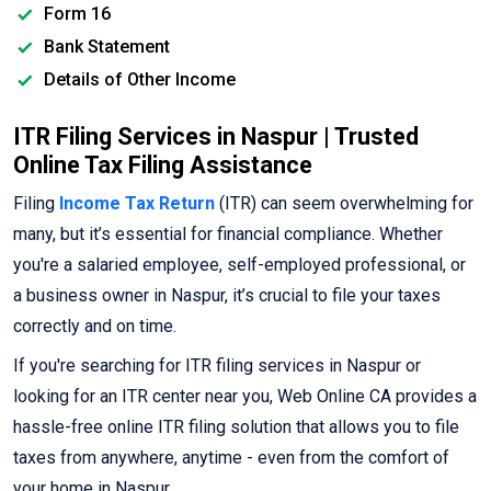
Form 16
Bank Statement
Details of Other Income
ITR Filing Services in Naspur | Trusted
Online Tax Filing Assistance
Filing
Income Tax Return
(ITR) can seem overwhelming for
many, but it’s essential for financial compliance. Whether
you're a salaried employee, self-employed professional, or
a business owner in Naspur, it’s crucial to file your taxes
correctly and on time.
If you're searching for ITR filing services in Naspur or
looking for an ITR center near you, Web Online CA provides a
hassle-free online ITR filing solution that allows you to file
taxes from anywhere, anytime - even from the comfort of
your home in Naspur.