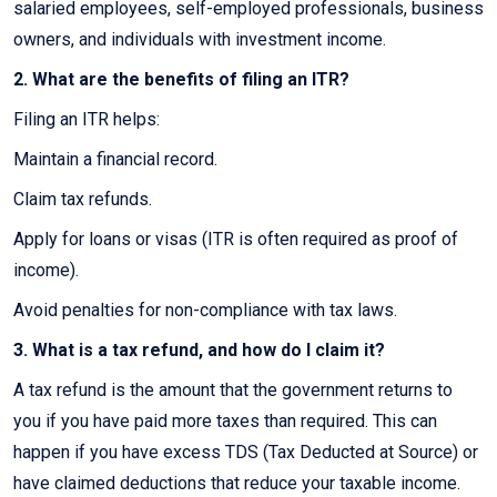
salaried employees, self-employed professionals, business
owners, and individuals with investment income.
2. What are the benefits of filing an ITR?
Filing an ITR helps:
Maintain a financial record.
Claim tax refunds.
Apply for loans or visas (ITR is often required as proof of
income).
Avoid penalties for non-compliance with tax laws.
3. What is a tax refund, and how do I claim it?
A tax refund is the amount that the government returns to
you if you have paid more taxes than required. This can
happen if you have excess TDS (Tax Deducted at Source) or
have claimed deductions that reduce your taxable income.