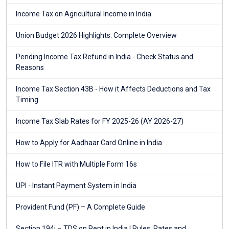
Income Tax on Agricultural Income in India
Union Budget 2026 Highlights: Complete Overview
Pending Income Tax Refund in India - Check Status and
Reasons
Income Tax Section 43B - How it Affects Deductions and Tax
Timing
Income Tax Slab Rates for FY 2025-26 (AY 2026-27)
How to Apply for Aadhaar Card Online in India
How to File ITR with Multiple Form 16s
UPI - Instant Payment System in India
Provident Fund (PF) – A Complete Guide
Section 194i – TDS on Rent in India | Rules, Rates and