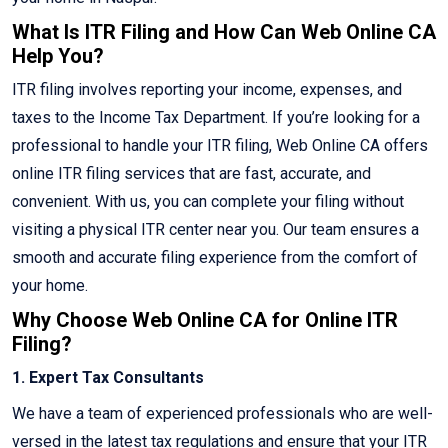
What Is ITR Filing and How Can Web Online CA
Help You?
ITR filing involves reporting your income, expenses, and
taxes to the Income Tax Department. If you’re looking for a
professional to handle your ITR filing, Web Online CA offers
online ITR filing services that are fast, accurate, and
convenient. With us, you can complete your filing without
visiting a physical ITR center near you. Our team ensures a
smooth and accurate filing experience from the comfort of
your home.
Why Choose Web Online CA for Online ITR
Filing?
1. Expert Tax Consultants
We have a team of experienced professionals who are well-
versed in the latest tax regulations and ensure that your ITR