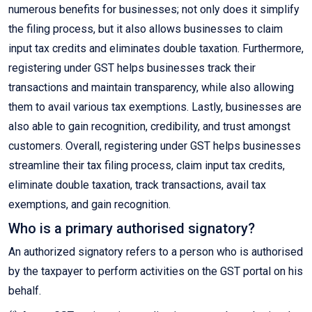
numerous benefits for businesses; not only does it simplify
the filing process, but it also allows businesses to claim
input tax credits and eliminates double taxation. Furthermore,
registering under GST helps businesses track their
transactions and maintain transparency, while also allowing
them to avail various tax exemptions. Lastly, businesses are
also able to gain recognition, credibility, and trust amongst
customers. Overall, registering under GST helps businesses
streamline their tax filing process, claim input tax credits,
eliminate double taxation, track transactions, avail tax
exemptions, and gain recognition.
Who is a primary authorised signatory?
An authorized signatory refers to a person who is authorised
by the taxpayer to perform activities on the GST portal on his
behalf.