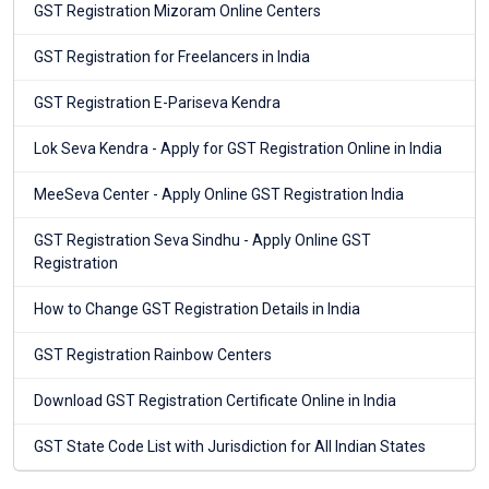
GST Registration Mizoram Online Centers
GST Registration for Freelancers in India
GST Registration E-Pariseva Kendra
Lok Seva Kendra - Apply for GST Registration Online in India
MeeSeva Center - Apply Online GST Registration India
GST Registration Seva Sindhu - Apply Online GST
Registration
How to Change GST Registration Details in India
GST Registration Rainbow Centers
Download GST Registration Certificate Online in India
GST State Code List with Jurisdiction for All Indian States