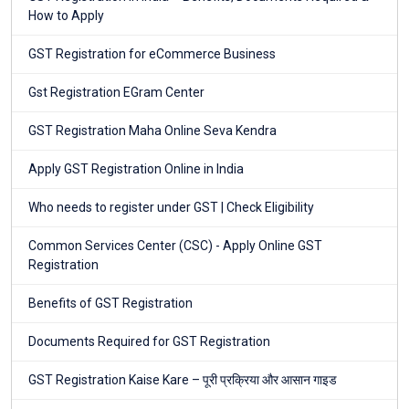
How to Apply
GST Registration for eCommerce Business
Gst Registration EGram Center
GST Registration Maha Online Seva Kendra
Apply GST Registration Online in India
Who needs to register under GST | Check Eligibility
Common Services Center (CSC) - Apply Online GST
Registration
Benefits of GST Registration
Documents Required for GST Registration
GST Registration Kaise Kare – पूरी प्रक्रिया और आसान गाइड