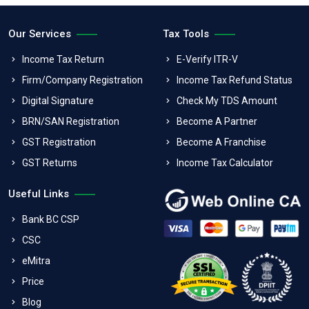
Our Services
Tax Tools
Income Tax Return
E-Verify ITR-V
Firm/Company Registration
Income Tax Refund Status
Digital Signature
Check My TDS Amount
BRN/SAN Registration
Become A Partner
GST Registration
Become A Franchise
GST Returns
Income Tax Calculator
Useful Links
Bank BC CSP
CSC
eMitra
Price
Blog