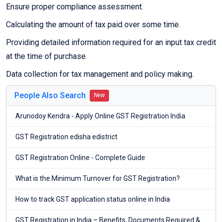
Ensure proper compliance assessment.
Calculating the amount of tax paid over some time.
Providing detailed information required for an input tax credit
at the time of purchase.
Data collection for tax management and policy making.
People Also Search
New
Arunodoy Kendra - Apply Online GST Registration India
GST Registration edisha edistrict
GST Registration Online - Complete Guide
What is the Minimum Turnover for GST Registration?
How to track GST application status online in India
GST Registration in India – Benefits, Documents Required &