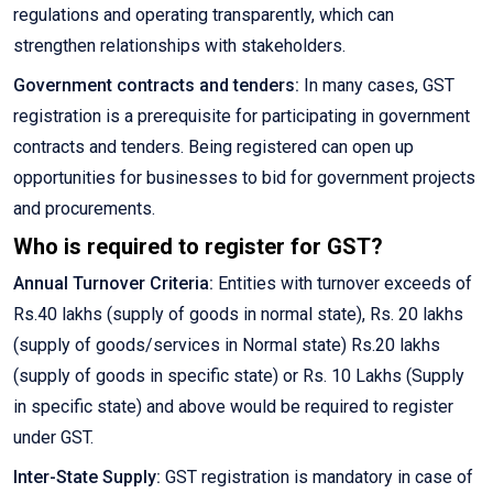
regulations and operating transparently, which can
strengthen relationships with stakeholders.
Government contracts and tenders:
In many cases, GST
registration is a prerequisite for participating in government
contracts and tenders. Being registered can open up
opportunities for businesses to bid for government projects
and procurements.
Who is required to register for GST?
Annual Turnover Criteria:
Entities with turnover exceeds of
Rs.40 lakhs (supply of goods in normal state), Rs. 20 lakhs
(supply of goods/services in Normal state) Rs.20 lakhs
(supply of goods in specific state) or Rs. 10 Lakhs (Supply
in specific state) and above would be required to register
under GST.
Inter-State Supply:
GST registration is mandatory in case of