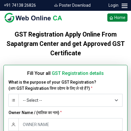
+91 74138 26826
Poster Download
Login
Home
GST Registration Apply Online From
Sapatgram Center and get Approved GST
Certificate
Fill Your all
GST Registration details
What is the purpose of your GST Registration?
(आप GST Registration किस उद्देश्य के लिए ले रहे हैं?)
*
Owner Name / (मालिक का नाम)
*