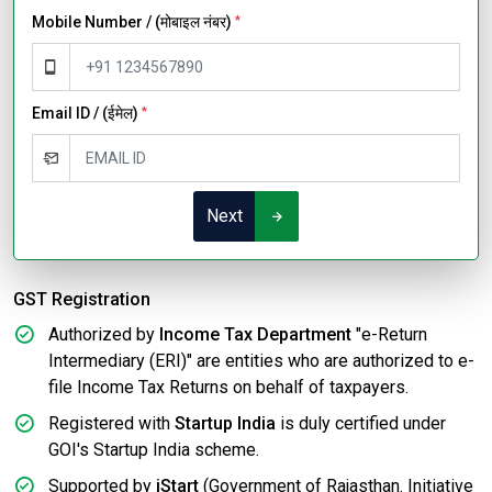
Mobile Number / (मोबाइल नंबर)
*
Email ID / (ईमेल)
*
Next
GST Registration
Authorized by
Income Tax Department
"e-Return
Intermediary (ERI)" are entities who are authorized to e-
file Income Tax Returns on behalf of taxpayers.
Registered with
Startup India
is duly certified under
GOI's Startup India scheme.
Supported by
iStart
(Government of Rajasthan. Initiative