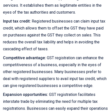
services. It establishes them as legitimate entities in the
eyes of the tax authorities and customers.
Input tax credit:
Registered businesses can claim input tax
credit, which allows them to offset the GST they have paid
on purchases against the GST they collect on sales. This
reduces the overall tax liability and helps in avoiding the
cascading effect of taxes.
Competitive advantage:
GST registration can enhance the
competitiveness of a business, especially in the eyes of
other registered businesses. Many businesses prefer to
deal with registered suppliers to avail input tax credit, which
can give registered businesses a competitive edge.
Expansion opportunities:
GST registration facilitates
interstate trade by eliminating the need for multiple tax
registrations. Businesses can easily expand their operations