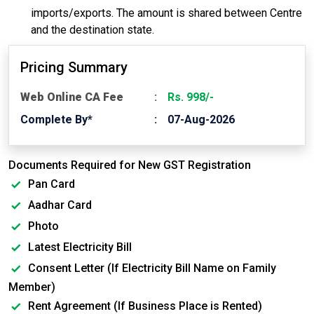
imports/exports. The amount is shared between Centre
and the destination state.
Pricing Summary
Web Online CA Fee
Rs. 998/-
Complete By*
07-Aug-2026
Documents Required for New GST Registration
Pan Card
Aadhar Card
Photo
Latest Electricity Bill
Consent Letter (If Electricity Bill Name on Family
Member)
Rent Agreement (If Business Place is Rented)