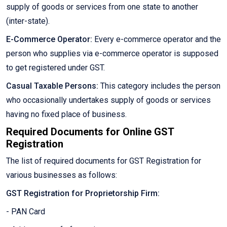
supply of goods or services from one state to another
(inter-state).
E-Commerce Operator:
Every e-commerce operator and the
person who supplies via e-commerce operator is supposed
to get registered under GST.
Casual Taxable Persons:
This category includes the person
who occasionally undertakes supply of goods or services
having no fixed place of business.
Required Documents for Online GST
Registration
The list of required documents for GST Registration for
various businesses as follows:
GST Registration for Proprietorship Firm:
- PAN Card