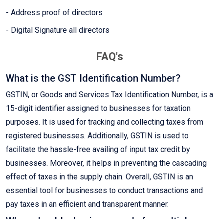
- Address proof of directors
- Digital Signature all directors
FAQ's
What is the GST Identification Number?
GSTIN, or Goods and Services Tax Identification Number, is a
15-digit identifier assigned to businesses for taxation
purposes. It is used for tracking and collecting taxes from
registered businesses. Additionally, GSTIN is used to
facilitate the hassle-free availing of input tax credit by
businesses. Moreover, it helps in preventing the cascading
effect of taxes in the supply chain. Overall, GSTIN is an
essential tool for businesses to conduct transactions and
pay taxes in an efficient and transparent manner.