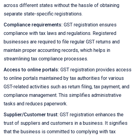
across different states without the hassle of obtaining
separate state-specific registrations.
Compliance requirements:
GST registration ensures
compliance with tax laws and regulations. Registered
businesses are required to file regular GST returns and
maintain proper accounting records, which helps in
streamlining tax compliance processes.
Access to online portals:
GST registration provides access
to online portals maintained by tax authorities for various
GST-related activities such as return filing, tax payment, and
compliance management. This simplifies administrative
tasks and reduces paperwork.
Supplier/Customer trust:
GST registration enhances the
trust of suppliers and customers in a business. It signifies
that the business is committed to complying with tax