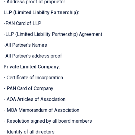
- Address proof of proprietor
LLP (Limited Liability Partnership):
-PAN Card of LLP
-LLP (Limited Liability Partnership) Agreement
-All Partner's Names
-All Partner's address proof
Private Limited Company:
- Certificate of Incorporation
- PAN Card of Company
- AOA Articles of Association
- MOA Memorandum of Association
- Resolution signed by all board members
- Identity of all directors