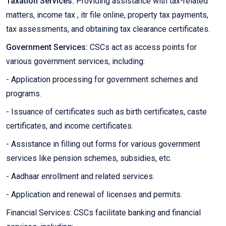
Taxation Services:
Providing assistance with tax-related
matters, income tax , itr file online, property tax payments,
tax assessments, and obtaining tax clearance certificates.
Government Services:
CSCs act as access points for
various government services, including:
- Application processing for government schemes and
programs.
- Issuance of certificates such as birth certificates, caste
certificates, and income certificates.
- Assistance in filling out forms for various government
services like pension schemes, subsidies, etc.
- Aadhaar enrollment and related services.
- Application and renewal of licenses and permits.
Financial Services: CSCs facilitate banking and financial