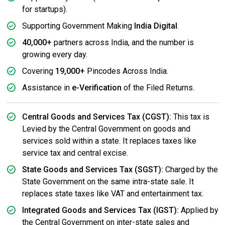
for startups).
Supporting Government Making
India Digital
.
40,000+
partners across India, and the number is
growing every day.
Covering
19,000+
Pincodes Across India.
Assistance in
e-Verification
of the Filed Returns.
Central Goods and Services Tax (CGST):
This tax is
Levied by the Central Government on goods and
services sold within a state. It replaces taxes like
service tax and central excise.
State Goods and Services Tax (SGST):
Charged by the
State Government on the same intra-state sale. It
replaces state taxes like VAT and entertainment tax.
Integrated Goods and Services Tax (IGST):
Applied by
the Central Government on inter-state sales and