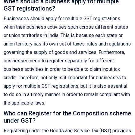
When should a business apply for multiple
GST registrations?
Businesses should apply for multiple GST registrations
when their business activities span across different states
or union territories in India. This is because each state or
union territory has its own set of taxes, rules and regulations
governing the supply of goods and services. Furthermore,
businesses need to register separately for different
business activities in order to be able to claim input tax
credit. Therefore, not only is it important for businesses to
apply for multiple GST registrations, but it is also essential
to do so in a timely manner in order to remain compliant with
the applicable laws.
Who can Register for the Composition scheme
under GST?
Registering under the Goods and Service Tax (GST) provides