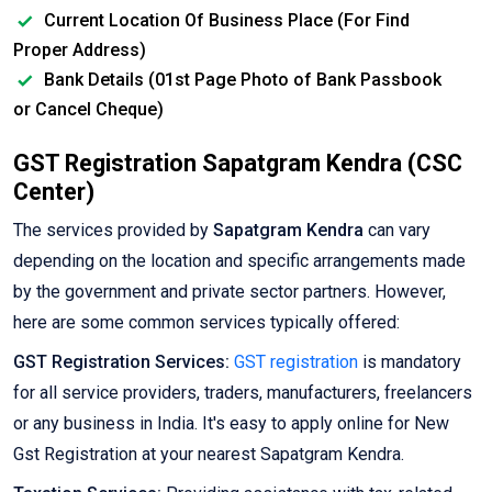
Current Location Of Business Place (For Find
Proper Address)
Bank Details (01st Page Photo of Bank Passbook
or Cancel Cheque)
GST Registration Sapatgram Kendra (CSC
Center)
The services provided by
Sapatgram Kendra
can vary
depending on the location and specific arrangements made
by the government and private sector partners. However,
here are some common services typically offered:
GST Registration Services:
GST registration
is mandatory
for all service providers, traders, manufacturers, freelancers
or any business in India. It's easy to apply online for New
Gst Registration at your nearest Sapatgram Kendra.