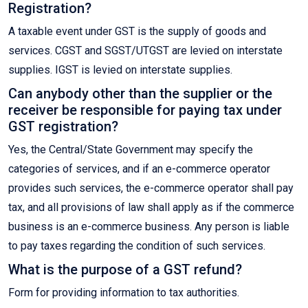
Registration?
A taxable event under GST is the supply of goods and
services. CGST and SGST/UTGST are levied on interstate
supplies. IGST is levied on interstate supplies.
Can anybody other than the supplier or the
receiver be responsible for paying tax under
GST registration?
Yes, the Central/State Government may specify the
categories of services, and if an e-commerce operator
provides such services, the e-commerce operator shall pay
tax, and all provisions of law shall apply as if the commerce
business is an e-commerce business. Any person is liable
to pay taxes regarding the condition of such services.
What is the purpose of a GST refund?
Form for providing information to tax authorities.