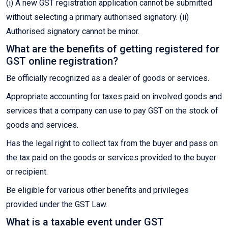
(i) A new GST registration application cannot be submitted
without selecting a primary authorised signatory. (ii)
Authorised signatory cannot be minor.
What are the benefits of getting registered for
GST online registration?
Be officially recognized as a dealer of goods or services.
Appropriate accounting for taxes paid on involved goods and
services that a company can use to pay GST on the stock of
goods and services.
Has the legal right to collect tax from the buyer and pass on
the tax paid on the goods or services provided to the buyer
or recipient.
Be eligible for various other benefits and privileges
provided under the GST Law.
What is a taxable event under GST