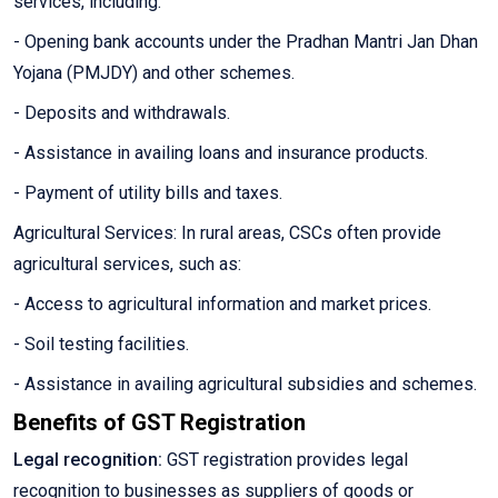
services, including:
- Opening bank accounts under the Pradhan Mantri Jan Dhan
Yojana (PMJDY) and other schemes.
- Deposits and withdrawals.
- Assistance in availing loans and insurance products.
- Payment of utility bills and taxes.
Agricultural Services: In rural areas, CSCs often provide
agricultural services, such as:
- Access to agricultural information and market prices.
- Soil testing facilities.
- Assistance in availing agricultural subsidies and schemes.
Benefits of GST Registration
Legal recognition:
GST registration provides legal
recognition to businesses as suppliers of goods or