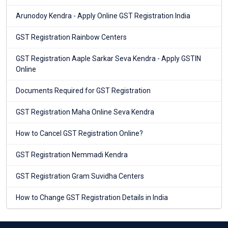
Arunodoy Kendra - Apply Online GST Registration India
GST Registration Rainbow Centers
GST Registration Aaple Sarkar Seva Kendra - Apply GSTIN
Online
Documents Required for GST Registration
GST Registration Maha Online Seva Kendra
How to Cancel GST Registration Online?
GST Registration Nemmadi Kendra
GST Registration Gram Suvidha Centers
How to Change GST Registration Details in India