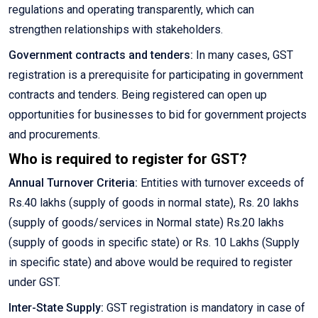
regulations and operating transparently, which can
strengthen relationships with stakeholders.
Government contracts and tenders:
In many cases, GST
registration is a prerequisite for participating in government
contracts and tenders. Being registered can open up
opportunities for businesses to bid for government projects
and procurements.
Who is required to register for GST?
Annual Turnover Criteria:
Entities with turnover exceeds of
Rs.40 lakhs (supply of goods in normal state), Rs. 20 lakhs
(supply of goods/services in Normal state) Rs.20 lakhs
(supply of goods in specific state) or Rs. 10 Lakhs (Supply
in specific state) and above would be required to register
under GST.
Inter-State Supply:
GST registration is mandatory in case of