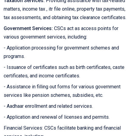
Taxation Services:
Providing assistance with tax-related
matters, income tax , itr file online, property tax payments,
tax assessments, and obtaining tax clearance certificates.
Government Services:
CSCs act as access points for
various government services, including:
- Application processing for government schemes and
programs.
- Issuance of certificates such as birth certificates, caste
certificates, and income certificates.
- Assistance in filling out forms for various government
services like pension schemes, subsidies, etc.
- Aadhaar enrollment and related services.
- Application and renewal of licenses and permits.
Financial Services: CSCs facilitate banking and financial