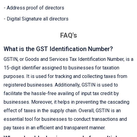
- Address proof of directors
- Digital Signature all directors
FAQ's
What is the GST Identification Number?
GSTIN, or Goods and Services Tax Identification Number, is a
15-digit identifier assigned to businesses for taxation
purposes. It is used for tracking and collecting taxes from
registered businesses. Additionally, GSTIN is used to
facilitate the hassle-free availing of input tax credit by
businesses. Moreover, it helps in preventing the cascading
effect of taxes in the supply chain. Overall, GSTIN is an
essential tool for businesses to conduct transactions and
pay taxes in an efficient and transparent manner.