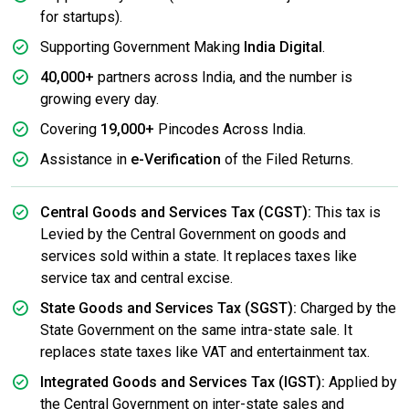
for startups).
Supporting Government Making
India Digital
.
40,000+
partners across India, and the number is
growing every day.
Covering
19,000+
Pincodes Across India.
Assistance in
e-Verification
of the Filed Returns.
Central Goods and Services Tax (CGST):
This tax is
Levied by the Central Government on goods and
services sold within a state. It replaces taxes like
service tax and central excise.
State Goods and Services Tax (SGST):
Charged by the
State Government on the same intra-state sale. It
replaces state taxes like VAT and entertainment tax.
Integrated Goods and Services Tax (IGST):
Applied by
the Central Government on inter-state sales and