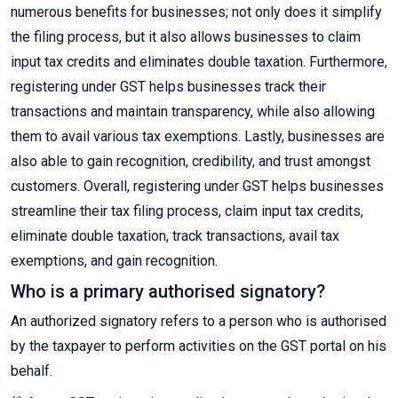
numerous benefits for businesses; not only does it simplify
the filing process, but it also allows businesses to claim
input tax credits and eliminates double taxation. Furthermore,
registering under GST helps businesses track their
transactions and maintain transparency, while also allowing
them to avail various tax exemptions. Lastly, businesses are
also able to gain recognition, credibility, and trust amongst
customers. Overall, registering under GST helps businesses
streamline their tax filing process, claim input tax credits,
eliminate double taxation, track transactions, avail tax
exemptions, and gain recognition.
Who is a primary authorised signatory?
An authorized signatory refers to a person who is authorised
by the taxpayer to perform activities on the GST portal on his
behalf.