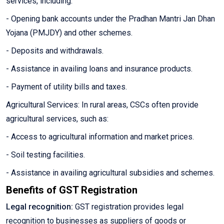
services, including:
- Opening bank accounts under the Pradhan Mantri Jan Dhan
Yojana (PMJDY) and other schemes.
- Deposits and withdrawals.
- Assistance in availing loans and insurance products.
- Payment of utility bills and taxes.
Agricultural Services: In rural areas, CSCs often provide
agricultural services, such as:
- Access to agricultural information and market prices.
- Soil testing facilities.
- Assistance in availing agricultural subsidies and schemes.
Benefits of GST Registration
Legal recognition:
GST registration provides legal
recognition to businesses as suppliers of goods or