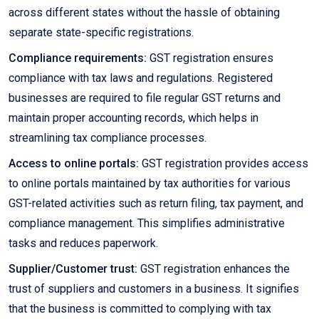
across different states without the hassle of obtaining
separate state-specific registrations.
Compliance requirements:
GST registration ensures
compliance with tax laws and regulations. Registered
businesses are required to file regular GST returns and
maintain proper accounting records, which helps in
streamlining tax compliance processes.
Access to online portals:
GST registration provides access
to online portals maintained by tax authorities for various
GST-related activities such as return filing, tax payment, and
compliance management. This simplifies administrative
tasks and reduces paperwork.
Supplier/Customer trust:
GST registration enhances the
trust of suppliers and customers in a business. It signifies
that the business is committed to complying with tax