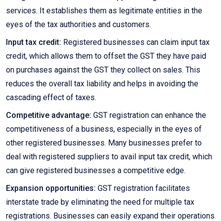
services. It establishes them as legitimate entities in the
eyes of the tax authorities and customers.
Input tax credit:
Registered businesses can claim input tax
credit, which allows them to offset the GST they have paid
on purchases against the GST they collect on sales. This
reduces the overall tax liability and helps in avoiding the
cascading effect of taxes.
Competitive advantage:
GST registration can enhance the
competitiveness of a business, especially in the eyes of
other registered businesses. Many businesses prefer to
deal with registered suppliers to avail input tax credit, which
can give registered businesses a competitive edge.
Expansion opportunities:
GST registration facilitates
interstate trade by eliminating the need for multiple tax
registrations. Businesses can easily expand their operations