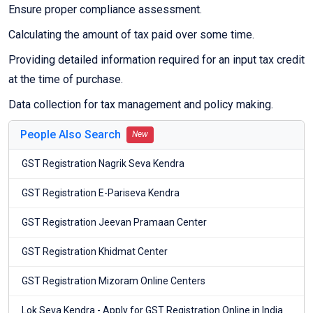
Ensure proper compliance assessment.
Calculating the amount of tax paid over some time.
Providing detailed information required for an input tax credit
at the time of purchase.
Data collection for tax management and policy making.
People Also Search
New
GST Registration Nagrik Seva Kendra
GST Registration E-Pariseva Kendra
GST Registration Jeevan Pramaan Center
GST Registration Khidmat Center
GST Registration Mizoram Online Centers
Lok Seva Kendra - Apply for GST Registration Online in India