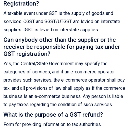
Registration?
A taxable event under GST is the supply of goods and
services. CGST and SGST/UTGST are levied on interstate
supplies. IGST is levied on interstate supplies.
Can anybody other than the supplier or the
receiver be responsible for paying tax under
GST registration?
Yes, the Central/State Government may specify the
categories of services, and if an e-commerce operator
provides such services, the e-commerce operator shall pay
tax, and all provisions of law shall apply as if the commerce
business is an e-commerce business. Any person is liable
to pay taxes regarding the condition of such services.
What is the purpose of a GST refund?
Form for providing information to tax authorities.