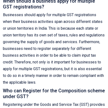
When should a business apply for multiple
GST registrations?
Businesses should apply for multiple GST registrations
when their business activities span across different states
or union territories in India. This is because each state or
union territory has its own set of taxes, rules and regulations
governing the supply of goods and services. Furthermore,
businesses need to register separately for different
business activities in order to be able to claim input tax
credit. Therefore, not only is it important for businesses to
apply for multiple GST registrations, but it is also essential
to do so in a timely manner in order to remain compliant with
the applicable laws.
Who can Register for the Composition scheme
under GST?
Registering under the Goods and Service Tax (GST) provides