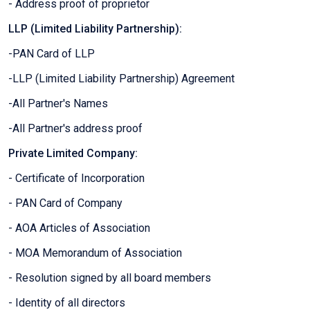
- Address proof of proprietor
LLP (Limited Liability Partnership):
-PAN Card of LLP
-LLP (Limited Liability Partnership) Agreement
-All Partner's Names
-All Partner's address proof
Private Limited Company:
- Certificate of Incorporation
- PAN Card of Company
- AOA Articles of Association
- MOA Memorandum of Association
- Resolution signed by all board members
- Identity of all directors