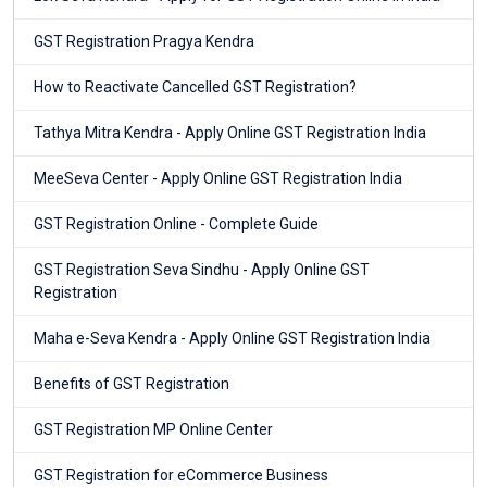
GST Registration Pragya Kendra
How to Reactivate Cancelled GST Registration?
Tathya Mitra Kendra - Apply Online GST Registration India
MeeSeva Center - Apply Online GST Registration India
GST Registration Online - Complete Guide
GST Registration Seva Sindhu - Apply Online GST
Registration
Maha e-Seva Kendra - Apply Online GST Registration India
Benefits of GST Registration
GST Registration MP Online Center
GST Registration for eCommerce Business