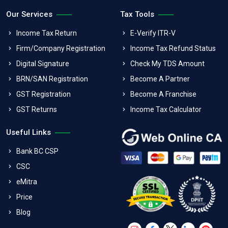
Our Services
Tax Tools
Income Tax Return
E-Verify ITR-V
Firm/Company Registration
Income Tax Refund Status
Digital Signature
Check My TDS Amount
BRN/SAN Registration
Become A Partner
GST Registration
Become A Franchise
GST Returns
Income Tax Calculator
Useful Links
Bank BC CSP
CSC
eMitra
Price
Blog