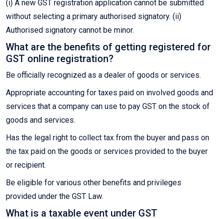
(i) A new GST registration application cannot be submitted
without selecting a primary authorised signatory. (ii)
Authorised signatory cannot be minor.
What are the benefits of getting registered for
GST online registration?
Be officially recognized as a dealer of goods or services.
Appropriate accounting for taxes paid on involved goods and
services that a company can use to pay GST on the stock of
goods and services.
Has the legal right to collect tax from the buyer and pass on
the tax paid on the goods or services provided to the buyer
or recipient.
Be eligible for various other benefits and privileges
provided under the GST Law.
What is a taxable event under GST