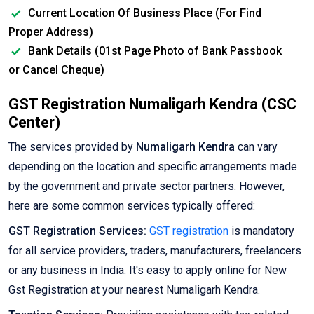
Current Location Of Business Place (For Find
Proper Address)
Bank Details (01st Page Photo of Bank Passbook
or Cancel Cheque)
GST Registration Numaligarh Kendra (CSC
Center)
The services provided by
Numaligarh Kendra
can vary
depending on the location and specific arrangements made
by the government and private sector partners. However,
here are some common services typically offered:
GST Registration Services:
GST registration
is mandatory
for all service providers, traders, manufacturers, freelancers
or any business in India. It's easy to apply online for New
Gst Registration at your nearest Numaligarh Kendra.