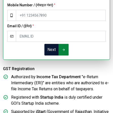
Mobile Number / (मोबाइल नंबर)
*
Email ID / (ईमेल)
*
Next
GST Registration
Authorized by
Income Tax Department
"e-Return
Intermediary (ERI)" are entities who are authorized to e-
file Income Tax Returns on behalf of taxpayers.
Registered with
Startup India
is duly certified under
GOI's Startup India scheme.
Supported by
iStart
(Government of Rajasthan. Initiative