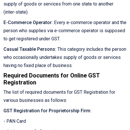
supply of goods or services from one state to another
(inter-state).
E-Commerce Operator:
Every e-commerce operator and the
person who supplies via e-commerce operator is supposed
to get registered under GST.
Casual Taxable Persons:
This category includes the person
who occasionally undertakes supply of goods or services
having no fixed place of business.
Required Documents for Online GST
Registration
The list of required documents for GST Registration for
various businesses as follows:
GST Registration for Proprietorship Firm:
- PAN Card