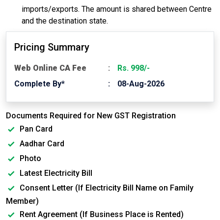
imports/exports. The amount is shared between Centre
and the destination state.
Pricing Summary
Web Online CA Fee
Rs. 998/-
Complete By*
08-Aug-2026
Documents Required for New GST Registration
Pan Card
Aadhar Card
Photo
Latest Electricity Bill
Consent Letter (If Electricity Bill Name on Family
Member)
Rent Agreement (If Business Place is Rented)