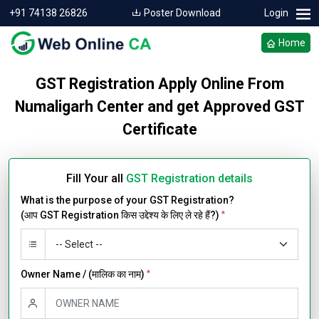
+91 74138 26826
Poster Download
Login
Home
GST Registration Apply Online From
Numaligarh Center and get Approved GST
Certificate
Fill Your all
GST Registration details
What is the purpose of your GST Registration?
(आप GST Registration किस उद्देश्य के लिए ले रहे हैं?)
*
Owner Name / (मालिक का नाम)
*