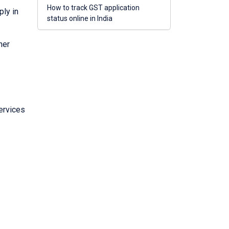
How to track GST application
ply in
status online in India
her
ervices