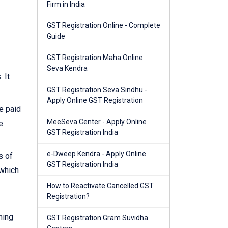
Firm in India
GST Registration Online - Complete
Guide
GST Registration Maha Online
Seva Kendra
 It
GST Registration Seva Sindhu -
Apply Online GST Registration
e paid
MeeSeva Center - Apply Online
e
GST Registration India
e-Dweep Kendra - Apply Online
s of
GST Registration India
 which
How to Reactivate Cancelled GST
Registration?
ning
GST Registration Gram Suvidha