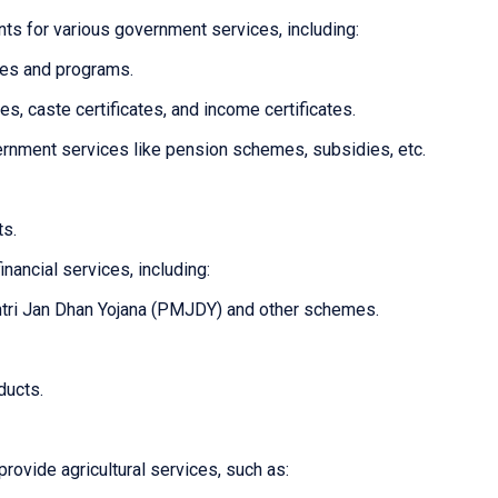
ts for various government services, including:
mes and programs.
tes, caste certificates, and income certificates.
overnment services like pension schemes, subsidies, etc.
ts.
inancial services, including:
tri Jan Dhan Yojana (PMJDY) and other schemes.
ducts.
provide agricultural services, such as: