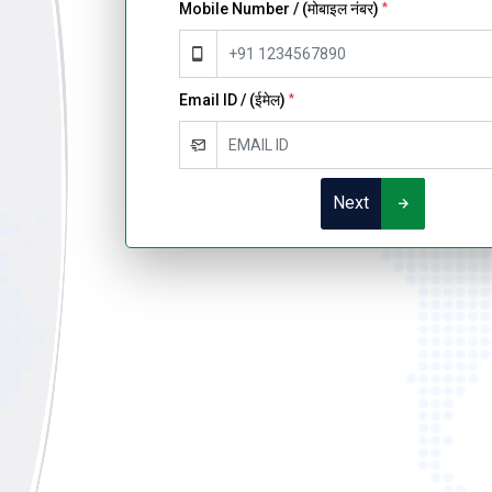
Mobile Number / (मोबाइल नंबर)
*
Email ID / (ईमेल)
*
Next