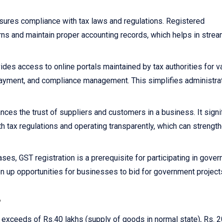
sures compliance with tax laws and regulations. Registered
rns and maintain proper accounting records, which helps in strea
ides access to online portals maintained by tax authorities for v
x payment, and compliance management. This simplifies administra
nces the trust of suppliers and customers in a business. It signi
h tax regulations and operating transparently, which can strengt
ses, GST registration is a prerequisite for participating in gove
n up opportunities for businesses to bid for government project
?
r exceeds of Rs.40 lakhs (supply of goods in normal state), Rs. 2