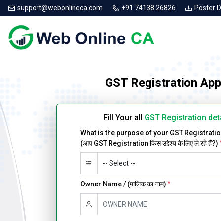
support@webonlineca.com
+91 74138 26826
Poster 
GST Registration App
Fill Your all
GST Registration det
What is the purpose of your GST Registrati
(आप GST Registration किस उद्देश्य के लिए ले रहे हैं?)
Owner Name / (मालिक का नाम)
*