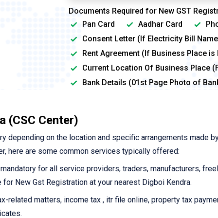
Documents Required for New GST Registr
Pan Card
Aadhar Card
Pho
Consent Letter (If Electricity Bill Na
Rent Agreement (If Business Place is
Current Location Of Business Place (
Bank Details (01st Page Photo of Ba
a (CSC Center)
ry depending on the location and specific arrangements made by
r, here are some common services typically offered:
 mandatory for all service providers, traders, manufacturers, free
ne for New Gst Registration at your nearest Digboi Kendra.
-related matters, income tax , itr file online, property tax payme
icates.