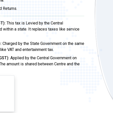
ia.
d Returns.
T):
This tax is Levied by the Central
ithin a state. It replaces taxes like service
:
Charged by the State Government on the same
 like VAT and entertainment tax.
GST):
Applied by the Central Government on
 The amount is shared between Centre and the