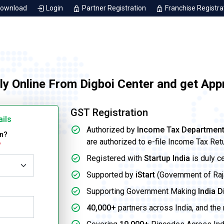
Download
Login
Partner Registration
Franchise Registra
ly Online From Digboi Center and get App
GST Registration
ails
Authorized by
Income Tax Departmen
on?
are authorized to e-file Income Tax Ret
*
Registered with
Startup India
is duly c
Supported by
iStart
(Government of Rajas
Supporting Government Making
India D
40,000+
partners across India, and the