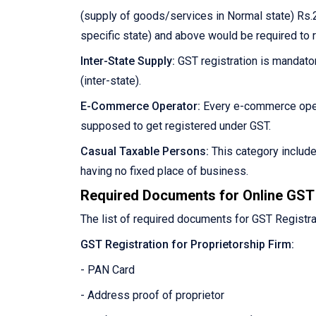
(supply of goods/services in Normal state) Rs.2
specific state) and above would be required to 
Inter-State Supply:
GST registration is mandator
(inter-state).
E-Commerce Operator:
Every e-commerce oper
supposed to get registered under GST.
Casual Taxable Persons:
This category includ
having no fixed place of business.
Required Documents for Online GST 
The list of required documents for GST Registra
GST Registration for Proprietorship Firm:
- PAN Card
- Address proof of proprietor