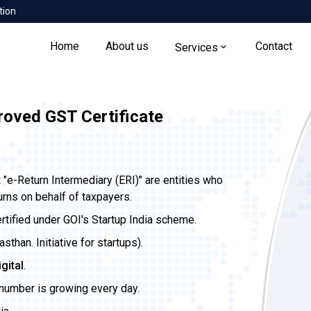
tion
Home
About us
Contact
Services
roved GST Certificate
t
"e-Return Intermediary (ERI)" are entities who
urns on behalf of taxpayers.
ertified under GOI's Startup India scheme.
than. Initiative for startups).
igital
.
 number is growing every day.