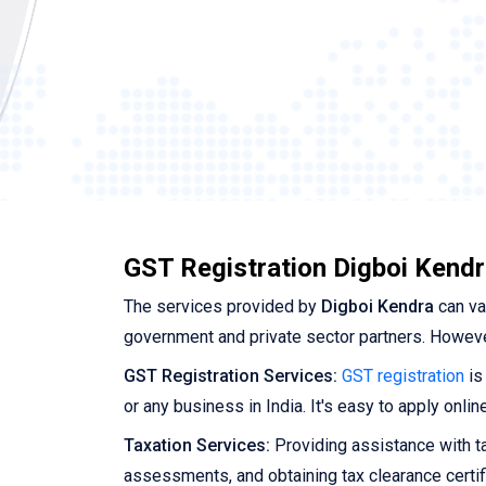
GST Registration Digboi Kendr
The services provided by
Digboi Kendra
can va
government and private sector partners. Howeve
GST Registration Services:
GST registration
is
or any business in India. It's easy to apply onli
Taxation Services:
Providing assistance with tax
assessments, and obtaining tax clearance certif