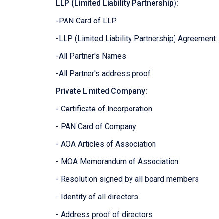
LLP (Limited Liability Partnership):
-PAN Card of LLP
-LLP (Limited Liability Partnership) Agreement
-All Partner's Names
-All Partner's address proof
Private Limited Company:
- Certificate of Incorporation
- PAN Card of Company
- AOA Articles of Association
- MOA Memorandum of Association
- Resolution signed by all board members
- Identity of all directors
- Address proof of directors