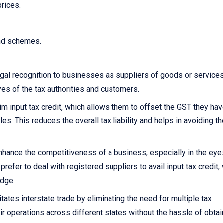
prices.
and schemes.
gal recognition to businesses as suppliers of goods or services.
yes of the tax authorities and customers.
 input tax credit, which allows them to offset the GST they hav
s. This reduces the overall tax liability and helps in avoiding th
nhance the competitiveness of a business, especially in the eye
fer to deal with registered suppliers to avail input tax credit,
edge.
itates interstate trade by eliminating the need for multiple tax
ir operations across different states without the hassle of obtai