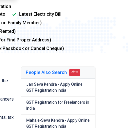
ation
to
Latest Electricity Bill
me on Family Member)
 Rented)
For Find Proper Address)
nk Passbook or Cancel Cheque)
People Also Search
New
 the
Jan Seva Kendra - Apply Online
GST Registration India
lancers
GST Registration for Freelancers in
India
nts, tax
Maha e-Seva Kendra - Apply Online
GST Registration India