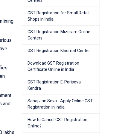
Centers
GST Registration for Small Retail
Shops in India
mlining
GST Registration Mizoram Online
Centers
arious
tive
GST Registration Khidmat Center
Download GST Registration
fies
Certificate Online in India
hen
GST Registration E-Pariseva
Kendra
rnment
Sahaj Jan Seva - Apply Online GST
s and
Registration in India
How to Cancel GST Registration
Online?
0 lakhs