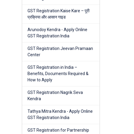
GST Registration Kaise Kare – पूरी
प्रक्रिया और आसान गाइड
Arunodoy Kendra - Apply Online
GST Registration India
GST Registration Jeevan Pramaan
Center
GST Registration in India –
Benefits, Documents Required &
How to Apply
GST Registration Nagrik Seva
Kendra
Tathya Mitra Kendra - Apply Online
GST Registration India
GST Registration for Partnership