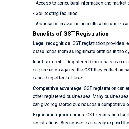
- Access to agricultural information and market 
- Soil testing facilities.
- Assistance in availing agricultural subsidies 
Benefits of GST Registration
Legal recognition:
GST registration provides le
establishes them as legitimate entities in the e
Input tax credit:
Registered businesses can claim
on purchases against the GST they collect on sale
cascading effect of taxes.
Competitive advantage:
GST registration can e
other registered businesses. Many businesses pre
can give registered businesses a competitive 
Expansion opportunities:
GST registration facil
registrations. Businesses can easily expand the