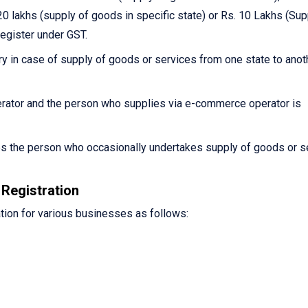
0 lakhs (supply of goods in specific state) or Rs. 10 Lakhs (Sup
register under GST.
y in case of supply of goods or services from one state to anot
ator and the person who supplies via e-commerce operator is
es the person who occasionally undertakes supply of goods or s
Registration
tion for various businesses as follows: