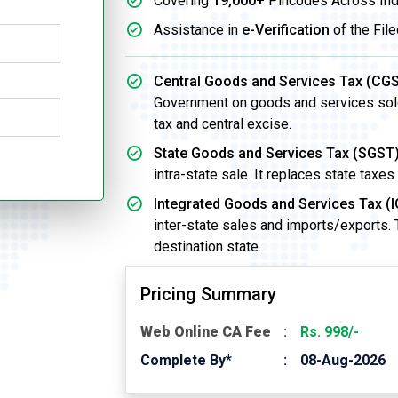
Covering
19,000+
Pincodes Across Ind
Assistance in
e-Verification
of the File
Central Goods and Services Tax (CGS
Government on goods and services sold w
tax and central excise.
State Goods and Services Tax (SGST)
intra-state sale. It replaces state taxes
Integrated Goods and Services Tax (I
inter-state sales and imports/exports.
destination state.
Pricing Summary
Web Online CA Fee
Rs. 998/-
Complete By*
08-Aug-2026