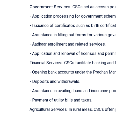
Government Services:
CSCs act as access poin
- Application processing for government sche
- Issuance of certificates such as birth certifica
- Assistance in filling out forms for various g
- Aadhaar enrollment and related services.
- Application and renewal of licenses and permi
Financial Services: CSCs facilitate banking and f
- Opening bank accounts under the Pradhan Man
- Deposits and withdrawals.
- Assistance in availing loans and insurance pro
- Payment of utility bills and taxes.
Agricultural Services: In rural areas, CSCs often 