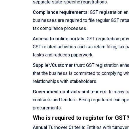
separate state-specific registrations.
Compliance requirements:
GST registration en
businesses are required to file regular GST retu
tax compliance processes.
Access to online portals:
GST registration prov
GST-related activities such as return filing, ta
tasks and reduces paperwork.
Supplier/Customer trust:
GST registration enha
that the business is committed to complying wit
relationships with stakeholders.
Government contracts and tenders:
In many ca
contracts and tenders. Being registered can ope
procurements.
Who is required to register for GST
Annual Turnover Criteria:
Entities with turnove