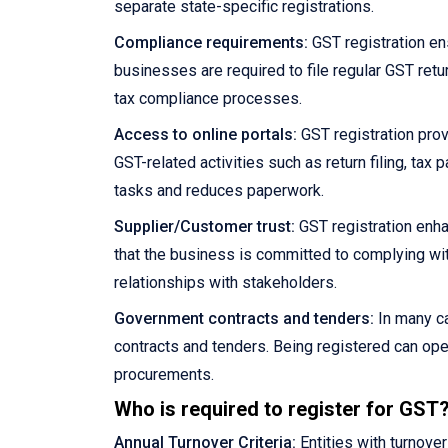
separate state-specific registrations.
Compliance requirements:
GST registration en
businesses are required to file regular GST retu
tax compliance processes.
Access to online portals:
GST registration prov
GST-related activities such as return filing, ta
tasks and reduces paperwork.
Supplier/Customer trust:
GST registration enha
that the business is committed to complying wit
relationships with stakeholders.
Government contracts and tenders:
In many ca
contracts and tenders. Being registered can ope
procurements.
Who is required to register for GST
Annual Turnover Criteria:
Entities with turnove