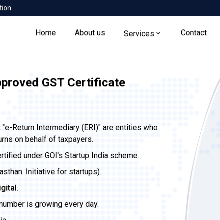
tion
Home
About us
Contact
Services
pproved GST Certificate
t
"e-Return Intermediary (ERI)" are entities who
urns on behalf of taxpayers.
ertified under GOI's Startup India scheme.
than. Initiative for startups).
igital
.
 number is growing every day.