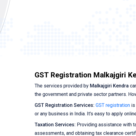
GST Registration Malkajgiri K
The services provided by
Malkajgiri Kendra
can
the government and private sector partners. Ho
GST Registration Services:
GST registration
is
or any business in India. It's easy to apply onli
Taxation Services:
Providing assistance with tax
assessments, and obtaining tax clearance certif