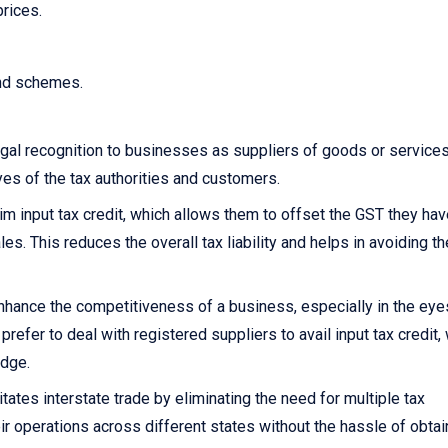
prices.
and schemes.
gal recognition to businesses as suppliers of goods or services.
yes of the tax authorities and customers.
 input tax credit, which allows them to offset the GST they hav
s. This reduces the overall tax liability and helps in avoiding th
nhance the competitiveness of a business, especially in the eye
fer to deal with registered suppliers to avail input tax credit,
edge.
itates interstate trade by eliminating the need for multiple tax
ir operations across different states without the hassle of obtai