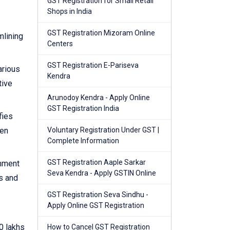
GST Registration for Small Retail
Shops in India
GST Registration Mizoram Online
mlining
Centers
GST Registration E-Pariseva
arious
Kendra
tive
Arunodoy Kendra - Apply Online
GST Registration India
fies
hen
Voluntary Registration Under GST |
Complete Information
GST Registration Aaple Sarkar
rnment
Seva Kendra - Apply GSTIN Online
s and
GST Registration Seva Sindhu -
Apply Online GST Registration
0 lakhs
How to Cancel GST Registration