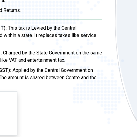
ia.
d Returns.
T):
This tax is Levied by the Central
ithin a state. It replaces taxes like service
:
Charged by the State Government on the same
 like VAT and entertainment tax.
GST):
Applied by the Central Government on
 The amount is shared between Centre and the