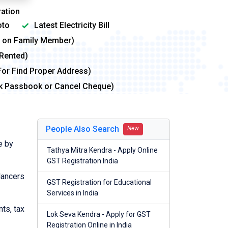
ation
to
Latest Electricity Bill
me on Family Member)
 Rented)
For Find Proper Address)
nk Passbook or Cancel Cheque)
People Also Search
New
e by
Tathya Mitra Kendra - Apply Online
GST Registration India
lancers
GST Registration for Educational
Services in India
nts, tax
Lok Seva Kendra - Apply for GST
Registration Online in India