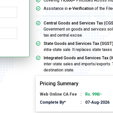
Covering
19,000+
Pincodes Across Ind
Assistance in
e-Verification
of the File
Central Goods and Services Tax (CGS
Government on goods and services sold w
tax and central excise.
State Goods and Services Tax (SGST)
intra-state sale. It replaces state taxes
Integrated Goods and Services Tax (I
inter-state sales and imports/exports.
destination state.
Pricing Summary
Web Online CA Fee
Rs. 998/-
Complete By*
07-Aug-2026