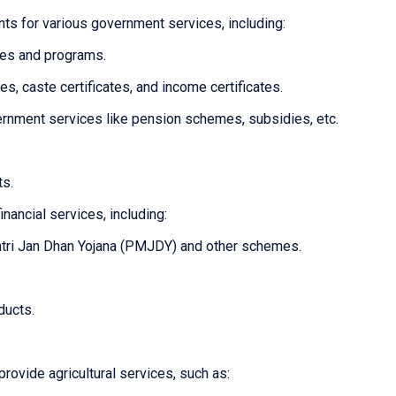
ts for various government services, including:
mes and programs.
tes, caste certificates, and income certificates.
overnment services like pension schemes, subsidies, etc.
ts.
inancial services, including:
tri Jan Dhan Yojana (PMJDY) and other schemes.
ducts.
provide agricultural services, such as: