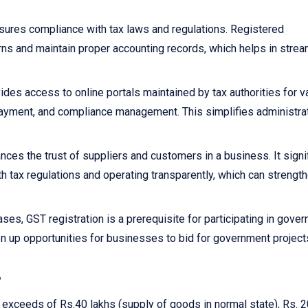
sures compliance with tax laws and regulations. Registered
rns and maintain proper accounting records, which helps in strea
ides access to online portals maintained by tax authorities for v
x payment, and compliance management. This simplifies administra
nces the trust of suppliers and customers in a business. It signi
h tax regulations and operating transparently, which can strengt
ses, GST registration is a prerequisite for participating in gove
n up opportunities for businesses to bid for government project
?
r exceeds of Rs.40 lakhs (supply of goods in normal state), Rs. 2