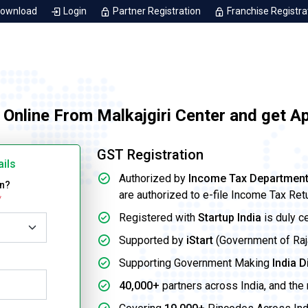
Download
Login
Partner Registration
Franchise Registra
 Online From Malkajgiri Center and get A
GST Registration
ails
Authorized by
Income Tax Departmen
on?
are authorized to e-file Income Tax Ret
*
Registered with
Startup India
is duly c
Supported by
iStart
(Government of Rajas
Supporting Government Making
India D
40,000+
partners across India, and the