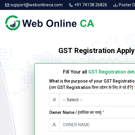
support@webonlineca.com
+91 74138 26826
Poster 
GST Registration Apply
Fill Your all
GST Registration det
What is the purpose of your GST Registrati
(आप GST Registration किस उद्देश्य के लिए ले रहे हैं?)
Owner Name / (मालिक का नाम)
*