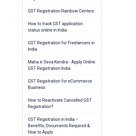
GST Registration Rainbow Centers
How to track GST application
status online in India
GST Registration for Freelancers in
India
Maha e-Seva Kendra - Apply Online
GST Registration India
GST Registration for eCommerce
Business
How to Reactivate Cancelled GST
Registration?
GST Registration in India –
Benefits, Documents Required &
How to Apply