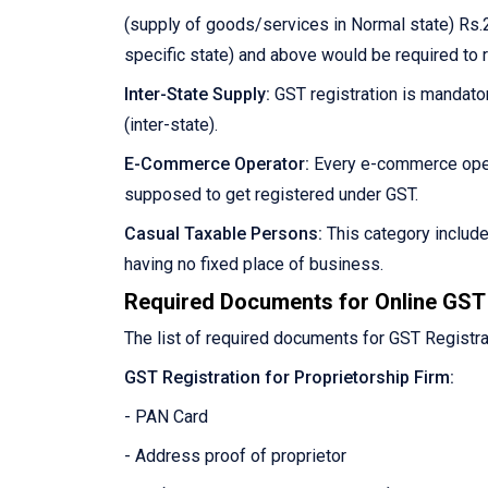
(supply of goods/services in Normal state) Rs.2
specific state) and above would be required to 
Inter-State Supply:
GST registration is mandator
(inter-state).
E-Commerce Operator:
Every e-commerce oper
supposed to get registered under GST.
Casual Taxable Persons:
This category includ
having no fixed place of business.
Required Documents for Online GST 
The list of required documents for GST Registra
GST Registration for Proprietorship Firm:
- PAN Card
- Address proof of proprietor