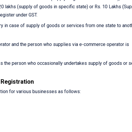
0 lakhs (supply of goods in specific state) or Rs. 10 Lakhs (Sup
register under GST.
y in case of supply of goods or services from one state to anot
ator and the person who supplies via e-commerce operator is
es the person who occasionally undertakes supply of goods or s
Registration
tion for various businesses as follows: