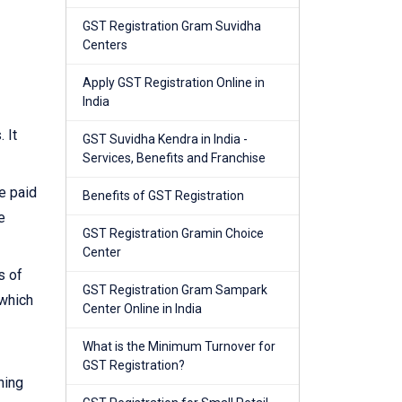
GST Registration Gram Suvidha
Centers
Apply GST Registration Online in
India
 It
GST Suvidha Kendra in India -
Services, Benefits and Franchise
e paid
Benefits of GST Registration
e
GST Registration Gramin Choice
Center
s of
GST Registration Gram Sampark
 which
Center Online in India
What is the Minimum Turnover for
GST Registration?
ning