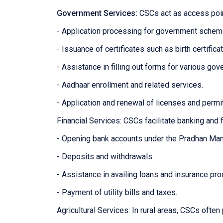
Government Services:
CSCs act as access poin
- Application processing for government sche
- Issuance of certificates such as birth certifica
- Assistance in filling out forms for various g
- Aadhaar enrollment and related services.
- Application and renewal of licenses and permi
Financial Services: CSCs facilitate banking and f
- Opening bank accounts under the Pradhan Man
- Deposits and withdrawals.
- Assistance in availing loans and insurance pro
- Payment of utility bills and taxes.
Agricultural Services: In rural areas, CSCs often 