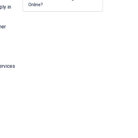
Online?
ply in
her
ervices