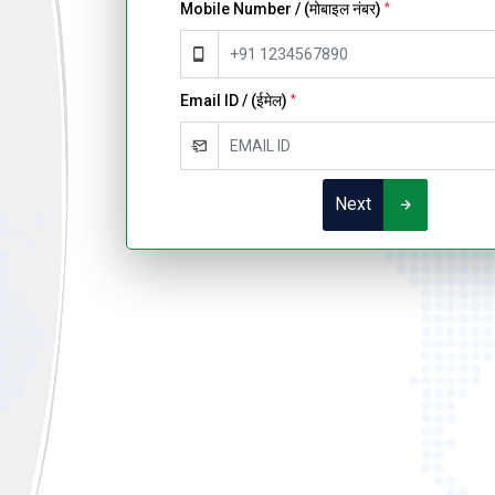
Mobile Number / (मोबाइल नंबर)
*
Email ID / (ईमेल)
*
Next