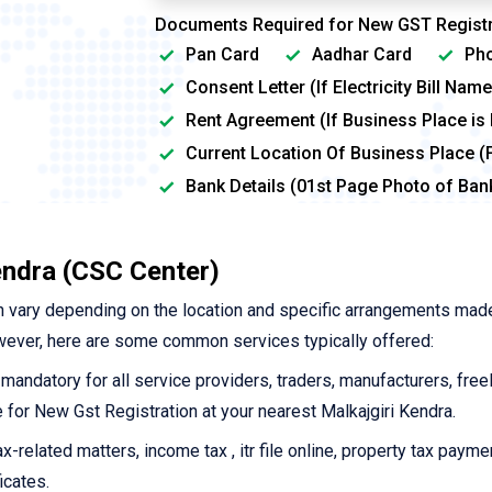
Documents Required for New GST Registr
Pan Card
Aadhar Card
Pho
Consent Letter (If Electricity Bill Na
Rent Agreement (If Business Place is
Current Location Of Business Place (
Bank Details (01st Page Photo of Ba
endra (CSC Center)
 vary depending on the location and specific arrangements mad
wever, here are some common services typically offered:
 mandatory for all service providers, traders, manufacturers, free
ne for New Gst Registration at your nearest Malkajgiri Kendra.
-related matters, income tax , itr file online, property tax payme
icates.