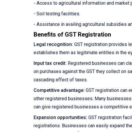
- Access to agricultural information and market 
- Soil testing facilities.
- Assistance in availing agricultural subsidies 
Benefits of GST Registration
Legal recognition:
GST registration provides le
establishes them as legitimate entities in the e
Input tax credit:
Registered businesses can claim
on purchases against the GST they collect on sale
cascading effect of taxes.
Competitive advantage:
GST registration can e
other registered businesses. Many businesses pre
can give registered businesses a competitive 
Expansion opportunities:
GST registration facil
registrations. Businesses can easily expand the