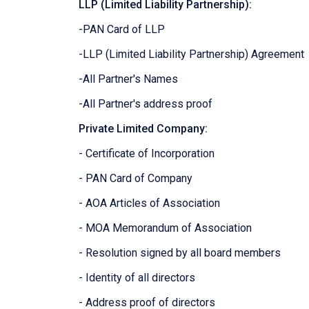
LLP (Limited Liability Partnership):
-PAN Card of LLP
-LLP (Limited Liability Partnership) Agreement
-All Partner's Names
-All Partner's address proof
Private Limited Company:
- Certificate of Incorporation
- PAN Card of Company
- AOA Articles of Association
- MOA Memorandum of Association
- Resolution signed by all board members
- Identity of all directors
- Address proof of directors