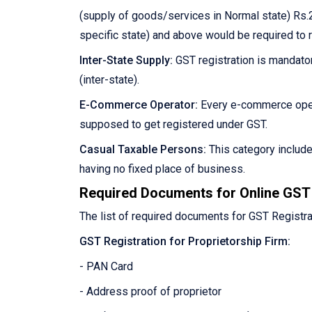
(supply of goods/services in Normal state) Rs.2
specific state) and above would be required to 
Inter-State Supply:
GST registration is mandator
(inter-state).
E-Commerce Operator:
Every e-commerce oper
supposed to get registered under GST.
Casual Taxable Persons:
This category includ
having no fixed place of business.
Required Documents for Online GST 
The list of required documents for GST Registra
GST Registration for Proprietorship Firm:
- PAN Card
- Address proof of proprietor