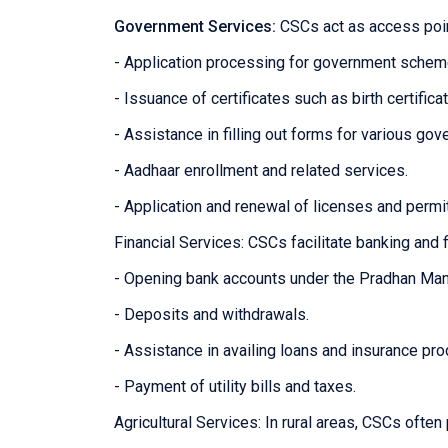
Government Services:
CSCs act as access poin
- Application processing for government sche
- Issuance of certificates such as birth certifica
- Assistance in filling out forms for various g
- Aadhaar enrollment and related services.
- Application and renewal of licenses and permi
Financial Services: CSCs facilitate banking and f
- Opening bank accounts under the Pradhan Man
- Deposits and withdrawals.
- Assistance in availing loans and insurance pro
- Payment of utility bills and taxes.
Agricultural Services: In rural areas, CSCs often 