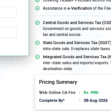
Covering
19,000+
Pincodes Across Ind
Assistance in
e-Verification
of the File
Central Goods and Services Tax (CGS
Government on goods and services sold w
tax and central excise.
State Goods and Services Tax (SGST)
intra-state sale. It replaces state taxes
Integrated Goods and Services Tax (I
inter-state sales and imports/exports.
destination state.
Pricing Summary
Web Online CA Fee
Rs. 998/-
Complete By*
08-Aug-2026