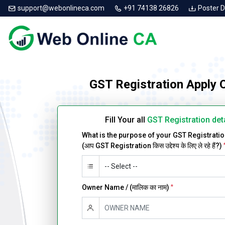
support@webonlineca.com
+91 74138 26826
Poster 
GST Registration Apply 
Fill Your all
GST Registration det
What is the purpose of your GST Registrati
(आप GST Registration किस उद्देश्य के लिए ले रहे हैं?)
Owner Name / (मालिक का नाम)
*