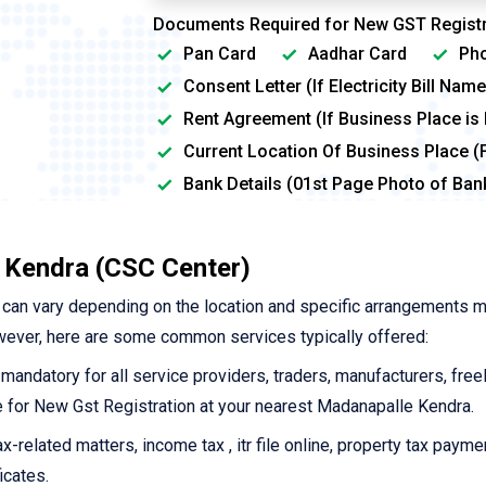
Documents Required for New GST Registr
Pan Card
Aadhar Card
Pho
Consent Letter (If Electricity Bill Na
Rent Agreement (If Business Place is
Current Location Of Business Place (
Bank Details (01st Page Photo of Ba
 Kendra (CSC Center)
can vary depending on the location and specific arrangements 
wever, here are some common services typically offered:
 mandatory for all service providers, traders, manufacturers, free
ine for New Gst Registration at your nearest Madanapalle Kendra.
-related matters, income tax , itr file online, property tax payme
icates.