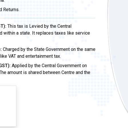
ia.
d Returns.
T):
This tax is Levied by the Central
ithin a state. It replaces taxes like service
:
Charged by the State Government on the same
 like VAT and entertainment tax.
GST):
Applied by the Central Government on
 The amount is shared between Centre and the