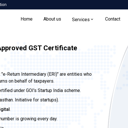
tion
Home
About us
Contact
Services
Approved GST Certificate
t
"e-Return Intermediary (ERI)" are entities who
urns on behalf of taxpayers.
ertified under GOI's Startup India scheme.
than. Initiative for startups).
igital
.
 number is growing every day.