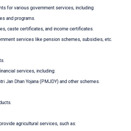
ts for various government services, including:
mes and programs.
tes, caste certificates, and income certificates.
overnment services like pension schemes, subsidies, etc.
ts.
inancial services, including:
tri Jan Dhan Yojana (PMJDY) and other schemes.
ducts.
provide agricultural services, such as: