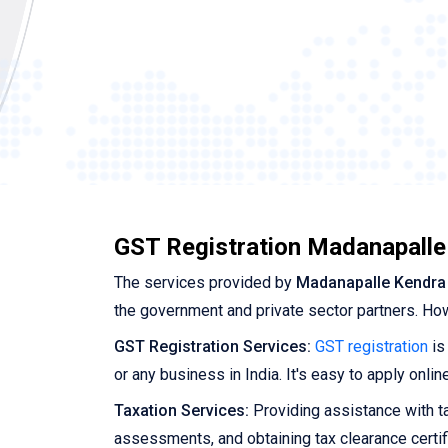
GST Registration Madanapalle
The services provided by
Madanapalle Kendra
the government and private sector partners. Ho
GST Registration Services:
GST registration
is
or any business in India. It's easy to apply onl
Taxation Services:
Providing assistance with tax
assessments, and obtaining tax clearance certif