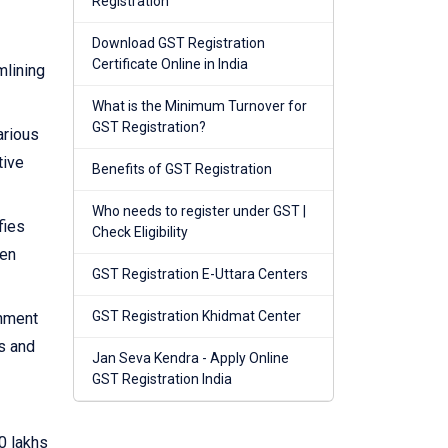
Registration
Download GST Registration
Certificate Online in India
mlining
What is the Minimum Turnover for
GST Registration?
arious
tive
Benefits of GST Registration
Who needs to register under GST |
fies
Check Eligibility
hen
GST Registration E-Uttara Centers
GST Registration Khidmat Center
rnment
s and
Jan Seva Kendra - Apply Online
GST Registration India
0 lakhs