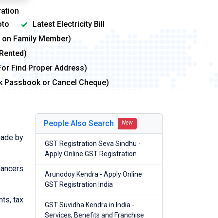
ation
to
Latest Electricity Bill
me on Family Member)
 Rented)
For Find Proper Address)
nk Passbook or Cancel Cheque)
People Also Search
New
made by
GST Registration Seva Sindhu -
Apply Online GST Registration
lancers
Arunodoy Kendra - Apply Online
GST Registration India
nts, tax
GST Suvidha Kendra in India -
Services, Benefits and Franchise