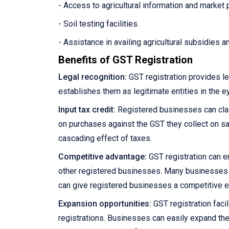
- Access to agricultural information and market 
- Soil testing facilities.
- Assistance in availing agricultural subsidies 
Benefits of GST Registration
Legal recognition:
GST registration provides le
establishes them as legitimate entities in the e
Input tax credit:
Registered businesses can claim
on purchases against the GST they collect on sale
cascading effect of taxes.
Competitive advantage:
GST registration can e
other registered businesses. Many businesses pre
can give registered businesses a competitive 
Expansion opportunities:
GST registration facil
registrations. Businesses can easily expand the