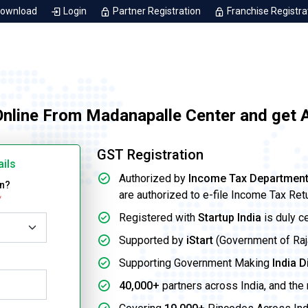
Download
Login
Partner Registration
Franchise Registra
Online From Madanapalle Center and get 
GST Registration
ails
Authorized by
Income Tax Departmen
on?
are authorized to e-file Income Tax Ret
*
Registered with
Startup India
is duly c
Supported by
iStart
(Government of Rajas
Supporting Government Making
India D
40,000+
partners across India, and the