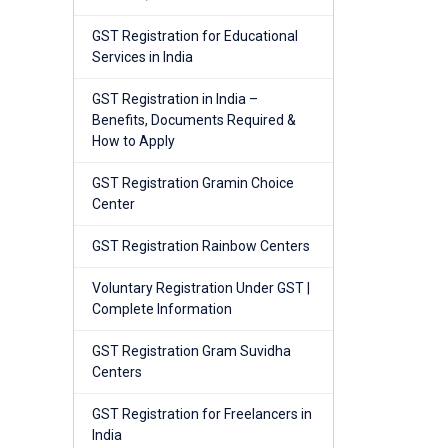
GST Registration for Educational
Services in India
GST Registration in India –
Benefits, Documents Required &
How to Apply
GST Registration Gramin Choice
Center
GST Registration Rainbow Centers
Voluntary Registration Under GST |
Complete Information
GST Registration Gram Suvidha
Centers
GST Registration for Freelancers in
India