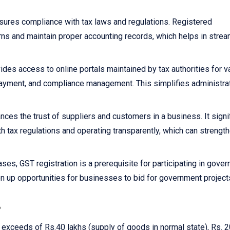
sures compliance with tax laws and regulations. Registered
rns and maintain proper accounting records, which helps in strea
ides access to online portals maintained by tax authorities for v
x payment, and compliance management. This simplifies administra
nces the trust of suppliers and customers in a business. It signi
h tax regulations and operating transparently, which can strengt
ses, GST registration is a prerequisite for participating in gove
n up opportunities for businesses to bid for government project
?
r exceeds of Rs.40 lakhs (supply of goods in normal state), Rs. 2