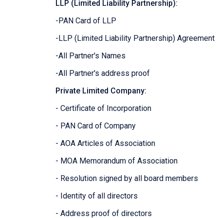
LLP (Limited Liability Partnership):
-PAN Card of LLP
-LLP (Limited Liability Partnership) Agreement
-All Partner's Names
-All Partner's address proof
Private Limited Company:
- Certificate of Incorporation
- PAN Card of Company
- AOA Articles of Association
- MOA Memorandum of Association
- Resolution signed by all board members
- Identity of all directors
- Address proof of directors