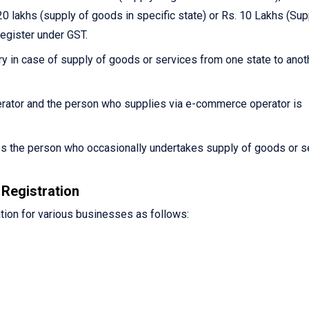
0 lakhs (supply of goods in specific state) or Rs. 10 Lakhs (Sup
register under GST.
y in case of supply of goods or services from one state to anot
ator and the person who supplies via e-commerce operator is
es the person who occasionally undertakes supply of goods or s
Registration
tion for various businesses as follows: