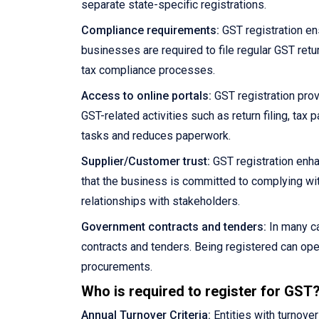
separate state-specific registrations.
Compliance requirements:
GST registration en
businesses are required to file regular GST retu
tax compliance processes.
Access to online portals:
GST registration prov
GST-related activities such as return filing, ta
tasks and reduces paperwork.
Supplier/Customer trust:
GST registration enha
that the business is committed to complying wit
relationships with stakeholders.
Government contracts and tenders:
In many ca
contracts and tenders. Being registered can ope
procurements.
Who is required to register for GST
Annual Turnover Criteria:
Entities with turnove