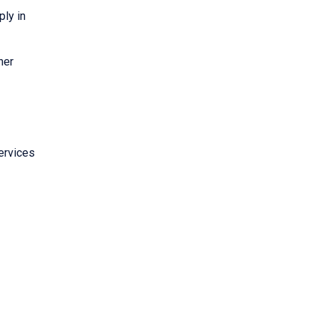
ply in
her
ervices