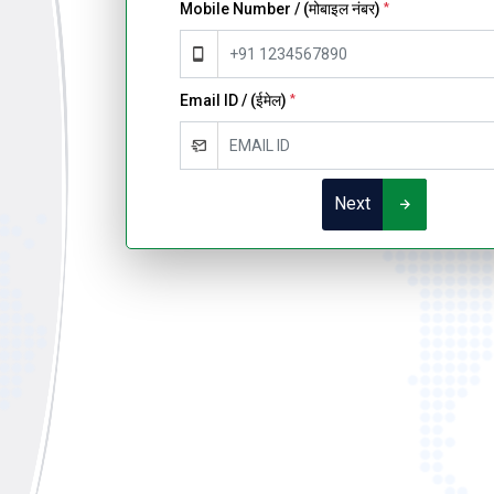
Mobile Number / (मोबाइल नंबर)
*
Email ID / (ईमेल)
*
Next