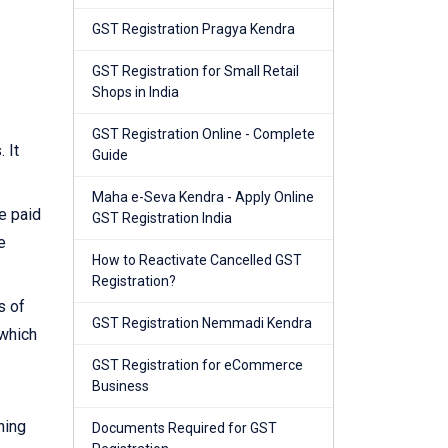
GST Registration Pragya Kendra
GST Registration for Small Retail
Shops in India
GST Registration Online - Complete
 It
Guide
Maha e-Seva Kendra - Apply Online
e paid
GST Registration India
e
How to Reactivate Cancelled GST
Registration?
s of
GST Registration Nemmadi Kendra
 which
GST Registration for eCommerce
Business
ning
Documents Required for GST