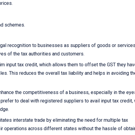
prices.
and schemes.
gal recognition to businesses as suppliers of goods or services.
yes of the tax authorities and customers.
 input tax credit, which allows them to offset the GST they hav
s. This reduces the overall tax liability and helps in avoiding th
nhance the competitiveness of a business, especially in the eye
fer to deal with registered suppliers to avail input tax credit,
edge.
itates interstate trade by eliminating the need for multiple tax
ir operations across different states without the hassle of obtai