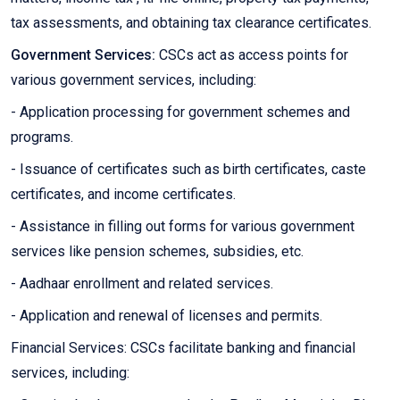
tax assessments, and obtaining tax clearance certificates.
Government Services:
CSCs act as access points for
various government services, including:
- Application processing for government schemes and
programs.
- Issuance of certificates such as birth certificates, caste
certificates, and income certificates.
- Assistance in filling out forms for various government
services like pension schemes, subsidies, etc.
- Aadhaar enrollment and related services.
- Application and renewal of licenses and permits.
Financial Services: CSCs facilitate banking and financial
services, including: