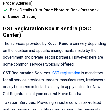
Proper Address)
Bank Details (01st Page Photo of Bank Passbook
or Cancel Cheque)
GST Registration Kovur Kendra (CSC
Center)
The services provided by
Kovur Kendra
can vary depending
on the location and specific arrangements made by the
government and private sector partners. However, here are
some common services typically offered:
GST Registration Services:
GST registration
is mandatory
for all service providers, traders, manufacturers, freelancers
or any business in India. It's easy to apply online for New
Gst Registration at your nearest Kovur Kendra.
Taxation Services:
Providing assistance with tax-related
matters, income tax , itr file online, property tax payments,