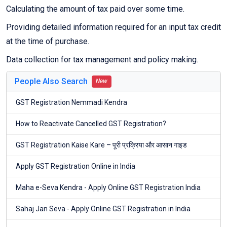
Calculating the amount of tax paid over some time.
Providing detailed information required for an input tax credit
at the time of purchase.
Data collection for tax management and policy making.
People Also Search
New
GST Registration Nemmadi Kendra
How to Reactivate Cancelled GST Registration?
GST Registration Kaise Kare – पूरी प्रक्रिया और आसान गाइड
Apply GST Registration Online in India
Maha e-Seva Kendra - Apply Online GST Registration India
Sahaj Jan Seva - Apply Online GST Registration in India