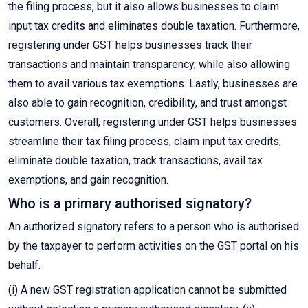
the filing process, but it also allows businesses to claim
input tax credits and eliminates double taxation. Furthermore,
registering under GST helps businesses track their
transactions and maintain transparency, while also allowing
them to avail various tax exemptions. Lastly, businesses are
also able to gain recognition, credibility, and trust amongst
customers. Overall, registering under GST helps businesses
streamline their tax filing process, claim input tax credits,
eliminate double taxation, track transactions, avail tax
exemptions, and gain recognition.
Who is a primary authorised signatory?
An authorized signatory refers to a person who is authorised
by the taxpayer to perform activities on the GST portal on his
behalf.
(i) A new GST registration application cannot be submitted