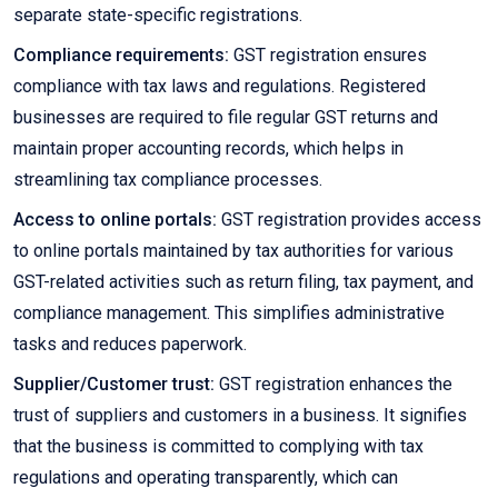
separate state-specific registrations.
Compliance requirements:
GST registration ensures
compliance with tax laws and regulations. Registered
businesses are required to file regular GST returns and
maintain proper accounting records, which helps in
streamlining tax compliance processes.
Access to online portals:
GST registration provides access
to online portals maintained by tax authorities for various
GST-related activities such as return filing, tax payment, and
compliance management. This simplifies administrative
tasks and reduces paperwork.
Supplier/Customer trust:
GST registration enhances the
trust of suppliers and customers in a business. It signifies
that the business is committed to complying with tax
regulations and operating transparently, which can