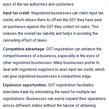
eyes of the tax authorities and customers.
Input tax credit:
Registered businesses can claim input tax
credit, which allows them to offset the GST they have paid
on purchases against the GST they collect on sales. This
reduces the overall tax liability and helps in avoiding the
cascading effect of taxes.
Competitive advantage:
GST registration can enhance the
competitiveness of a business, especially in the eyes of
other registered businesses. Many businesses prefer to
deal with registered suppliers to avail input tax credit, which
can give registered businesses a competitive edge.
Expansion opportunities:
GST registration facilitates
interstate trade by eliminating the need for multiple tax
registrations. Businesses can easily expand their operations
across different states without the hassle of obtaining