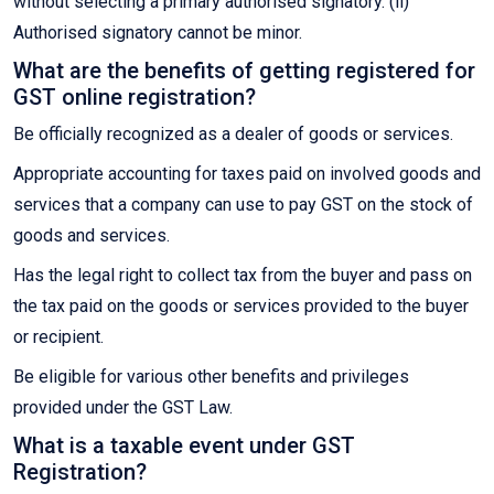
without selecting a primary authorised signatory. (ii)
Authorised signatory cannot be minor.
What are the benefits of getting registered for
GST online registration?
Be officially recognized as a dealer of goods or services.
Appropriate accounting for taxes paid on involved goods and
services that a company can use to pay GST on the stock of
goods and services.
Has the legal right to collect tax from the buyer and pass on
the tax paid on the goods or services provided to the buyer
or recipient.
Be eligible for various other benefits and privileges
provided under the GST Law.
What is a taxable event under GST
Registration?