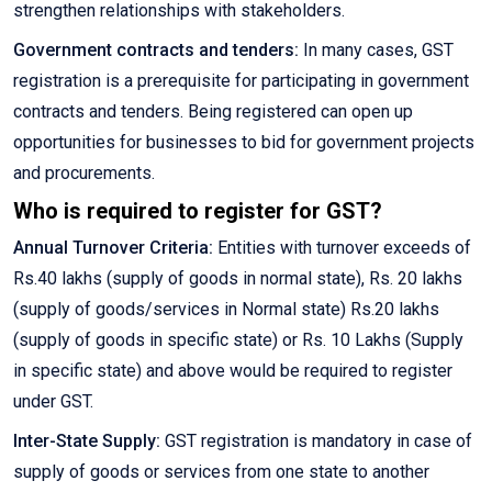
strengthen relationships with stakeholders.
Government contracts and tenders:
In many cases, GST
registration is a prerequisite for participating in government
contracts and tenders. Being registered can open up
opportunities for businesses to bid for government projects
and procurements.
Who is required to register for GST?
Annual Turnover Criteria:
Entities with turnover exceeds of
Rs.40 lakhs (supply of goods in normal state), Rs. 20 lakhs
(supply of goods/services in Normal state) Rs.20 lakhs
(supply of goods in specific state) or Rs. 10 Lakhs (Supply
in specific state) and above would be required to register
under GST.
Inter-State Supply:
GST registration is mandatory in case of
supply of goods or services from one state to another