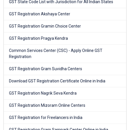
GST State Code List with Jurisdiction for All Indian States
GST Registration Akshaya Center
GST Registration Gramin Choice Center
GST Registration Pragya Kendra
Common Services Center (CSC) - Apply Online GST
Registration
GST Registration Gram Suvidha Centers
Download GST Registration Certificate Online in India
GST Registration Nagrik Seva Kendra
GST Registration Mizoram Online Centers
GST Registration for Freelancers in India
GST Registration Gram Sampark Center Online in India