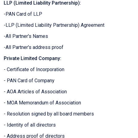
LLP (Limited Liability Partnership):
-PAN Card of LLP
-LLP (Limited Liability Partnership) Agreement
-All Partner's Names
-All Partner's address proof
Private Limited Company:
- Certificate of Incorporation
- PAN Card of Company
- AOA Articles of Association
- MOA Memorandum of Association
- Resolution signed by all board members
- Identity of all directors
- Address proof of directors