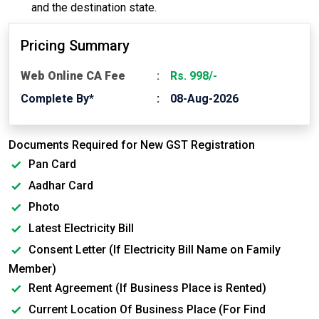
and the destination state.
Pricing Summary
Web Online CA Fee
Rs. 998/-
Complete By*
08-Aug-2026
Documents Required for New GST Registration
Pan Card
Aadhar Card
Photo
Latest Electricity Bill
Consent Letter (If Electricity Bill Name on Family
Member)
Rent Agreement (If Business Place is Rented)
Current Location Of Business Place (For Find