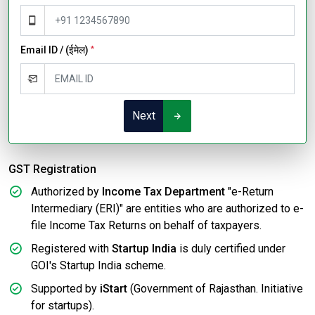
Email ID / (ईमेल)
*
Next
GST Registration
Authorized by
Income Tax Department
"e-Return
Intermediary (ERI)" are entities who are authorized to e-
file Income Tax Returns on behalf of taxpayers.
Registered with
Startup India
is duly certified under
GOI's Startup India scheme.
Supported by
iStart
(Government of Rajasthan. Initiative
for startups).