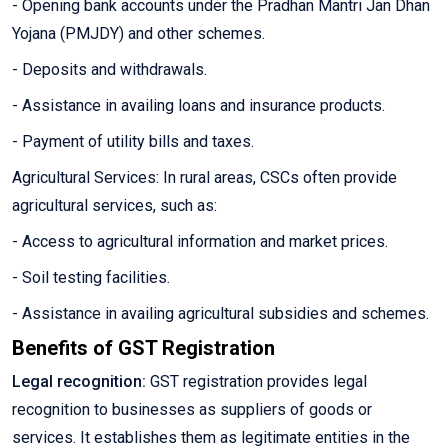
- Opening bank accounts under the Pradhan Mantri Jan Dhan
Yojana (PMJDY) and other schemes.
- Deposits and withdrawals.
- Assistance in availing loans and insurance products.
- Payment of utility bills and taxes.
Agricultural Services: In rural areas, CSCs often provide
agricultural services, such as:
- Access to agricultural information and market prices.
- Soil testing facilities.
- Assistance in availing agricultural subsidies and schemes.
Benefits of GST Registration
Legal recognition:
GST registration provides legal
recognition to businesses as suppliers of goods or
services. It establishes them as legitimate entities in the