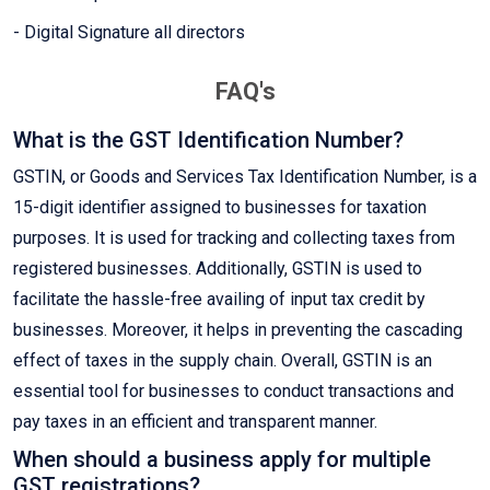
- Digital Signature all directors
FAQ's
What is the GST Identification Number?
GSTIN, or Goods and Services Tax Identification Number, is a
15-digit identifier assigned to businesses for taxation
purposes. It is used for tracking and collecting taxes from
registered businesses. Additionally, GSTIN is used to
facilitate the hassle-free availing of input tax credit by
businesses. Moreover, it helps in preventing the cascading
effect of taxes in the supply chain. Overall, GSTIN is an
essential tool for businesses to conduct transactions and
pay taxes in an efficient and transparent manner.
When should a business apply for multiple
GST registrations?