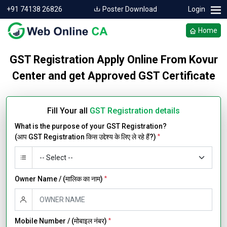
+91 74138 26826
Poster Download
Login
Home
GST Registration Apply Online From Kovur
Center and get Approved GST Certificate
Fill Your all
GST Registration details
What is the purpose of your GST Registration?
(आप GST Registration किस उद्देश्य के लिए ले रहे हैं?)
*
Owner Name / (मालिक का नाम)
*
Mobile Number / (मोबाइल नंबर)
*