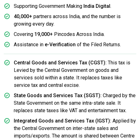
Supporting Government Making
India Digital
.
40,000+
partners across India, and the number is
growing every day.
Covering
19,000+
Pincodes Across India.
Assistance in
e-Verification
of the Filed Returns.
Central Goods and Services Tax (CGST):
This tax is
Levied by the Central Government on goods and
services sold within a state. It replaces taxes like
service tax and central excise.
State Goods and Services Tax (SGST):
Charged by the
State Government on the same intra-state sale. It
replaces state taxes like VAT and entertainment tax.
Integrated Goods and Services Tax (IGST):
Applied by
the Central Government on inter-state sales and
imports/exports. The amount is shared between Centre