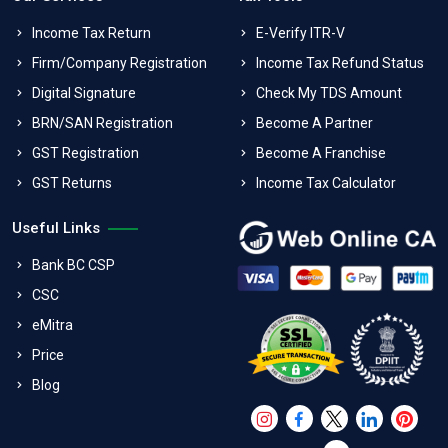
Income Tax Return
E-Verify ITR-V
Firm/Company Registration
Income Tax Refund Status
Digital Signature
Check My TDS Amount
BRN/SAN Registration
Become A Partner
GST Registration
Become A Franchise
GST Returns
Income Tax Calculator
Useful Links
Bank BC CSP
CSC
eMitra
Price
Blog