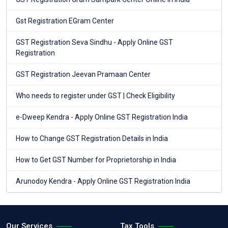
Gst Registration EGram Center
GST Registration Seva Sindhu - Apply Online GST
Registration
GST Registration Jeevan Pramaan Center
Who needs to register under GST | Check Eligibility
e-Dweep Kendra - Apply Online GST Registration India
How to Change GST Registration Details in India
How to Get GST Number for Proprietorship in India
Arunodoy Kendra - Apply Online GST Registration India
Our Services
Tax Tools