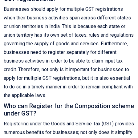
Businesses should apply for multiple GST registrations
when their business activities span across different states
or union territories in India. This is because each state or
union territory has its own set of taxes, rules and regulations
governing the supply of goods and services. Furthermore,
businesses need to register separately for different
business activities in order to be able to claim input tax
credit. Therefore, not only is it important for businesses to
apply for multiple GST registrations, but it is also essential
to do so in a timely manner in order to remain compliant with
the applicable laws.
Who can Register for the Composition scheme
under GST?
Registering under the Goods and Service Tax (GST) provides
numerous benefits for businesses; not only does it simplify