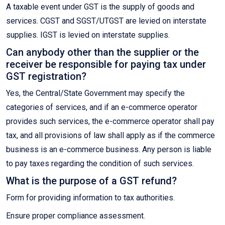
A taxable event under GST is the supply of goods and
services. CGST and SGST/UTGST are levied on interstate
supplies. IGST is levied on interstate supplies.
Can anybody other than the supplier or the
receiver be responsible for paying tax under
GST registration?
Yes, the Central/State Government may specify the
categories of services, and if an e-commerce operator
provides such services, the e-commerce operator shall pay
tax, and all provisions of law shall apply as if the commerce
business is an e-commerce business. Any person is liable
to pay taxes regarding the condition of such services.
What is the purpose of a GST refund?
Form for providing information to tax authorities.
Ensure proper compliance assessment.