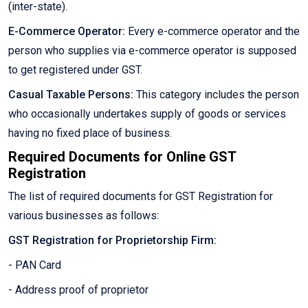
(inter-state).
E-Commerce Operator:
Every e-commerce operator and the
person who supplies via e-commerce operator is supposed
to get registered under GST.
Casual Taxable Persons:
This category includes the person
who occasionally undertakes supply of goods or services
having no fixed place of business.
Required Documents for Online GST
Registration
The list of required documents for GST Registration for
various businesses as follows:
GST Registration for Proprietorship Firm:
- PAN Card
- Address proof of proprietor