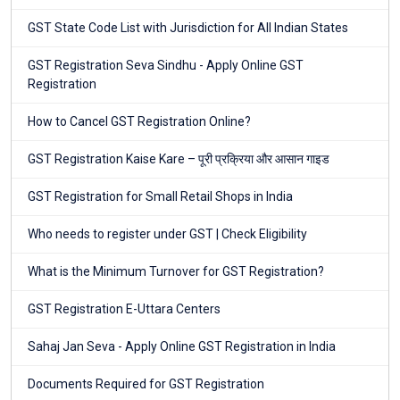
GST State Code List with Jurisdiction for All Indian States
GST Registration Seva Sindhu - Apply Online GST
Registration
How to Cancel GST Registration Online?
GST Registration Kaise Kare – पूरी प्रक्रिया और आसान गाइड
GST Registration for Small Retail Shops in India
Who needs to register under GST | Check Eligibility
What is the Minimum Turnover for GST Registration?
GST Registration E-Uttara Centers
Sahaj Jan Seva - Apply Online GST Registration in India
Documents Required for GST Registration