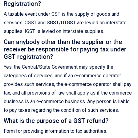
Registration?
A taxable event under GST is the supply of goods and
services. CGST and SGST/UTGST are levied on interstate
supplies. IGST is levied on interstate supplies.
Can anybody other than the supplier or the
receiver be responsible for paying tax under
GST registration?
Yes, the Central/State Government may specify the
categories of services, and if an e-commerce operator
provides such services, the e-commerce operator shall pay
tax, and all provisions of law shall apply as if the commerce
business is an e-commerce business. Any person is liable
to pay taxes regarding the condition of such services.
What is the purpose of a GST refund?
Form for providing information to tax authorities.