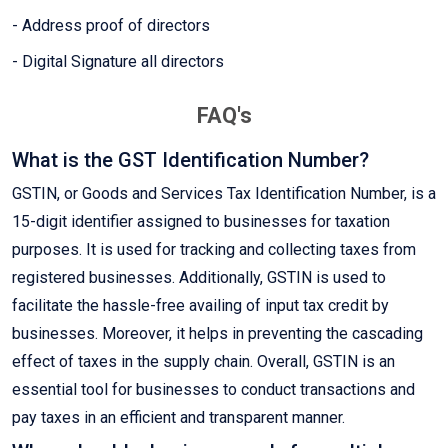
- Address proof of directors
- Digital Signature all directors
FAQ's
What is the GST Identification Number?
GSTIN, or Goods and Services Tax Identification Number, is a
15-digit identifier assigned to businesses for taxation
purposes. It is used for tracking and collecting taxes from
registered businesses. Additionally, GSTIN is used to
facilitate the hassle-free availing of input tax credit by
businesses. Moreover, it helps in preventing the cascading
effect of taxes in the supply chain. Overall, GSTIN is an
essential tool for businesses to conduct transactions and
pay taxes in an efficient and transparent manner.