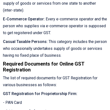
supply of goods or services from one state to another
(inter-state).
E-Commerce Operator:
Every e-commerce operator and the
person who supplies via e-commerce operator is supposed
to get registered under GST.
Casual Taxable Persons:
This category includes the person
who occasionally undertakes supply of goods or services
having no fixed place of business.
Required Documents for Online GST
Registration
The list of required documents for GST Registration for
various businesses as follows:
GST Registration for Proprietorship Firm:
- PAN Card