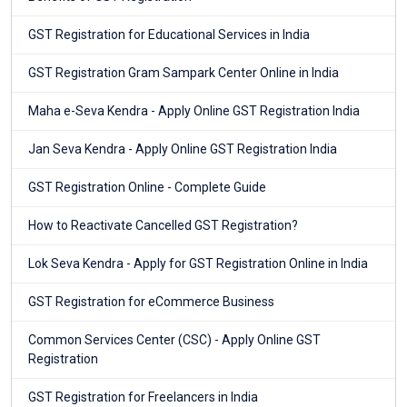
GST Registration for Educational Services in India
GST Registration Gram Sampark Center Online in India
Maha e-Seva Kendra - Apply Online GST Registration India
Jan Seva Kendra - Apply Online GST Registration India
GST Registration Online - Complete Guide
How to Reactivate Cancelled GST Registration?
Lok Seva Kendra - Apply for GST Registration Online in India
GST Registration for eCommerce Business
Common Services Center (CSC) - Apply Online GST
Registration
GST Registration for Freelancers in India