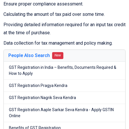
Ensure proper compliance assessment.
Calculating the amount of tax paid over some time.
Providing detailed information required for an input tax credit
at the time of purchase.
Data collection for tax management and policy making.
People Also Search
New
GST Registration in India – Benefits, Documents Required &
How to Apply
GST Registration Pragya Kendra
GST Registration Nagrik Seva Kendra
GST Registration Aaple Sarkar Seva Kendra - Apply GSTIN
Online
Benefits of GST Registration