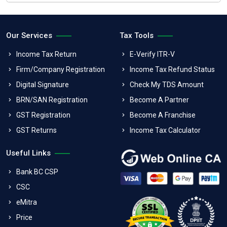
Our Services
Tax Tools
Income Tax Return
E-Verify ITR-V
Firm/Company Registration
Income Tax Refund Status
Digital Signature
Check My TDS Amount
BRN/SAN Registration
Become A Partner
GST Registration
Become A Franchise
GST Returns
Income Tax Calculator
Useful Links
Bank BC CSP
CSC
eMitra
Price