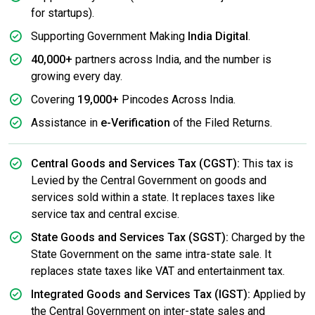
for startups).
Supporting Government Making
India Digital
.
40,000+
partners across India, and the number is
growing every day.
Covering
19,000+
Pincodes Across India.
Assistance in
e-Verification
of the Filed Returns.
Central Goods and Services Tax (CGST):
This tax is
Levied by the Central Government on goods and
services sold within a state. It replaces taxes like
service tax and central excise.
State Goods and Services Tax (SGST):
Charged by the
State Government on the same intra-state sale. It
replaces state taxes like VAT and entertainment tax.
Integrated Goods and Services Tax (IGST):
Applied by
the Central Government on inter-state sales and