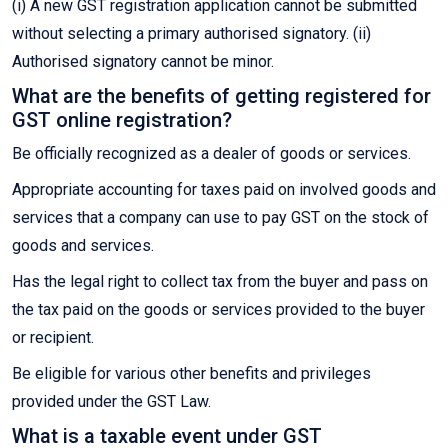
(i) A new GST registration application cannot be submitted
without selecting a primary authorised signatory. (ii)
Authorised signatory cannot be minor.
What are the benefits of getting registered for
GST online registration?
Be officially recognized as a dealer of goods or services.
Appropriate accounting for taxes paid on involved goods and
services that a company can use to pay GST on the stock of
goods and services.
Has the legal right to collect tax from the buyer and pass on
the tax paid on the goods or services provided to the buyer
or recipient.
Be eligible for various other benefits and privileges
provided under the GST Law.
What is a taxable event under GST