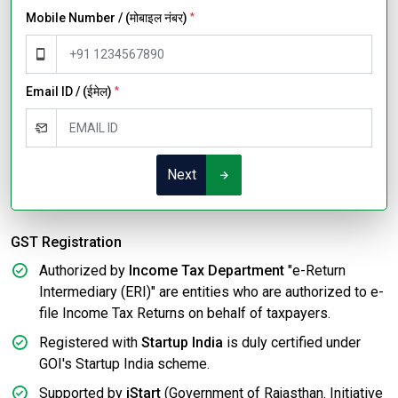
Mobile Number / (मोबाइल नंबर)
*
Email ID / (ईमेल)
*
Next
GST Registration
Authorized by
Income Tax Department
"e-Return
Intermediary (ERI)" are entities who are authorized to e-
file Income Tax Returns on behalf of taxpayers.
Registered with
Startup India
is duly certified under
GOI's Startup India scheme.
Supported by
iStart
(Government of Rajasthan. Initiative