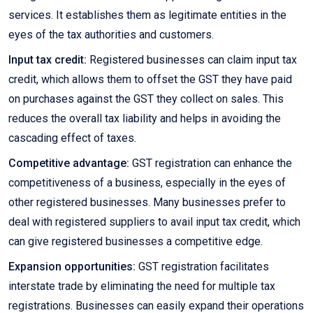
services. It establishes them as legitimate entities in the
eyes of the tax authorities and customers.
Input tax credit:
Registered businesses can claim input tax
credit, which allows them to offset the GST they have paid
on purchases against the GST they collect on sales. This
reduces the overall tax liability and helps in avoiding the
cascading effect of taxes.
Competitive advantage:
GST registration can enhance the
competitiveness of a business, especially in the eyes of
other registered businesses. Many businesses prefer to
deal with registered suppliers to avail input tax credit, which
can give registered businesses a competitive edge.
Expansion opportunities:
GST registration facilitates
interstate trade by eliminating the need for multiple tax
registrations. Businesses can easily expand their operations