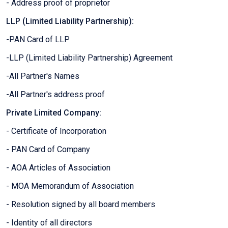
- Address proof of proprietor
LLP (Limited Liability Partnership):
-PAN Card of LLP
-LLP (Limited Liability Partnership) Agreement
-All Partner's Names
-All Partner's address proof
Private Limited Company:
- Certificate of Incorporation
- PAN Card of Company
- AOA Articles of Association
- MOA Memorandum of Association
- Resolution signed by all board members
- Identity of all directors