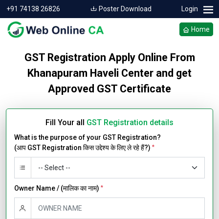
+91 74138 26826
Poster Download
Login
Home
GST Registration Apply Online From
Khanapuram Haveli Center and get
Approved GST Certificate
Fill Your all
GST Registration details
What is the purpose of your GST Registration?
(आप GST Registration किस उद्देश्य के लिए ले रहे हैं?)
*
Owner Name / (मालिक का नाम)
*