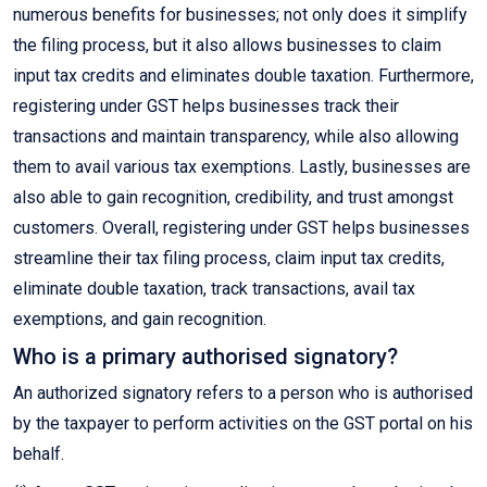
numerous benefits for businesses; not only does it simplify
the filing process, but it also allows businesses to claim
input tax credits and eliminates double taxation. Furthermore,
registering under GST helps businesses track their
transactions and maintain transparency, while also allowing
them to avail various tax exemptions. Lastly, businesses are
also able to gain recognition, credibility, and trust amongst
customers. Overall, registering under GST helps businesses
streamline their tax filing process, claim input tax credits,
eliminate double taxation, track transactions, avail tax
exemptions, and gain recognition.
Who is a primary authorised signatory?
An authorized signatory refers to a person who is authorised
by the taxpayer to perform activities on the GST portal on his
behalf.