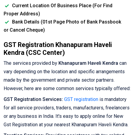
Current Location Of Business Place (For Find
Proper Address)
Bank Details (01st Page Photo of Bank Passbook
or Cancel Cheque)
GST Registration Khanapuram Haveli
Kendra (CSC Center)
The services provided by
Khanapuram Haveli Kendra
can
vary depending on the location and specific arrangements
made by the government and private sector partners.
However, here are some common services typically offered:
GST Registration Services:
GST registration
is mandatory
for all service providers, traders, manufacturers, freelancers
or any business in India. It's easy to apply online for New
Gst Registration at your nearest Khanapuram Haveli Kendra.