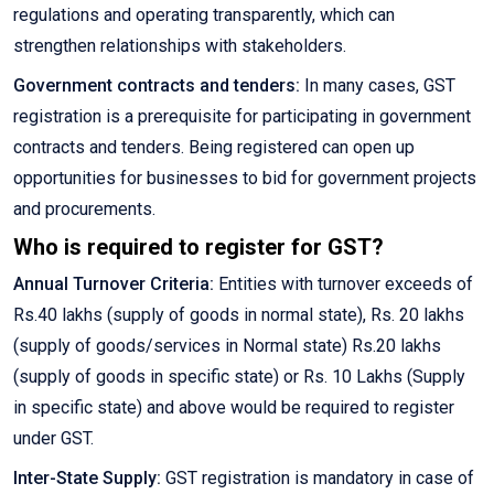
regulations and operating transparently, which can
strengthen relationships with stakeholders.
Government contracts and tenders:
In many cases, GST
registration is a prerequisite for participating in government
contracts and tenders. Being registered can open up
opportunities for businesses to bid for government projects
and procurements.
Who is required to register for GST?
Annual Turnover Criteria:
Entities with turnover exceeds of
Rs.40 lakhs (supply of goods in normal state), Rs. 20 lakhs
(supply of goods/services in Normal state) Rs.20 lakhs
(supply of goods in specific state) or Rs. 10 Lakhs (Supply
in specific state) and above would be required to register
under GST.
Inter-State Supply:
GST registration is mandatory in case of