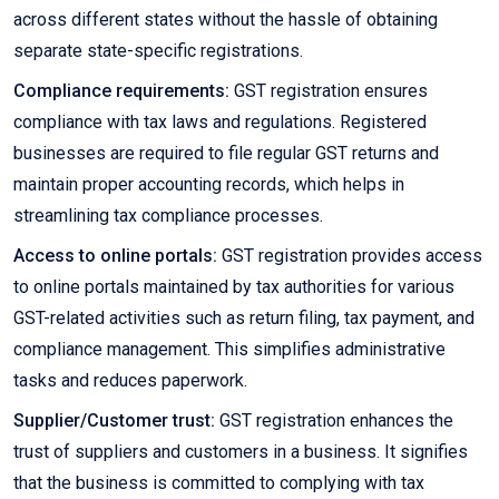
across different states without the hassle of obtaining
separate state-specific registrations.
Compliance requirements:
GST registration ensures
compliance with tax laws and regulations. Registered
businesses are required to file regular GST returns and
maintain proper accounting records, which helps in
streamlining tax compliance processes.
Access to online portals:
GST registration provides access
to online portals maintained by tax authorities for various
GST-related activities such as return filing, tax payment, and
compliance management. This simplifies administrative
tasks and reduces paperwork.
Supplier/Customer trust:
GST registration enhances the
trust of suppliers and customers in a business. It signifies
that the business is committed to complying with tax