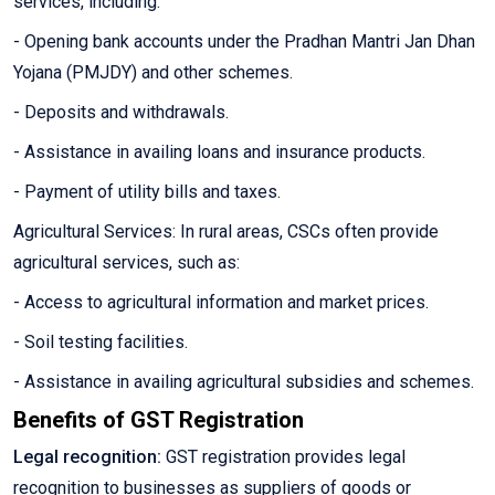
services, including:
- Opening bank accounts under the Pradhan Mantri Jan Dhan
Yojana (PMJDY) and other schemes.
- Deposits and withdrawals.
- Assistance in availing loans and insurance products.
- Payment of utility bills and taxes.
Agricultural Services: In rural areas, CSCs often provide
agricultural services, such as:
- Access to agricultural information and market prices.
- Soil testing facilities.
- Assistance in availing agricultural subsidies and schemes.
Benefits of GST Registration
Legal recognition:
GST registration provides legal
recognition to businesses as suppliers of goods or