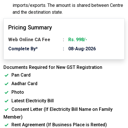
imports/exports. The amount is shared between Centre
and the destination state.
Pricing Summary
Web Online CA Fee
Rs. 998/-
Complete By*
08-Aug-2026
Documents Required for New GST Registration
Pan Card
Aadhar Card
Photo
Latest Electricity Bill
Consent Letter (If Electricity Bill Name on Family
Member)
Rent Agreement (If Business Place is Rented)