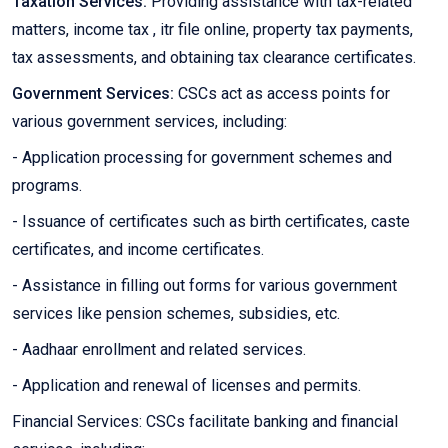
Taxation Services:
Providing assistance with tax-related
matters, income tax , itr file online, property tax payments,
tax assessments, and obtaining tax clearance certificates.
Government Services:
CSCs act as access points for
various government services, including:
- Application processing for government schemes and
programs.
- Issuance of certificates such as birth certificates, caste
certificates, and income certificates.
- Assistance in filling out forms for various government
services like pension schemes, subsidies, etc.
- Aadhaar enrollment and related services.
- Application and renewal of licenses and permits.
Financial Services: CSCs facilitate banking and financial