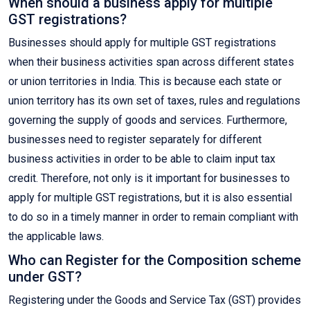
When should a business apply for multiple
GST registrations?
Businesses should apply for multiple GST registrations
when their business activities span across different states
or union territories in India. This is because each state or
union territory has its own set of taxes, rules and regulations
governing the supply of goods and services. Furthermore,
businesses need to register separately for different
business activities in order to be able to claim input tax
credit. Therefore, not only is it important for businesses to
apply for multiple GST registrations, but it is also essential
to do so in a timely manner in order to remain compliant with
the applicable laws.
Who can Register for the Composition scheme
under GST?
Registering under the Goods and Service Tax (GST) provides