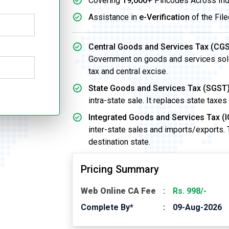
Covering
19,000+
Pincodes Across Ind
Assistance in
e-Verification
of the File
Central Goods and Services Tax (CGS
Government on goods and services sold w
tax and central excise.
State Goods and Services Tax (SGST)
intra-state sale. It replaces state taxes
Integrated Goods and Services Tax (I
inter-state sales and imports/exports.
destination state.
Pricing Summary
Web Online CA Fee
Rs. 998/-
Complete By*
09-Aug-2026