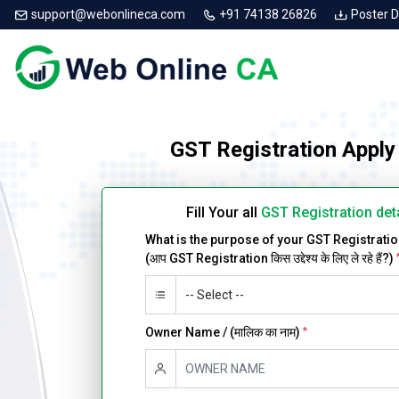
support@webonlineca.com
+91 74138 26826
Poster 
GST Registration Apply
Fill Your all
GST Registration det
What is the purpose of your GST Registrati
(आप GST Registration किस उद्देश्य के लिए ले रहे हैं?)
Owner Name / (मालिक का नाम)
*