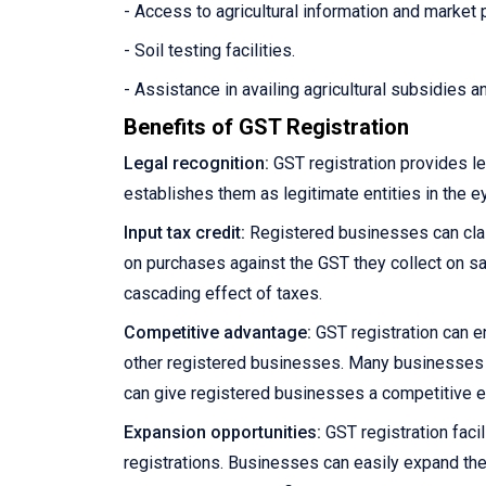
- Access to agricultural information and market 
- Soil testing facilities.
- Assistance in availing agricultural subsidies 
Benefits of GST Registration
Legal recognition:
GST registration provides le
establishes them as legitimate entities in the e
Input tax credit:
Registered businesses can claim
on purchases against the GST they collect on sale
cascading effect of taxes.
Competitive advantage:
GST registration can e
other registered businesses. Many businesses pre
can give registered businesses a competitive 
Expansion opportunities:
GST registration facil
registrations. Businesses can easily expand the