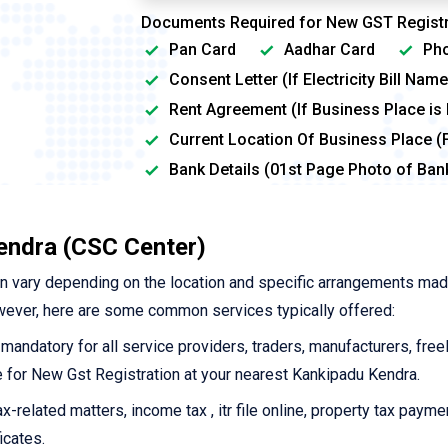
Documents Required for New GST Registr
Pan Card
Aadhar Card
Pho
Consent Letter (If Electricity Bill Na
Rent Agreement (If Business Place is
Current Location Of Business Place (
Bank Details (01st Page Photo of Ba
endra (CSC Center)
n vary depending on the location and specific arrangements ma
wever, here are some common services typically offered:
 mandatory for all service providers, traders, manufacturers, free
ine for New Gst Registration at your nearest Kankipadu Kendra.
-related matters, income tax , itr file online, property tax payme
icates.