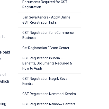
Documents Required for GST
Registration
Jan Seva Kendra - Apply Online
GST Registration India
GST Registration for eCommerce
 It
Business
Gst Registration EGram Center
e paid
GST Registration in India –
e
Benefits, Documents Required &
How to Apply
s of
GST Registration Nagrik Seva
 which
Kendra
GST Registration Nemmadi Kendra
ning
GST Registration Rainbow Centers