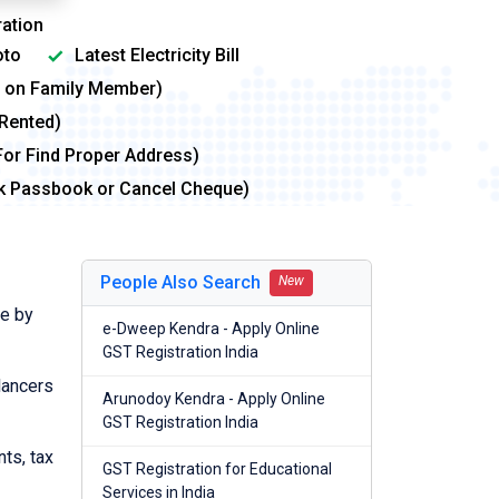
ation
to
Latest Electricity Bill
me on Family Member)
 Rented)
For Find Proper Address)
nk Passbook or Cancel Cheque)
People Also Search
New
de by
e-Dweep Kendra - Apply Online
GST Registration India
lancers
Arunodoy Kendra - Apply Online
GST Registration India
nts, tax
GST Registration for Educational
Services in India