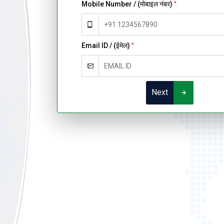
Mobile Number / (मोबाइल नंबर)
*
Email ID / (ईमेल)
*
Next