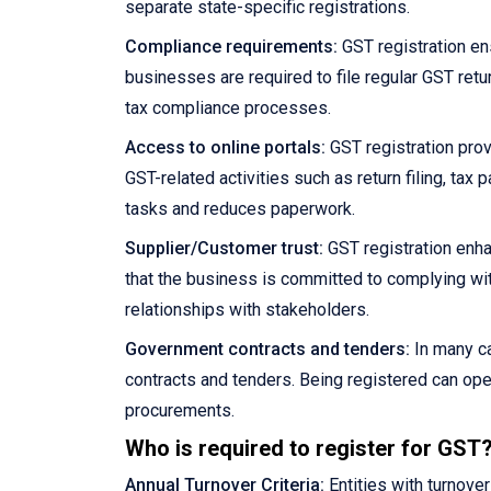
separate state-specific registrations.
Compliance requirements:
GST registration en
businesses are required to file regular GST retu
tax compliance processes.
Access to online portals:
GST registration prov
GST-related activities such as return filing, ta
tasks and reduces paperwork.
Supplier/Customer trust:
GST registration enha
that the business is committed to complying wit
relationships with stakeholders.
Government contracts and tenders:
In many ca
contracts and tenders. Being registered can ope
procurements.
Who is required to register for GST
Annual Turnover Criteria:
Entities with turnove