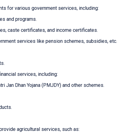
ts for various government services, including:
mes and programs.
tes, caste certificates, and income certificates.
overnment services like pension schemes, subsidies, etc.
ts.
inancial services, including:
tri Jan Dhan Yojana (PMJDY) and other schemes.
ducts.
provide agricultural services, such as: