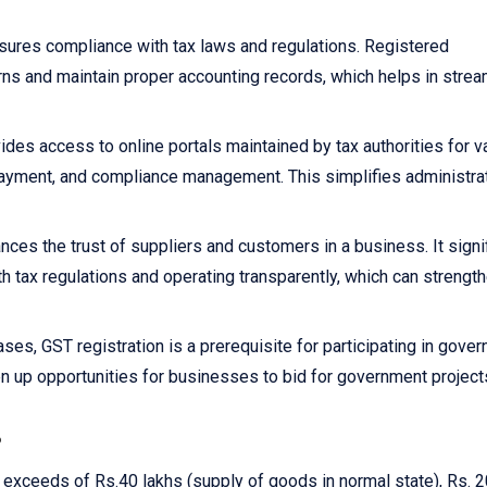
sures compliance with tax laws and regulations. Registered
rns and maintain proper accounting records, which helps in strea
ides access to online portals maintained by tax authorities for v
x payment, and compliance management. This simplifies administra
nces the trust of suppliers and customers in a business. It signi
h tax regulations and operating transparently, which can strengt
ses, GST registration is a prerequisite for participating in gove
n up opportunities for businesses to bid for government project
?
r exceeds of Rs.40 lakhs (supply of goods in normal state), Rs. 2