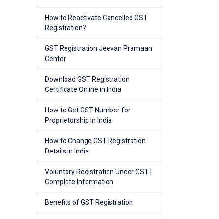
How to Reactivate Cancelled GST
Registration?
GST Registration Jeevan Pramaan
Center
Download GST Registration
Certificate Online in India
How to Get GST Number for
Proprietorship in India
How to Change GST Registration
Details in India
Voluntary Registration Under GST |
Complete Information
Benefits of GST Registration