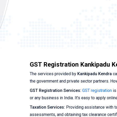
GST Registration Kankipadu K
The services provided by
Kankipadu Kendra
ca
the government and private sector partners. Ho
GST Registration Services:
GST registration
is
or any business in India. It's easy to apply onl
Taxation Services:
Providing assistance with tax
assessments, and obtaining tax clearance certif