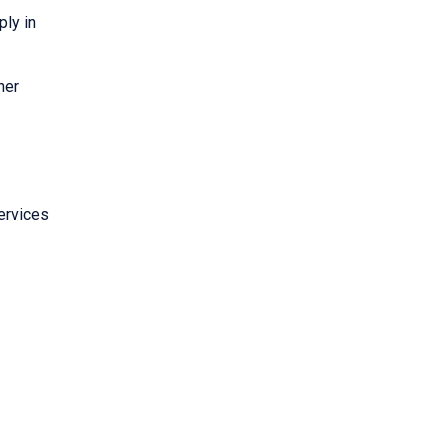
ply in
her
ervices