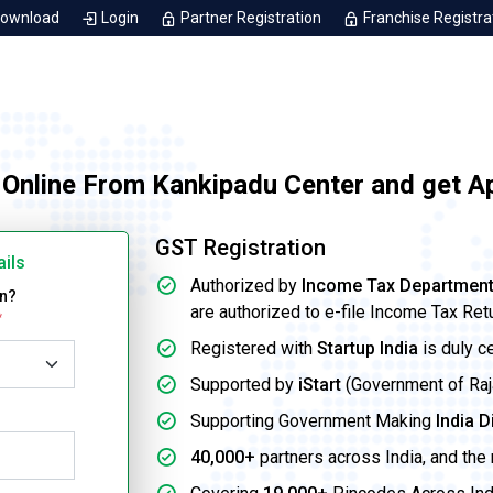
Download
Login
Partner Registration
Franchise Registra
 Online From Kankipadu Center and get A
GST Registration
ails
Authorized by
Income Tax Departmen
on?
are authorized to e-file Income Tax Ret
*
Registered with
Startup India
is duly c
Supported by
iStart
(Government of Rajas
Supporting Government Making
India D
40,000+
partners across India, and the