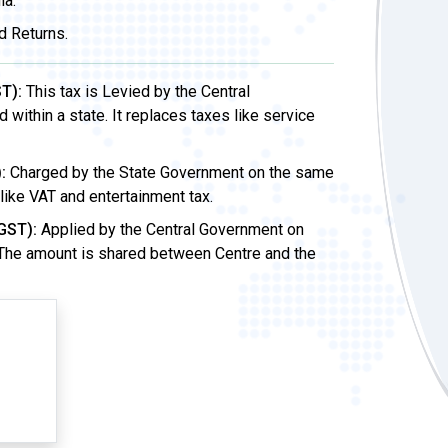
ia.
d Returns.
T):
This tax is Levied by the Central
ithin a state. It replaces taxes like service
:
Charged by the State Government on the same
 like VAT and entertainment tax.
GST):
Applied by the Central Government on
 The amount is shared between Centre and the