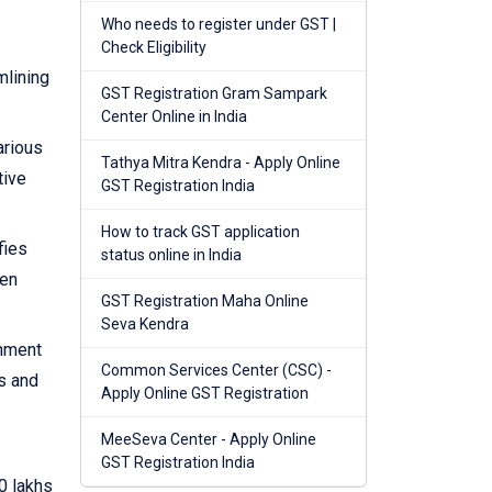
Who needs to register under GST |
Check Eligibility
mlining
GST Registration Gram Sampark
Center Online in India
arious
Tathya Mitra Kendra - Apply Online
tive
GST Registration India
How to track GST application
fies
status online in India
hen
GST Registration Maha Online
Seva Kendra
rnment
Common Services Center (CSC) -
s and
Apply Online GST Registration
MeeSeva Center - Apply Online
GST Registration India
0 lakhs