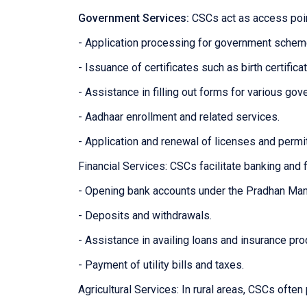
Government Services:
CSCs act as access poin
- Application processing for government sche
- Issuance of certificates such as birth certifica
- Assistance in filling out forms for various g
- Aadhaar enrollment and related services.
- Application and renewal of licenses and permi
Financial Services: CSCs facilitate banking and f
- Opening bank accounts under the Pradhan Man
- Deposits and withdrawals.
- Assistance in availing loans and insurance pro
- Payment of utility bills and taxes.
Agricultural Services: In rural areas, CSCs often 