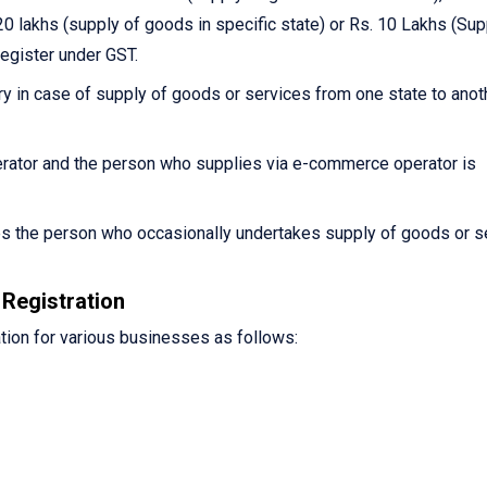
0 lakhs (supply of goods in specific state) or Rs. 10 Lakhs (Sup
register under GST.
y in case of supply of goods or services from one state to anot
ator and the person who supplies via e-commerce operator is
es the person who occasionally undertakes supply of goods or s
Registration
tion for various businesses as follows: