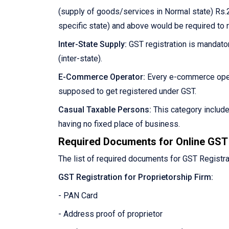
(supply of goods/services in Normal state) Rs.2
specific state) and above would be required to 
Inter-State Supply:
GST registration is mandator
(inter-state).
E-Commerce Operator:
Every e-commerce oper
supposed to get registered under GST.
Casual Taxable Persons:
This category includ
having no fixed place of business.
Required Documents for Online GST 
The list of required documents for GST Registra
GST Registration for Proprietorship Firm:
- PAN Card
- Address proof of proprietor