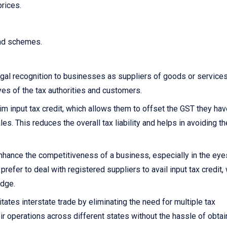
prices.
and schemes.
gal recognition to businesses as suppliers of goods or services.
yes of the tax authorities and customers.
 input tax credit, which allows them to offset the GST they hav
s. This reduces the overall tax liability and helps in avoiding th
nhance the competitiveness of a business, especially in the eye
fer to deal with registered suppliers to avail input tax credit,
edge.
itates interstate trade by eliminating the need for multiple tax
ir operations across different states without the hassle of obtai