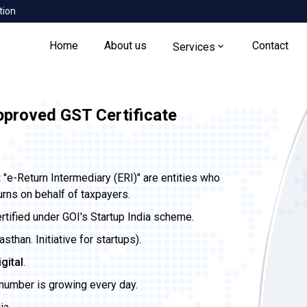
tion
Home
About us
Contact
Services
pproved GST Certificate
t
"e-Return Intermediary (ERI)" are entities who
urns on behalf of taxpayers.
ertified under GOI's Startup India scheme.
than. Initiative for startups).
igital
.
 number is growing every day.