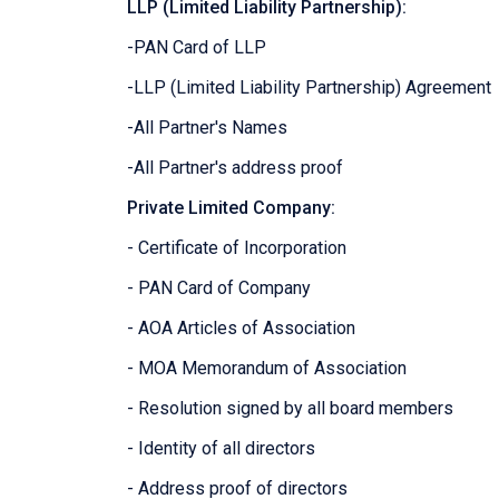
LLP (Limited Liability Partnership):
-PAN Card of LLP
-LLP (Limited Liability Partnership) Agreement
-All Partner's Names
-All Partner's address proof
Private Limited Company:
- Certificate of Incorporation
- PAN Card of Company
- AOA Articles of Association
- MOA Memorandum of Association
- Resolution signed by all board members
- Identity of all directors
- Address proof of directors